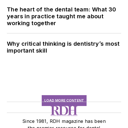
The heart of the dental team: What 30
years in practice taught me about
working together
Why critical thinking is dentistry’s most
important skill
LOAD MORE CONTENT
Since 1981, RDH magazine has been
the premier resource for dental