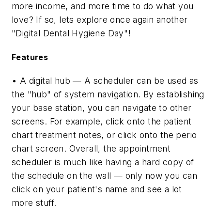
more income, and more time to do what you
love? If so, lets explore once again another
"Digital Dental Hygiene Day"!
Features
• A digital hub — A scheduler can be used as
the "hub" of system navigation. By establishing
your base station, you can navigate to other
screens. For example, click onto the patient
chart treatment notes, or click onto the perio
chart screen. Overall, the appointment
scheduler is much like having a hard copy of
the schedule on the wall — only now you can
click on your patient's name and see a lot
more stuff.