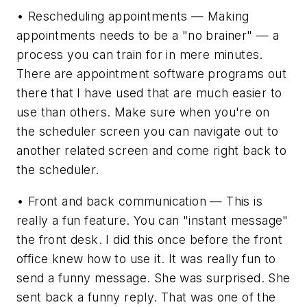
• Rescheduling appointments — Making
appointments needs to be a "no brainer" — a
process you can train for in mere minutes.
There are appointment software programs out
there that I have used that are much easier to
use than others. Make sure when you're on
the scheduler screen you can navigate out to
another related screen and come right back to
the scheduler.
• Front and back communication — This is
really a fun feature. You can "instant message"
the front desk. I did this once before the front
office knew how to use it. It was really fun to
send a funny message. She was surprised. She
sent back a funny reply. That was one of the