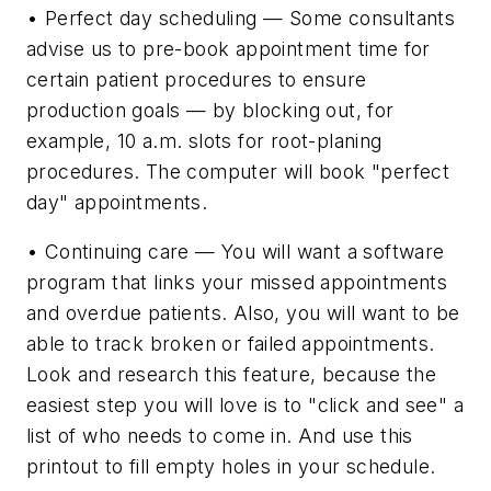
• Perfect day scheduling — Some consultants
advise us to pre-book appointment time for
certain patient procedures to ensure
production goals — by blocking out, for
example, 10 a.m. slots for root-planing
procedures. The computer will book "perfect
day" appointments.
• Continuing care — You will want a software
program that links your missed appointments
and overdue patients. Also, you will want to be
able to track broken or failed appointments.
Look and research this feature, because the
easiest step you will love is to "click and see" a
list of who needs to come in. And use this
printout to fill empty holes in your schedule.