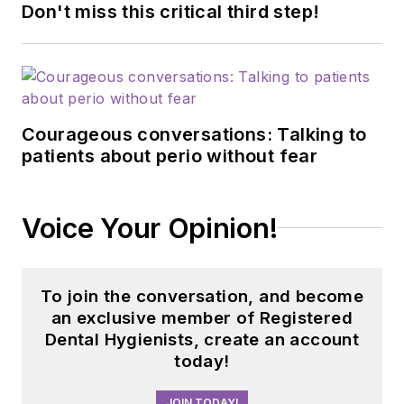
Don't miss this critical third step!
Courageous conversations: Talking to
patients about perio without fear
Voice Your Opinion!
To join the conversation, and become
an exclusive member of Registered
Dental Hygienists, create an account
today!
JOIN TODAY!