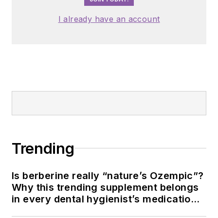
I already have an account
Trending
Is berberine really “nature’s Ozempic”?
Why this trending supplement belongs
in every dental hygienist’s medication
history conversation