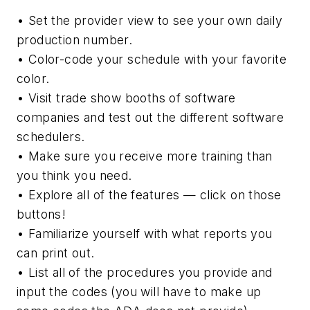
• Set the provider view to see your own daily
production number.
• Color-code your schedule with your favorite
color.
• Visit trade show booths of software
companies and test out the different software
schedulers.
• Make sure you receive more training than
you think you need.
• Explore all of the features — click on those
buttons!
• Familiarize yourself with what reports you
can print out.
• List all of the procedures you provide and
input the codes (you will have to make up