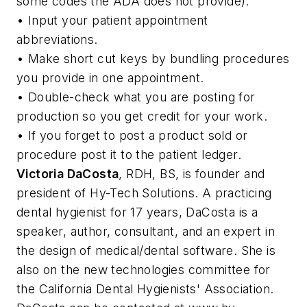
some codes the ADA does not provide).
• Input your patient appointment
abbreviations.
• Make short cut keys by bundling procedures
you provide in one appointment.
• Double-check what you are posting for
production so you get credit for your work.
• If you forget to post a product sold or
procedure post it to the patient ledger.
Victoria DaCosta
, RDH, BS, is founder and
president of Hy-Tech Solutions. A practicing
dental hygienist for 17 years, DaCosta is a
speaker, author, consultant, and an expert in
the design of medical/dental software. She is
also on the new technologies committee for
the California Dental Hygienists' Association.