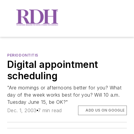
PERIODONTITIS
Digital appointment
scheduling
"Are mornings or afternoons better for you? What
day of the week works best for you? Will 10 a.m.
Tuesday June 15, be OK?"
Dec. 1, 2003
7 min read
ADD US ON GOOGLE