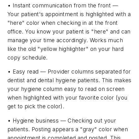
• Instant communication from the front —
Your patient's appointment is highlighted with a
"here" color when checking in at the front
office. You know your patient is "here" and can
manage your time accordingly. Works much
like the old "yellow highlighter" on your hard
copy schedule.
• Easy read — Provider columns separated for
dentist and dental hygiene patients. This makes
your hygiene column easy to read on screen
when highlighted with your favorite color (you
get to pick the color).
• Hygiene business — Checking out your
patients. Posting appears a "gray" color when
appointment is completed and posted. This