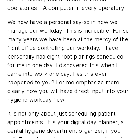
operatories: "A computer in every operatory!"
We now have a personal say-so in how we
manage our workday! This is incredible! For so
many years we have been at the mercy of the
front office controlling our workday. I have
personally had eight root planings scheduled
for me in one day. I discovered this when I
came into work one day. Has this ever
happened to you? Let me emphasize more
clearly how you will have direct input into your
hygiene workday flow.
It is not only about just scheduling patient
appointments. It is your digital day planner, a
dental hygiene department organizer, if you