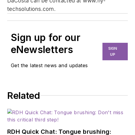
DaCosta can be contacted at www.hy-
techsolutions.com.
Sign up for our
eNewsletters
SIGN
UP
Get the latest news and updates
Related
RDH Quick Chat: Tongue brushing: