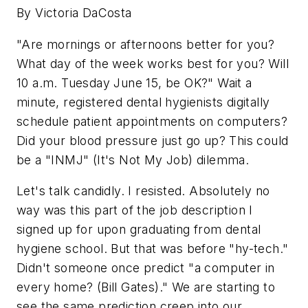
By Victoria DaCosta
"Are mornings or afternoons better for you?
What day of the week works best for you? Will
10 a.m. Tuesday June 15, be OK?" Wait a
minute, registered dental hygienists digitally
schedule patient appointments on computers?
Did your blood pressure just go up? This could
be a "INMJ" (It's Not My Job) dilemma.
Let's talk candidly. I resisted. Absolutely no
way was this part of the job description I
signed up for upon graduating from dental
hygiene school. But that was before "hy-tech."
Didn't someone once predict "a computer in
every home? (Bill Gates)." We are starting to
see the same prediction creep into our