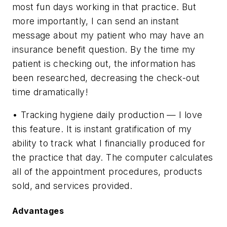
most fun days working in that practice. But
more importantly, I can send an instant
message about my patient who may have an
insurance benefit question. By the time my
patient is checking out, the information has
been researched, decreasing the check-out
time dramatically!
• Tracking hygiene daily production — I love
this feature. It is instant gratification of my
ability to track what I financially produced for
the practice that day. The computer calculates
all of the appointment procedures, products
sold, and services provided.
Advantages