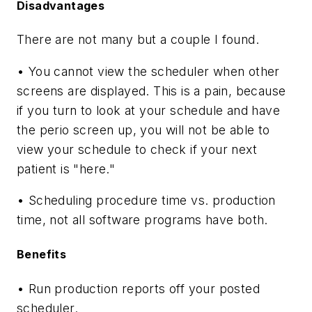
Disadvantages
There are not many but a couple I found.
• You cannot view the scheduler when other
screens are displayed. This is a pain, because
if you turn to look at your schedule and have
the perio screen up, you will not be able to
view your schedule to check if your next
patient is "here."
• Scheduling procedure time vs. production
time, not all software programs have both.
Benefits
• Run production reports off your posted
scheduler.