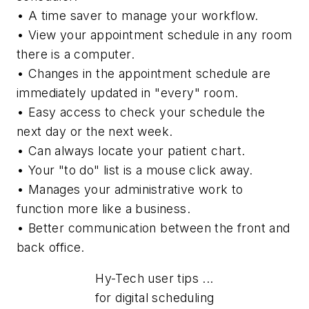
• A time saver to manage your workflow.
• View your appointment schedule in any room
there is a computer.
• Changes in the appointment schedule are
immediately updated in "every" room.
• Easy access to check your schedule the
next day or the next week.
• Can always locate your patient chart.
• Your "to do" list is a mouse click away.
• Manages your administrative work to
function more like a business.
• Better communication between the front and
back office.
Hy-Tech user tips ...
for digital scheduling