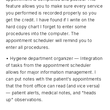
feature allows you to make sure every service
you performed is recorded properly so you
get the credit. I have found if I write on the
hard copy chart I forget to enter some
procedures into the computer. The
appointment scheduler will remind you to
enter all procedures.
• Hygiene department organizer — Integration
of tasks from the appointment scheduler
allows for major information management. I
can put notes with the patient's appointments
that the front office can read (and vice versa)
— patient alerts, medical notes, and "heads
up" observations.