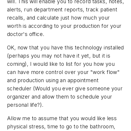
will. This will enable you to record tasks, notes,
alerts, run department reports, track patient
recalls, and calculate just how much your
worth is according to your production for your
doctor's office.
OK, now that you have this technology installed
(perhaps you may not have it yet, but it is
coming), I would like to list for you how you
can have more control over your "work flow"
and production using an appointment
scheduler (Would you ever give someone your
organizer and allow them to schedule your
personal life?).
Allow me to assume that you would like less
physical stress, time to go to the bathroom,