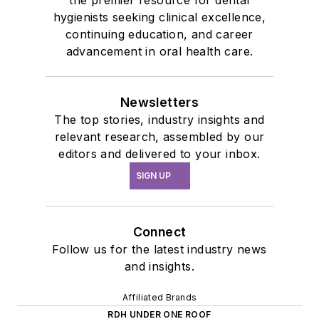
hygienists seeking clinical excellence,
continuing education, and career
advancement in oral health care.
Newsletters
The top stories, industry insights and
relevant research, assembled by our
editors and delivered to your inbox.
SIGN UP
Connect
Follow us for the latest industry news
and insights.
Affiliated Brands
RDH UNDER ONE ROOF