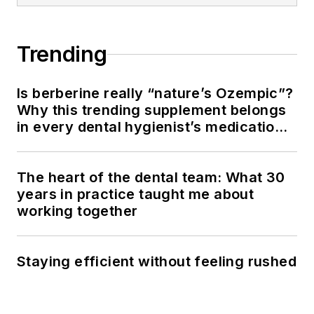
Trending
Is berberine really “nature’s Ozempic”?
Why this trending supplement belongs
in every dental hygienist’s medication
history conversation
The heart of the dental team: What 30
years in practice taught me about
working together
Staying efficient without feeling rushed