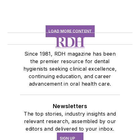
LOAD MORE CONTENT
Since 1981, RDH magazine has been
the premier resource for dental
hygienists seeking clinical excellence,
continuing education, and career
advancement in oral health care.
Newsletters
The top stories, industry insights and
relevant research, assembled by our
editors and delivered to your inbox.
SIGN UP