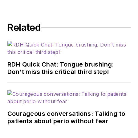
Related
RDH Quick Chat: Tongue brushing:
Don't miss this critical third step!
Courageous conversations: Talking to
patients about perio without fear