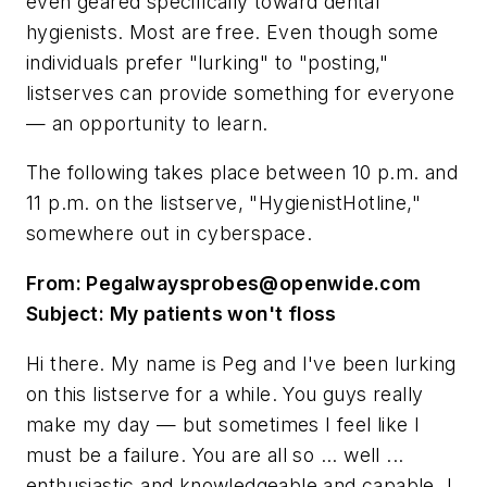
even geared specifically toward dental
hygienists. Most are free. Even though some
individuals prefer "lurking" to "posting,"
listserves can provide something for everyone
— an opportunity to learn.
The following takes place between 10 p.m. and
11 p.m. on the listserve, "HygienistHotline,"
somewhere out in cyberspace.
From:
Pegalwaysprobes@openwide.com
Subject: My patients won't floss
Hi there. My name is Peg and I've been lurking
on this listserve for a while. You guys really
make my day — but sometimes I feel like I
must be a failure. You are all so ... well ...
enthusiastic and knowledgeable and capable. I