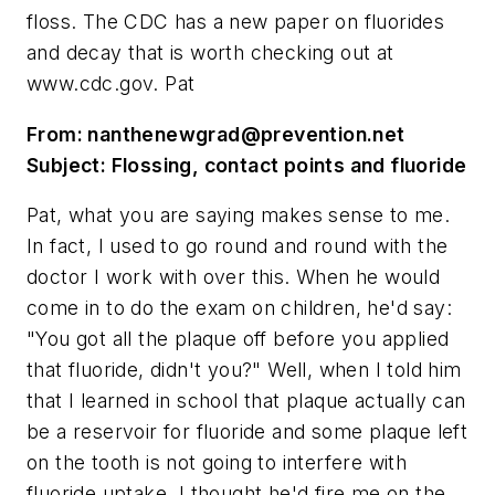
floss. The CDC has a new paper on fluorides
and decay that is worth checking out at
www.cdc.gov. Pat
From:
nanthenewgrad@prevention.net
Subject: Flossing, contact points and fluoride
Pat, what you are saying makes sense to me.
In fact, I used to go round and round with the
doctor I work with over this. When he would
come in to do the exam on children, he'd say:
"You got all the plaque off before you applied
that fluoride, didn't you?" Well, when I told him
that I learned in school that plaque actually can
be a reservoir for fluoride and some plaque left
on the tooth is not going to interfere with
fluoride uptake, I thought he'd fire me on the