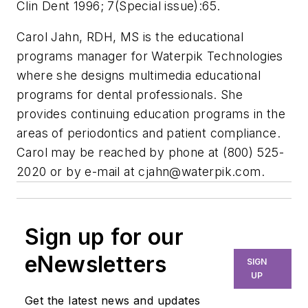
Clin Dent 1996; 7(Special issue):65.
Carol Jahn, RDH, MS is the educational
programs manager for Waterpik Technologies
where she designs multimedia educational
programs for dental professionals. She
provides continuing education programs in the
areas of periodontics and patient compliance.
Carol may be reached by phone at (800) 525-
2020 or by e-mail at
cjahn@waterpik.com
.
Sign up for our
eNewsletters
SIGN
UP
Get the latest news and updates