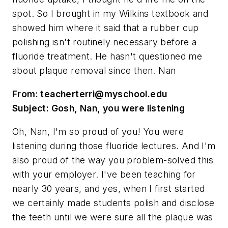
spot. So I brought in my Wilkins textbook and
showed him where it said that a rubber cup
polishing isn't routinely necessary before a
fluoride treatment. He hasn't questioned me
about plaque removal since then. Nan
From:
teacherterri@myschool.edu
Subject: Gosh, Nan, you were listening
Oh, Nan, I'm so proud of you! You were
listening during those fluoride lectures. And I'm
also proud of the way you problem-solved this
with your employer. I've been teaching for
nearly 30 years, and yes, when I first started
we certainly made students polish and disclose
the teeth until we were sure all the plaque was