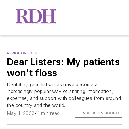
PERIODONTITIS
Dear Listers: My patients
won't floss
Dental hygiene listserves have become an
increasingly popular way of sharing information,
expertise, and support with colleagues from around
the country and the world.
May 1, 2003
11 min read
ADD US ON GOOGLE