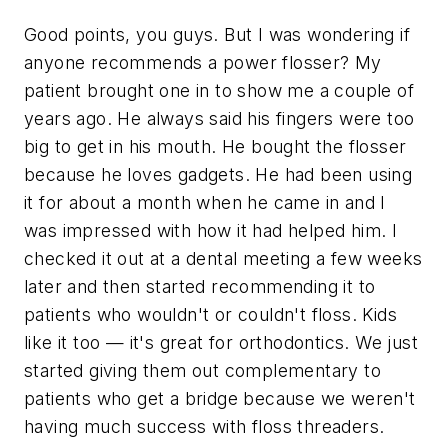
Good points, you guys. But I was wondering if
anyone recommends a power flosser? My
patient brought one in to show me a couple of
years ago. He always said his fingers were too
big to get in his mouth. He bought the flosser
because he loves gadgets. He had been using
it for about a month when he came in and I
was impressed with how it had helped him. I
checked it out at a dental meeting a few weeks
later and then started recommending it to
patients who wouldn't or couldn't floss. Kids
like it too — it's great for orthodontics. We just
started giving them out complementary to
patients who get a bridge because we weren't
having much success with floss threaders.