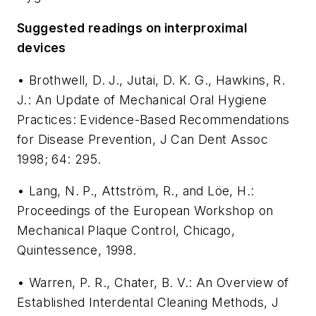
Suggested readings on interproximal
devices
• Brothwell, D. J., Jutai, D. K. G., Hawkins, R.
J.: An Update of Mechanical Oral Hygiene
Practices: Evidence-Based Recommendations
for Disease Prevention, J Can Dent Assoc
1998; 64: 295.
• Lang, N. P., Attström, R., and Löe, H.:
Proceedings of the European Workshop on
Mechanical Plaque Control, Chicago,
Quintessence, 1998.
• Warren, P. R., Chater, B. V.: An Overview of
Established Interdental Cleaning Methods, J