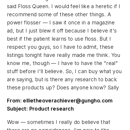
said Floss Queen. I would feel like a heretic if I
recommend some of these other things. A
power flosser — I saw it once in a magazine
ad, but I just blew it off because I believe it's
best if the patient learns to use floss. But I
respect you guys, so I have to admit, these
listings tonight have really made me think. You
know me, though — I have to have the "real"
stuff before I'll believe. So, I can buy what you
are saying, but is there any research to back
these products up? Does anyone know? Sally
From:
ellietheoverachiever@gungho.com
Subject: Product research
Wow — sometimes I really do believe that