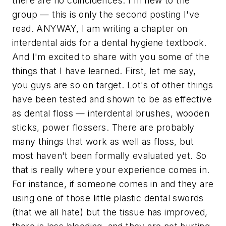
there are no coincidences. I'm new to the
group — this is only the second posting I've
read. ANYWAY, I am writing a chapter on
interdental aids for a dental hygiene textbook.
And I'm excited to share with you some of the
things that I have learned. First, let me say,
you guys are so on target. Lot's of other things
have been tested and shown to be as effective
as dental floss — interdental brushes, wooden
sticks, power flossers. There are probably
many things that work as well as floss, but
most haven't been formally evaluated yet. So
that is really where your experience comes in.
For instance, if someone comes in and they are
using one of those little plastic dental swords
(that we all hate) but the tissue has improved,