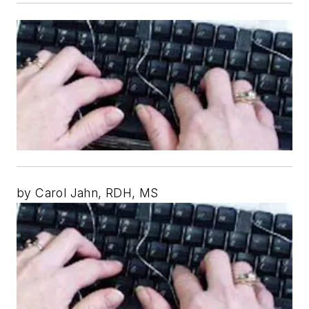
by Carol Jahn, RDH, MS