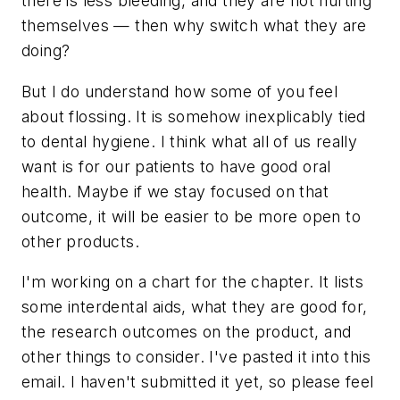
there is less bleeding, and they are not hurting
themselves — then why switch what they are
doing?
But I do understand how some of you feel
about flossing. It is somehow inexplicably tied
to dental hygiene. I think what all of us really
want is for our patients to have good oral
health. Maybe if we stay focused on that
outcome, it will be easier to be more open to
other products.
I'm working on a chart for the chapter. It lists
some interdental aids, what they are good for,
the research outcomes on the product, and
other things to consider. I've pasted it into this
email. I haven't submitted it yet, so please feel