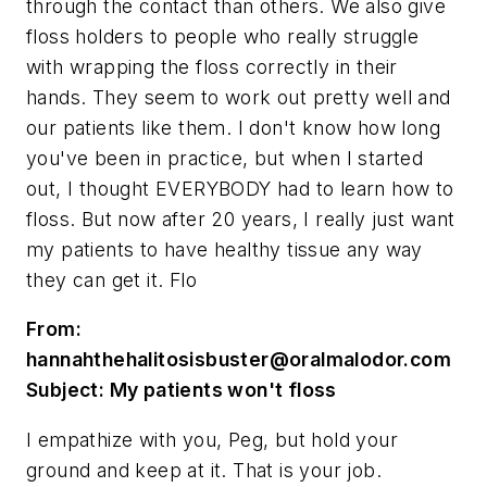
through the contact than others. We also give
floss holders to people who really struggle
with wrapping the floss correctly in their
hands. They seem to work out pretty well and
our patients like them. I don't know how long
you've been in practice, but when I started
out, I thought EVERYBODY had to learn how to
floss. But now after 20 years, I really just want
my patients to have healthy tissue any way
they can get it. Flo
From:
hannahthehalitosisbuster@oralmalodor.com
Subject: My patients won't floss
I empathize with you, Peg, but hold your
ground and keep at it. That is your job.