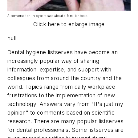
A conversation in cyberspace about a familiar topic.
Click here to enlarge image
null
Dental hygiene listserves have become an
increasingly popular way of sharing
information, expertise, and support with
colleagues from around the country and the
world. Topics range from daily workplace
frustrations to the implementation of new
technology. Answers vary from "It's just my
opinion" to comments based on scientific
research. There are many popular listserves
for dental professionals. Some listserves are