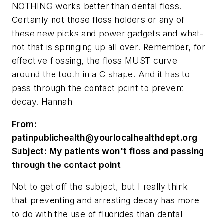
NOTHING works better than dental floss.
Certainly not those floss holders or any of
these new picks and power gadgets and what-
not that is springing up all over. Remember, for
effective flossing, the floss MUST curve
around the tooth in a C shape. And it has to
pass through the contact point to prevent
decay. Hannah
From:
patinpublichealth@yourlocalhealthdept.org
Subject: My patients won't floss and passing
through the contact point
Not to get off the subject, but I really think
that preventing and arresting decay has more
to do with the use of fluorides than dental