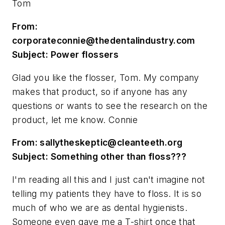
Tom
From:
corporateconnie@thedentalindustry.com
Subject: Power flossers
Glad you like the flosser, Tom. My company
makes that product, so if anyone has any
questions or wants to see the research on the
product, let me know. Connie
From:
sallytheskeptic@cleanteeth.org
Subject: Something other than floss???
I'm reading all this and I just can't imagine not
telling my patients they have to floss. It is so
much of who we are as dental hygienists.
Someone even gave me a T-shirt once that