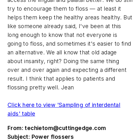
try to encourage them to floss — at least it
helps them keep the healthy areas healthy. But
like someone already said, I've been at this
long enough to know that not everyone is
going to floss, and sometimes it's easier to find
an alternative. We all know that old adage
about insanity, right? Doing the same thing
over and over again and expecting a different
result. I think that applies to patients and
flossing pretty well. Jean
Click here to view 'Sampling of interdental
aids' table
From:
techietom@cuttingedge.com
Subject: Power flossers