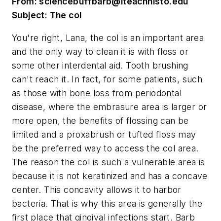
From:
sciencebuffbarb@iteachhisto.edu
Subject: The col
You're right, Lana, the col is an important area
and the only way to clean it is with floss or
some other interdental aid. Tooth brushing
can't reach it. In fact, for some patients, such
as those with bone loss from periodontal
disease, where the embrasure area is larger or
more open, the benefits of flossing can be
limited and a proxabrush or tufted floss may
be the preferred way to access the col area.
The reason the col is such a vulnerable area is
because it is not keratinized and has a concave
center. This concavity allows it to harbor
bacteria. That is why this area is generally the
first place that gingival infections start. Barb