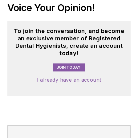
Voice Your Opinion!
To join the conversation, and become
an exclusive member of Registered
Dental Hygienists, create an account
today!
JOIN TODAY!
I already have an account