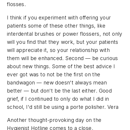
flosses.
I think if you experiment with offering your
patients some of these other things, like
interdental brushes or power flossers, not only
will you find that they work, but your patients
will appreciate it, so your relationship with
them will be enhanced. Second — be curious
about new things. Some of the best advice I
ever got was to not be the first on the
bandwagon — new doesn't always mean
better — but don't be the last either. Good
grief, if I continued to only do what I did in
school, I'd still be using a porte polisher. Vera
Another thought-provoking day on the
Hygienist Hotline comes to a close.