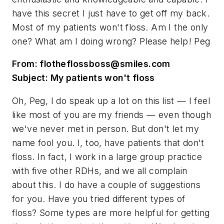
have this secret I just have to get off my back.
Most of my patients won't floss. Am I the only
one? What am I doing wrong? Please help! Peg
From:
flotheflossboss@smiles.com
Subject: My patients won't floss
Oh, Peg, I do speak up a lot on this list — I feel
like most of you are my friends — even though
we've never met in person. But don't let my
name fool you. I, too, have patients that don't
floss. In fact, I work in a large group practice
with five other RDHs, and we all complain
about this. I do have a couple of suggestions
for you. Have you tried different types of
floss? Some types are more helpful for getting