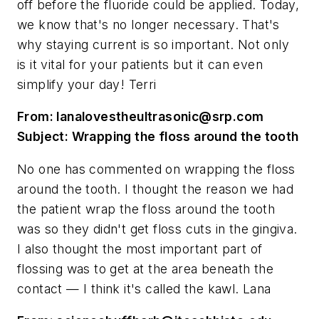
off before the fluoride could be applied. Today,
we know that's no longer necessary. That's
why staying current is so important. Not only
is it vital for your patients but it can even
simplify your day! Terri
From:
lanalovestheultrasonic@srp.com
Subject: Wrapping the floss around the tooth
No one has commented on wrapping the floss
around the tooth. I thought the reason we had
the patient wrap the floss around the tooth
was so they didn't get floss cuts in the gingiva.
I also thought the most important part of
flossing was to get at the area beneath the
contact — I think it's called the kawl. Lana