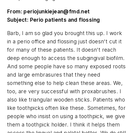
From:
periojunkiejean@fmd.net
Subject: Perio patients and flossing
Barb, I am so glad you brought this up. I work
in a perio office and flossing just doesn't cut it
for many of these patients. It doesn't reach
deep enough to access the subgingival biofilm.
And some people have so many exposed roots
and large embrasures that they need
something else to help clean these areas. We,
too, are very successful with proxabrushes. I
also like triangular wooden sticks. Patients who
like toothpicks often like these. Sometimes, for
people who insist on using a toothpick, we give
them a toothpick holder. I think it helps them
access the lingual and palatal better. We do still