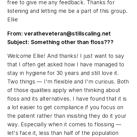
free to give me any feedback. Thanks for
listening and letting me be a part of this group.
Ellie
From:
veratheveteran@stillscaling.net
Subject: Something other than floss???
Welcome Ellie! And thanks! I just want to say
that I often get asked how I have managed to
stay in hygiene for 30 years and still love it.
Two things — I'm flexible and I'm curious. Both
of those qualities apply when thinking about
floss and its alternatives. I have found that it is
a lot easier to get compliance if you focus on
the patient rather than insisting they do it your
way. Especially when it comes to flossing —
let's face it, less than half of the population