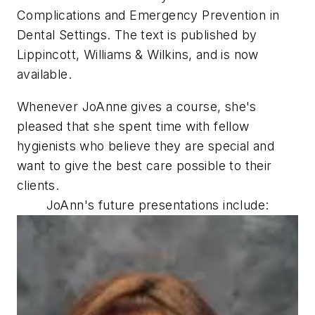
Complications and Emergency Prevention in
Dental Settings. The text is published by
Lippincott, Williams & Wilkins, and is now
available.
Whenever JoAnne gives a course, she's
pleased that she spent time with fellow
hygienists who believe they are special and
want to give the best care possible to their
clients.
JoAnn's future presentations include: