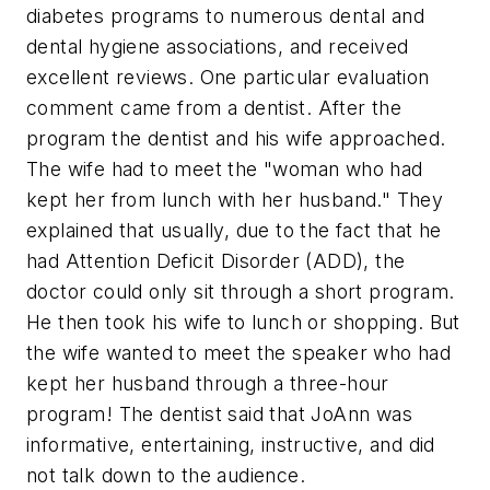
diabetes programs to numerous dental and
dental hygiene associations, and received
excellent reviews. One particular evaluation
comment came from a dentist. After the
program the dentist and his wife approached.
The wife had to meet the "woman who had
kept her from lunch with her husband." They
explained that usually, due to the fact that he
had Attention Deficit Disorder (ADD), the
doctor could only sit through a short program.
He then took his wife to lunch or shopping. But
the wife wanted to meet the speaker who had
kept her husband through a three-hour
program! The dentist said that JoAnn was
informative, entertaining, instructive, and did
not talk down to the audience.