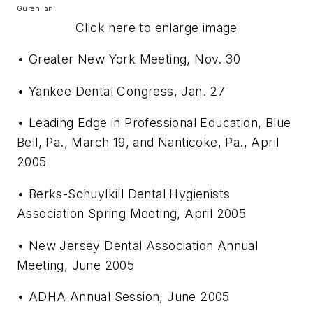
Gurenlian
Click here to enlarge image
• Greater New York Meeting, Nov. 30
• Yankee Dental Congress, Jan. 27
• Leading Edge in Professional Education, Blue
Bell, Pa., March 19, and Nanticoke, Pa., April
2005
• Berks-Schuylkill Dental Hygienists
Association Spring Meeting, April 2005
• New Jersey Dental Association Annual
Meeting, June 2005
• ADHA Annual Session, June 2005