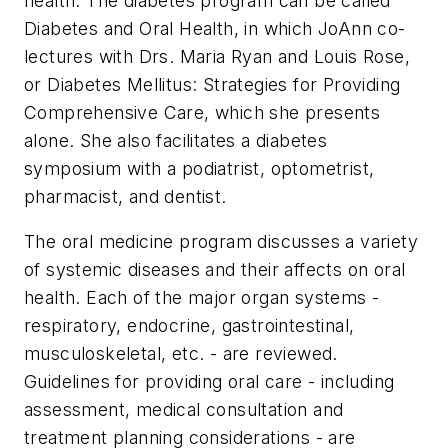
health. The diabetes program can be called
Diabetes and Oral Health, in which JoAnn co-
lectures with Drs. Maria Ryan and Louis Rose,
or Diabetes Mellitus: Strategies for Providing
Comprehensive Care, which she presents
alone. She also facilitates a diabetes
symposium with a podiatrist, optometrist,
pharmacist, and dentist.
The oral medicine program discusses a variety
of systemic diseases and their affects on oral
health. Each of the major organ systems -
respiratory, endocrine, gastrointestinal,
musculoskeletal, etc. - are reviewed.
Guidelines for providing oral care - including
assessment, medical consultation and
treatment planning considerations - are