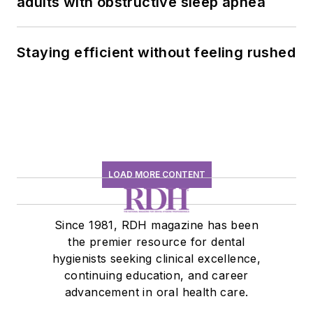
adults with obstructive sleep apnea
Staying efficient without feeling rushed
LOAD MORE CONTENT
Since 1981, RDH magazine has been
the premier resource for dental
hygienists seeking clinical excellence,
continuing education, and career
advancement in oral health care.