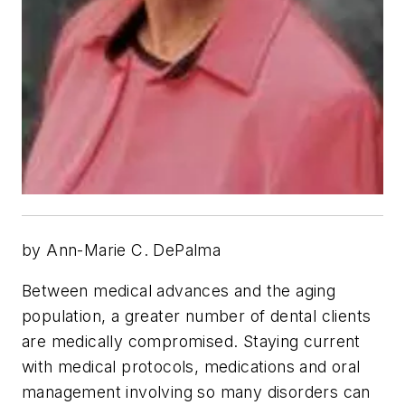
by Ann-Marie C. DePalma
Between medical advances and the aging
population, a greater number of dental clients
are medically compromised. Staying current
with medical protocols, medications and oral
management involving so many disorders can