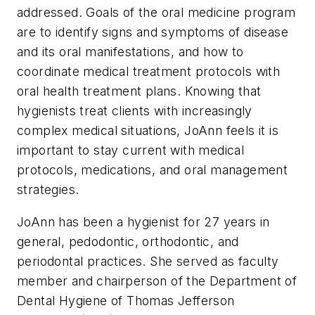
addressed. Goals of the oral medicine program
are to identify signs and symptoms of disease
and its oral manifestations, and how to
coordinate medical treatment protocols with
oral health treatment plans. Knowing that
hygienists treat clients with increasingly
complex medical situations, JoAnn feels it is
important to stay current with medical
protocols, medications, and oral management
strategies.
JoAnn has been a hygienist for 27 years in
general, pedodontic, orthodontic, and
periodontal practices. She served as faculty
member and chairperson of the Department of
Dental Hygiene of Thomas Jefferson