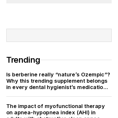
Trending
Is berberine really “nature’s Ozempic”?
Why this trending supplement belongs
in every dental hygienist’s medication
history conversation
The impact of myofunctional therapy
on apnea-hypopnea index (AHI) in