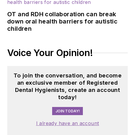
OT and RDH collaboration can break
down oral health barriers for autistic
children
Voice Your Opinion!
To join the conversation, and become
an exclusive member of Registered
Dental Hygienists, create an account
today!
JOIN TODAY!
I already have an account