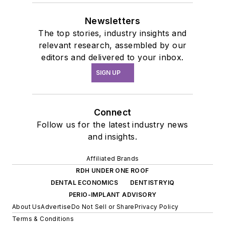
Newsletters
The top stories, industry insights and
relevant research, assembled by our
editors and delivered to your inbox.
SIGN UP
Connect
Follow us for the latest industry news
and insights.
Affiliated Brands
RDH UNDER ONE ROOF
DENTAL ECONOMICS
DENTISTRYIQ
PERIO-IMPLANT ADVISORY
About Us
Advertise
Do Not Sell or Share
Privacy Policy
Terms & Conditions