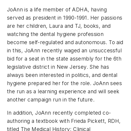
JoAnn is a life member of ADHA, having
served as president in 1990-1991. Her passions
are her children, Laura and TJ, books, and
watching the dental hygiene profession
become self-regulated and autonomous. To aid
in this, JoAnn recently waged an unsuccessful
bid for a seat in the state assembly for the 6th
legislative district in New Jersey. She has
always been interested in politics, and dental
hygiene prepared her for the role. JoAnn sees
the run as a learning experience and will seek
another campaign run in the future.
In addition, JoAnn recently completed co-
authoring a textbook with Frieda Pickett, RDH,
titled The Medical History: Clinical