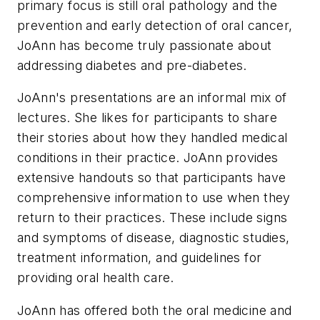
primary focus is still oral pathology and the
prevention and early detection of oral cancer,
JoAnn has become truly passionate about
addressing diabetes and pre-diabetes.
JoAnn's presentations are an informal mix of
lectures. She likes for participants to share
their stories about how they handled medical
conditions in their practice. JoAnn provides
extensive handouts so that participants have
comprehensive information to use when they
return to their practices. These include signs
and symptoms of disease, diagnostic studies,
treatment information, and guidelines for
providing oral health care.
JoAnn has offered both the oral medicine and