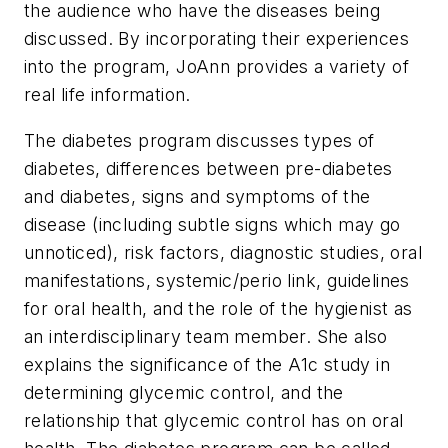
the audience who have the diseases being
discussed. By incorporating their experiences
into the program, JoAnn provides a variety of
real life information.
The diabetes program discusses types of
diabetes, differences between pre-diabetes
and diabetes, signs and symptoms of the
disease (including subtle signs which may go
unnoticed), risk factors, diagnostic studies, oral
manifestations, systemic/perio link, guidelines
for oral health, and the role of the hygienist as
an interdisciplinary team member. She also
explains the significance of the A1c study in
determining glycemic control, and the
relationship that glycemic control has on oral