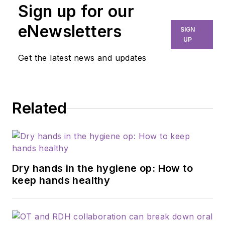
Sign up for our
eNewsletters
SIGN
UP
Get the latest news and updates
Related
Dry hands in the hygiene op: How to
keep hands healthy