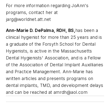
For more information regarding JoAnn's
programs, contact her at
jarg@worldnet.att.net
Ann-Marie D. DePalma, RDH, BS,
has been a
clinical hygienist for more than 25 years and is
a graduate of the Forsyth School for Dental
Hygienists, is active in the Massachusetts
Dental Hygienists' Association, and is a Fellow
of the Association of Dental Implant Auxilliaries
and Practice Management. Ann-Marie has
written articles and presents programs on
dental implants, TMD, and development delays
and can be reached at
amrdh@aol.com