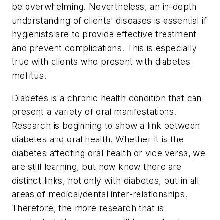
be overwhelming. Nevertheless, an in-depth
understanding of clients' diseases is essential if
hygienists are to provide effective treatment
and prevent complications. This is especially
true with clients who present with diabetes
mellitus.
Diabetes is a chronic health condition that can
present a variety of oral manifestations.
Research is beginning to show a link between
diabetes and oral health. Whether it is the
diabetes affecting oral health or vice versa, we
are still learning, but now know there are
distinct links, not only with diabetes, but in all
areas of medical/dental inter-relationships.
Therefore, the more research that is