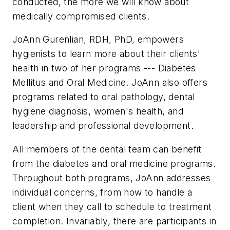
conducted, the more we will know about
medically compromised clients.
JoAnn Gurenlian, RDH, PhD, empowers
hygienists to learn more about their clients'
health in two of her programs --- Diabetes
Mellitus and Oral Medicine. JoAnn also offers
programs related to oral pathology, dental
hygiene diagnosis, women's health, and
leadership and professional development.
All members of the dental team can benefit
from the diabetes and oral medicine programs.
Throughout both programs, JoAnn addresses
individual concerns, from how to handle a
client when they call to schedule to treatment
completion. Invariably, there are participants in