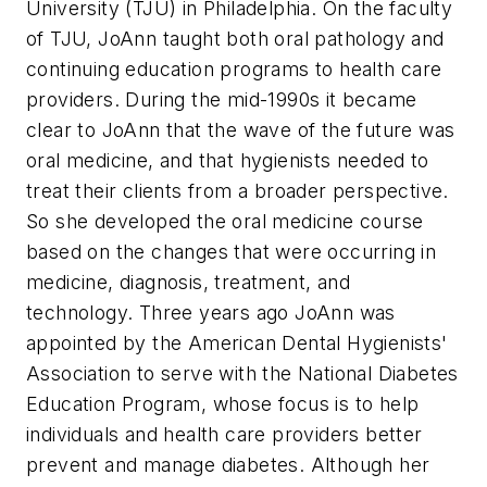
University (TJU) in Philadelphia. On the faculty
of TJU, JoAnn taught both oral pathology and
continuing education programs to health care
providers. During the mid-1990s it became
clear to JoAnn that the wave of the future was
oral medicine, and that hygienists needed to
treat their clients from a broader perspective.
So she developed the oral medicine course
based on the changes that were occurring in
medicine, diagnosis, treatment, and
technology. Three years ago JoAnn was
appointed by the American Dental Hygienists'
Association to serve with the National Diabetes
Education Program, whose focus is to help
individuals and health care providers better
prevent and manage diabetes. Although her