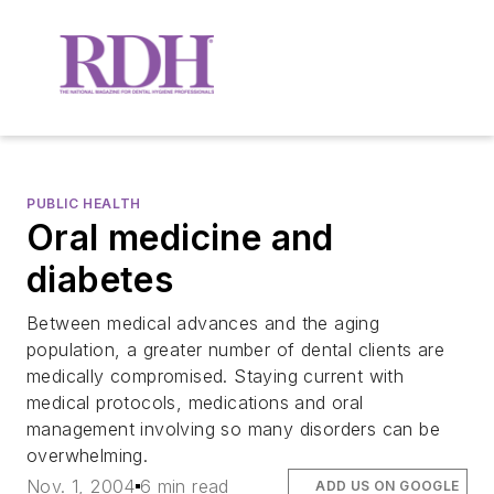
PUBLIC HEALTH
Oral medicine and
diabetes
Between medical advances and the aging
population, a greater number of dental clients are
medically compromised. Staying current with
medical protocols, medications and oral
management involving so many disorders can be
overwhelming.
Nov. 1, 2004
6 min read
ADD US ON GOOGLE