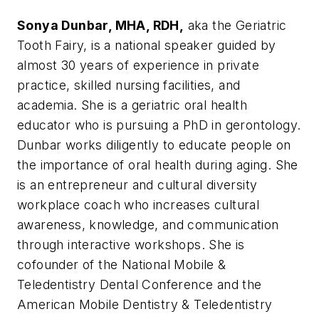
Sonya Dunbar, MHA, RDH,
aka the Geriatric
Tooth Fairy, is a national speaker guided by
almost 30 years of experience in private
practice, skilled nursing facilities, and
academia. She is a geriatric oral health
educator who is pursuing a PhD in gerontology.
Dunbar works diligently to educate people on
the importance of oral health during aging. She
is an entrepreneur and cultural diversity
workplace coach who increases cultural
awareness, knowledge, and communication
through interactive workshops. She is
cofounder of the National Mobile &
Teledentistry Dental Conference and the
American Mobile Dentistry & Teledentistry