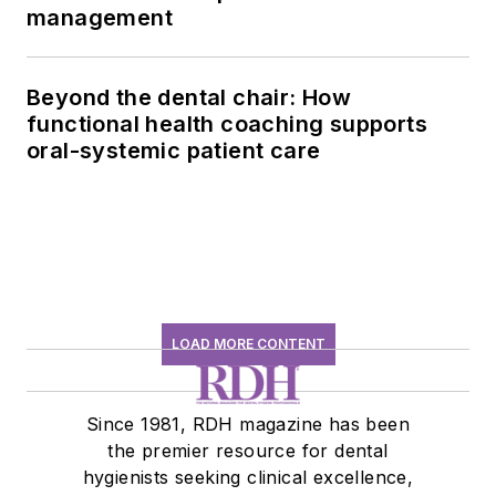
management
Beyond the dental chair: How
functional health coaching supports
oral-systemic patient care
LOAD MORE CONTENT
Since 1981, RDH magazine has been
the premier resource for dental
hygienists seeking clinical excellence,