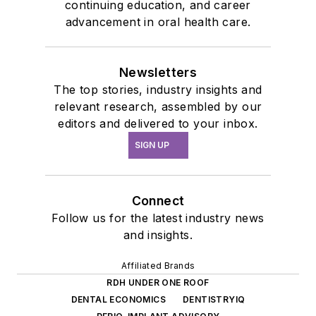
continuing education, and career
advancement in oral health care.
Newsletters
The top stories, industry insights and
relevant research, assembled by our
editors and delivered to your inbox.
SIGN UP
Connect
Follow us for the latest industry news
and insights.
Affiliated Brands
RDH UNDER ONE ROOF
DENTAL ECONOMICS
DENTISTRYIQ