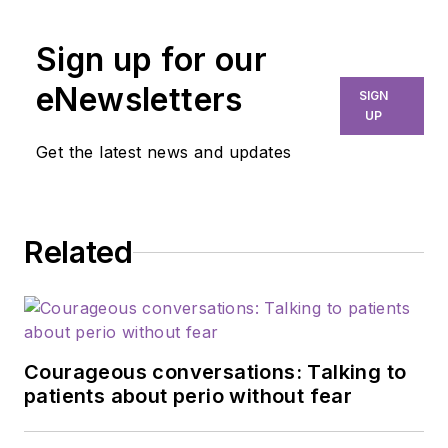
more than three
decades in dental
Sign up for our
care, Sonya co-owns
eNewsletters
SIGN
Mobile Dental
UP
Xpress, bringing vital
Get the latest news and updates
services to long-
term care facilities.
As a Navy Veteran
Related
pursuing a PhD,
she's a fierce
advocate for geriatric
oral health. Sonya
has authored books,
Courageous conversations: Talking to
won accolades, and
patients about perio without fear
cofounded the
National Mobile &