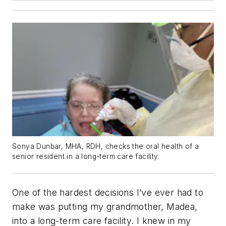
Sonya Dunbar, MHA, RDH, checks the oral health of a
senior resident in a long-term care facility.
One of the hardest decisions I’ve ever had to
make was putting my grandmother, Madea,
into a long-term care facility. I knew in my