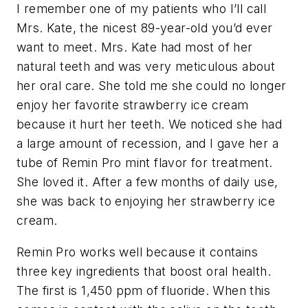
I remember one of my patients who I’ll call
Mrs. Kate, the nicest 89-year-old you’d ever
want to meet. Mrs. Kate had most of her
natural teeth and was very meticulous about
her oral care. She told me she could no longer
enjoy her favorite strawberry ice cream
because it hurt her teeth. We noticed she had
a large amount of recession, and I gave her a
tube of Remin Pro mint flavor for treatment.
She loved it. After a few months of daily use,
she was back to enjoying her strawberry ice
cream.
Remin Pro works well because it contains
three key ingredients that boost oral health.
The first is 1,450 ppm of fluoride. When this