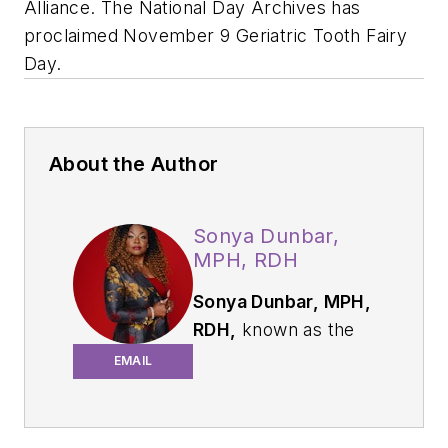
Alliance. The National Day Archives has
proclaimed November 9 Geriatric Tooth Fairy
Day.
About the Author
Sonya Dunbar,
MPH, RDH
Sonya Dunbar, MPH,
RDH,
known as the
Geriatric Toothfairy,
EMAIL
is a dental hygienist,
speaker, author, and
entrepreneur. With