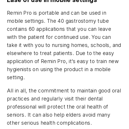
Remin Pro is portable and can be used in
mobile settings. The 40 gastrostomy tube
contains 60 applications that you can leave
with the patient for continued use. You can
take it with you to nursing homes, schools, and
elsewhere to treat patients. Due to the easy
application of Remin Pro, it’s easy to train new
hygienists on using the product in a mobile
setting.
All in all, the commitment to maintain good oral
practices and regularly visit their dental
professional will protect the oral health of
seniors. It can also help elders avoid many
other serious health complications.