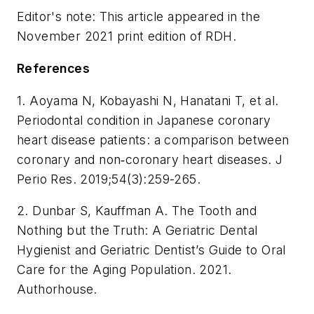
Editor's note: This article appeared in the
November 2021 print edition of
RDH
.
References
1. Aoyama N, Kobayashi N, Hanatani T, et al.
Periodontal condition in Japanese coronary
heart disease patients: a comparison between
coronary and non‐coronary heart diseases.
J
Perio Res
. 2019;54(3):259-265.
2. Dunbar S, Kauffman A.
The Tooth and
Nothing but the Truth: A Geriatric Dental
Hygienist and Geriatric Dentist’s Guide to Oral
Care for the Aging Population
. 2021.
Authorhouse.