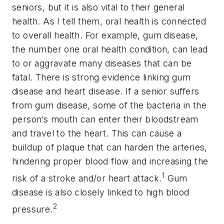
seniors, but it is also vital to their general
health. As I tell them, oral health is connected
to overall health. For example, gum disease,
the number one oral health condition, can lead
to or aggravate many diseases that can be
fatal. There is strong evidence linking gum
disease and heart disease. If a senior suffers
from gum disease, some of the bacteria in the
person’s mouth can enter their bloodstream
and travel to the heart. This can cause a
buildup of plaque that can harden the arteries,
hindering proper blood flow and increasing the
1
risk of a stroke and/or heart attack.
Gum
disease is also closely linked to high blood
2
pressure.