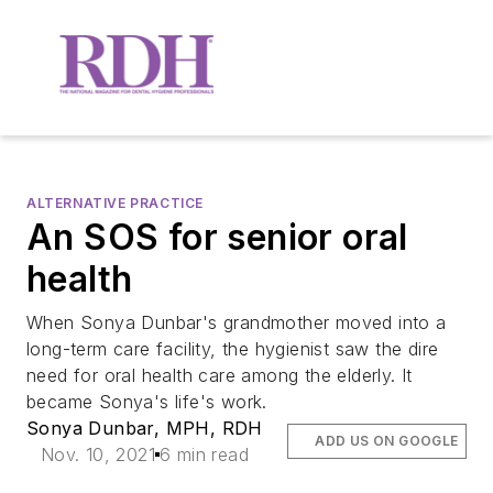
ALTERNATIVE PRACTICE
An SOS for senior oral
health
When Sonya Dunbar's grandmother moved into a
long-term care facility, the hygienist saw the dire
need for oral health care among the elderly. It
became Sonya's life's work.
Sonya Dunbar, MPH, RDH
ADD US ON GOOGLE
Nov. 10, 2021
6 min read