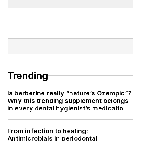
Trending
Is berberine really “nature’s Ozempic”?
Why this trending supplement belongs
in every dental hygienist’s medication
history conversation
From infection to healing:
Antimicrobials in periodontal