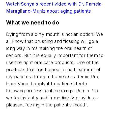
Watch Sonya's recent video with Dr. Pamela
Maragliano-Muniz about aging patients
What we need to do
Dying from a dirty mouth is not an option! We
all know that brushing and flossing will go a
long way in maintaining the oral health of
seniors. But it is equally important for them to
use the right oral care products. One of the
products that has helped in the treatment of
my patients through the years is Remin Pro
from Voco. I apply it to patients’ teeth
following professional cleanings. Remin Pro
works instantly and immediately provides a
pleasant feeling in the patient’s mouth.