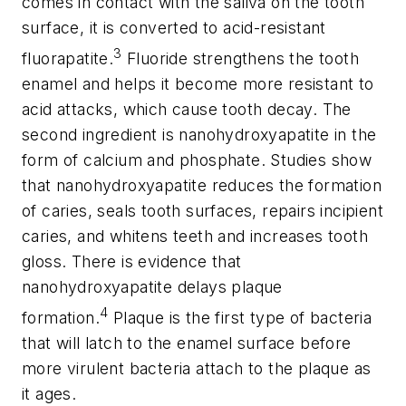
comes in contact with the saliva on the tooth
surface, it is converted to acid-resistant
3
fluorapatite.
Fluoride strengthens the tooth
enamel and helps it become more resistant to
acid attacks, which cause tooth decay. The
second ingredient is nanohydroxyapatite in the
form of calcium and phosphate. Studies show
that nanohydroxyapatite reduces the formation
of caries, seals tooth surfaces, repairs incipient
caries, and whitens teeth and increases tooth
gloss. There is evidence that
nanohydroxyapatite delays plaque
4
formation.
Plaque is the first type of bacteria
that will latch to the enamel surface before
more virulent bacteria attach to the plaque as
it ages.