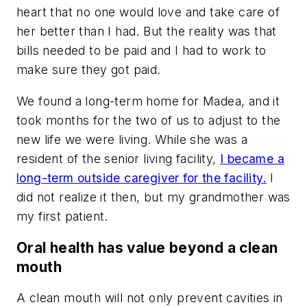
heart that no one would love and take care of
her better than I had. But the reality was that
bills needed to be paid and I had to work to
make sure they got paid.
We found a long-term home for Madea, and it
took months for the two of us to adjust to the
new life we were living. While she was a
resident of the senior living facility,
I became a
long-term outside caregiver for the facility.
I
did not realize it then, but my grandmother was
my first patient.
Oral health has value beyond a clean
mouth
A clean mouth will not only prevent cavities in