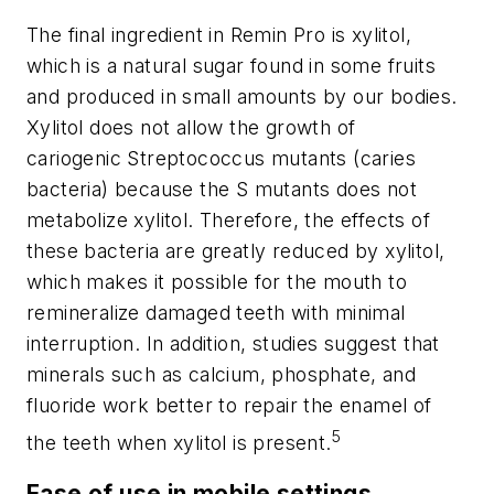
The final ingredient in Remin Pro is xylitol,
which is a natural sugar found in some fruits
and produced in small amounts by our bodies.
Xylitol does not allow the growth of
cariogenic
Streptococcus mutants
(caries
bacteria) because the
S mutants
does not
metabolize xylitol. Therefore, the effects of
these bacteria are greatly reduced by xylitol,
which makes it possible for the mouth to
remineralize damaged teeth with minimal
interruption. In addition, studies suggest that
minerals such as calcium, phosphate, and
fluoride work better to repair the enamel of
5
the teeth when xylitol is present.
Ease of use in mobile settings