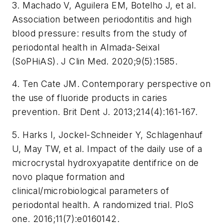
3. Machado V, Aguilera EM, Botelho J, et al.
Association between periodontitis and high
blood pressure: results from the study of
periodontal health in Almada-Seixal
(SoPHiAS).
J Clin Med.
2020;9(5):1585.
4. Ten Cate JM. Contemporary perspective on
the use of fluoride products in caries
prevention.
Brit Dent J.
2013;214(4):161-167.
5. Harks I, Jockel-Schneider Y, Schlagenhauf
U, May TW, et al. Impact of the daily use of a
microcrystal hydroxyapatite dentifrice on de
novo plaque formation and
clinical/microbiological parameters of
periodontal health. A randomized trial.
PloS
one
. 2016;11(7):e0160142.