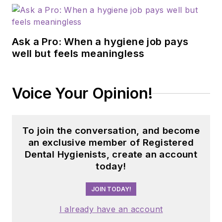
Teledentistry
Conference and the
Denobi Awards.
Ask a Pro: When a hygiene job pays
Learn more and
well but feels meaningless
connect with her at
sonyadunbar.com/
.
Voice Your Opinion!
Updated January 25,
2024
To join the conversation, and become
an exclusive member of Registered
Dental Hygienists, create an account
today!
JOIN TODAY!
I already have an account