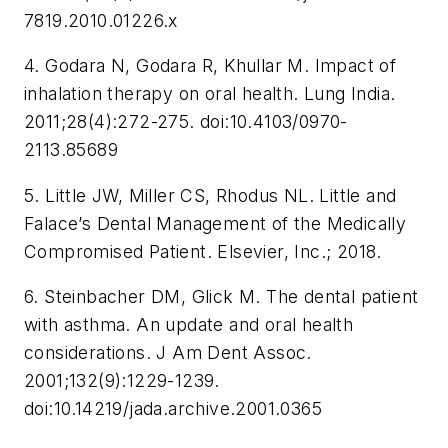
7819.2010.01226.x
4. Godara N, Godara R, Khullar M. Impact of
inhalation therapy on oral health.
Lung India
.
2011;28(4):272-275. doi:10.4103/0970-
2113.85689
5. Little JW, Miller CS, Rhodus NL.
Little and
Falace’s Dental Management of the Medically
Compromised Patient
. Elsevier, Inc.; 2018.
6. Steinbacher DM, Glick M. The dental patient
with asthma. An update and oral health
considerations.
J Am Dent Assoc
.
2001;132(9):1229-1239.
doi:10.14219/jada.archive.2001.0365