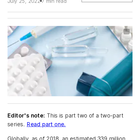
July 25, 2022
7 min read
Editor's note:
This is part two of a two-part
series.
Read part one.
Globally, as of 2018, an estimated 339 million