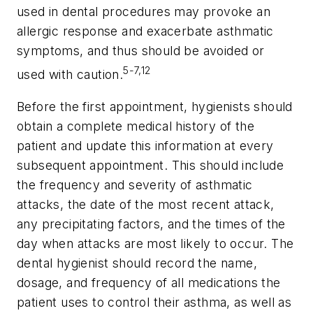
used in dental procedures may provoke an
allergic response and exacerbate asthmatic
symptoms, and thus should be avoided or
5-7,12
used with caution.
Before the first appointment, hygienists should
obtain a complete medical history of the
patient and update this information at every
subsequent appointment. This should include
the frequency and severity of asthmatic
attacks, the date of the most recent attack,
any precipitating factors, and the times of the
day when attacks are most likely to occur. The
dental hygienist should record the name,
dosage, and frequency of all medications the
patient uses to control their asthma, as well as