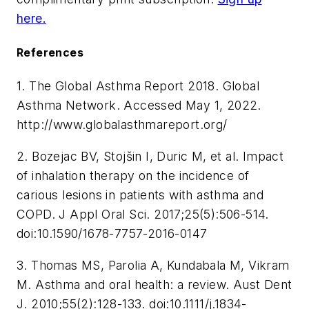
here.
References
1. The Global Asthma Report 2018. Global
Asthma Network. Accessed May 1, 2022.
http://www.globalasthmareport.org/
2. Bozejac BV, Stojšin I, Duric M, et al. Impact
of inhalation therapy on the incidence of
carious lesions in patients with asthma and
COPD.
J Appl Oral Sci
. 2017;25(5):506-514.
doi:10.1590/1678-7757-2016-0147
3. Thomas MS, Parolia A, Kundabala M, Vikram
M. Asthma and oral health: a review.
Aust Dent
J
. 2010;55(2):128-133. doi:10.1111/j.1834-