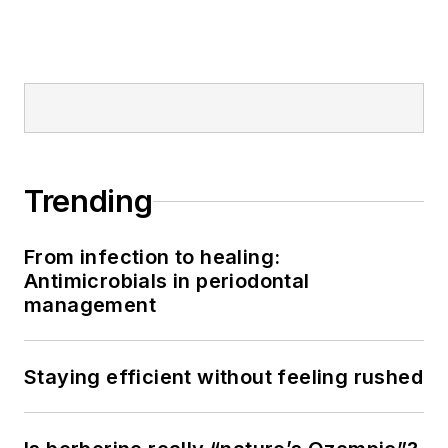
Trending
From infection to healing:
Antimicrobials in periodontal
management
Staying efficient without feeling rushed