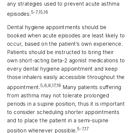
any strategies used to prevent acute asthma
5-7,15,16
episodes.
Dental hygiene appointments should be
booked when acute episodes are least likely to
occur, based on the patient’s own experience.
Patients should be instructed to bring their
own short-acting beta-2 agonist medications to
every dental hygiene appointment and keep
those inhalers easily accessible throughout the
5,6,8,17,18
appointment.
Many patients suffering
from asthma may not tolerate prolonged
periods in a supine position, thus it is important
to consider scheduling shorter appointments
and to place the patient in a semi-supine
5-7,17
position whenever possible.