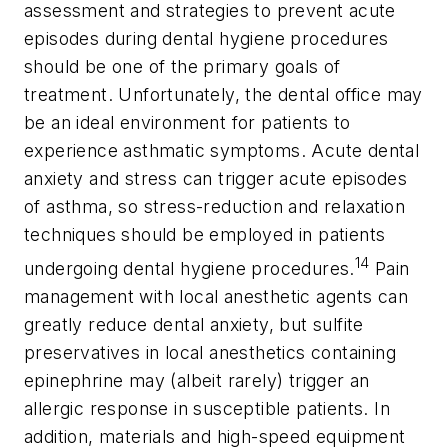
assessment and strategies to prevent acute
episodes during dental hygiene procedures
should be one of the primary goals of
treatment. Unfortunately, the dental office may
be an ideal environment for patients to
experience asthmatic symptoms. Acute dental
anxiety and stress can trigger acute episodes
of asthma, so stress-reduction and relaxation
techniques should be employed in patients
14
undergoing dental hygiene procedures.
Pain
management with local anesthetic agents can
greatly reduce dental anxiety, but sulfite
preservatives in local anesthetics containing
epinephrine may (albeit rarely) trigger an
allergic response in susceptible patients. In
addition, materials and high-speed equipment