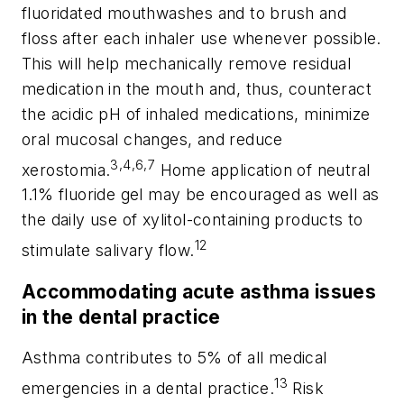
fluoridated mouthwashes and to brush and
floss after each inhaler use whenever possible.
This will help mechanically remove residual
medication in the mouth and, thus, counteract
the acidic pH of inhaled medications, minimize
oral mucosal changes, and reduce
3,4,6,7
xerostomia.
Home application of neutral
1.1% fluoride gel may be encouraged as well as
the daily use of xylitol-containing products to
12
stimulate salivary flow.
Accommodating acute asthma issues
in the dental practice
Asthma contributes to 5% of all medical
13
emergencies in a dental practice.
Risk