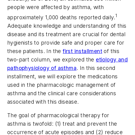
people were affected by asthma, with
1
approximately 1,000 deaths reported daily.
Adequate knowledge and understanding of this
disease and its treatment are crucial for dental
hygienists to provide safe and proper care for
these patients. In the
first installment
of this
two-part column, we explored the
etiology and
pathophysiology of asthma
. In this second
installment, we will explore the medications
used in the pharmacologic management of
asthma and the clinical care considerations
associated with this disease.
The goal of pharmacological therapy for
asthma is twofold: (1) treat and prevent the
occurrence of acute episodes and (2) reduce