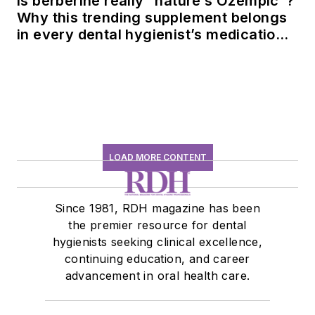
Is berberine really “nature’s Ozempic”?
Why this trending supplement belongs
in every dental hygienist’s medication
history conversation
LOAD MORE CONTENT
Since 1981, RDH magazine has been
the premier resource for dental
hygienists seeking clinical excellence,
continuing education, and career
advancement in oral health care.