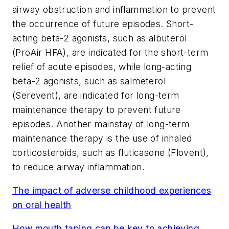
airway obstruction and inflammation to prevent
the occurrence of future episodes. Short-
acting beta-2 agonists, such as albuterol
(ProAir HFA), are indicated for the short-term
relief of acute episodes, while long-acting
beta-2 agonists, such as salmeterol
(Serevent), are indicated for long-term
maintenance therapy to prevent future
episodes. Another mainstay of long-term
maintenance therapy is the use of inhaled
corticosteroids, such as fluticasone (Flovent),
to reduce airway inflammation.
The impact of adverse childhood experiences
on oral health
How mouth taping can be key to achieving