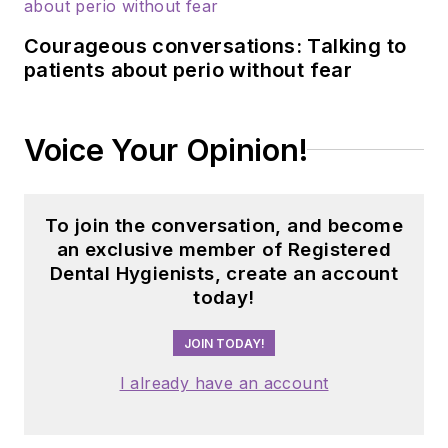
programs. Viola has
Courageous conversations: Talking to
contributed to
patients about perio without fear
several professional
journals and
pharmacology
Voice Your Opinion!
textbooks, and
currently serves as a
consultant to the
To join the conversation, and become
American Dental
an exclusive member of Registered
Association’s Council
Dental Hygienists, create an account
today!
on Scientific Affairs.
JOIN TODAY!
I already have an account