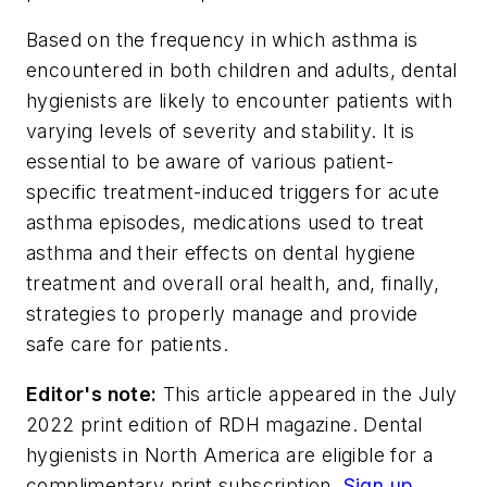
Based on the frequency in which asthma is
encountered in both children and adults, dental
hygienists are likely to encounter patients with
varying levels of severity and stability. It is
essential to be aware of various patient-
specific treatment-induced triggers for acute
asthma episodes, medications used to treat
asthma and their effects on dental hygiene
treatment and overall oral health, and, finally,
strategies to properly manage and provide
safe care for patients.
Editor's note:
This article appeared in the July
2022 print edition of
RDH
magazine. Dental
hygienists in North America are eligible for a
complimentary print subscription.
Sign up