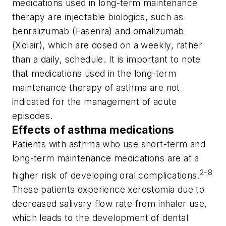
medications used in long-term maintenance
therapy are injectable biologics, such as
benralizumab (Fasenra) and omalizumab
(Xolair), which are dosed on a weekly, rather
than a daily, schedule. It is important to note
that medications used in the long-term
maintenance therapy of asthma are not
indicated for the management of acute
episodes.
Effects of asthma medications
Patients with asthma who use short-term and
long-term maintenance medications are at a
2-8
higher risk of developing oral complications.
These patients experience xerostomia due to
decreased salivary flow rate from inhaler use,
which leads to the development of dental