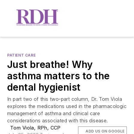
PATIENT CARE
Just breathe! Why
asthma matters to the
dental hygienist
In part two of this two-part column, Dr. Tom Viola
explores the medications used in the pharmacologic
management of asthma and clinical care
considerations associated with this disease.
Tom Viola, RPh, CCP
ADD US ON GOOGLE