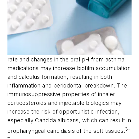
rate and changes in the oral pH from asthma
medications may increase biofilm accumulation
and calculus formation, resulting in both
inflammation and periodontal breakdown. The
immunosuppressive properties of inhaler
corticosteroids and injectable biologics may
increase the risk of opportunistic infection,
especially
Candida albicans
, which can result in
3-
oropharyngeal candidiasis of the soft tissues.