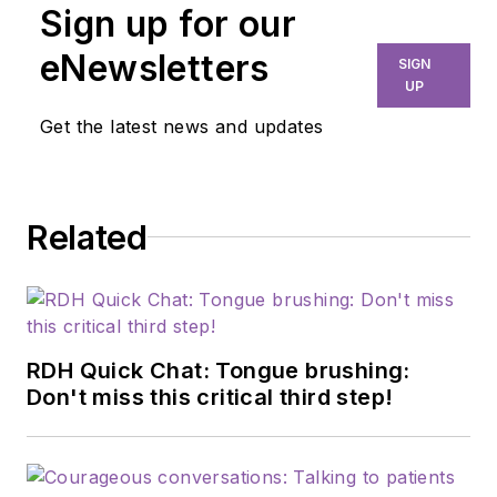
Sign up for our
and published author,
Tom Viola, RPh,
eNewsletters
SIGN
CCP
, has earned the
UP
reputation as the go-
Get the latest news and updates
to specialist for
making
pharmacology
Related
practical and useful
for dental teams. He
is the founder of
Pharmacology
Declassified and is a
RDH Quick Chat: Tongue brushing:
member of the
Don't miss this critical third step!
faculty of more than
10 dental
professional degree