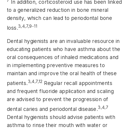
7
In addition, corticosteroid use has been linked
to a generalized reduction in bone mineral
density, which can lead to periodontal bone
3,4,7,9-11
loss.
Dental hygienists are an invaluable resource in
educating patients who have asthma about the
oral consequences of inhaled medications and
in implementing preventive measures to
maintain and improve the oral health of these
3,4,7,12
patients.
Regular recall appointments
and frequent fluoride application and scaling
are advised to prevent the progression of
3,4,7
dental caries and periodontal disease.
Dental hygienists should advise patients with
asthma to rinse their mouth with water or