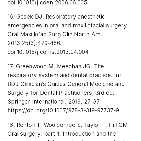
doi:10.1016/j.cden.2006.06.005
16. Gesek DJ. Respiratory anesthetic
emergencies in oral and maxillofacial surgery.
Oral Maxillofac Surg Clin North Am
.
2013;25(3):479-486.
doi:10.1016/j.coms.2013.04.004
17. Greenwood M, Meechan JG. The
respiratory system and dental practice. In:
BDJ Clinician’s Guides General Medicine and
Surgery for Dental Practitioners
, 3rd ed.
Springer International. 2019; 27-37.
https://doi.org/10.1007/978-3-319-97737-9
18. Renton T, Woolcombe S, Taylor T, Hill CM.
Oral surgery: part 1. Introduction and the