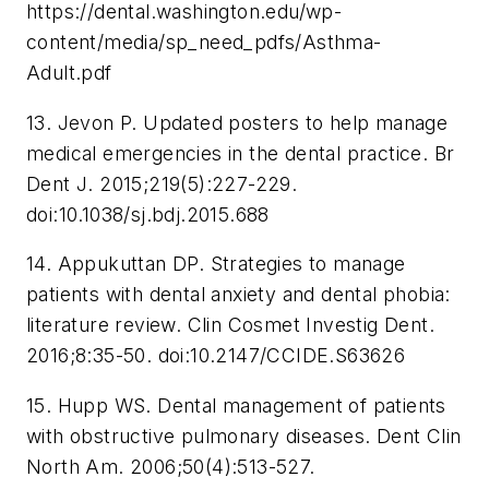
https://dental.washington.edu/wp-
content/media/sp_need_pdfs/Asthma-
Adult.pdf
13. Jevon P. Updated posters to help manage
medical emergencies in the dental practice.
Br
Dent J
. 2015;219(5):227-229.
doi:10.1038/sj.bdj.2015.688
14. Appukuttan DP. Strategies to manage
patients with dental anxiety and dental phobia:
literature review.
Clin Cosmet Investig Dent
.
2016;8:35-50. doi:10.2147/CCIDE.S63626
15. Hupp WS. Dental management of patients
with obstructive pulmonary diseases.
Dent Clin
North Am
. 2006;50(4):513-527.