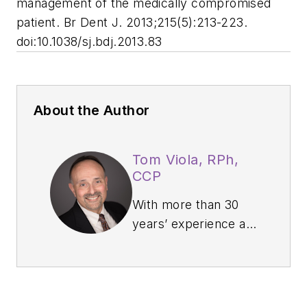
management of the medically compromised
patient.
Br Dent J
. 2013;215(5):213-223.
doi:10.1038/sj.bdj.2013.83
About the Author
Tom Viola, RPh,
CCP
With more than 30
years’ experience as
a board-certified
pharmacist, clinical
educator,
professional speaker,