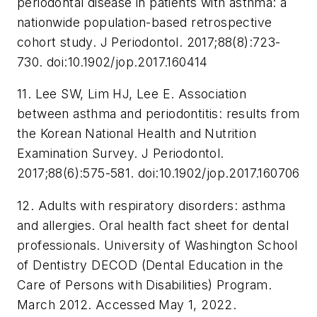
periodontal disease in patients with asthma: a
nationwide population-based retrospective
cohort study.
J Periodontol
. 2017;88(8):723-
730. doi:10.1902/jop.2017.160414
11. Lee SW, Lim HJ, Lee E. Association
between asthma and periodontitis: results from
the Korean National Health and Nutrition
Examination Survey.
J Periodontol
.
2017;88(6):575-581. doi:10.1902/jop.2017.160706
12. Adults with respiratory disorders: asthma
and allergies. Oral health fact sheet for dental
professionals. University of Washington School
of Dentistry DECOD (Dental Education in the
Care of Persons with Disabilities) Program.
March 2012. Accessed May 1, 2022.