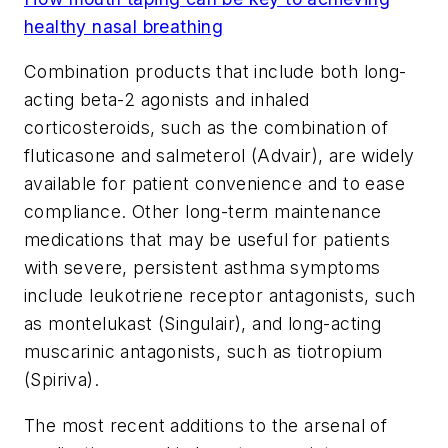
healthy nasal breathing
Combination products that include both long-
acting beta-2 agonists and inhaled
corticosteroids, such as the combination of
fluticasone and salmeterol (Advair), are widely
available for patient convenience and to ease
compliance. Other long-term maintenance
medications that may be useful for patients
with severe, persistent asthma symptoms
include leukotriene receptor antagonists, such
as montelukast (Singulair), and long-acting
muscarinic antagonists, such as tiotropium
(Spiriva).
The most recent additions to the arsenal of