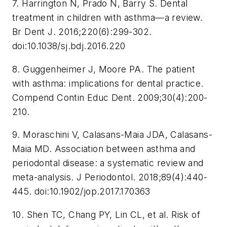
7. Harrington N, Prado N, Barry S. Dental
treatment in children with asthma—a review.
Br Dent J
. 2016;220(6):299-302.
doi:10.1038/sj.bdj.2016.220
8. Guggenheimer J, Moore PA. The patient
with asthma: implications for dental practice.
Compend Contin Educ Dent
. 2009;30(4):200-
210.
9. Moraschini V, Calasans-Maia JDA, Calasans-
Maia MD. Association between asthma and
periodontal disease: a systematic review and
meta-analysis.
J Periodontol
. 2018;89(4):440-
445. doi:10.1902/jop.2017.170363
10. Shen TC, Chang PY, Lin CL, et al. Risk of