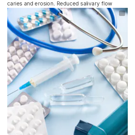
caries and erosion. Reduced salivary flow