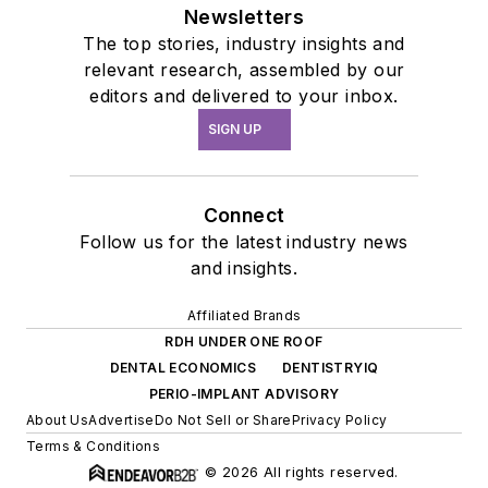
Newsletters
The top stories, industry insights and
relevant research, assembled by our
editors and delivered to your inbox.
SIGN UP
Connect
Follow us for the latest industry news
and insights.
Affiliated Brands
RDH UNDER ONE ROOF
DENTAL ECONOMICS
DENTISTRYIQ
PERIO-IMPLANT ADVISORY
About Us
Advertise
Do Not Sell or Share
Privacy Policy
Terms & Conditions
© 2026 All rights reserved.