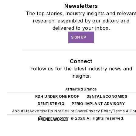
Newsletters
The top stories, industry insights and relevan
research, assembled by our editors and
delivered to your inbox.
SIGN UP
Connect
Follow us for the latest industry news and
insights.
Affiliated Brands
RDH UNDER ONE ROOF
DENTAL ECONOMICS
DENTISTRYIQ
PERIO-IMPLANT ADVISORY
About Us
Advertise
Do Not Sell or Share
Privacy Policy
Terms & Con
© 2026 All rights reserved.