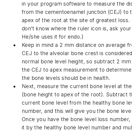
in your program software to measure the di
from the cementoenamel junction (CEJ) to 
apex of the root at the site of greatest loss. 
don’t know where the ruler icon is, ask your
He/she uses it for endo.)
Keep in mind a 2 mm distance on average f
CEJ to the alveolar bone crest is considere
normal bone level height, so subtract 2 mm
the CEJ to apex measurement to determin
the bone levels should be in health.
Next, measure the current bone level at the
(bone height to apex of the root). Subtract 
current bone level from the healthy bone le
number, and this will give you the bone level
Once you have the bone level loss number, 
it by the healthy bone level number and mul