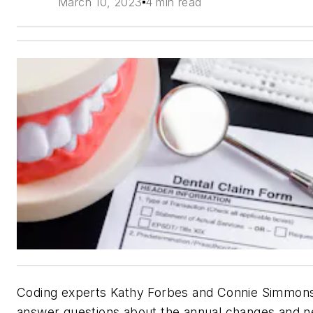
March 10, 2023
4 min read
Coding experts Kathy Forbes and Connie Simmon
answer questions about the annual changes and 