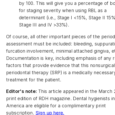
by 100. This will give you a percentage of b
for staging severity when using RBL as a
determinant (i.e., Stage I <15%, Stage II 1
Stage III and IV >33%).
Of course, all other important pieces of the period
assessment must be included: bleeding, suppurati
furcation involvement, minimal attached gingiva, e
Documentation is key, including emphasis of any r
factors that provide evidence that this nonsurgical
periodontal therapy (SRP) is a medically necessar
treatment for the patient.
Editor's note:
This article appeared in the March
print edition of
RDH
magazine. Dental hygienists i
America are eligible for a complimentary print
subscription.
Sign up here.