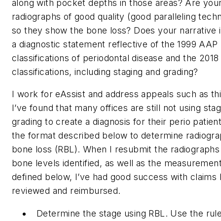
along with pocket depths in those areas? Are you
radiographs of good quality (good paralleling tech
so they show the bone loss? Does your narrative 
a diagnostic statement reflective of the 1999 AAP
classifications of periodontal disease and the 2018
classifications, including staging and grading?
I work for eAssist and address appeals such as thi
I’ve found that many offices are still not using sta
grading to create a diagnosis for their perio patien
the format described below to determine radiogra
bone loss (RBL). When I resubmit the radiographs
bone levels identified, as well as the measuremen
defined below, I’ve had good success with claims 
reviewed and reimbursed.
Determine the stage using RBL. Use the rule