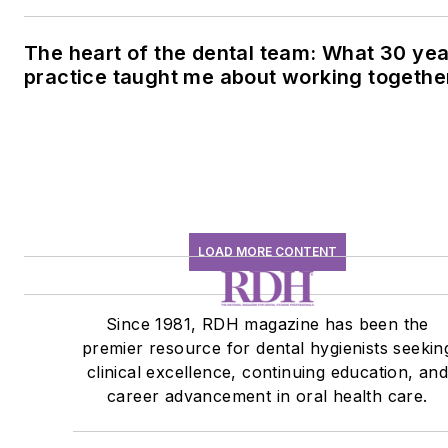
conversation
The heart of the dental team: What 30 yea
practice taught me about working togethe
LOAD MORE CONTENT
Since 1981, RDH magazine has been the
premier resource for dental hygienists seekin
clinical excellence, continuing education, an
career advancement in oral health care.