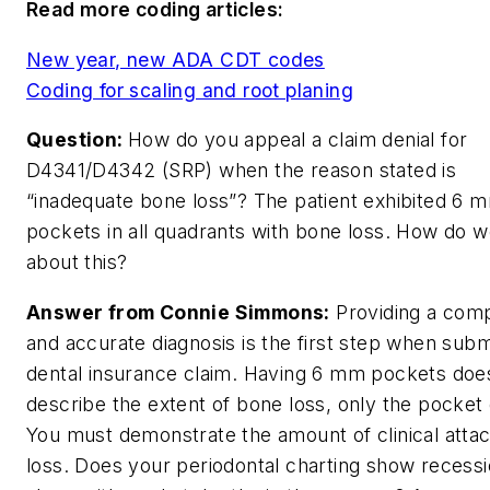
Read more coding articles:
New year, new ADA CDT codes
Coding for scaling and root planing
Question:
How do you appeal a claim denial for
D4341/D4342 (SRP) when the reason stated is
“inadequate bone loss”? The patient exhibited 6 
pockets in all quadrants with bone loss. How do 
about this?
Answer from Connie Simmons:
Providing a com
and accurate diagnosis is the first step when subm
dental insurance claim. Having 6 mm pockets doe
describe the extent of bone loss, only the pocket
You must demonstrate the amount of clinical att
loss. Does your periodontal charting show recess