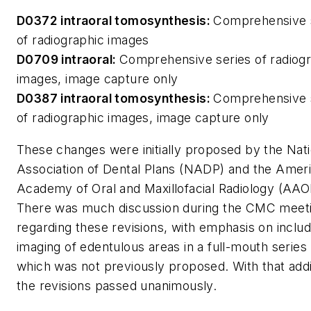
D0372 intraoral tomosynthesis:
Comprehensive 
of radiographic images
D0709 intraoral:
Comprehensive series of radiog
images, image capture only
D0387 intraoral tomosynthesis:
Comprehensive 
of radiographic images, image capture only
These changes were initially proposed by the Nati
Association of Dental Plans (NADP) and the Amer
Academy of Oral and Maxillofacial Radiology (AA
There was much discussion during the CMC meet
regarding these revisions, with emphasis on includ
imaging of edentulous areas in a full-mouth series
which was not previously proposed. With that addi
the revisions passed unanimously.