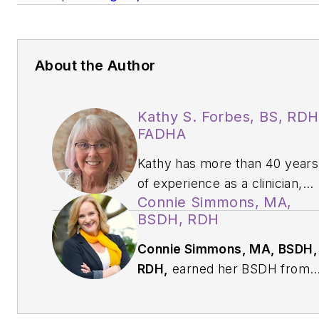
About the Author
Kathy S. Forbes, BS, RDH
FADHA
Kathy has more than 40 years
of experience as a clinician,
Connie Simmons, MA,
educator, speaker, author,
BSDH, RDH
and consultant. Known for
turning complex coding topics
Connie Simmons, MA, BSDH,
into clear, practical insights,
RDH,
earned her BSDH from
she helps dental teams
The Ohio State University and
connect accurate
her MA in aging studies from