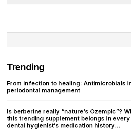
Trending
From infection to healing: Antimicrobials i
periodontal management
Is berberine really “nature’s Ozempic”? 
this trending supplement belongs in every
dental hygienist’s medication history