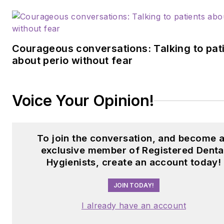
Courageous conversations: Talking to pat
about perio without fear
Voice Your Opinion!
To join the conversation, and become 
exclusive member of Registered Denta
Hygienists, create an account today!
JOIN TODAY!
I already have an account