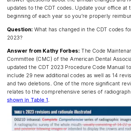
updates to the CDT codes. Update your office at 
beginning of each year so you’re properly reimbu
Question:
What has changed in the CDT codes fo
2023?
Answer from Kathy Forbes:
The Code Maintena
Committee (CMC) of the American Dental Associa
updated the CDT 2023 Procedure Code Manual t
include 29 new additional codes as well as 14 revi
and two deletions. One of the more significant rev
relates to the comprehensive series of radiograph
shown in Table 1
.