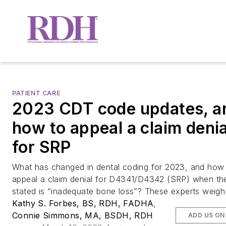
PATIENT CARE
2023 CDT code updates, a
how to appeal a claim denia
for SRP
What has changed in dental coding for 2023, and how
appeal a claim denial for D4341/D4342 (SRP) when th
stated is “inadequate bone loss”? These experts weigh 
Kathy S. Forbes, BS, RDH, FADHA
,
Connie Simmons, MA, BSDH, RDH
ADD US ON