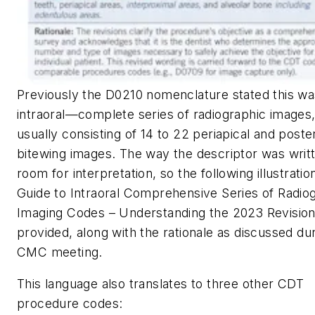
Previously the D0210 nomenclature stated this wa
intraoral—complete series of radiographic images
usually consisting of 14 to 22 periapical and poste
bitewing images. The way the descriptor was writt
room for interpretation, so the following illustratio
Guide to Intraoral Comprehensive Series of Radio
Imaging Codes – Understanding the 2023 Revisio
provided, along with the rationale as discussed du
CMC meeting.
This language also translates to three other CDT
procedure codes: