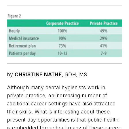
by
CHRISTINE NATHE
, RDH, MS
Although many dental hygienists work in
private practice, an increasing number of
additional career settings have also attracted
their skills. What is interesting about these
present day opportunities is that public health
is embedded throughout many of these career