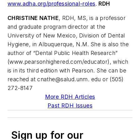
www.adha.org/professional-roles
.
RDH
CHRISTINE NATHE
, RDH, MS, is a professor
and graduate program director at the
University of New Mexico, Division of Dental
Hygiene, in Albuquerque, N.M. She is also the
author of “Dental Public Health Research”
(www.pearsonhighered.com/educator), which
is in its third edition with Pearson. She can be
reached at
cnathe@salud.unm
. edu or (505)
272-8147
More RDH Articles
Past RDH Issues
Sign up for our