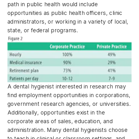
path in public health would include
opportunities as public health officers, clinic
administrators, or working in a variety of local,
state, or federal programs.
A dental hygienist interested in research may
find employment opportunities in corporations,
government research agencies, or universities.
Additionally, opportunities exist in the
corporate areas of sales, education, and
administration. Many dental hygienists choose
to teach in clinical or classroom settings, and