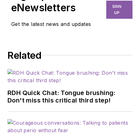
eNewsletters
SIGN
UP
Get the latest news and updates
Related
RDH Quick Chat: Tongue brushing:
Don't miss this critical third step!