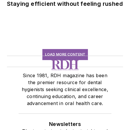
Staying efficient without feeling rushed
LOAD MORE CONTENT
Since 1981, RDH magazine has been
the premier resource for dental
hygienists seeking clinical excellence,
continuing education, and career
advancement in oral health care.
Newsletters