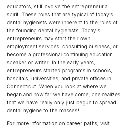
educators, still involve the entrepreneurial
spirit. These roles that are typical of today's
dental hygienists were inherent to the roles of
the founding dental hygienists. Today's
entrepreneurs may start their own
employment services, consulting business, or
become a professional continuing education
speaker or writer. In the early years,
entrepreneurs started programs in schools,
hospitals, universities, and private offices in
Connecticut. When you look at where we
began and how far we have come, one realizes
that we have really only just begun to spread
dental hygiene to the masses!
For more information on career paths, visit