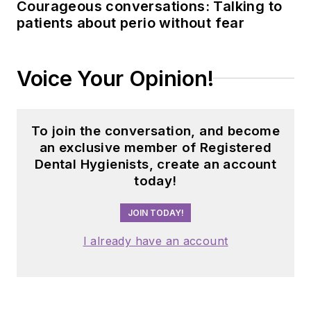
Courageous conversations: Talking to
patients about perio without fear
Voice Your Opinion!
To join the conversation, and become
an exclusive member of Registered
Dental Hygienists, create an account
today!
JOIN TODAY!
I already have an account