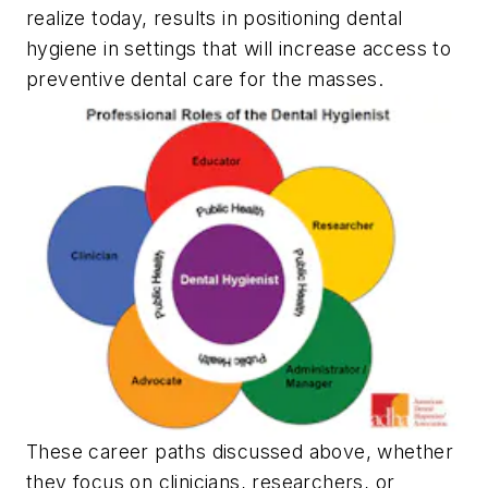
realize today, results in positioning dental
hygiene in settings that will increase access to
preventive dental care for the masses.
These career paths discussed above, whether
they focus on clinicians, researchers, or