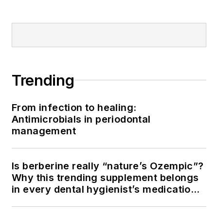
Trending
From infection to healing:
Antimicrobials in periodontal
management
Is berberine really “nature’s Ozempic”?
Why this trending supplement belongs
in every dental hygienist’s medication
history conversation