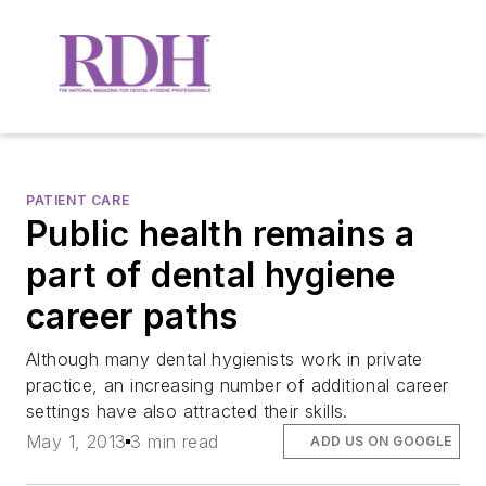
PATIENT CARE
Public health remains a
part of dental hygiene
career paths
Although many dental hygienists work in private
practice, an increasing number of additional career
settings have also attracted their skills.
May 1, 2013
3 min read
ADD US ON GOOGLE