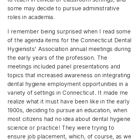
some may decide to pursue administrative
roles in academia.
I remember being surprised when I read some
of the agenda items for the Connecticut Dental
Hygienists' Association annual meetings during
the early years of the profession. The
meetings included panel presentations and
topics that increased awareness on integrating
dental hygiene employment opportunities in a
variety of settings in Connecticut. It made me
realize what it must have been like in the early
1900s, deciding to pursue an education, when
most citizens had no idea about dental hygiene
science or practice! They were trying to
ensure job placement, which, of course, as we