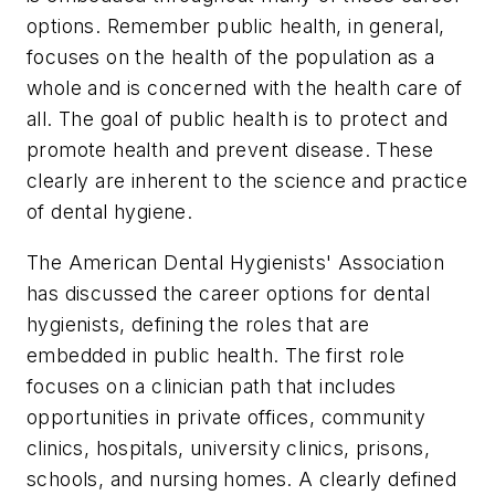
options. Remember public health, in general,
focuses on the health of the population as a
whole and is concerned with the health care of
all. The goal of public health is to protect and
promote health and prevent disease. These
clearly are inherent to the science and practice
of dental hygiene.
The American Dental Hygienists' Association
has discussed the career options for dental
hygienists, defining the roles that are
embedded in public health. The first role
focuses on a clinician path that includes
opportunities in private offices, community
clinics, hospitals, university clinics, prisons,
schools, and nursing homes. A clearly defined