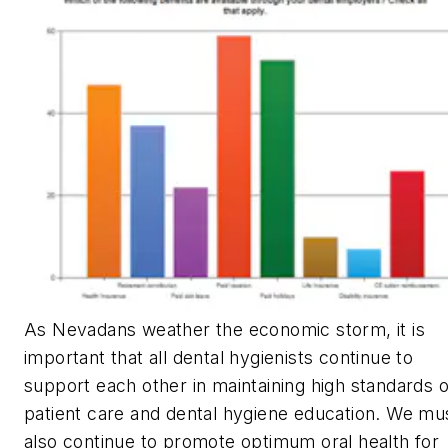
As Nevadans weather the economic storm, it is
important that all dental hygienists continue to
support each other in maintaining high standards o
patient care and dental hygiene education. We mu
also continue to promote optimum oral health for