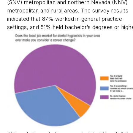
(SNV) metropolitan and northern Nevada (NNV)
metropolitan and rural areas. The survey results
indicated that 87% worked in general practice
settings, and 51% held bachelor’s degrees or highe