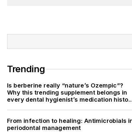
Trending
Is berberine really “nature’s Ozempic”?
Why this trending supplement belongs in
every dental hygienist’s medication histor
conversation
From infection to healing: Antimicrobials i
periodontal management