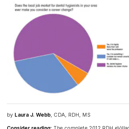
by
Laura J. Webb
, CDA, RDH, MS
Consider reading:
The complete 2012 RDH eVilla