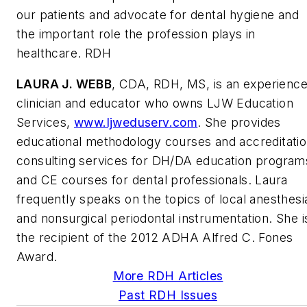
our patients and advocate for dental hygiene and
the important role the profession plays in
healthcare. RDH
LAURA J. WEBB
, CDA, RDH, MS, is an experienc
clinician and educator who owns LJW Education
Services,
www.ljweduserv.com
. She provides
educational methodology courses and accreditati
consulting services for DH/DA education program
and CE courses for dental professionals. Laura
frequently speaks on the topics of local anesthesi
and nonsurgical periodontal instrumentation. She i
the recipient of the 2012 ADHA Alfred C. Fones
Award.
More RDH Articles
Past RDH Issues