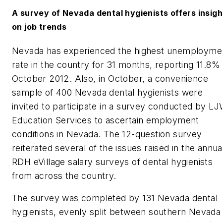
A survey of Nevada dental hygienists offers insig
on job trends
Nevada has experienced the highest unemployme
rate in the country for 31 months, reporting 11.8% 
October 2012. Also, in October, a convenience
sample of 400 Nevada dental hygienists were
invited to participate in a survey conducted by L
Education Services to ascertain employment
conditions in Nevada. The 12-question survey
reiterated several of the issues raised in the annua
RDH eVillage
salary surveys of dental hygienists
from across the country.
The survey was completed by 131 Nevada dental
hygienists, evenly split between southern Nevada