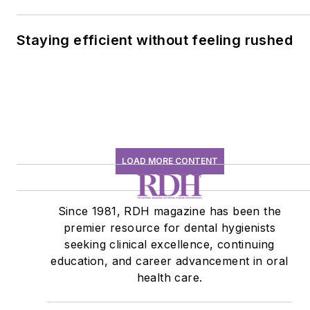
Staying efficient without feeling rushed
LOAD MORE CONTENT
Since 1981, RDH magazine has been the
premier resource for dental hygienists
seeking clinical excellence, continuing
education, and career advancement in oral
health care.