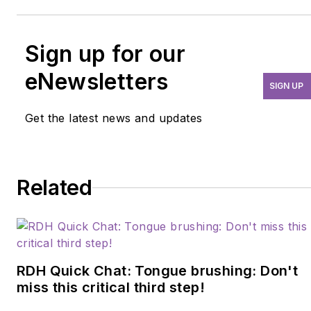
Sign up for our
eNewsletters
SIGN UP
Get the latest news and updates
Related
RDH Quick Chat: Tongue brushing: Don't
miss this critical third step!