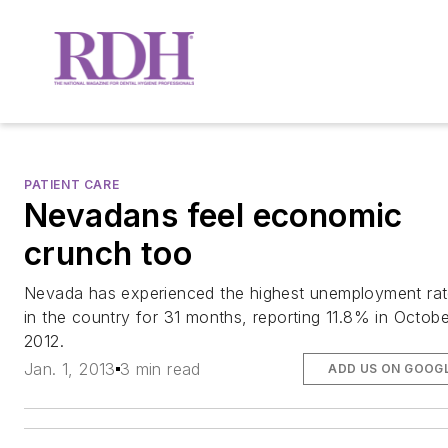
PATIENT CARE
Nevadans feel economic
crunch too
Nevada has experienced the highest unemployment ra
in the country for 31 months, reporting 11.8% in Octobe
2012.
Jan. 1, 2013
3 min read
ADD US ON GOOG