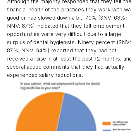
Although the majority responded that they felt th
financial health of the practices they work with w
good or had slowed down a bit, 70% (SNV: 63%;
NNV: 87%) indicated that they felt employment
opportunities were very difficult due to a large
surplus of dental hygienists. Ninety percent (SNV:
87%; NNV: 94%) reported that they had not
received a raise in at least the past 12 months, an
several added comments that they had actually
experienced salary reductions.