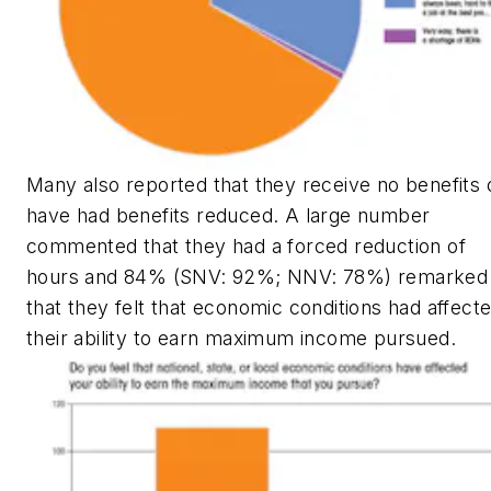
Many also reported that they receive no benefits 
have had benefits reduced. A large number
commented that they had a forced reduction of
hours and 84% (SNV: 92%; NNV: 78%) remarked
that they felt that economic conditions had affect
their ability to earn maximum income pursued.