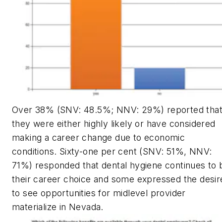
Over 38% (SNV: 48.5%; NNV: 29%) reported tha
they were either highly likely or have considered
making a career change due to economic
conditions. Sixty-one per cent (SNV: 51%, NNV:
71%) responded that dental hygiene continues to 
their career choice and some expressed the desir
to see opportunities for midlevel provider
materialize in Nevada.