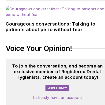
Courageous conversations: Talking to
patients about perio without fear
Voice Your Opinion!
To join the conversation, and become an
exclusive member of Registered Dental
Hygienists, create an account today!
JOIN TODAY!
I already have an account