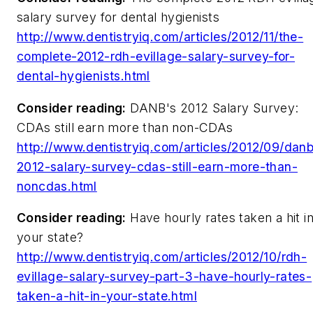
salary survey for dental hygienists
http://www.dentistryiq.com/articles/2012/11/the-
complete-2012-rdh-evillage-salary-survey-for-
dental-hygienists.html
Consider reading:
DANB's 2012 Salary Survey:
CDAs still earn more than non-CDAs
http://www.dentistryiq.com/articles/2012/09/dan
2012-salary-survey-cdas-still-earn-more-than-
noncdas.html
Consider reading:
Have hourly rates taken a hit i
your state?
http://www.dentistryiq.com/articles/2012/10/rdh-
evillage-salary-survey-part-3-have-hourly-rates-
taken-a-hit-in-your-state.html