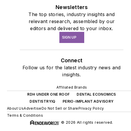
Newsletters
The top stories, industry insights and
relevant research, assembled by our
editors and delivered to your inbox.
SIGN UP
Connect
Follow us for the latest industry news and
insights.
Affiliated Brands
RDH UNDER ONE ROOF
DENTAL ECONOMICS
DENTISTRYIQ
PERIO-IMPLANT ADVISORY
About Us
Advertise
Do Not Sell or Share
Privacy Policy
Terms & Conditions
© 2026 All rights reserved.