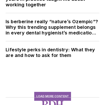
working together
Is berberine really “nature’s Ozempic”?
Why this trending supplement belongs
in every dental hygienist’s medication
history conversation
Lifestyle perks in dentistry: What they
are and how to ask for them
LOAD MORE CONTENT