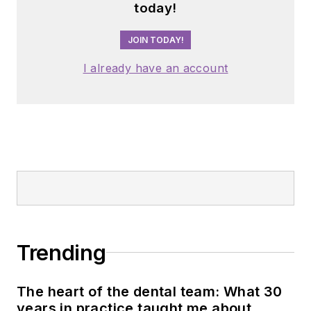
today!
JOIN TODAY!
I already have an account
Trending
The heart of the dental team: What 30
years in practice taught me about