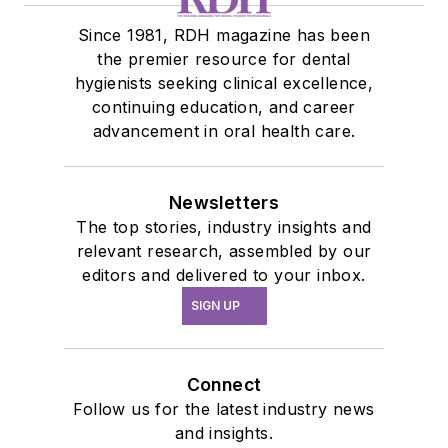
Since 1981, RDH magazine has been
the premier resource for dental
hygienists seeking clinical excellence,
continuing education, and career
advancement in oral health care.
Newsletters
The top stories, industry insights and
relevant research, assembled by our
editors and delivered to your inbox.
SIGN UP
Connect
Follow us for the latest industry news
and insights.