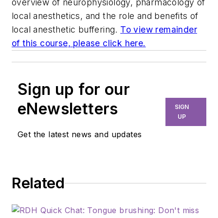
overview of neurophysiology, pharmacology of
local anesthetics, and the role and benefits of
local anesthetic buffering.
To view remainder
of this course, please click here.
Sign up for our
eNewsletters
SIGN
UP
Get the latest news and updates
Related