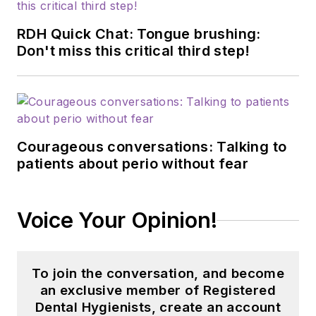
RDH Quick Chat: Tongue brushing:
Don't miss this critical third step!
Courageous conversations: Talking to
patients about perio without fear
Voice Your Opinion!
To join the conversation, and become
an exclusive member of Registered
Dental Hygienists, create an account