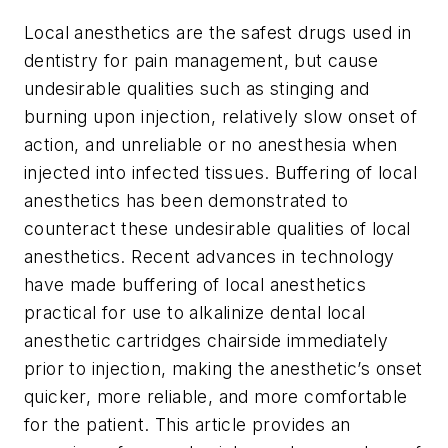
Local anesthetics are the safest drugs used in
dentistry for pain management, but cause
undesirable qualities such as stinging and
burning upon injection, relatively slow onset of
action, and unreliable or no anesthesia when
injected into infected tissues. Buffering of local
anesthetics has been demonstrated to
counteract these undesirable qualities of local
anesthetics. Recent advances in technology
have made buffering of local anesthetics
practical for use to alkalinize dental local
anesthetic cartridges chairside immediately
prior to injection, making the anesthetic’s onset
quicker, more reliable, and more comfortable
for the patient. This article provides an