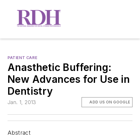
PATIENT CARE
Anasthetic Buffering:
New Advances for Use in
Dentistry
Jan. 1, 2013
ADD US ON GOOGLE
Abstract