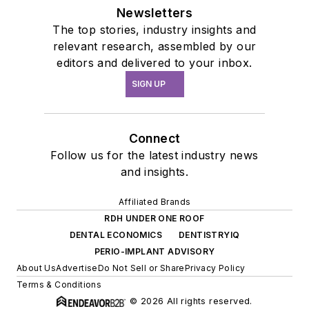
Newsletters
The top stories, industry insights and
relevant research, assembled by our
editors and delivered to your inbox.
SIGN UP
Connect
Follow us for the latest industry news
and insights.
Affiliated Brands
RDH UNDER ONE ROOF
DENTAL ECONOMICS
DENTISTRYIQ
PERIO-IMPLANT ADVISORY
About Us
Advertise
Do Not Sell or Share
Privacy Policy
Terms & Conditions
© 2026 All rights reserved.