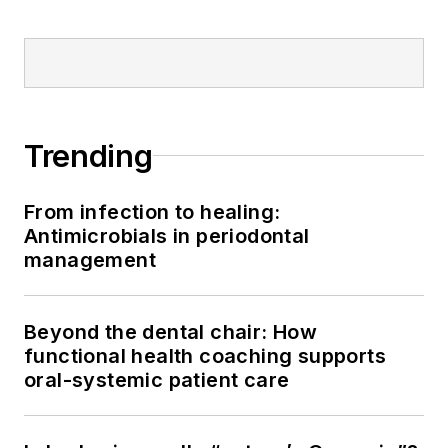
Trending
From infection to healing:
Antimicrobials in periodontal
management
Beyond the dental chair: How
functional health coaching supports
oral-systemic patient care