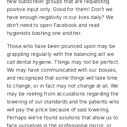
new subscriber groups that are requesting
positive input only. Good for them! Don’t we
have enough negativity in our lives daily? We
don’t need to open Facebook and read
hygienists bashing one another.
Those who have been pounced upon may be
grappling regularly with the balancing act we
call dental hygiene. Things may not be perfect.
We may have communicated with our bosses,
and recognized that some things will take time
to change, or in fact may not change at all. We
may be reeling from accusations regarding the
lowering of our standards and the patients who
will pay the price because of said lowering.
Perhaps we’ve found solutions that allow us to
face ourselves in the professional mirror, or