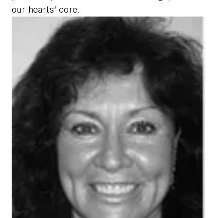
our hearts’ core.