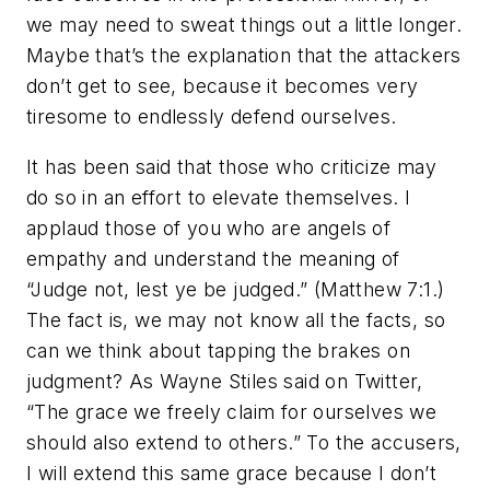
we may need to sweat things out a little longer.
Maybe that’s the explanation that the attackers
don’t get to see, because it becomes very
tiresome to endlessly defend ourselves.
It has been said that those who criticize may
do so in an effort to elevate themselves. I
applaud those of you who are angels of
empathy and understand the meaning of
“Judge not, lest ye be judged.” (Matthew 7:1.)
The fact is, we may not know all the facts, so
can we think about tapping the brakes on
judgment? As Wayne Stiles said on Twitter,
“The grace we freely claim for ourselves we
should also extend to others.” To the accusers,
I will extend this same grace because I don’t