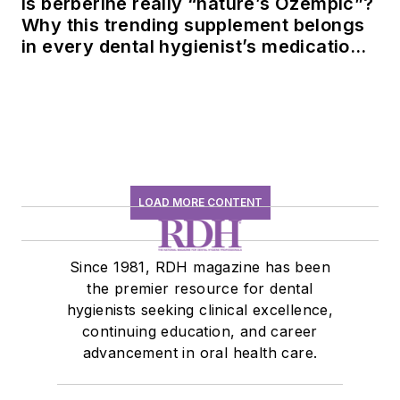
Is berberine really “nature’s Ozempic”?
Why this trending supplement belongs
in every dental hygienist’s medication
history conversation
LOAD MORE CONTENT
Since 1981, RDH magazine has been
the premier resource for dental
hygienists seeking clinical excellence,
continuing education, and career
advancement in oral health care.