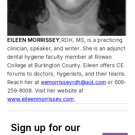
EILEEN MORRISSEY
,
RDH, MS, is a practicing
clinician, speaker, and writer. She is an adjunct
dental hygiene faculty member at Rowan
College at Burlington County. Eileen offers CE
forums to doctors, hygienists, and their teams.
Reach her at
eemorrisseyrdh@aol.com
or 609-
259-8008. Visit her website at
www.eileenmorrissey.com
.
Sign up for our