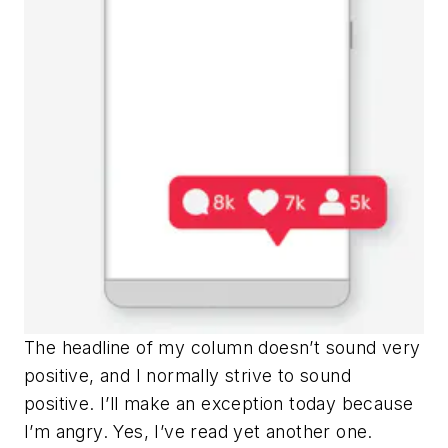
The headline of my column doesn’t sound very
positive, and I normally strive to sound
positive. I’ll make an exception today because
I’m angry. Yes, I’ve read yet another one.