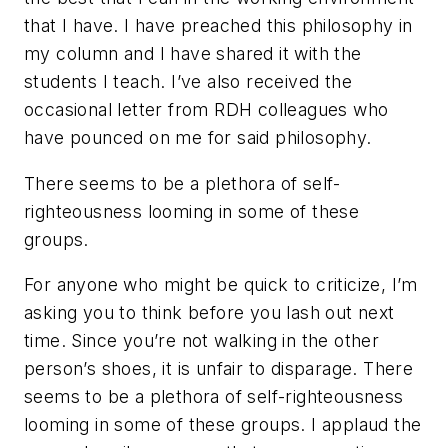
that I have. I have preached this philosophy in
my column and I have shared it with the
students I teach. I’ve also received the
occasional letter from RDH colleagues who
have pounced on me for said philosophy.
There seems to be a plethora of self-
righteousness looming in some of these
groups.
For anyone who might be quick to criticize, I’m
asking you to think before you lash out next
time. Since you’re not walking in the other
person’s shoes, it is unfair to disparage. There
seems to be a plethora of self-righteousness
looming in some of these groups. I applaud the