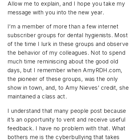
Allow me to explain, and I hope you take my
message with you into the new year.
I’m a member of more than a few internet
subscriber groups for dental hygienists. Most
of the time I lurk in these groups and observe
the behavior of my colleagues. Not to spend
much time reminiscing about the good old
days, but I remember when AmyRDH.com,
the pioneer of these groups, was the only
show in town, and, to Amy Nieves’ credit, she
maintained a class act.
I understand that many people post because
it’s an opportunity to vent and receive useful
feedback. I have no problem with that. What
bothers me is the cyberbullying that takes