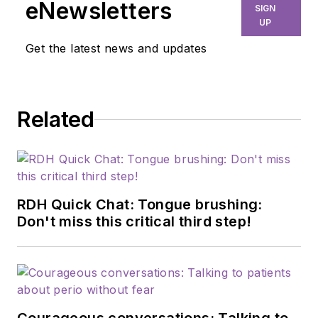
eNewsletters
SIGN
UP
Get the latest news and updates
Related
RDH Quick Chat: Tongue brushing:
Don't miss this critical third step!