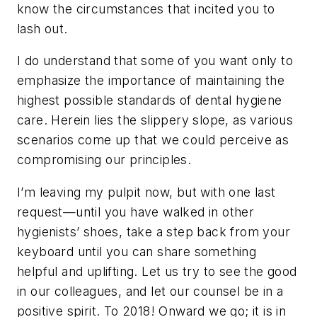
know the circumstances that incited you to
lash out.
I do understand that some of you want only to
emphasize the importance of maintaining the
highest possible standards of dental hygiene
care. Herein lies the slippery slope, as various
scenarios come up that we could perceive as
compromising our principles.
I’m leaving my pulpit now, but with one last
request—until you have walked in other
hygienists’ shoes, take a step back from your
keyboard until you can share something
helpful and uplifting. Let us try to see the good
in our colleagues, and let our counsel be in a
positive spirit. To 2018! Onward we go; it is in