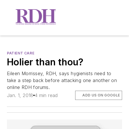
PATIENT CARE
Holier than thou?
Eileen Morrissey, RDH, says hygienists need to
take a step back before attacking one another on
online RDH forums.
Jan. 1, 2018
4 min read
ADD US ON GOOGLE