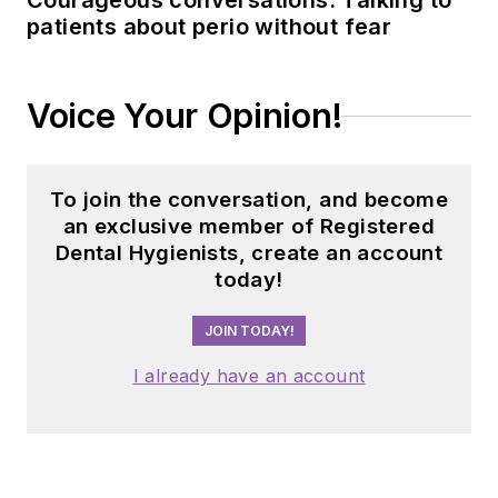
Courageous conversations: Talking to
patients about perio without fear
Voice Your Opinion!
To join the conversation, and become
an exclusive member of Registered
Dental Hygienists, create an account
today!
JOIN TODAY!
I already have an account