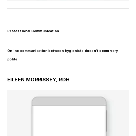
Professional Communication
Online communication between hygienists doesn’t seem very
polite
EILEEN MORRISSEY, RDH