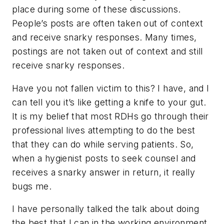
place during some of these discussions.
People’s posts are often taken out of context
and receive snarky responses. Many times,
postings are not taken out of context and still
receive snarky responses.
Have you not fallen victim to this? I have, and I
can tell you it’s like getting a knife to your gut.
It is my belief that most RDHs go through their
professional lives attempting to do the best
that they can do while serving patients. So,
when a hygienist posts to seek counsel and
receives a snarky answer in return, it really
bugs me.
I have personally talked the talk about doing
the best that I can in the working environment