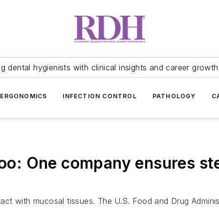
 dental hygienists with clinical insights and career growth
ERGONOMICS
INFECTION CONTROL
PATHOLOGY
C
 too: One company ensures st
ct with mucosal tissues. The U.S. Food and Drug Administ