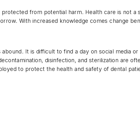
protected from potential harm. Health care is not a s
morrow. With increased knowledge comes change benefic
abound. It is difficult to find a day on social media 
decontamination, disinfection, and sterilization are o
loyed to protect the health and safety of dental pati