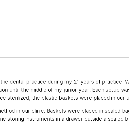
the dental practice during my 21 years of practice. W
tion until the middle of my junior year. Each setup wa
ce sterilized, the plastic baskets were placed in our
thod in our clinic. Baskets were placed in sealed bag
ne storing instruments in a drawer outside a sealed b