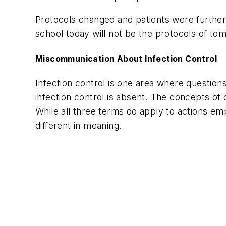
Protocols changed and patients were further 
school today will not be the protocols of to
Miscommunication About Infection Control
Infection control is one area where questions 
infection control is absent. The concepts of 
While all three terms do apply to actions emp
different in meaning.