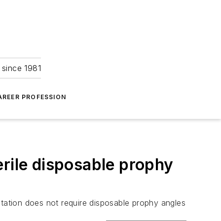
 since 1981
AREER PROFESSION
erile disposable prophy
ation does not require disposable prophy angles