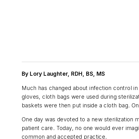
By Lory Laughter, RDH, BS, MS
Much has changed about infection control in 
gloves, cloth bags were used during steriliza
baskets were then put inside a cloth bag. On
One day was devoted to a new sterilization me
patient care. Today, no one would ever imagi
common and accepted practice.