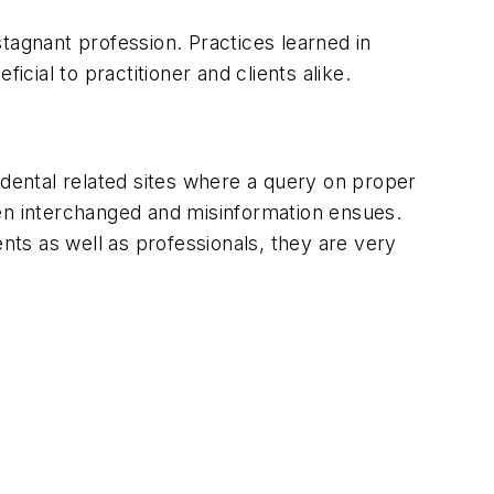
tagnant profession. Practices learned in
ial to practitioner and clients alike.
or dental related sites where a query on proper
ften interchanged and misinformation ensues.
ents as well as professionals, they are very