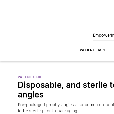
Empowering
PATIENT CARE
PATIENT CARE
Disposable, and sterile
angles
Pre-packaged prophy angles also come into conta
to be sterile prior to packaging.