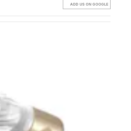
ADD US ON GOOGLE