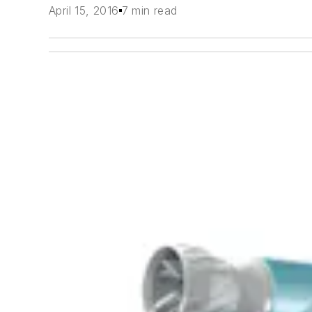
April 15, 2016
7 min read