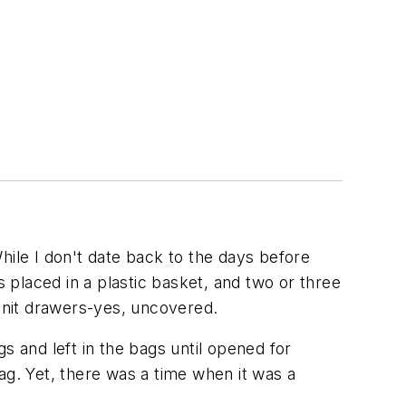
hile I don't date back to the days before
s placed in a plastic basket, and two or three
 unit drawers-yes, uncovered.
s and left in the bags until opened for
ag. Yet, there was a time when it was a