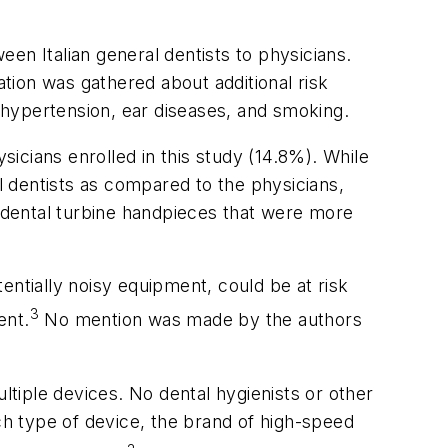
en Italian general dentists to physicians.
tion was gathered about additional risk
, hypertension, ear diseases, and smoking.
icians enrolled in this study (14.8%). While
al dentists as compared to the physicians,
g dental turbine handpieces that were more
entially noisy equipment, could be at risk
3
ent.
No mention was made by the authors
ltiple devices. No dental hygienists or other
ach type of device, the brand of high-speed