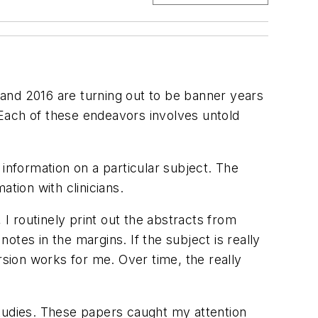
5 and 2016 are turning out to be banner years
. Each of these endeavors involves untold
information on a particular subject. The
tion with clinicians.
 I routinely print out the abstracts from
tes in the margins. If the subject is really
rsion works for me. Over time, the really
 studies. These papers caught my attention