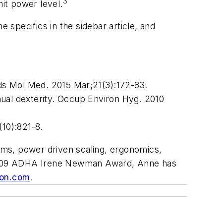
3
nit power level.
 specifics in the sidebar article, and
nds Mol Med. 2015 Mar;21(3):172-83.
nual dexterity. Occup Environ Hyg. 2010
(10):821-8.
lms, power driven scaling, ergonomics,
he 2009 ADHA Irene Newman Award, Anne has
on.com
.