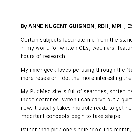
By ANNE NUGENT GUIGNON, RDH, MPH, C
Certain subjects fascinate me from the standp
in my world for written CEs, webinars, featur
hours of research.
My inner geek loves perusing through the Nat
more research I do, the more interesting the 
My PubMed site is full of searches, sorted by
these searches. When I can carve out a quiet
new, it usually takes multiple reads to get n
important concepts begin to take shape.
Rather than pick one single topic this month,