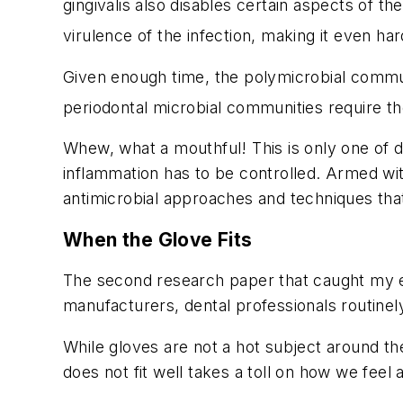
gingivalis also disables certain aspects of t
virulence of the infection, making it even hard
Given enough time, the polymicrobial commu
periodontal microbial communities require th
Whew, what a mouthful! This is only one of 
inflammation has to be controlled. Armed w
antimicrobial approaches and techniques that
When the Glove Fits
The second research paper that caught my 
manufacturers, dental professionals routinel
While gloves are not a hot subject around th
does not fit well takes a toll on how we feel