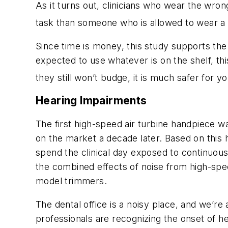
As it turns out, clinicians who wear the wron
task than someone who is allowed to wear a g
Since time is money, this study supports the
expected to use whatever is on the shelf, th
they still won’t budge, it is much safer for y
Hearing Impairments
The first high-speed air turbine handpiece wa
on the market a decade later. Based on this hi
spend the clinical day exposed to continuous
the combined effects of noise from high-spe
model trimmers.
The dental office is a noisy place, and we’re
professionals are recognizing the onset of h