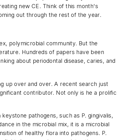
creating new CE. Think of this month's
ming out through the rest of the year.
lex, polymicrobial community. But the
iterature. Hundreds of papers have been
nking about periodontal disease, caries, and
ng up over and over. A recent search just
ficant contributor. Not only is he a prolific
 keystone pathogens, such as P. gingivalis,
ance in the microbial mix, it is a microbial
sition of healthy flora into pathogens. P.