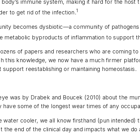
he body’s immune system, making it hard for the host t
1
er to get rid of the infection.
nity becomes dysbiotic—a community of pathogens in 
e metabolic byproducts of inflammation to support the
dozens of papers and researchers who are coming to 
ith this knowledge, we now have a much firmer platf
 support reestablishing or maintaining homeostasis.
eye was by Drabek and Boucek (2010) about the mund
y have some of the longest wear times of any occupat
e water cooler, we all know firsthand (pun intended) 
 at the end of the clinical day and impacts what we do