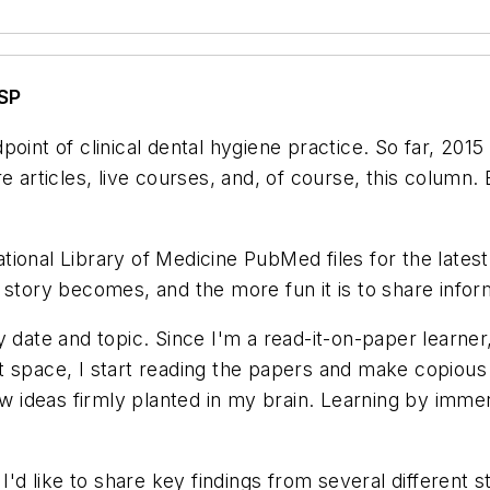
SP
oint of clinical dental hygiene practice. So far, 201
e articles, live courses, and, of course, this column
ional Library of Medicine PubMed files for the latest 
story becomes, and the more fun it is to share informa
 date and topic. Since I'm a read-it-on-paper learner,
 space, I start reading the papers and make copious no
ew ideas firmly planted in my brain. Learning by imme
 I'd like to share key findings from several different