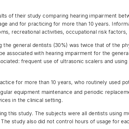
lts of their study comparing hearing impairment betwe
e and for practicing for more than 10 years. Informa
s, recreational activities, occupational risk factors
he general dentists (30%) was twice that of the phys
o be associated with hearing impairment for the gener
sociated: frequent use of ultrasonic scalers and usin
actice for more than 10 years, who routinely used pot
gular equipment maintenance and periodic replacem
ces in the clinical setting.
ng this study. The subjects were all dentists using mu
. The study also did not control hours of usage for e