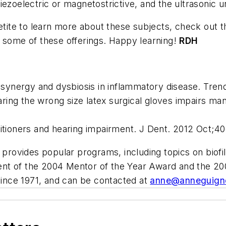
ezoelectric or magnetostrictive, and the ultrasonic u
etite to learn more about these subjects, check out the
h some of these offerings. Happy learning!
RDH
l synergy and dysbiosis in inflammatory disease. Tre
ing the wrong size latex surgical gloves impairs ma
itioners and hearing impairment. J Dent. 2012 Oct;40
provides popular programs, including topics on biofi
cipient of the 2004 Mentor of the Year Award and t
 since 1971, and can be contacted at
anne@anneguign