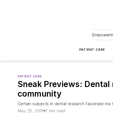
Empowering
PATIENT CARE
PATIENT CARE
Sneak Previews: Dental r
community
Certain subjects in dental research fascinate me 
May 25, 2016
7 min read