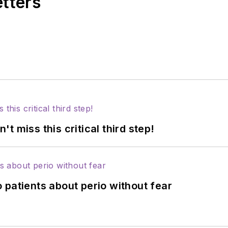
etters
 miss this critical third step!
 patients about perio without fear