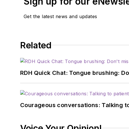
Sign up for our eNewsl
Get the latest news and updates
Related
RDH Quick Chat: Tongue brushing: Don't
Courageous conversations: Talking to
Voice Your Opinion!