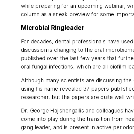
while preparing for an upcoming webinar, wri
column as a sneak preview for some importan
Microbial Ringleader
For decades, dental professionals have used
discussion is changing to the oral microbiom
published over the last few years that furth
oral fungal infections, which are all biofilm-
Although many scientists are discussing the
using his name revealed 37 papers published s
researcher, but the papers are quite well wri
Dr. George Hajishengallis and colleagues ha
come into play during the transition from heal
gang leader, and is present in active periodo