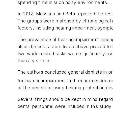
spending time in such noisy environments.
In 2012, Messano and Petti reported the resu
The groups were matched by chronological ag
factors, including hearing impairment symptom
The prevalence of hearing impairment among t
all of the risk factors listed above proved t
two work-related tasks were significantly as
than a year old.
The authors concluded general dentists in pr
for hearing impairment and recommended re
of the benefit of using hearing protection devi
Several things should be kept in mind regardi
dental personnel were included in this study