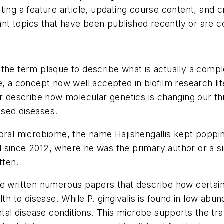
ting a feature article, updating course content, and 
t topics that have been published recently or are co
 the term plaque to describe what is actually a comp
e, a concept now well accepted in biofilm research l
er describe how molecular genetics is changing our thi
based diseases.
 oral microbiome, the name Hajishengallis kept poppi
ince 2012, where he was the primary author or a signi
tten.
ve written numerous papers that describe how certain
th to disease. While P. gingivalis is found in low abund
ntal disease conditions. This microbe supports the tran