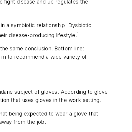
o fight disease and up regulates the
a symbiotic relationship. Dysbiotic
1
ir disease-producing lifestyle.
the same conclusion. Bottom line:
orm to recommend a wide variety of
ane subject of gloves. According to glove
ion that uses gloves in the work setting.
that being expected to wear a glove that
 away from the job.