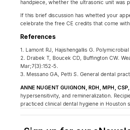
handpiece, whether the ultrasonic unit was pi
If this brief discussion has whetted your app
celebrate the free CE credits that come wit
References
1. Lamont RJ, Hajishengallis G. Polymicrobia
2. Drabek T, Boucek CD, Buffington CW. Wear
Mar;7(3):152-5.
3. Messano GA, Petti S. General dental pract
ANNE NUGENT GUIGNON, RDH, MPH, CSP,
hypersensitivity, and remineralization. Re
practiced clinical dental hygiene in Houston