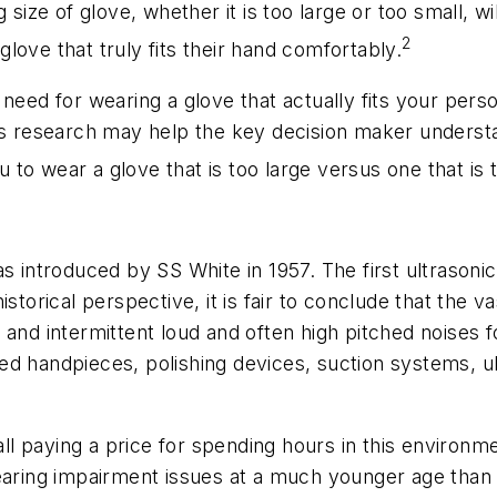
g size of glove, whether it is too large or too small,
2
love that truly fits their hand comfortably.
 need for wearing a glove that actually fits your per
is research may help the key decision maker understan
ou to wear a glove that is too large versus one that is 
s introduced by SS White in 1957. The first ultrasoni
storical perspective, it is fair to conclude that the v
 and intermittent loud and often high pitched noises 
ed handpieces, polishing devices, suction systems, u
 all paying a price for spending hours in this enviro
earing impairment issues at a much younger age than 