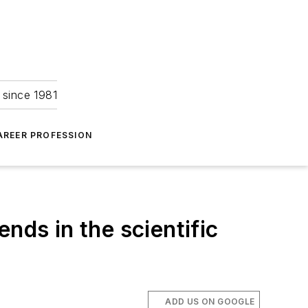
 since 1981
AREER PROFESSION
nds in the scientific
ADD US ON GOOGLE