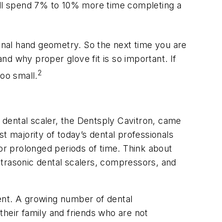
 will spend 7% to 10% more time completing a
sonal hand geometry. So the next time you are
d why proper glove fit is so important. If
2
too small.
c dental scaler, the Dentsply Cavitron, came
ast majority of today’s dental professionals
for prolonged periods of time. Think about
ltrasonic dental scalers, compressors, and
nment. A growing number of dental
their family and friends who are not