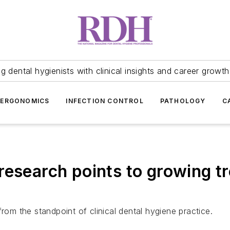
 dental hygienists with clinical insights and career growth
ERGONOMICS
INFECTION CONTROL
PATHOLOGY
C
esearch points to growing tre
from the standpoint of clinical dental hygiene practice.