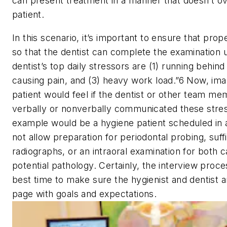
can present treatment in a manner that doesn’t 
patient.
In this scenario, it’s important to ensure that prope
so that the dentist can complete the examination 
dentist’s top daily stressors are (1) running behind
causing pain, and (3) heavy work load.”
6
Now, ima
patient would feel if the dentist or other team 
verbally or nonverbally communicated these stre
example would be a hygiene patient scheduled in 
not allow preparation for periodontal probing, suff
radiographs, or an intraoral examination for both c
potential pathology. Certainly, the interview proc
best time to make sure the hygienist and dentist 
page with goals and expectations.