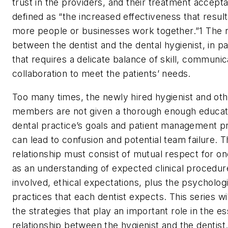
trust in the providers, and their treatment accept
defined as “the increased effectiveness that resu
more people or businesses work together.”
1
The r
between the dentist and the dental hygienist, in par
that requires a delicate balance of skill, communic
collaboration to meet the patients’ needs.
Too many times, the newly hired hygienist and ot
members are not given a thorough enough educati
dental practice’s goals and patient management 
can lead to confusion and potential team failure. T
relationship must consist of mutual respect for on
as an understanding of expected clinical procedure
involved, ethical expectations, plus the psychologi
practices that each dentist expects. This series wi
the strategies that play an important role in the es
relationship between the hygienist and the dentist