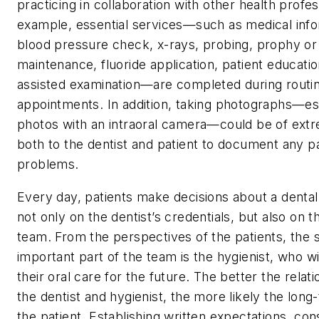
practicing in collaboration with other health profes
example, essential services—such as medical info
blood pressure check, x-rays, probing, prophy or
maintenance, fluoride application, patient educati
assisted examination—are completed during routin
appointments. In addition, taking photographs—espe
photos with an intraoral camera—could be of ext
both to the dentist and patient to document any p
problems.
Every day, patients make decisions about a dental
not only on the dentist’s credentials, but also on t
team. From the perspectives of the patients, the
important part of the team is the hygienist, who wi
their oral care for the future. The better the rela
the dentist and hygienist, the more likely the lon
the patient. Establishing written expectations, con