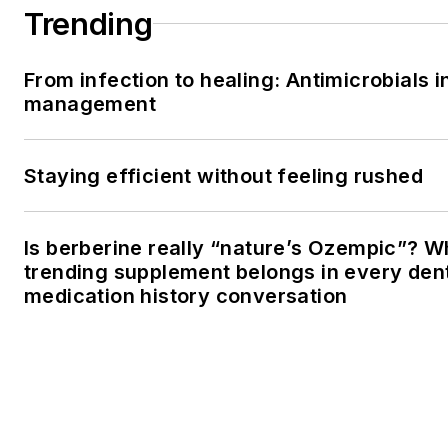
Trending
From infection to healing: Antimicrobials i
management
Staying efficient without feeling rushed
Is berberine really “nature’s Ozempic”? W
trending supplement belongs in every dent
medication history conversation