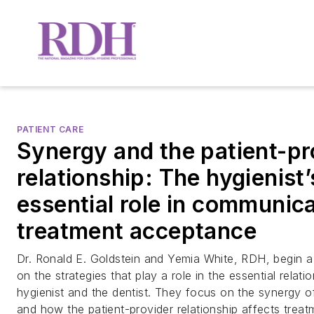
PATIENT CARE
Synergy and the patient-pr
relationship: The hygienist’
essential role in communic
treatment acceptance
Dr. Ronald E. Goldstein and Yemia White, RDH, begin a 
on the strategies that play a role in the essential relat
hygienist and the dentist. They focus on the synergy o
and how the patient-provider relationship affects trea