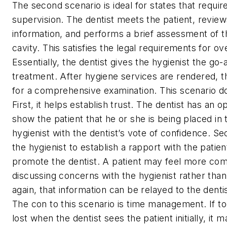
The second scenario is ideal for states that require
supervision. The dentist meets the patient, revie
information, and performs a brief assessment of th
cavity. This satisfies the legal requirements for ov
Essentially, the dentist gives the hygienist the go-
treatment. After hygiene services are rendered, t
for a comprehensive examination. This scenario d
First, it helps establish trust. The dentist has an o
show the patient that he or she is being placed in 
hygienist with the dentist’s vote of confidence. Se
the hygienist to establish a rapport with the patie
promote the dentist. A patient may feel more com
discussing concerns with the hygienist rather than
again, that information can be relayed to the dent
The con to this scenario is time management. If t
lost when the dentist sees the patient initially, it 