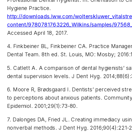
Hygiene Practice.
http://downloads.lww.com/wolterskluwer_vitalst
content/9780781763226_Wilkins/samples/97568_
Accessed April 18, 2017.
4. Finkbeiner BL, Finkbeiner CA. Practice Manage
Dental Team. 8th ed. St. Louis, MO: Mosby; 2016:1
5. Catlett A. A comparison of dental hygienists’ sal
dental supervision levels. J Dent Hyg. 2014;88(6)
6. Moore R, Brødsgaard I. Dentists’ perceived stres
to perceptions about anxious patients. Community
Epidemiol. 2001;29(1):73-80.
7. Dalonges DA, Fried JL. Creating immediacy usi
nonverbal methods. J Dent Hyg. 2016;90(4):221-