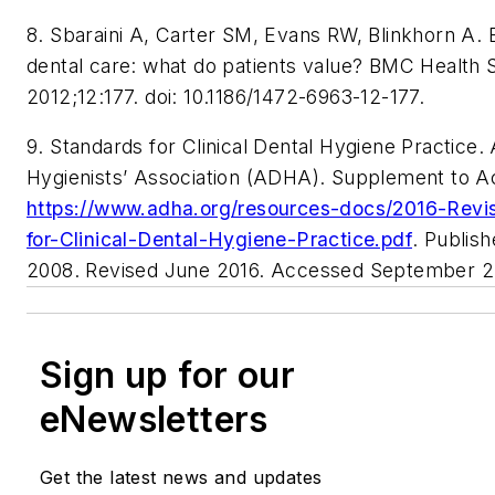
8. Sbaraini A, Carter SM, Evans RW, Blinkhorn A. 
dental care: what do patients value? BMC Health 
2012;12:177. doi: 10.1186/1472-6963-12-177.
9. Standards for Clinical Dental Hygiene Practice
Hygienists’ Association (ADHA). Supplement to A
https://www.adha.org/resources-docs/2016-Revi
for-Clinical-Dental-Hygiene-Practice.pdf
. Publis
2008. Revised June 2016. Accessed September 27
Sign up for our
eNewsletters
Get the latest news and updates