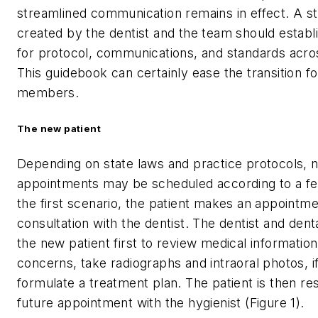
streamlined communication remains in effect. A 
created by the dentist and the team should establ
for protocol, communications, and standards acro
This guidebook can certainly ease the transition fo
members.
The new patient
Depending on state laws and practice protocols, 
appointments may be scheduled according to a fe
the first scenario, the patient makes an appointme
consultation with the dentist. The dentist and dent
the new patient first to review medical information
concerns, take radiographs and intraoral photos, i
formulate a treatment plan. The patient is then re
future appointment with the hygienist (Figure 1).