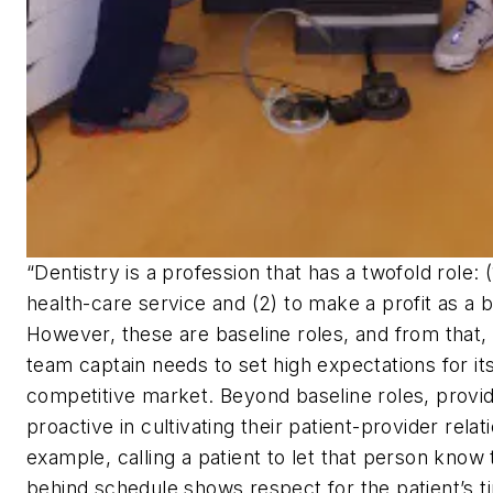
“Dentistry is a profession that has a twofold role: 
health-care service and (2) to make a profit as a 
However, these are baseline roles, and from that, 
team captain needs to set high expectations for its
competitive market. Beyond baseline roles, provi
proactive in cultivating their patient-provider relat
example, calling a patient to let that person know 
behind schedule shows respect for the patient’s t