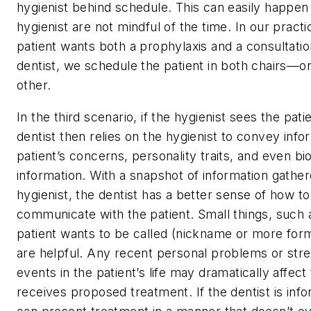
hygienist behind schedule. This can easily happen 
hygienist are not mindful of the time. In our pract
patient wants both a prophylaxis and a consultatio
dentist, we schedule the patient in both chairs—on
other.
In the third scenario, if the hygienist sees the patie
dentist then relies on the hygienist to convey info
patient’s concerns, personality traits, and even bi
information. With a snapshot of information gathe
hygienist, the dentist has a better sense of how to
communicate with the patient. Small things, such
patient wants to be called (nickname or more form
are helpful. Any recent personal problems or str
events in the patient’s life may dramatically affect
receives proposed treatment. If the dentist is inf