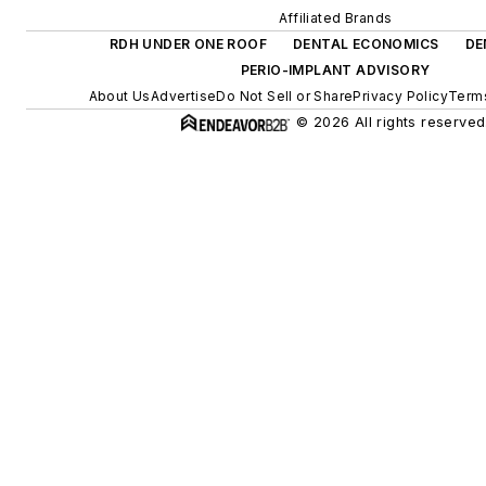
Affiliated Brands
RDH UNDER ONE ROOF
DENTAL ECONOMICS
DE
PERIO-IMPLANT ADVISORY
About Us
Advertise
Do Not Sell or Share
Privacy Policy
Terms
© 2026 All rights reserved