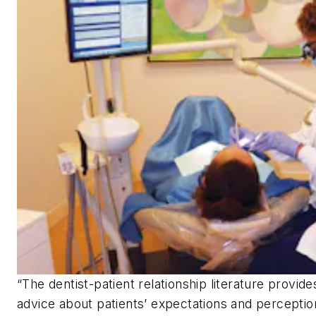
“The dentist-patient relationship literature provid
advice about patients’ expectations and perceptio