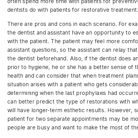
often spend more time with patients for preventiv
dentists do with patients for restorative treatment
There are pros and cons in each scenario. For exam
the dentist and assistant have an opportunity to es
with the patient. The patient may feel more comfo
assistant questions, so the assistant can relay that
the dentist beforehand. Also, if the dentist does a
prior to hygiene, he or she has a better sense of th
health and can consider that when treatment plan
situation arises with a patient who gets considerabl
determining when the last prophylaxis had occurre
can better predict the type of restorations with wh
will have longer-term esthetic results. However, s
patient for two separate appointments may be mo
people are busy and want to make the most of the