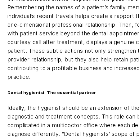
Remembering the names of a patient’s family me
individual’s recent travels helps create a rapport 
one-dimensional professional relationship. Then, f
with patient service beyond the dental appointmen
courtesy call after treatment, displays a genuine 
patient. These subtle actions not only strengthen 
provider relationship, but they also help retain pat
contributing to a profitable business and increased
practice.
Dental hygienist: The essential partner
Ideally, the hygienist should be an extension of the
diagnostic and treatment concepts. This role can
complicated in a multidoctor office where each de
diagnose differently. “Dental hygienists’ scope of p