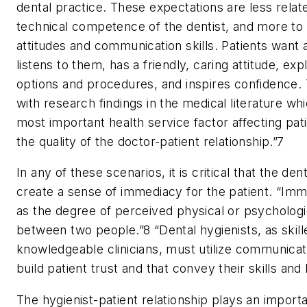
dental practice. These expectations are less relat
technical competence of the dentist, and more to 
attitudes and communication skills. Patients want 
listens to them, has a friendly, caring attitude, ex
options and procedures, and inspires confidence. T
with research findings in the medical literature whi
most important health service factor affecting patie
the quality of the doctor-patient relationship.”
7
In any of these scenarios, it is critical that the den
create a sense of immediacy for the patient. “Imm
as the degree of perceived physical or psycholog
between two people.”
8
“Dental hygienists, as skil
knowledgeable clinicians, must utilize communicati
build patient trust and that convey their skills an
The hygienist-patient relationship plays an importa