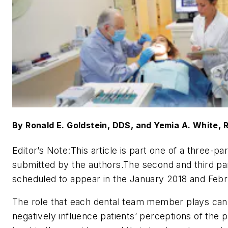
By Ronald E. Goldstein, DDS, and Yemia A. White,
Editor’s Note:
This article is part one of a three-par
submitted by the authors.The second and third pa
scheduled to appear in the January 2018 and Febr
The role that each dental team member plays can 
negatively influence patients’ perceptions of the pr