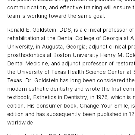
communication, and effective training will ensure 
team is working toward the same goal.
Ronald E. Goldstein
, DDS, is a clinical professor of
rehabilitation at the Dental College of Georgia at 
University, in Augusta, Georgia; adjunct clinical pr
prosthodontics at Boston University Henry M. Go
Dental Medicine; and adjunct professor of restorat
the University of Texas Health Science Center at 
Texas. Dr. Goldstein has long been considered the 
modern esthetic dentistry and wrote the first co
textbook, Esthetics in Dentistry, in 1976, which is n
edition. His consumer book, Change Your Smile, is 
edition and has subsequently been published in 1
worldwide.