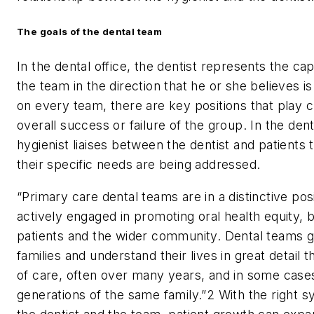
The goals of the dental team
In the dental office, the dentist represents the ca
the team in the direction that he or she believes i
on every team, there are key positions that play cri
overall success or failure of the group. In the dent
hygienist liaises between the dentist and patients 
their specific needs are being addressed.
“Primary care dental teams are in a distinctive po
actively engaged in promoting oral health equity, 
patients and the wider community. Dental teams 
families and understand their lives in great detail 
of care, often over many years, and in some case
generations of the same family.”
2
With the right 