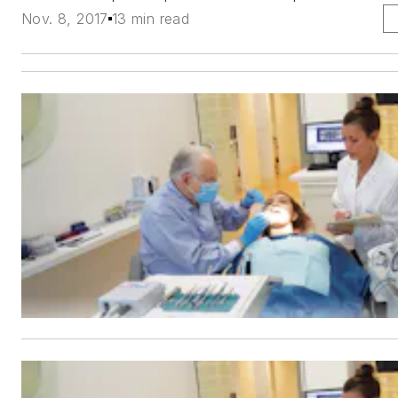
Nov. 8, 2017
13 min read