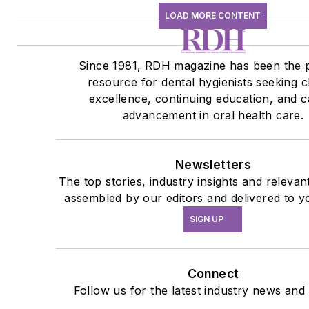
LOAD MORE CONTENT
Since 1981, RDH magazine has been the 
resource for dental hygienists seeking cl
excellence, continuing education, and c
advancement in oral health care.
Newsletters
The top stories, industry insights and relevan
assembled by our editors and delivered to y
SIGN UP
Connect
Follow us for the latest industry news and 