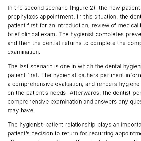
In the second scenario (Figure 2), the new patient
prophylaxis appointment. In this situation, the den
patient first for an introduction, review of medical
brief clinical exam. The hygienist completes preve
and then the dentist returns to complete the com
examination.
The last scenario is one in which the dental hygien
patient first. The hygienist gathers pertinent info
a comprehensive evaluation, and renders hygiene
on the patient’s needs. Afterwards, the dentist p
comprehensive examination and answers any quest
may have.
The hygienist-patient relationship plays an importa
patient’s decision to return for recurring appointm