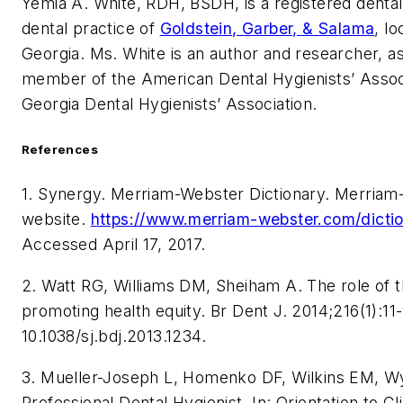
Yemia A. White
, RDH, BSDH, is a registered dental 
dental practice of
Goldstein, Garber, & Salama
, lo
Georgia. Ms. White is an author and researcher, as
member of the American Dental Hygienists’ Assoc
Georgia Dental Hygienists’ Association.
References
1. Synergy. Merriam-Webster Dictionary. Merria
website.
https://www.merriam-webster.com/dicti
Accessed April 17, 2017.
2. Watt RG, Williams DM, Sheiham A. The role of t
promoting health equity. Br Dent J. 2014;216(1):11-
10.1038/sj.bdj.2013.1234.
3. Mueller-Joseph L, Homenko DF, Wilkins EM, W
Professional Dental Hygienist. In: Orientation to Cl