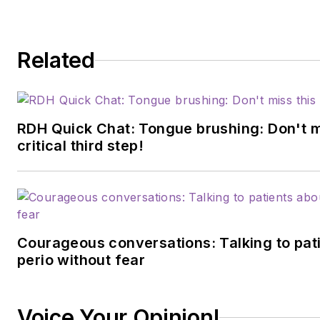
Related
RDH Quick Chat: Tongue brushing: Don't m
critical third step!
Courageous conversations: Talking to pat
perio without fear
Voice Your Opinion!