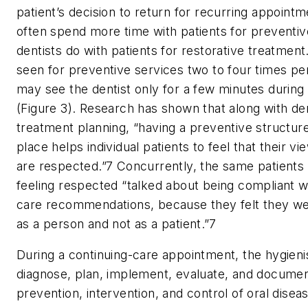
patient’s decision to return for recurring appointm
often spend more time with patients for preventiv
dentists do with patients for restorative treatmen
seen for preventive services two to four times per
may see the dentist only for a few minutes during
(Figure 3). Research has shown that along with de
treatment planning, “having a preventive structur
place helps individual patients to feel that their 
are respected.”7 Concurrently, the same patients
feeling respected “talked about being compliant w
care recommendations, because they felt they we
as a person and not as a patient.”
7
During a continuing-care appointment, the hygieni
diagnose, plan, implement, evaluate, and documen
prevention, intervention, and control of oral disea