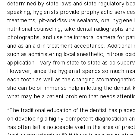
determined by state laws and state regulatory boa
speaking, hygienists provide prophylactic services
treatments, pit-and-fissure sealants, oral hygiene 
nutritional counseling, take dental radiographs and 
photographs, and use the intraoral camera for pat
and as an aid in treatment acceptance. Additional 
such as administering local anesthetic, nitrous oxi
application—vary from state to state as do supervi
However, since the hygienist spends so much mo
each tooth as well as the changing stomatognathi
she can be of immense help in letting the dentis
what may be a patient problem that needs attenti
“The traditional education of the dentist has plac
on developing a highly competent diagnostician and 
has often left a noticeable void in the area of pr