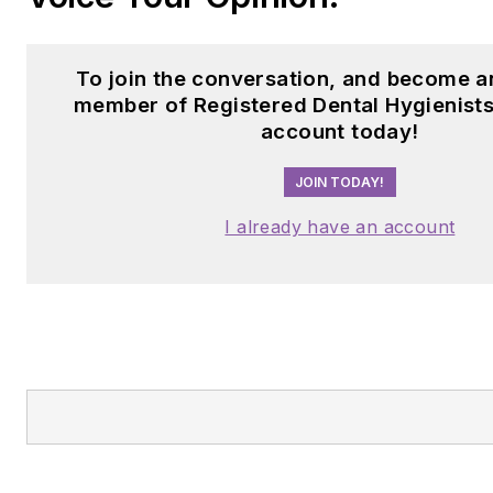
To join the conversation, and become a
member of Registered Dental Hygienists
account today!
JOIN TODAY!
I already have an account