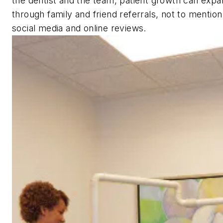
the dentist and the team, patient growth can expa
through family and friend referrals, not to mentio
social media and online reviews.