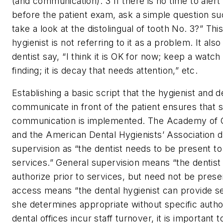
(and communication).”
3
If there is no time to alert
before the patient exam, ask a simple question su
take a look at the distolingual of tooth No. 3?” Thi
hygienist is not referring to it as a problem. It also
dentist say, “I think it is OK for now; keep a watch
finding; it is decay that needs attention,” etc.
Establishing a basic script that the hygienist and d
communicate in front of the patient ensures that 
communication is implemented. The Academy of G
and the American Dental Hygienists’ Association d
supervision as “the dentist needs to be present to
services.” General supervision means “the dentist
authorize prior to services, but need not be prese
access means “the dental hygienist can provide se
she determines appropriate without specific author
dental offices incur staff turnover, it is important