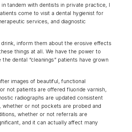
 in tandem with dentists in private practice, I
ients come to visit a dental hygienist for
erapeutic services, and diagnostic
drink, inform them about the erosive effects
these things at all. We have the power to
e the dental “cleanings” patients have grown
ter images of beautiful, functional
 not patients are offered fluoride varnish,
nostic radiographs are updated consistent
ng, whether or not pockets are probed and
tions, whether or not referrals are
nificant, and it can actually affect many