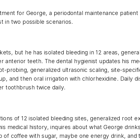
ntment for George, a periodontal maintenance patient
t in two possible scenarios.
kets, but he has isolated bleeding in 12 areas, gene
 anterior teeth. The dental hygienist updates his med
ot-probing, generalized ultrasonic scaling, site-speci
p, and then oral irrigation with chlorhexidine. Daily d
er toothbrush twice daily.
tions of 12 isolated bleeding sites, generalized root
his medical history, inquires about what George drink
p of coffee with sugar, maybe one energy drink, and 