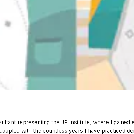
sultant representing the JP Institute, where I gained
coupled with the countless years I have practiced de