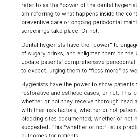
refer to as the “power of the dental hygienist
am referring to what happens inside the cont
preventive care or ongoing periodontal main
screenings take place. Or not.
Dental hygienists have the “power” to engag
of sugary drinks, and enlighten them on the b
update patients’ comprehensive periodontal e
to expect, urging them to “floss more” as w
Hygienists have the power to show patients w
restorative and esthetic cases, or not. This
whether or not they receive thorough head a
with their risk factors, whether or not pati
bleeding sites documented, whether or not n
suggested. This “whether or not” list is pract
outcomes for patients.