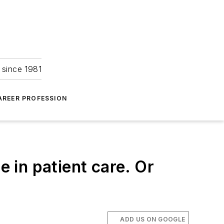
 since 1981
AREER PROFESSION
e in patient care. Or
ADD US ON GOOGLE