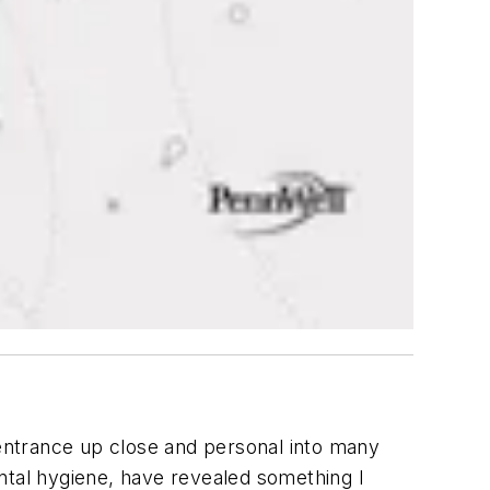
 entrance up close and personal into many
ntal hygiene, have revealed something I