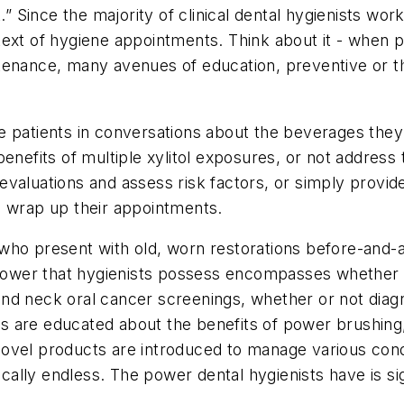
.” Since the majority of clinical dental hygienists work
ext of hygiene appointments. Think about it - when pat
tenance, many avenues of education, preventive or th
e patients in conversations about the beverages they 
enefits of multiple xylitol exposures, or not address 
valuations and assess risk factors, or simply provid
e wrap up their appointments.
ho present with old, worn restorations before-and-af
 power that hygienists possess encompasses whether or
nd neck oral cancer screenings, whether or not diag
ents are educated about the benefits of power brushi
ovel products are introduced to manage various condi
ically endless. The power dental hygienists have is sig