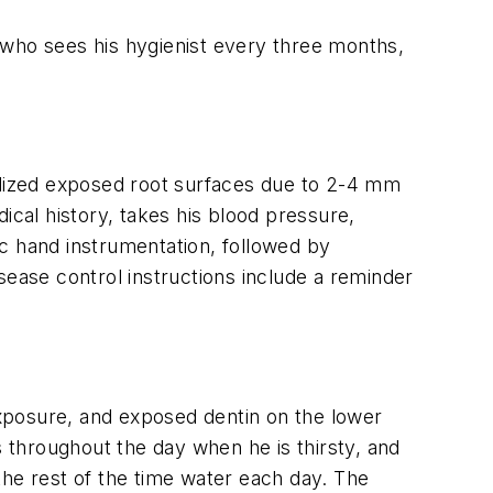
 who sees his hygienist every three months,
ralized exposed root surfaces due to 2-4 mm
ical history, takes his blood pressure,
fic hand instrumentation, followed by
isease control instructions include a reminder
 exposure, and exposed dentin on the lower
s throughout the day when he is thirsty, and
the rest of the time water each day. The