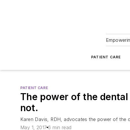
Empowering
PATIENT CARE
PATIENT CARE
The power of the dental 
not.
Karen Davis, RDH, advocates the power of the den
May 1, 2017
6 min read