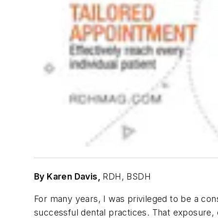
By Karen Davis,
RDH, BSDH
For many years, I was privileged to be a con
successful dental practices. That exposure, 