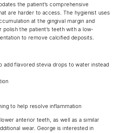
updates the patient’s comprehensive
that are harder to access. The hygienist uses
 accumulation at the gingival margin and
polish the patient’s teeth with a low-
entation to remove calcified deposits.
o add flavored stevia drops to water instead
tion
ning to help resolve inflammation
ower anterior teeth, as well as a similar
ditional wear. George is interested in