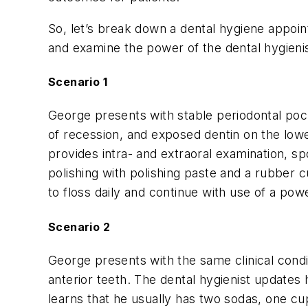
So, let’s break down a dental hygiene appoi
and examine the power of the dental hygienis
Scenario 1
George presents with stable periodontal poc
of recession, and exposed dentin on the lower
provides intra- and extraoral examination, sp
polishing with polishing paste and a rubber cu
to floss daily and continue with use of a pow
Scenario 2
George presents with the same clinical condi
anterior teeth. The dental hygienist updates 
learns that he usually has two sodas, one cu