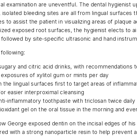
al examination are uneventful. The dental hygienist 
solated bleeding sites are all from lingual surfaces 
es to assist the patient in visualizing areas of plaque
ed exposed root surfaces, the hygienist elects to air 
 followed by site-specific ultrasonic and hand instrum
 following:
ugary and citric acid drinks, with recommendations t
x exposures of xylitol gum or mints per day
the lingual surfaces first to target areas of inflamma
r easier interproximal cleansing
i-inflammatory toothpaste with triclosan twice daily
oxidant gel on the oral tissue in the morning and eve
w George exposed dentin on the incisal edges of his l
d with a strong nanoparticle resin to help prevent ad