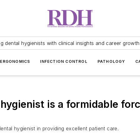
 dental hygienists with clinical insights and career growth
ERGONOMICS
INFECTION CONTROL
PATHOLOGY
C
hygienist is a formidable forc
tal hygienist in providing excellent patient care.