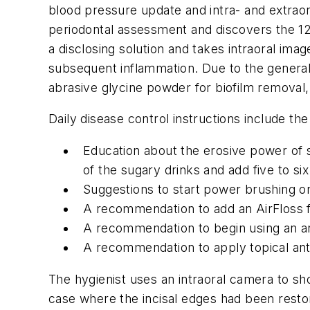
blood pressure update and intra- and extraor
periodontal assessment and discovers the 12 i
a disclosing solution and takes intraoral imag
subsequent inflammation. Due to the generaliz
abrasive glycine powder for biofilm removal,
Daily disease control instructions include the
Education about the erosive power of s
of the sugary drinks and add five to si
Suggestions to start power brushing on 
A recommendation to add an AirFloss fo
A recommendation to begin using an ant
A recommendation to apply topical anti
The hygienist uses an intraoral camera to sho
case where the incisal edges had been restore