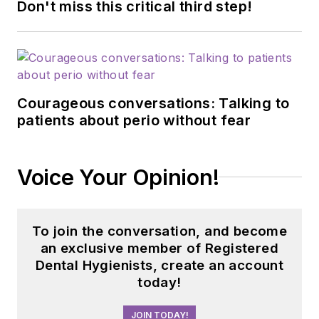
Don't miss this critical third step!
Courageous conversations: Talking to
patients about perio without fear
Voice Your Opinion!
To join the conversation, and become
an exclusive member of Registered
Dental Hygienists, create an account
today!
JOIN TODAY!