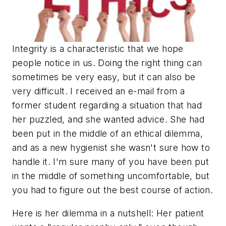
Integrity is a characteristic that we hope
people notice in us. Doing the right thing can
sometimes be very easy, but it can also be
very difficult. I received an e-mail from a
former student regarding a situation that had
her puzzled, and she wanted advice. She had
been put in the middle of an ethical dilemma,
and as a new hygienist she wasn't sure how to
handle it. I'm sure many of you have been put
in the middle of something uncomfortable, but
you had to figure out the best course of action.
Here is her dilemma in a nutshell: Her patient