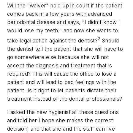
Will the "waiver" hold up in court if the patient
comes back in a few years with advanced
periodontal disease and says, "I didn't know I
would lose my teeth," and now she wants to
2
take legal action against the dentist?
Should
the dentist tell the patient that she will have to
go somewhere else because she will not
accept the diagnosis and treatment that is
required? This will cause the office to lose a
patient and will lead to bad feelings with the
patient. Is it right to let patients dictate their
treatment instead of the dental professionals?
I asked the new hygienist all these questions
and told her I hope she makes the correct
decision, and that she and the staff can live