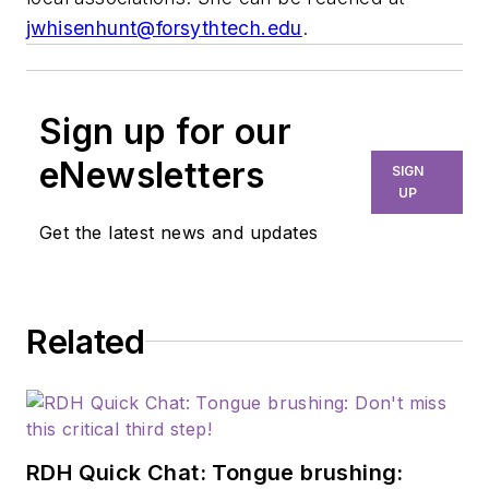
jwhisenhunt@forsythtech.edu
.
Sign up for our
eNewsletters
SIGN
UP
Get the latest news and updates
Related
RDH Quick Chat: Tongue brushing: