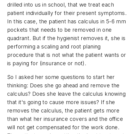
drilled into us in school, that we treat each
patient individually for their present symptoms.
In this case, the patient has calculus in 5-6 mm
pockets that needs to be removed in one
quadrant. But if the hygienist removes it, she is
performing a scaling and root planing
procedure that is not what the patient wants or
is paying for (insurance or not).
So I asked her some questions to start her
thinking: Does she go ahead and remove the
calculus? Does she leave the calculus knowing
that it's going to cause more issues? If she
removes the calculus, the patient gets more
than what her insurance covers and the office
will not get compensated for the work done.