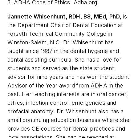
3. ADHA Code of Ethics. Adha.org
Jannette Whisenhunt, RDH, BS, MEd, PhD,
is
the Department Chair of Dental Education at
Forsyth Technical Community College in
Winston-Salem, N.C. Dr. Whisenhunt has
taught since 1987 in the dental hygiene and
dental assisting curricula. She has a love for
students and served as the state student
advisor for nine years and has won the student
Advisor of the Year award from ADHA in the
past. Her teaching interests are in oral cancer,
ethics, infection control, emergencies and
orofacial anatomy. Dr. Whisenhunt also has a
small continuing education business where she
provides CE courses for dental practices and
local associations. She can be reached at