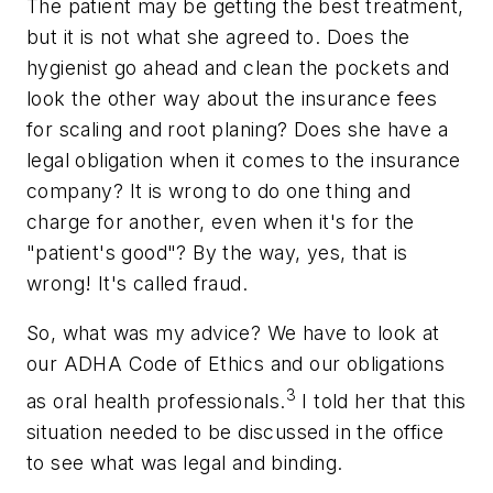
The patient may be getting the best treatment,
but it is not what she agreed to. Does the
hygienist go ahead and clean the pockets and
look the other way about the insurance fees
for scaling and root planing? Does she have a
legal obligation when it comes to the insurance
company? It is wrong to do one thing and
charge for another, even when it's for the
"patient's good"? By the way, yes, that is
wrong! It's called fraud.
So, what was my advice? We have to look at
our ADHA Code of Ethics and our obligations
3
as oral health professionals.
I told her that this
situation needed to be discussed in the office
to see what was legal and binding.