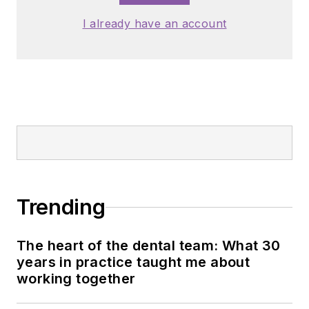
I already have an account
Trending
The heart of the dental team: What 30
years in practice taught me about
working together