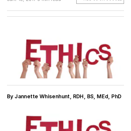
By Jannette Whisenhunt, RDH, BS, MEd, PhD