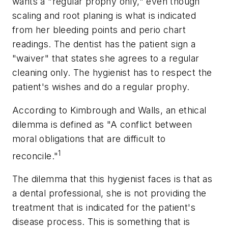
wants a "regular prophy only," even though
scaling and root planing is what is indicated
from her bleeding points and perio chart
readings. The dentist has the patient sign a
"waiver" that states she agrees to a regular
cleaning only. The hygienist has to respect the
patient's wishes and do a regular prophy.
According to Kimbrough and Walls, an ethical
dilemma is defined as "A conflict between
moral obligations that are difficult to
1
reconcile."
The dilemma that this hygienist faces is that as
a dental professional, she is not providing the
treatment that is indicated for the patient's
disease process. This is something that is