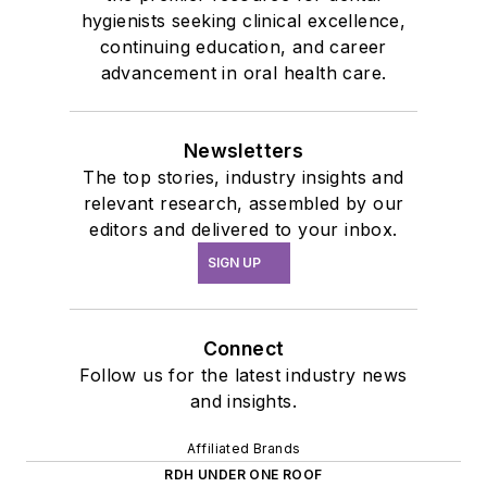
hygienists seeking clinical excellence,
continuing education, and career
advancement in oral health care.
Newsletters
The top stories, industry insights and
relevant research, assembled by our
editors and delivered to your inbox.
SIGN UP
Connect
Follow us for the latest industry news
and insights.
Affiliated Brands
RDH UNDER ONE ROOF