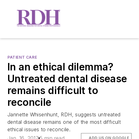
PATIENT CARE
In an ethical dilemma?
Untreated dental disease
remains difficult to
reconcile
Jannette Whisenhunt, RDH, suggests untreated
dental disease remains one of the most difficult
ethical issues to reconcile.
Jan. 16, 2017
5 min read
ADD US ON GOOGLE