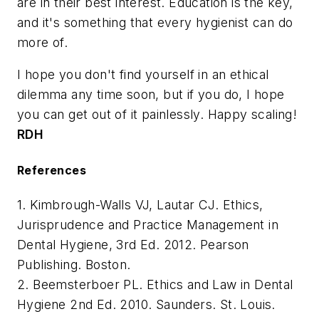
are in their best interest. Education is the key,
and it's something that every hygienist can do
more of.
I hope you don't find yourself in an ethical
dilemma any time soon, but if you do, I hope
you can get out of it painlessly. Happy scaling!
RDH
References
1. Kimbrough-Walls VJ, Lautar CJ. Ethics,
Jurisprudence and Practice Management in
Dental Hygiene, 3rd Ed. 2012. Pearson
Publishing. Boston.
2. Beemsterboer PL. Ethics and Law in Dental
Hygiene 2nd Ed. 2010. Saunders. St. Louis.