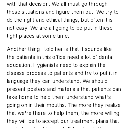
with that decision. We all must go through
these situations and figure them out. We try to
do the right and ethical things, but often it is
not easy. We are all going to be put in these
tight places at some time.
Another thing I told her is that it sounds like
the patients in this office need a lot of dental
education. Hygienists need to explain the
disease process to patients and try to put it in
language they can understand. We should
present posters and materials that patients can
take home to help them understand what's
going on in their mouths. The more they realize
that we're there to help them, the more willing
they will be to accept our treatment plans that