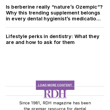
Is berberine really “nature’s Ozempic”?
Why this trending supplement belongs
in every dental hygienist’s medication
history conversation
Lifestyle perks in dentistry: What they
are and how to ask for them
LOAD MORE CONTENT
Since 1981, RDH magazine has been
the premier resource for dental