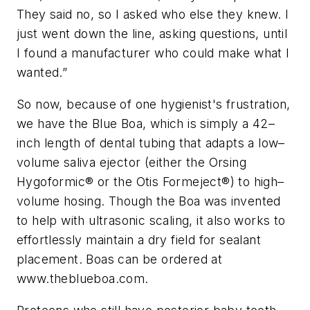
They said no, so I asked who else they knew. I
just went down the line, asking questions, until
I found a manufacturer who could make what I
wanted.”
So now, because of one hygienist's frustration,
we have the Blue Boa, which is simply a 42–
inch length of dental tubing that adapts a low–
volume saliva ejector (either the Orsing
Hygoformic® or the Otis Formeject®) to high–
volume hosing. Though the Boa was invented
to help with ultrasonic scaling, it also works to
effortlessly maintain a dry field for sealant
placement. Boas can be ordered at
www.theblueboa.com.