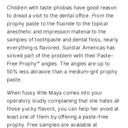
Children with taste phobias have good reason
to dread a visit to the dental office. From the
prophy paste to the fluoride to the topical
anesthetic and impression material to the
samples of toothpaste and dental floss, nearly
everything is flavored. Sunstar Americas has
solved part of the problem with their Paste–
Free Prophy™ angles. The angles are up to
50% less abrasive than a medium–grit prophy
paste.
When fussy little Maya comes into your
operatory loudly complaining that she hates all
those yucky flavors, you can help her avoid at
least one of them by offering a paste–free
prophy. Free samples are available at