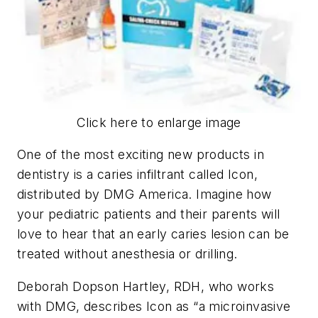
Click here to enlarge image
One of the most exciting new products in
dentistry is a caries infiltrant called Icon,
distributed by DMG America. Imagine how
your pediatric patients and their parents will
love to hear that an early caries lesion can be
treated without anesthesia or drilling.
Deborah Dopson Hartley, RDH, who works
with DMG, describes Icon as “a microinvasive