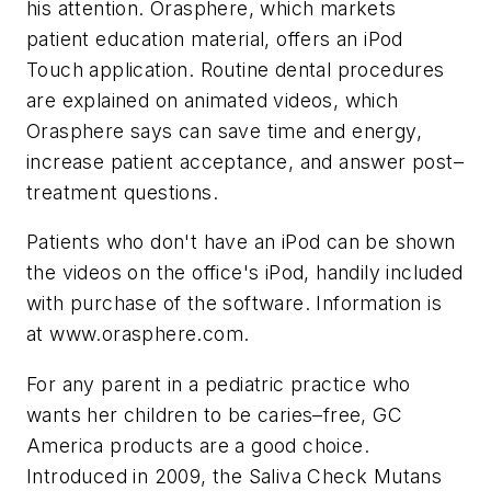
his attention. Orasphere, which markets
patient education material, offers an iPod
Touch application. Routine dental procedures
are explained on animated videos, which
Orasphere says can save time and energy,
increase patient acceptance, and answer post–
treatment questions.
Patients who don't have an iPod can be shown
the videos on the office's iPod, handily included
with purchase of the software. Information is
at www.orasphere.com.
For any parent in a pediatric practice who
wants her children to be caries–free, GC
America products are a good choice.
Introduced in 2009, the Saliva Check Mutans