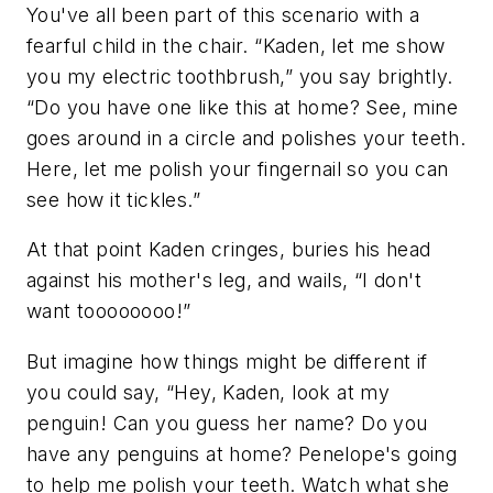
You've all been part of this scenario with a
fearful child in the chair. “Kaden, let me show
you my electric toothbrush,” you say brightly.
“Do you have one like this at home? See, mine
goes around in a circle and polishes your teeth.
Here, let me polish your fingernail so you can
see how it tickles.”
At that point Kaden cringes, buries his head
against his mother's leg, and wails, “I don't
want toooooooo!”
But imagine how things might be different if
you could say, “Hey, Kaden, look at my
penguin! Can you guess her name? Do you
have any penguins at home? Penelope's going
to help me polish your teeth. Watch what she