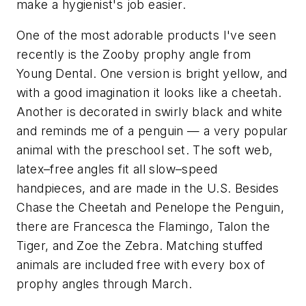
make a hygienist's job easier.
One of the most adorable products I've seen
recently is the Zooby prophy angle from
Young Dental. One version is bright yellow, and
with a good imagination it looks like a cheetah.
Another is decorated in swirly black and white
and reminds me of a penguin — a very popular
animal with the preschool set. The soft web,
latex–free angles fit all slow–speed
handpieces, and are made in the U.S. Besides
Chase the Cheetah and Penelope the Penguin,
there are Francesca the Flamingo, Talon the
Tiger, and Zoe the Zebra. Matching stuffed
animals are included free with every box of
prophy angles through March.