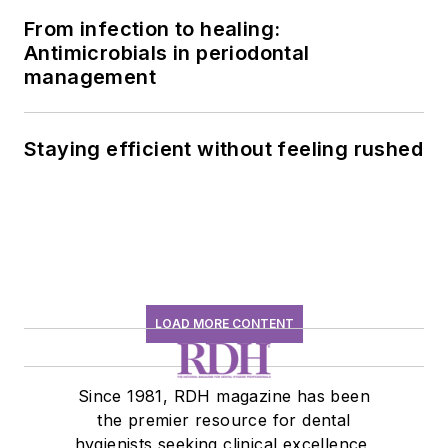
From infection to healing:
Antimicrobials in periodontal
management
Staying efficient without feeling rushed
LOAD MORE CONTENT
Since 1981, RDH magazine has been
the premier resource for dental
hygienists seeking clinical excellence,