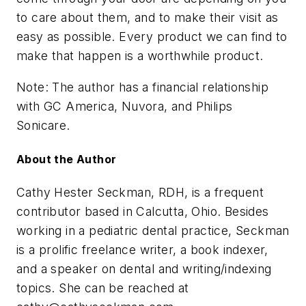
to care about them, and to make their visit as
easy as possible. Every product we can find to
make that happen is a worthwhile product.
Note: The author has a financial relationship
with GC America, Nuvora, and Philips
Sonicare.
About the Author
Cathy Hester Seckman, RDH, is a frequent
contributor based in Calcutta, Ohio. Besides
working in a pediatric dental practice, Seckman
is a prolific freelance writer, a book indexer,
and a speaker on dental and writing/indexing
topics. She can be reached at