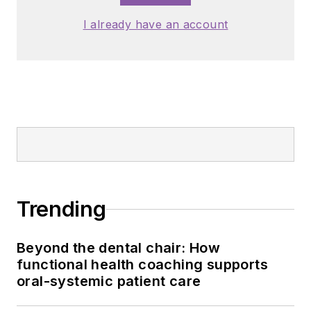
I already have an account
Trending
Beyond the dental chair: How
functional health coaching supports
oral-systemic patient care