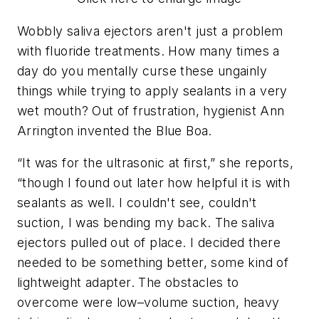
Wobbly saliva ejectors aren't just a problem
with fluoride treatments. How many times a
day do you mentally curse these ungainly
things while trying to apply sealants in a very
wet mouth? Out of frustration, hygienist Ann
Arrington invented the Blue Boa.
“It was for the ultrasonic at first,” she reports,
“though I found out later how helpful it is with
sealants as well. I couldn't see, couldn't
suction, I was bending my back. The saliva
ejectors pulled out of place. I decided there
needed to be something better, some kind of
lightweight adapter. The obstacles to
overcome were low–volume suction, heavy