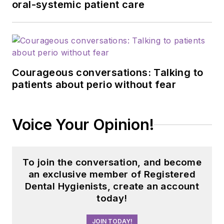
oral-systemic patient care
Courageous conversations: Talking to
patients about perio without fear
Voice Your Opinion!
To join the conversation, and become
an exclusive member of Registered
Dental Hygienists, create an account
today!
JOIN TODAY!