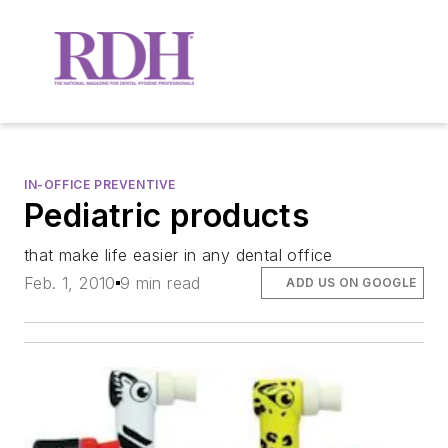
IN-OFFICE PREVENTIVE
Pediatric products
that make life easier in any dental office
Feb. 1, 2010
9 min read
ADD US ON GOOGLE