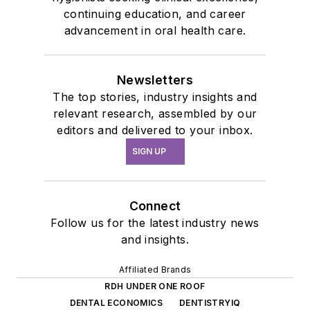
continuing education, and career
advancement in oral health care.
Newsletters
The top stories, industry insights and
relevant research, assembled by our
editors and delivered to your inbox.
SIGN UP
Connect
Follow us for the latest industry news
and insights.
Affiliated Brands
RDH UNDER ONE ROOF
DENTAL ECONOMICS
DENTISTRYIQ