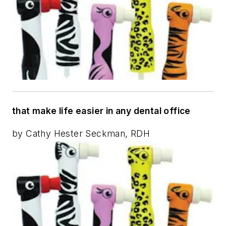
that make life easier in any dental office
by Cathy Hester Seckman, RDH