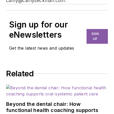
cathy@cathyseckman.com
.
Sign up for our
eNewsletters
SIGN
UP
Get the latest news and updates
Related
Beyond the dental chair: How
functional health coaching supports