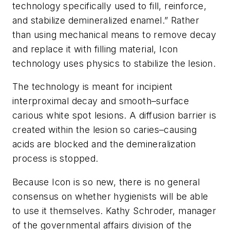
technology specifically used to fill, reinforce,
and stabilize demineralized enamel.” Rather
than using mechanical means to remove decay
and replace it with filling material, Icon
technology uses physics to stabilize the lesion.
The technology is meant for incipient
interproximal decay and smooth–surface
carious white spot lesions. A diffusion barrier is
created within the lesion so caries–causing
acids are blocked and the demineralization
process is stopped.
Because Icon is so new, there is no general
consensus on whether hygienists will be able
to use it themselves. Kathy Schroder, manager
of the governmental affairs division of the