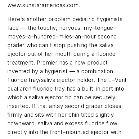
www.sunstaramericas.com.
Here's another problem pediatric hygienists
face — the touchy, nervous, my–tongue–
moves–a–hundred–miles–an–hour second
grader who can't stop pushing the saliva
ejector out of her mouth during a fluoride
treatment. Premier has a new product
invented by a hygienist — a combination
fluoride tray/saliva ejector holder. The E–Vent
dual arch fluoride tray has a built–in port into
which a saliva ejector tip can be securely
inserted. If that antsy second grader closes
firmly and sits with her chin tilted slightly
downward, saliva and excess fluoride flow
directly into the front–mounted ejector with