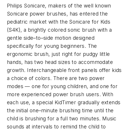
Philips Sonicare, makers of the well known
Sonicare power brushes, has entered the
pediatric market with the Sonicare for Kids
(S4K), a brightly colored sonic brush with a
gentle side–to–side motion designed
specifically for young beginners. The
ergonomic brush, just right for pudgy little
hands, has two head sizes to accommodate
growth. Interchangeable front panels offer kids
a choice of colors. There are two power
modes — one for young children, and one for
more experienced power brush users. With
each use, a special KidTimer gradually extends
the initial one–minute brushing time until the
child is brushing for a full two minutes. Music
sounds at intervals to remind the child to