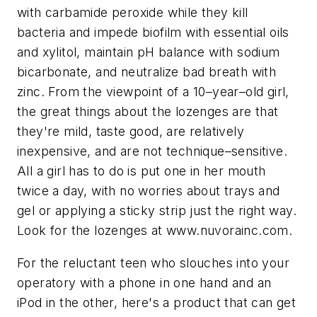
with carbamide peroxide while they kill
bacteria and impede biofilm with essential oils
and xylitol, maintain pH balance with sodium
bicarbonate, and neutralize bad breath with
zinc. From the viewpoint of a 10–year–old girl,
the great things about the lozenges are that
they're mild, taste good, are relatively
inexpensive, and are not technique–sensitive.
All a girl has to do is put one in her mouth
twice a day, with no worries about trays and
gel or applying a sticky strip just the right way.
Look for the lozenges at www.nuvorainc.com.
For the reluctant teen who slouches into your
operatory with a phone in one hand and an
iPod in the other, here's a product that can get