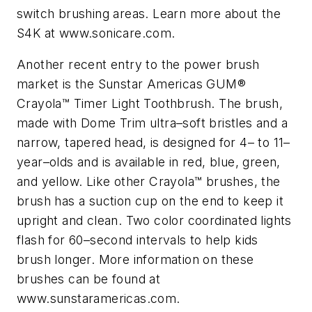
switch brushing areas. Learn more about the
S4K at www.sonicare.com.
Another recent entry to the power brush
market is the Sunstar Americas GUM®
Crayola™ Timer Light Toothbrush. The brush,
made with Dome Trim ultra–soft bristles and a
narrow, tapered head, is designed for 4– to 11–
year–olds and is available in red, blue, green,
and yellow. Like other Crayola™ brushes, the
brush has a suction cup on the end to keep it
upright and clean. Two color coordinated lights
flash for 60–second intervals to help kids
brush longer. More information on these
brushes can be found at
www.sunstaramericas.com.