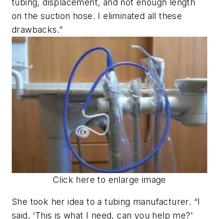
tubing, displacement, and not enough length
on the suction hose. I eliminated all these
drawbacks.”
Click here to enlarge image
She took her idea to a tubing manufacturer. “I
said, ‘This is what I need, can you help me?'