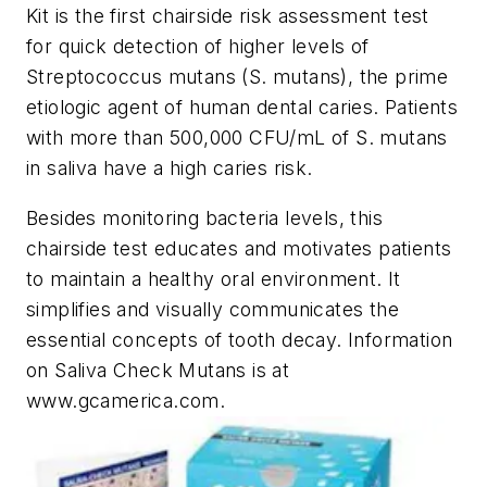
Kit is the first chairside risk assessment test
for quick detection of higher levels of
Streptococcus mutans (S. mutans), the prime
etiologic agent of human dental caries. Patients
with more than 500,000 CFU/mL of S. mutans
in saliva have a high caries risk.
Besides monitoring bacteria levels, this
chairside test educates and motivates patients
to maintain a healthy oral environment. It
simplifies and visually communicates the
essential concepts of tooth decay. Information
on Saliva Check Mutans is at
www.gcamerica.com.