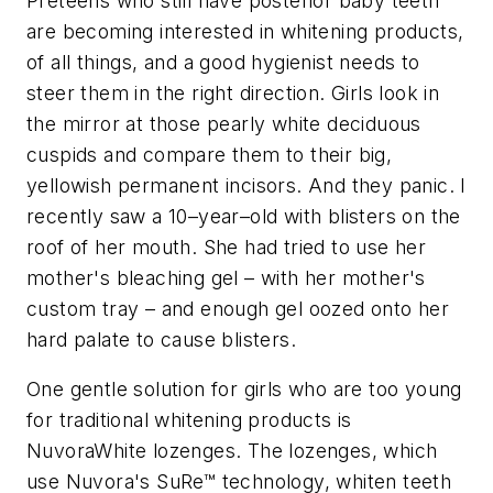
Preteens who still have posterior baby teeth
are becoming interested in whitening products,
of all things, and a good hygienist needs to
steer them in the right direction. Girls look in
the mirror at those pearly white deciduous
cuspids and compare them to their big,
yellowish permanent incisors. And they panic. I
recently saw a 10–year–old with blisters on the
roof of her mouth. She had tried to use her
mother's bleaching gel – with her mother's
custom tray – and enough gel oozed onto her
hard palate to cause blisters.
One gentle solution for girls who are too young
for traditional whitening products is
NuvoraWhite lozenges. The lozenges, which
use Nuvora's SuRe™ technology, whiten teeth