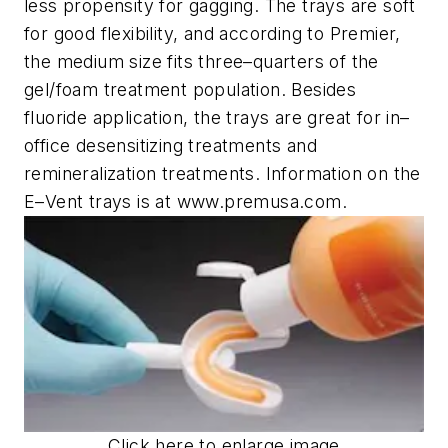
less propensity for gagging. The trays are soft
for good flexibility, and according to Premier,
the medium size fits three–quarters of the
gel/foam treatment population. Besides
fluoride application, the trays are great for in–
office desensitizing treatments and
remineralization treatments. Information on the
E–Vent trays is at www.premusa.com.
Click here to enlarge image