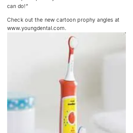
can do!”
Check out the new cartoon prophy angles at
www.youngdental.com.