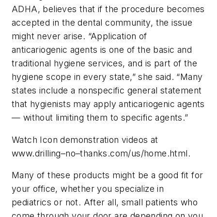
ADHA, believes that if the procedure becomes
accepted in the dental community, the issue
might never arise. “Application of
anticariogenic agents is one of the basic and
traditional hygiene services, and is part of the
hygiene scope in every state,” she said. “Many
states include a nonspecific general statement
that hygienists may apply anticariogenic agents
— without limiting them to specific agents.”
Watch Icon demonstration videos at
www.drilling–no–thanks.com/us/home.html.
Many of these products might be a good fit for
your office, whether you specialize in
pediatrics or not. After all, small patients who
come through your door are depending on you