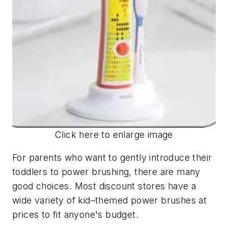
Click here to enlarge image
For parents who want to gently introduce their
toddlers to power brushing, there are many
good choices. Most discount stores have a
wide variety of kid–themed power brushes at
prices to fit anyone's budget.