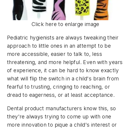
Click here to enlarge image
Pediatric hygienists are always tweaking their
approach to little ones in an attempt to be
more accessible, easier to talk to, less
threatening, and more helpful. Even with years
of experience, it can be hard to know exactly
what will flip the switch in a child's brain from
fearful to trusting, cringing to reaching, or
dread to eagerness, or at least acceptance.
Dental product manufacturers know this, so
they're always trying to come up with one
more innovation to pique a child's interest or