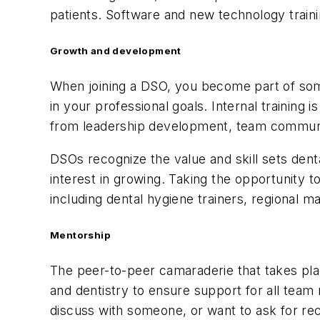
patients. Software and new technology traini
Growth and development
When joining a DSO, you become part of some
in your professional goals. Internal training
from leadership development, team communic
DSOs recognize the value and skill sets denta
interest in growing. Taking the opportunity t
including dental hygiene trainers, regional 
Mentorship
The peer-to-peer camaraderie that takes plac
and dentistry to ensure support for all tea
discuss with someone, or want to ask for r