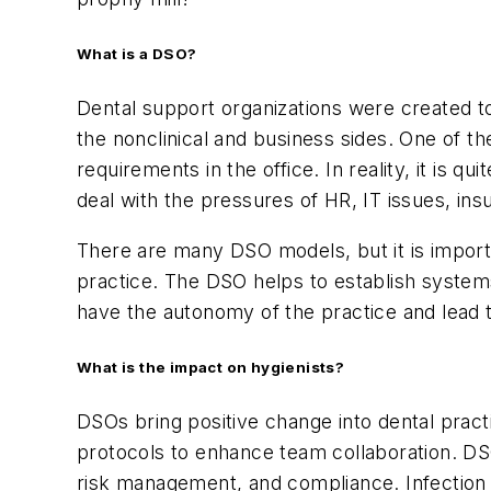
What is a DSO?
Dental support organizations were created to
the nonclinical and business sides. One of t
requirements in the office. In reality, it is
deal with the pressures of HR, IT issues, ins
There are many DSO models, but it is important
practice. The DSO helps to establish systems a
have the autonomy of the practice and lead 
What is the impact on hygienists?
DSOs bring positive change into dental prac
protocols to enhance team collaboration. DS
risk management, and compliance. Infection 