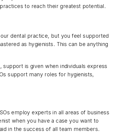
ractices to reach their greatest potential.
our dental practice, but you feel supported
 mastered as hygienists. This can be anything
s, support is given when individuals express
SOs support many roles for hygienists,
DSOs employ experts in all areas of business
ienist when you have a case you want to
id in the success of all team members.