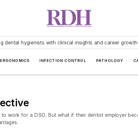
 dental hygienists with clinical insights and career growth
ERGONOMICS
INFECTION CONTROL
PATHOLOGY
C
ective
to work for a DSO. But what if their dentist employer be
antages.