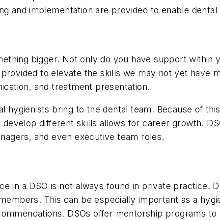
ng and implementation are provided to enable dental p
thing bigger. Not only do you have support within y
 is provided to elevate the skills we may not yet have
ation, and treatment presentation.
l hygienists bring to the dental team. Because of thi
o develop different skills allows for career growth. D
managers, and even executive team roles.
e in a DSO is not always found in private practice. 
m members. This can be especially important as a hyg
ecommendations. DSOs offer mentorship programs to a