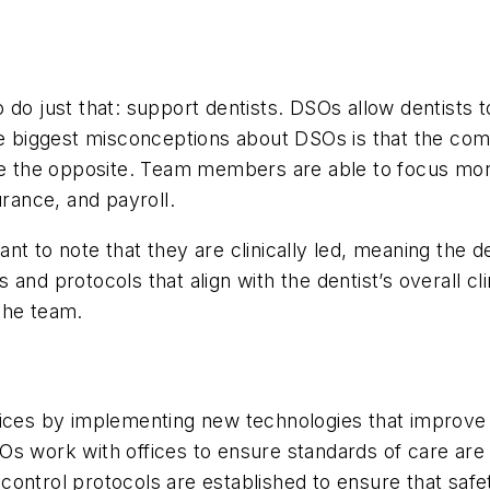
 do just that: support dentists. DSOs allow dentists t
he biggest misconceptions about DSOs is that the com
 quite the opposite. Team members are able to focus mo
urance, and payroll.
 to note that they are clinically led, meaning the dent
nd protocols that align with the dentist’s overall clini
the team.
tices by implementing new technologies that improve 
Os work with offices to ensure standards of care are
control protocols are established to ensure that sa