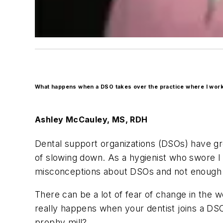
What happens when a DSO takes over the practice where I wor
Ashley M
c
Cauley
, MS, RDH
Dental support organizations (DSOs) have gr
of slowing down. As a hygienist who swore I 
misconceptions about DSOs and not enough i
There can be a lot of fear of change in the 
really happens when your dentist joins a DSO?
prophy mill?