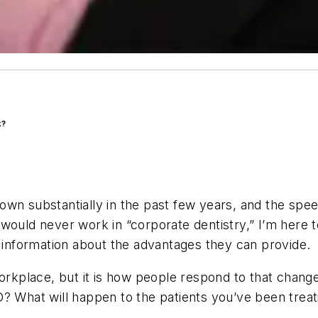
k?
own substantially in the past few years, and the spe
would never work in “corporate dentistry,” I’m here t
nformation about the advantages they can provide.
workplace, but it is how people respond to that chang
 What will happen to the patients you’ve been treating