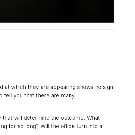
ed at which they are appearing shows no sign
o tell you that there are many
e that will determine the outcome. What
 for so long? Will the office turn into a