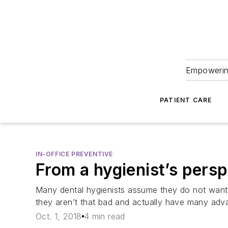
Empowering
PATIENT CARE
IN-OFFICE PREVENTIVE
From a hygienist’s persp
Many dental hygienists assume they do not want 
they aren’t that bad and actually have many adv
Oct. 1, 2018
4 min read