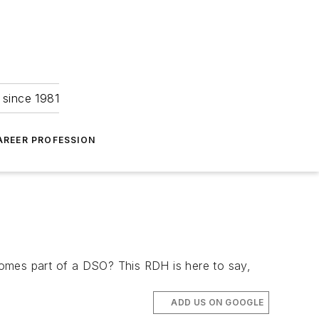
 since 1981
AREER PROFESSION
comes part of a DSO? This RDH is here to say,
ADD US ON GOOGLE