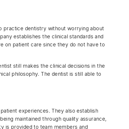
o practice dentistry without worrying about
pany establishes the clinical standards and
re on patient care since they do not have to
ist still makes the clinical decisions in the
cal philosophy. The dentist is still able to
patient experiences. They also establish
 being maintained through quality assurance,
fety is provided to team members and