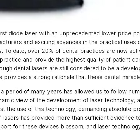
rst diode laser with an unprecedented lower price poi
turers and exciting advances in the practical uses o
. To date, over 20% of dental practices are now active
practice and provide the highest quality of patient car
ugh dental lasers are still considered to be a devel
s provides a strong rationale that these dental miracl
r a period of many years has allowed us to follow num
ramic view of the development of laser technology, a
esist the use of this technology, demanding absolute pro
 lasers has provided more than sufficient evidence to 
support for these devices blossom, and laser techno