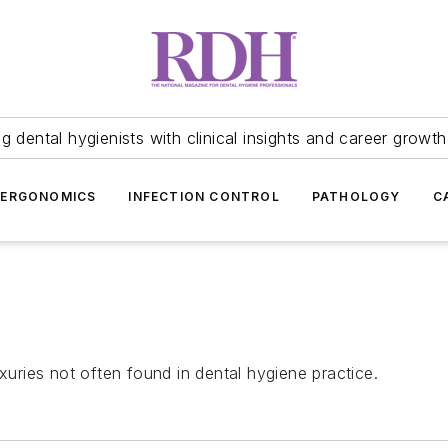
 dental hygienists with clinical insights and career growth
ERGONOMICS
INFECTION CONTROL
PATHOLOGY
C
xuries not often found in dental hygiene practice.