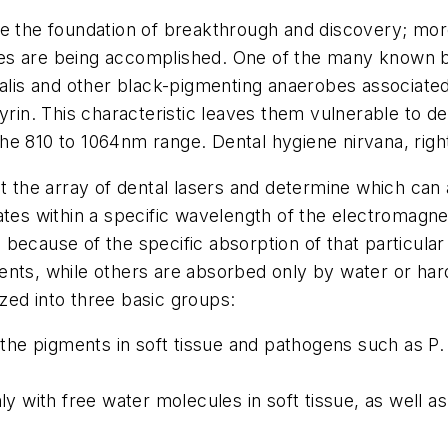
re the foundation of breakthrough and discovery; mor
 are being accomplished. One of the many known benef
valis and other black-pigmenting anaerobes associated
yrin. This characteristic leaves them vulnerable to d
n the 810 to 1064nm range. Dental hygiene nirvana, righ
at the array of dental lasers and determine which can 
rates within a specific wavelength of the electromag
because of the specific absorption of that particular 
ents, while others are absorbed only by water or har
zed into three basic groups:
e pigments in soft tissue and pathogens such as P. g
ly with free water molecules in soft tissue, as well as