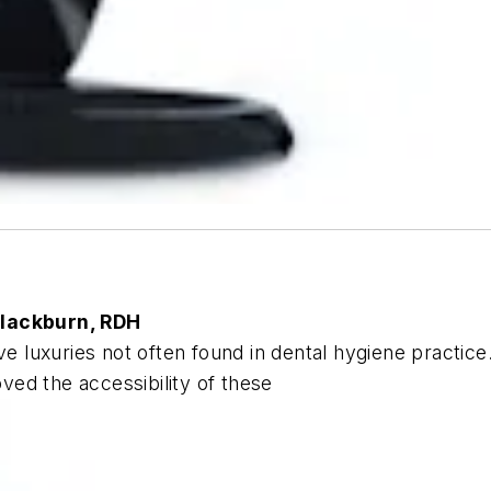
Blackburn, RDH
ve luxuries not often found in dental hygiene practice
oved the accessibility of these