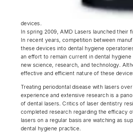
devices.
In spring 2009, AMD Lasers launched their fi
In recent years, competition between manufac
these devices into dental hygiene operatories
an effort to remain current in dental hygiene 
new science, research, and technology. Altho
effective and efficient nature of these device
Treating periodontal disease with lasers ove
experience and extensive research is a pano
of dental lasers. Critics of laser dentistry r
completed research regarding the efficacy of
lasers on a regular basis are watching as 
dental hygiene practice.