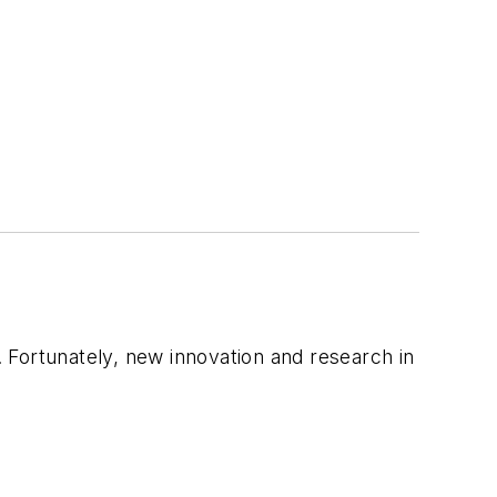
. Fortunately, new innovation and research in