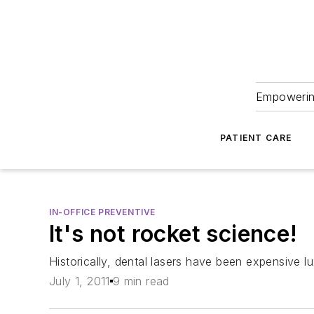
Empowering
PATIENT CARE
IN-OFFICE PREVENTIVE
It's not rocket science!
Historically, dental lasers have been expensive lu
July 1, 2011
9 min read