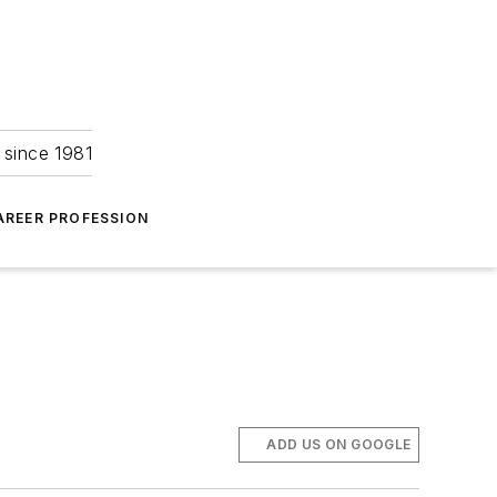
 since 1981
AREER PROFESSION
ADD US ON GOOGLE