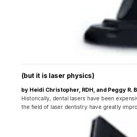
(but it is laser physics)
by Heidi Christopher, RDH, and Peggy R. 
Historically, dental lasers have been expensi
the field of laser dentistry have greatly impr