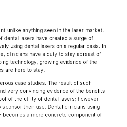
nt unlike anything seen in the laser market.
f dental lasers have created a surge of
ly using dental lasers on a regular basis. In
e, clinicians have a duty to stay abreast of
oping technology, growing evidence of the
es are here to stay.
erous case studies. The result of such
nd very convincing evidence of the benefits
of of the utility of dental lasers; however,
sponsor their use. Dental clinicians using
logy becomes a more concrete component of