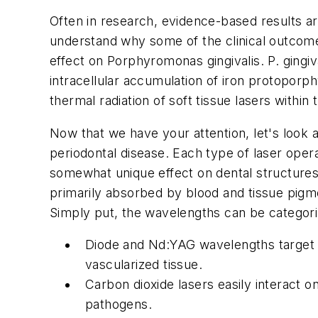
Often in research, evidence-based results a
understand why some of the clinical outcomes
effect on Porphyromonas gingivalis. P. gingi
intracellular accumulation of iron protoporph
thermal radiation of soft tissue lasers withi
Now that we have your attention, let's look 
periodontal disease. Each type of laser ope
somewhat unique effect on dental structures 
primarily absorbed by blood and tissue pigm
Simply put, the wavelengths can be categori
Diode and Nd:YAG wavelengths target th
vascularized tissue.
Carbon dioxide lasers easily interact on
pathogens.