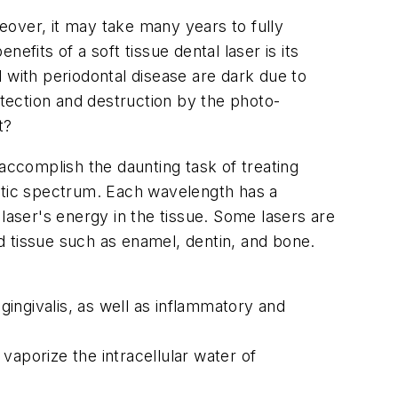
eover, it may take many years to fully
its of a soft tissue dental laser is its
 with periodontal disease are dark due to
etection and destruction by the photo-
t?
accomplish the daunting task of treating
netic spectrum. Each wavelength has a
laser's energy in the tissue. Some lasers are
d tissue such as enamel, dentin, and bone.
ingivalis, as well as inflammatory and
 vaporize the intracellular water of