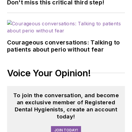
Don't miss this critical third step!
Courageous conversations: Talking to
patients about perio without fear
Voice Your Opinion!
To join the conversation, and become
an exclusive member of Registered
Dental Hygienists, create an account
today!
JOIN TODAY!