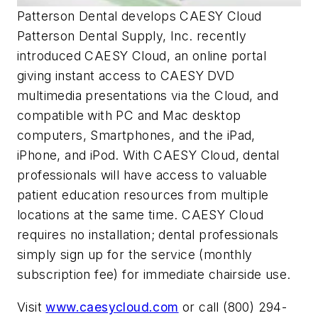
Patterson Dental develops CAESY Cloud
Patterson Dental Supply, Inc. recently
introduced CAESY Cloud, an online portal
giving instant access to CAESY DVD
multimedia presentations via the Cloud, and
compatible with PC and Mac desktop
computers, Smartphones, and the iPad,
iPhone, and iPod. With CAESY Cloud, dental
professionals will have access to valuable
patient education resources from multiple
locations at the same time. CAESY Cloud
requires no installation; dental professionals
simply sign up for the service (monthly
subscription fee) for immediate chairside use.
Visit
www.caesycloud.com
or call (800) 294-