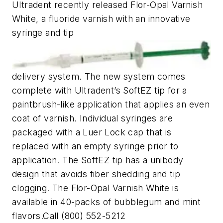
Ultradent recently released Flor-Opal Varnish
White, a fluoride varnish with an innovative
syringe and tip
delivery system. The new system comes
complete with Ultradent’s SoftEZ tip for a
paintbrush-like application that applies an even
coat of varnish. Individual syringes are
packaged with a Luer Lock cap that is
replaced with an empty syringe prior to
application. The SoftEZ tip has a unibody
design that avoids fiber shedding and tip
clogging. The Flor-Opal Varnish White is
available in 40-packs of bubblegum and mint
flavors.Call (800) 552-5212