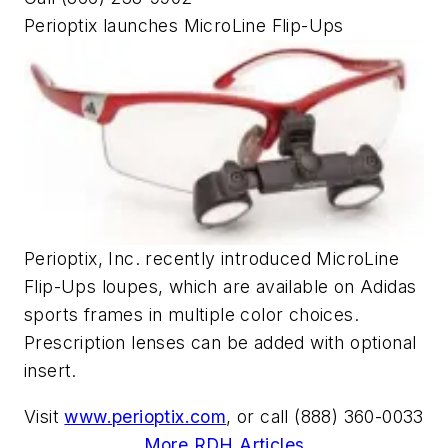
Perioptix launches MicroLine Flip-Ups
Perioptix, Inc. recently introduced MicroLine
Flip-Ups loupes, which are available on Adidas
sports frames in multiple color choices.
Prescription lenses can be added with optional
insert.
Visit
www.perioptix.com
, or call (888) 360-0033
More RDH Articles