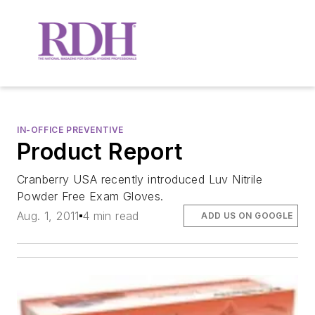
IN-OFFICE PREVENTIVE
Product Report
Cranberry USA recently introduced Luv Nitrile
Powder Free Exam Gloves.
Aug. 1, 2011
4 min read
ADD US ON GOOGLE