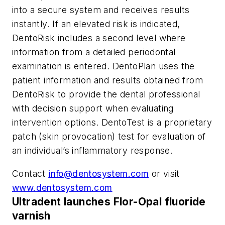
into a secure system and receives results
instantly. If an elevated risk is indicated,
DentoRisk includes a second level where
information from a detailed periodontal
examination is entered. DentoPlan uses the
patient information and results obtained from
DentoRisk to provide the dental professional
with decision support when evaluating
intervention options. DentoTest is a proprietary
patch (skin provocation) test for evaluation of
an individual’s inflammatory response.
Contact
info@dentosystem.com
or visit
www.dentosystem.com
Ultradent launches Flor-Opal fluoride
varnish