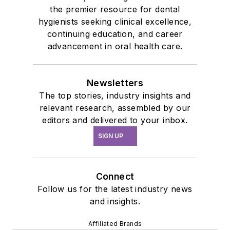
the premier resource for dental
hygienists seeking clinical excellence,
continuing education, and career
advancement in oral health care.
Newsletters
The top stories, industry insights and
relevant research, assembled by our
editors and delivered to your inbox.
SIGN UP
Connect
Follow us for the latest industry news
and insights.
Affiliated Brands