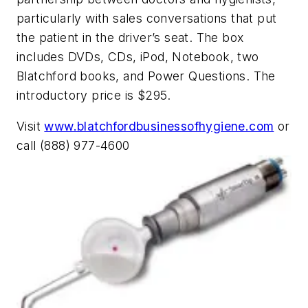
particularly with sales conversations that put
the patient in the driver’s seat. The box
includes DVDs, CDs, iPod, Notebook, two
Blatchford books, and Power Questions. The
introductory price is $295.
Visit
www.blatchfordbusinessofhygiene.com
or
call (888) 977-4600