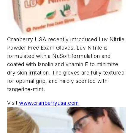
Cranberry USA recently introduced Luv Nitrile
Powder Free Exam Gloves. Luv Nitrile is
formulated with a NuSoft formulation and
coated with lanolin and vitamin E to minimize
dry skin irritation. The gloves are fully textured
for optimal grip, and mildly scented with
tangerine-mint.
Visit
www.cranberryusa.com