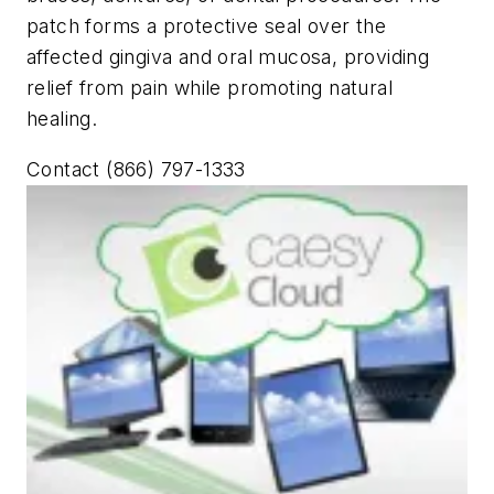
patch forms a protective seal over the
affected gingiva and oral mucosa, providing
relief from pain while promoting natural
healing.
Contact (866) 797-1333