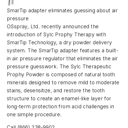
SmarTip adapter eliminates guessing about air
pressure
OSspray, Ltd. recently announced the
introduction of Sylc Prophy Therapy with
SmarTip Technology, a dry powder delivery
system. The SmarTip adapter features a built-
in air pressure regulator that eliminates the air
pressure guesswork. The Sylc Therapeutic
Prophy Powder is composed of natural tooth
minerals designed to remove mild to moderate
stains, desensitize, and restore the tooth
structure to create an enamel-like layer for
long-term protection from acid challenges in
one simple procedure.
Call (866) 238-9902