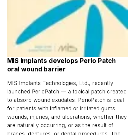
MIS Implants develops Perio Patch
oral wound barrier
MIS Implants Technologies, Ltd., recently
launched PerioPatch — a topical patch created
to absorb wound exudates. PerioPatch is ideal
for patients with inflamed or irritated gums,
wounds, injuries, and ulcerations, whether they
are naturally occurring, or as the result of
braces, dentures, or dental procedures. The