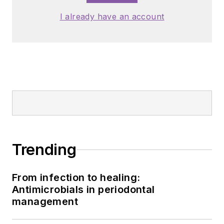
I already have an account
Trending
From infection to healing:
Antimicrobials in periodontal
management