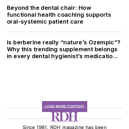
Beyond the dental chair: How
functional health coaching supports
oral-systemic patient care
Is berberine really “nature’s Ozempic”?
Why this trending supplement belongs
in every dental hygienist’s medication
history conversation
LOAD MORE CONTENT
Since 1981, RDH magazine has been