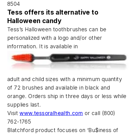
8504
Tess offers its alternative to
Halloween candy
Tess’s Halloween toothbrushes can be
personalized with a logo and/or other
information. It is available in
adult and child sizes with a minimum quantity
of 72 brushes and available in black and
orange. Orders ship in three days or less while
supplies last.
Visit
www.tessoralhealth.com
or call (800)
762-1765
Blatchford product focuses on ‘Bu$iness of