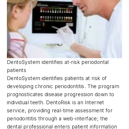
DentoSystem identifies at-risk periodontal
patients
DentoSystem identifies patients at risk of
developing chronic periodontitis. The program
prognosticates disease progression down to
individual teeth. DentoRisk is an Internet
service, providing real-time assessment for
periodontitis through a web-interface; the
dental professional enters patient information