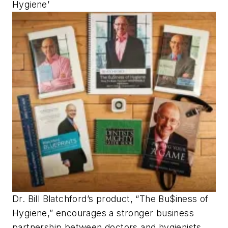
Hygiene’
Dr. Bill Blatchford’s product, “The Bu$iness of
Hygiene,” encourages a stronger business
partnership between doctors and hygienists,