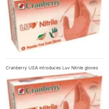
Cranberry USA introduces Luv Nitrile gloves