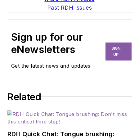
Past RDH Issues
Sign up for our
eNewsletters
SIGN
UP
Get the latest news and updates
Related
RDH Quick Chat: Tongue brushing: