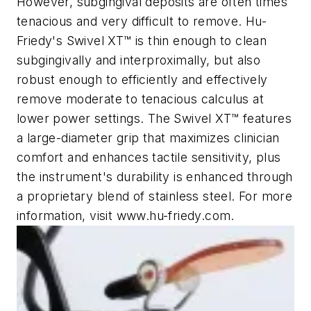
However, subgingival deposits are often times
tenacious and very difficult to remove. Hu-
Friedy's Swivel XT™ is thin enough to clean
subgingivally and interproximally, but also
robust enough to efficiently and effectively
remove moderate to tenacious calculus at
lower power settings. The Swivel XT™ features
a large-diameter grip that maximizes clinician
comfort and enhances tactile sensitivity, plus
the instrument's durability is enhanced through
a proprietary blend of stainless steel. For more
information, visit www.hu-friedy.com.