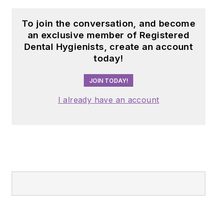
To join the conversation, and become
an exclusive member of Registered
Dental Hygienists, create an account
today!
JOIN TODAY!
I already have an account