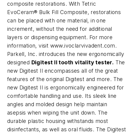
composite restorations. With Tetric
EvoCeram® Bulk Fill Composite, restorations
can be placed with one material, in one
increment, without the need for additional
layers or dispensing equipment. For more
information, visit www.ivoclarvivadent.com.
Parkell, Inc. introduces the new ergonomically
designed
Digitest II tooth vitality tester.
The
new Digitest II encompasses all of the great
features of the original Digitest and more. The
new Digitest II is ergonomically engineered for
comfortable handling and use. Its sleek line
angles and molded design help maintain
asepsis when wiping the unit down. The
durable plastic housing withstands most
disinfectants, as well as oral fluids. The Digitest