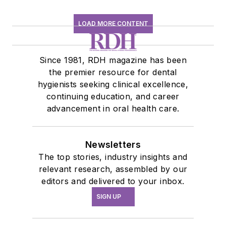
LOAD MORE CONTENT
Since 1981, RDH magazine has been
the premier resource for dental
hygienists seeking clinical excellence,
continuing education, and career
advancement in oral health care.
Newsletters
The top stories, industry insights and
relevant research, assembled by our
editors and delivered to your inbox.
SIGN UP