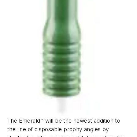
The Emerald™ will be the newest addition to
the line of disposable prophy angles by