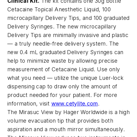
Clinical Kit.
The kit contains one 30g bottle
Cetacaine Topical Anesthetic Liquid, 100
microcapillary Delivery Tips, and 100 graduated
Delivery Syringes. The new microcapillary
Delivery Tips are minimally invasive and plastic
— a truly needle-free delivery system. The
new 0.4 mL graduated Delivery Syringes can
help to minimize waste by allowing precise
measurement of Cetacaine Liquid. Use only
what you need — utilize the unique Luer-lock
dispensing cap to draw only the amount of
product needed for your patient. For more
information, visit
www.cetylite.com
.
The Mirasuc View by Hager Worldwide is a high
volume evacuation tip that provides both
aspiration and a mouth mirror simultaneously.