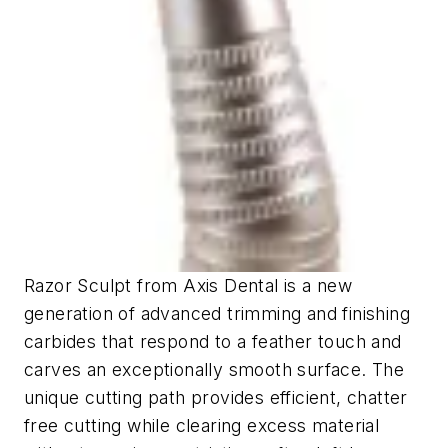
Razor Sculpt from Axis Dental is a new
generation of advanced trimming and finishing
carbides that respond to a feather touch and
carves an exceptionally smooth surface. The
unique cutting path provides efficient, chatter
free cutting while clearing excess material