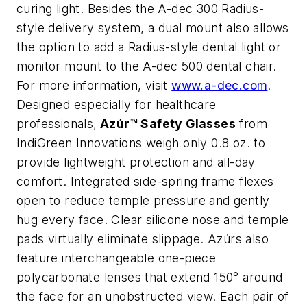
curing light. Besides the A-dec 300 Radius-
style delivery system, a dual mount also allows
the option to add a Radius-style dental light or
monitor mount to the A-dec 500 dental chair.
For more information, visit
www.a-dec.com
.
Designed especially for healthcare
professionals,
Azúr™ Safety Glasses
from
IndiGreen Innovations weigh only 0.8 oz. to
provide lightweight protection and all-day
comfort. Integrated side-spring frame flexes
open to reduce temple pressure and gently
hug every face. Clear silicone nose and temple
pads virtually eliminate slippage. Azúrs also
feature interchangeable one-piece
polycarbonate lenses that extend 150° around
the face for an unobstructed view. Each pair of