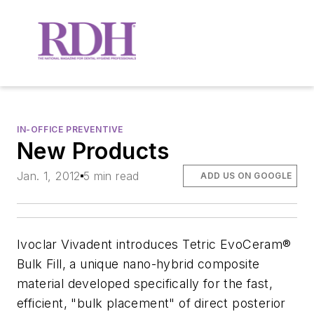
IN-OFFICE PREVENTIVE
New Products
Jan. 1, 2012
5 min read
ADD US ON GOOGLE
Ivoclar Vivadent introduces Tetric EvoCeram®
Bulk Fill, a unique nano-hybrid composite
material developed specifically for the fast,
efficient, "bulk placement" of direct posterior