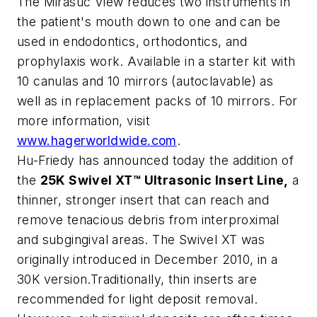
The Mirasuc View reduces two instruments in
the patient's mouth down to one and can be
used in endodontics, orthodontics, and
prophylaxis work. Available in a starter kit with
10 canulas and 10 mirrors (autoclavable) as
well as in replacement packs of 10 mirrors. For
more information, visit
www.hagerworldwide.com
.
Hu-Friedy has announced today the addition of
the
25K Swivel XT™ Ultrasonic Insert Line,
a
thinner, stronger insert that can reach and
remove tenacious debris from interproximal
and subgingival areas. The Swivel XT was
originally introduced in December 2010, in a
30K version.Traditionally, thin inserts are
recommended for light deposit removal.