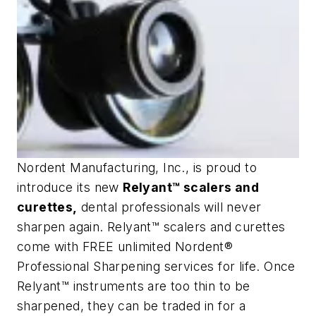
Nordent Manufacturing, Inc., is proud to
introduce its new
Relyant™ scalers and
curettes,
dental professionals will never
sharpen again. Relyant™ scalers and curettes
come with FREE unlimited Nordent®
Professional Sharpening services for life. Once
Relyant™ instruments are too thin to be
sharpened, they can be traded in for a