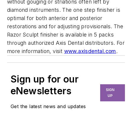
without gouging or striations often left by
diamond instruments. The one step finisher is
optimal for both anterior and posterior
restorations and for adjusting provisionals. The
Razor Sculpt finisher is available in 5 packs
through authorized Axis Dental distributors. For
more information, visit
www.axisdental.com
.
Sign up for our
eNewsletters
SIGN
UP
Get the latest news and updates