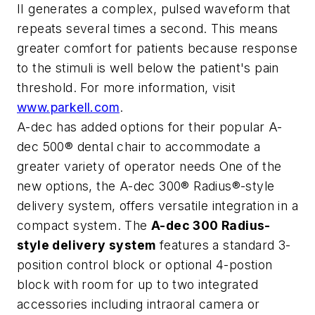
II generates a complex, pulsed waveform that
repeats several times a second. This means
greater comfort for patients because response
to the stimuli is well below the patient's pain
threshold. For more information, visit
www.parkell.com
.
A-dec has added options for their popular A-
dec 500® dental chair to accommodate a
greater variety of operator needs One of the
new options, the A-dec 300® Radius®-style
delivery system, offers versatile integration in a
compact system. The
A-dec 300 Radius-
style delivery system
features a standard 3-
position control block or optional 4-postion
block with room for up to two integrated
accessories including intraoral camera or