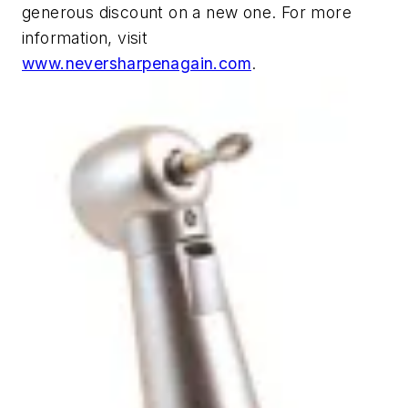
generous discount on a new one. For more
information, visit
www.neversharpenagain.com
.