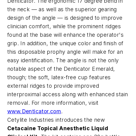
Denticator. The ergonomic 17 degree bend in
the neck — as well as the superior gearing
design of the angle — is designed to improve
clinician comfort, while the prominent ridges
found at the base will enhance the operator's
grip. In addition, the unique color and finish of
this disposable prophy angle will make for an
easy identification. The angle is not the only
notable aspect of the Denticator Emerald,
though; the soft, latex-free cup features
external ridges to provide improved
interproximal access along with enhanced stain
removal. For more information, visit
www.Denticator.com
.
Cetylite Industries introduces the new
Cetacaine Topical Anesthetic Liquid