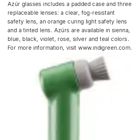
Azúr glasses includes a padded case and three
replaceable lenses: a clear, fog-resistant
safety lens, an orange curing light safety lens
and a tinted lens. Azúrs are available in sienna,
blue, black, violet, rose, silver and teal colors.
For more information, visit www.indigreen.com.