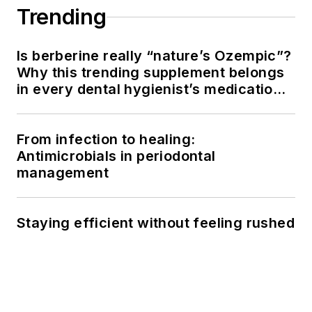
Trending
Is berberine really “nature’s Ozempic”?
Why this trending supplement belongs
in every dental hygienist’s medication
history conversation
From infection to healing:
Antimicrobials in periodontal
management
Staying efficient without feeling rushed