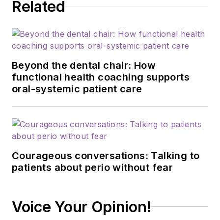
Related
Beyond the dental chair: How
functional health coaching supports
oral-systemic patient care
Courageous conversations: Talking to
patients about perio without fear
Voice Your Opinion!