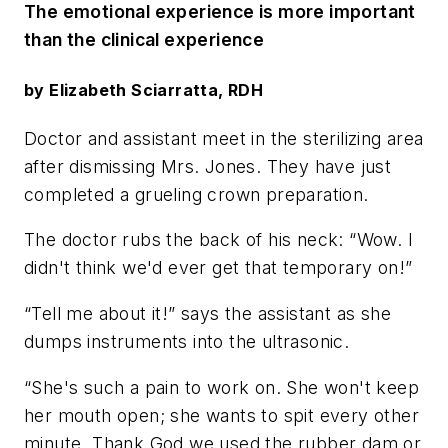
The emotional experience is more important
than the clinical experience
by Elizabeth Sciarratta, RDH
Doctor and assistant meet in the sterilizing area
after dismissing Mrs. Jones. They have just
completed a grueling crown preparation.
The doctor rubs the back of his neck: “Wow. I
didn't think we'd ever get that temporary on!”
“Tell me about it!” says the assistant as she
dumps instruments into the ultrasonic.
“She's such a pain to work on. She won't keep
her mouth open; she wants to spit every other
minute. Thank God we used the rubber dam or