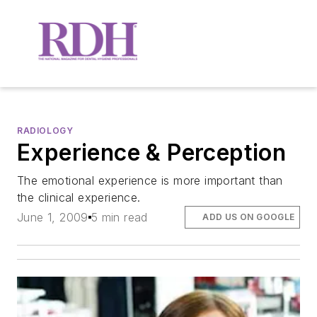
RADIOLOGY
Experience & Perception
The emotional experience is more important than
the clinical experience.
June 1, 2009
5 min read
ADD US ON GOOGLE