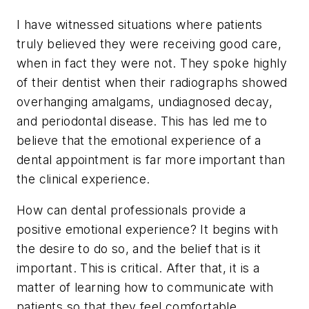
I have witnessed situations where patients
truly believed they were receiving good care,
when in fact they were not. They spoke highly
of their dentist when their radiographs showed
overhanging amalgams, undiagnosed decay,
and periodontal disease. This has led me to
believe that the emotional experience of a
dental appointment is far more important than
the clinical experience.
How can dental professionals provide a
positive emotional experience? It begins with
the desire to do so, and the belief that is it
important. This is critical. After that, it is a
matter of learning how to communicate with
patients so that they feel comfortable.