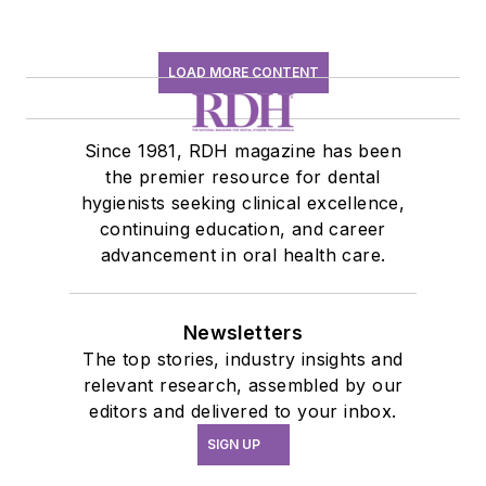
LOAD MORE CONTENT
Since 1981, RDH magazine has been
the premier resource for dental
hygienists seeking clinical excellence,
continuing education, and career
advancement in oral health care.
Newsletters
The top stories, industry insights and
relevant research, assembled by our
editors and delivered to your inbox.
SIGN UP