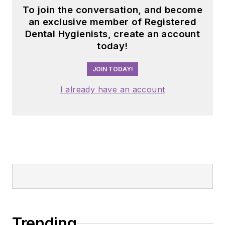
To join the conversation, and become
an exclusive member of Registered
Dental Hygienists, create an account
today!
JOIN TODAY!
I already have an account
Trending