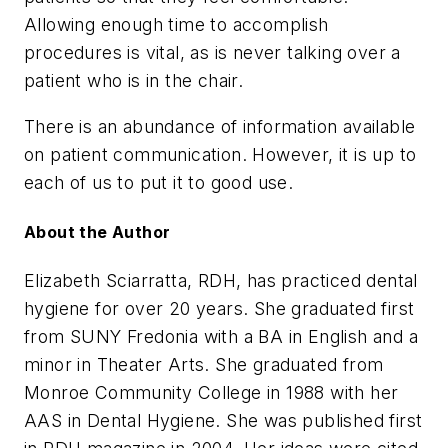
Allowing enough time to accomplish
procedures is vital, as is never talking over a
patient who is in the chair.
There is an abundance of information available
on patient communication. However, it is up to
each of us to put it to good use.
About the Author
Elizabeth Sciarratta, RDH, has practiced dental
hygiene for over 20 years. She graduated first
from SUNY Fredonia with a BA in English and a
minor in Theater Arts. She graduated from
Monroe Community College in 1988 with her
AAS in Dental Hygiene. She was published first