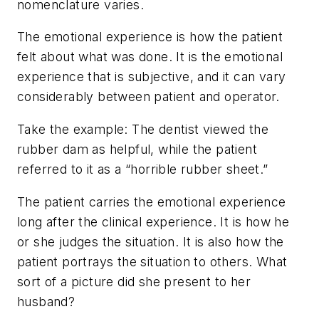
nomenclature varies.
The emotional experience is how the patient
felt
about what was done. It is the emotional
experience that is subjective, and it can vary
considerably between patient and operator.
Take the example: The dentist viewed the
rubber dam as helpful, while the patient
referred to it as a “horrible rubber sheet.”
The patient carries the emotional experience
long after the clinical experience. It is how he
or she judges the situation. It is also how the
patient portrays the situation to others. What
sort of a picture did she present to her
husband?