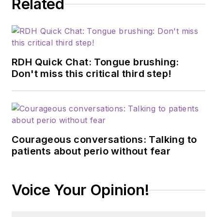
Related
RDH Quick Chat: Tongue brushing:
Don't miss this critical third step!
Courageous conversations: Talking to
patients about perio without fear
Voice Your Opinion!