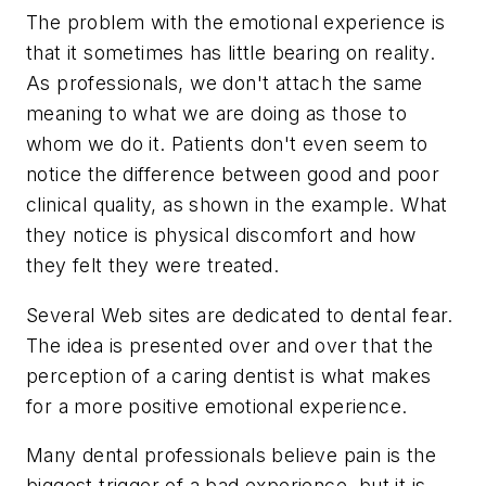
The problem with the emotional experience is
that it sometimes has little bearing on reality.
As professionals, we don't attach the same
meaning to what we are doing as those to
whom we do it. Patients don't even seem to
notice the difference between good and poor
clinical quality, as shown in the example. What
they notice is physical discomfort and how
they felt they were treated.
Several Web sites are dedicated to dental fear.
The idea is presented over and over that the
perception of a caring dentist is what makes
for a more positive emotional experience.
Many dental professionals believe pain is the
biggest trigger of a bad experience, but it is