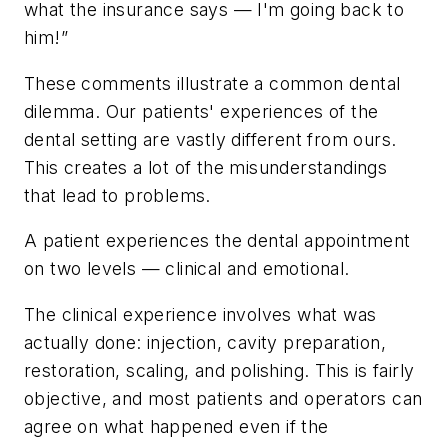
what the insurance says — I'm going back to
him!”
These comments illustrate a common dental
dilemma. Our patients' experiences of the
dental setting are vastly different from ours.
This creates a lot of the misunderstandings
that lead to problems.
A patient experiences the dental appointment
on two levels — clinical and emotional.
The clinical experience involves what was
actually done: injection, cavity preparation,
restoration, scaling, and polishing. This is fairly
objective, and most patients and operators can
agree on what happened even if the