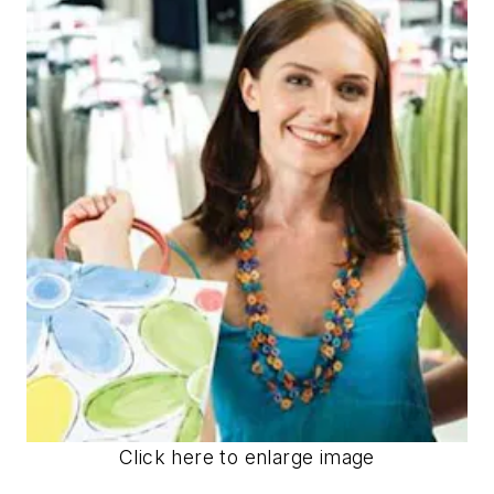
Click here to enlarge image