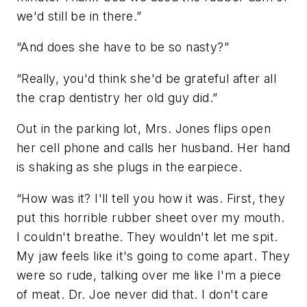
we'd still be in there.”
“And does she have to be so nasty?”
“Really, you'd think she'd be grateful after all
the crap dentistry her old guy did.”
Out in the parking lot, Mrs. Jones flips open
her cell phone and calls her husband. Her hand
is shaking as she plugs in the earpiece.
“How was it? I'll tell you how it was. First, they
put this horrible rubber sheet over my mouth.
I couldn't breathe. They wouldn't let me spit.
My jaw feels like it's going to come apart. They
were so rude, talking over me like I'm a piece
of meat. Dr. Joe never did that. I don't care