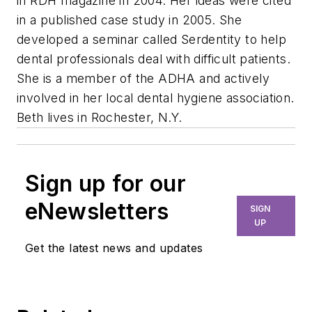
in RDH magazine in 2004. Her ideas were cited
in a published case study in 2005. She
developed a seminar called Serdentity to help
dental professionals deal with difficult patients.
She is a member of the ADHA and actively
involved in her local dental hygiene association.
Beth lives in Rochester, N.Y.
Sign up for our
eNewsletters
SIGN
UP
Get the latest news and updates