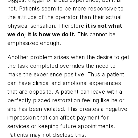
not. Patients seem to be more responsive to
the attitude of the operator than their actual
physical sensation. Therefore
it is not what
we do; it is how we do it.
This cannot be
emphasized enough.
Another problem arises when the desire to get
the task completed overrides the need to
make the experience positive. Thus a patient
can have clinical and emotional experiences
that are opposite. A patient can leave with a
perfectly placed restoration feeling like he or
she has been violated. This creates a negative
impression that can affect payment for
services or keeping future appointments.
Patients may not disclose this.