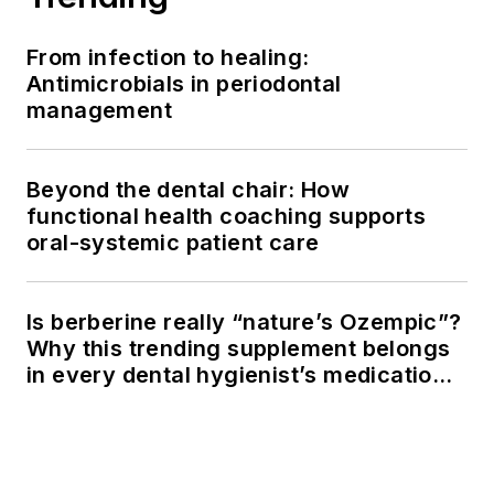
From infection to healing:
Antimicrobials in periodontal
management
Beyond the dental chair: How
functional health coaching supports
oral-systemic patient care
Is berberine really “nature’s Ozempic”?
Why this trending supplement belongs
in every dental hygienist’s medication
history conversation