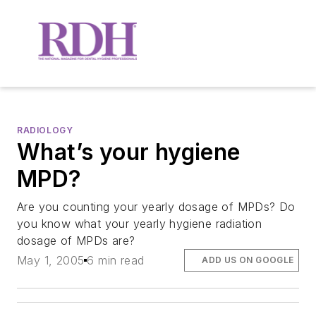
RADIOLOGY
What’s your hygiene
MPD?
Are you counting your yearly dosage of MPDs? Do
you know what your yearly hygiene radiation
dosage of MPDs are?
May 1, 2005
6 min read
ADD US ON GOOGLE