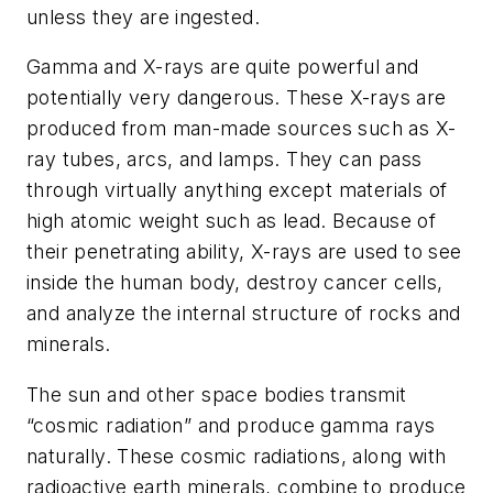
unless they are ingested.
Gamma and X-rays are quite powerful and
potentially very dangerous. These X-rays are
produced from man-made sources such as X-
ray tubes, arcs, and lamps. They can pass
through virtually anything except materials of
high atomic weight such as lead. Because of
their penetrating ability, X-rays are used to see
inside the human body, destroy cancer cells,
and analyze the internal structure of rocks and
minerals.
The sun and other space bodies transmit
“cosmic radiation” and produce gamma rays
naturally. These cosmic radiations, along with
radioactive earth minerals, combine to produce