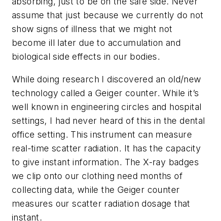
absorbing, just to be on the safe side. Never
assume that just because we currently do not
show signs of illness that we might not
become ill later due to accumulation and
biological side effects in our bodies.
While doing research I discovered an old/new
technology called a Geiger counter. While it’s
well known in engineering circles and hospital
settings, I had never heard of this in the dental
office setting. This instrument can measure
real-time scatter radiation. It has the capacity
to give instant information. The X-ray badges
we clip onto our clothing need months of
collecting data, while the Geiger counter
measures our scatter radiation dosage that
instant.