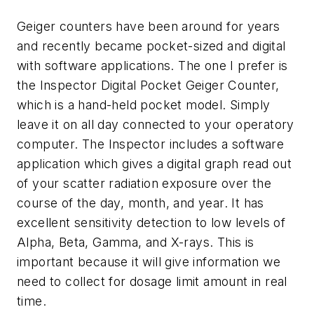
Geiger counters have been around for years
and recently became pocket-sized and digital
with software applications. The one I prefer is
the Inspector Digital Pocket Geiger Counter,
which is a hand-held pocket model. Simply
leave it on all day connected to your operatory
computer. The Inspector includes a software
application which gives a digital graph read out
of your scatter radiation exposure over the
course of the day, month, and year. It has
excellent sensitivity detection to low levels of
Alpha, Beta, Gamma, and X-rays. This is
important because it will give information we
need to collect for dosage limit amount in real
time.