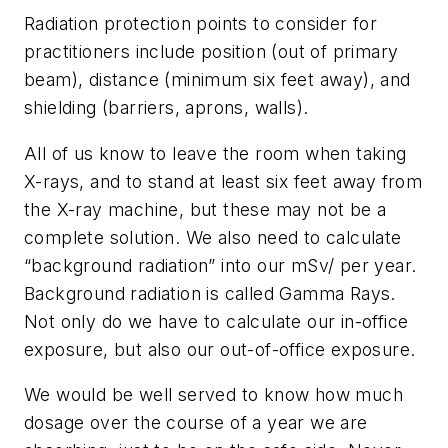
Radiation protection points to consider for
practitioners include position (out of primary
beam), distance (minimum six feet away), and
shielding (barriers, aprons, walls).
All of us know to leave the room when taking
X-rays, and to stand at least six feet away from
the X-ray machine, but these may not be a
complete solution. We also need to calculate
“background radiation” into our mSv/ per year.
Background radiation is called Gamma Rays.
Not only do we have to calculate our in-office
exposure, but also our out-of-office exposure.
We would be well served to know how much
dosage over the course of a year we are