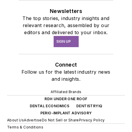
Newsletters
The top stories, industry insights and
relevant research, assembled by our
editors and delivered to your inbox.
SIGN UP
Connect
Follow us for the latest industry news
and insights.
Affiliated Brands
RDH UNDER ONE ROOF
DENTAL ECONOMICS
DENTISTRYIQ
PERIO-IMPLANT ADVISORY
About Us
Advertise
Do Not Sell or Share
Privacy Policy
Terms & Conditions