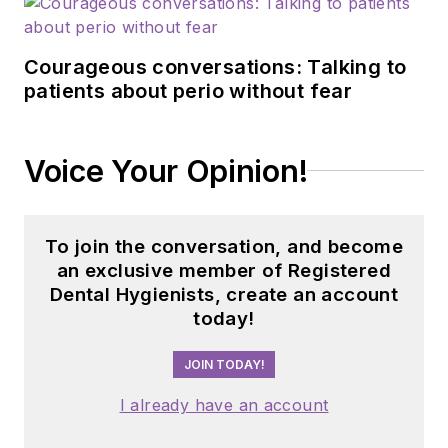
Courageous conversations: Talking to
patients about perio without fear
Voice Your Opinion!
To join the conversation, and become
an exclusive member of Registered
Dental Hygienists, create an account
today!
JOIN TODAY!
I already have an account