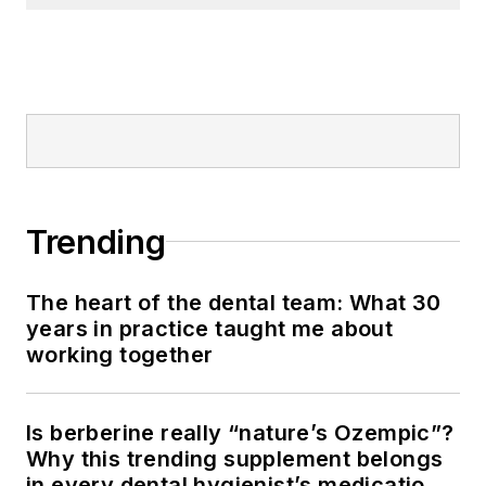
Trending
The heart of the dental team: What 30
years in practice taught me about
working together
Is berberine really “nature’s Ozempic”?
Why this trending supplement belongs
in every dental hygienist’s medication