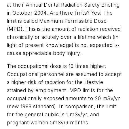
at their Annual Dental Radiation Safety Briefing
in October 2004. Are there limits? Yes! The
limit is called Maximum Permissible Dose
(MPD). This is the amount of radiation received
chronically or acutely over a lifetime which (in
light of present knowledge) is not expected to
cause appreciable body injury.
The occupational dose is 10 times higher.
Occupational personnel are assumed to accept
a higher risk of radiation for the lifestyle
attained by employment. MPD limits for the
occupationally exposed amounts to 20 mSv/yr
(new 1998 standard). In comparison, the limit
for the general public is 1 mSv/yr, and
pregnant women 5mSv/9 months.