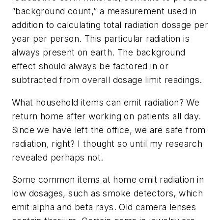
“background count,” a measurement used in
addition to calculating total radiation dosage per
year per person. This particular radiation is
always present on earth. The background
effect should always be factored in or
subtracted from overall dosage limit readings.
What household items can emit radiation? We
return home after working on patients all day.
Since we have left the office, we are safe from
radiation, right? I thought so until my research
revealed perhaps not.
Some common items at home emit radiation in
low dosages, such as smoke detectors, which
emit alpha and beta rays. Old camera lenses