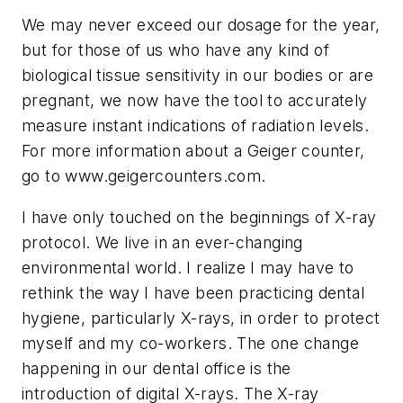
We may never exceed our dosage for the year,
but for those of us who have any kind of
biological tissue sensitivity in our bodies or are
pregnant, we now have the tool to accurately
measure instant indications of radiation levels.
For more information about a Geiger counter,
go to www.geigercounters.com.
I have only touched on the beginnings of X-ray
protocol. We live in an ever-changing
environmental world. I realize I may have to
rethink the way I have been practicing dental
hygiene, particularly X-rays, in order to protect
myself and my co-workers. The one change
happening in our dental office is the
introduction of digital X-rays. The X-ray