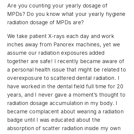
Are you counting your yearly dosage of
MPDs? Do you know what your yearly hygiene
radiation dosage of MPDs are?
We take patient X-rays each day and work
inches away from Panorex machines, yet we
assume our radiation exposures added
together are safe! I recently became aware of
a personal health issue that might be related to
overexposure to scattered dental radiation. I
have worked in the dental field full time for 20
years, and I never gave a moment’s thought to
radiation dosage accumulation in my body. I
became complacent about wearing a radiation
badge until I was educated about the
absorption of scatter radiation inside my own