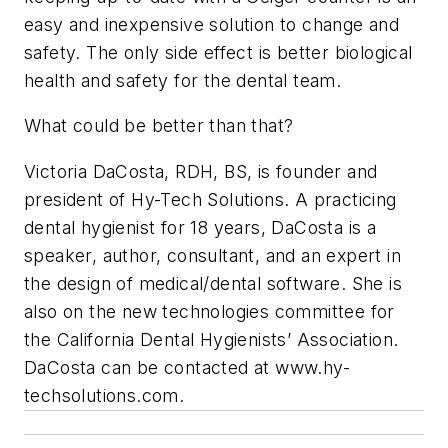
easy and inexpensive solution to change and
safety. The only side effect is better biological
health and safety for the dental team.
What could be better than that?
Victoria DaCosta, RDH, BS, is founder and
president of Hy-Tech Solutions. A practicing
dental hygienist for 18 years, DaCosta is a
speaker, author, consultant, and an expert in
the design of medical/dental software. She is
also on the new technologies committee for
the California Dental Hygienists’ Association.
DaCosta can be contacted at www.hy-
techsolutions.com.