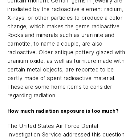
contain thorium. Certain gems in jewelry are
irradiated by the radioactive element radium,
X-rays, or other particles to produce a color
change, which makes the gems radioactive.
Rocks and minerals such as uraninite and
carnotite, to name a couple, are also
radioactive. Older antique pottery glazed with
uranium oxide, as well as furniture made with
certain metal objects, are reported to be
partly made of spent radioactive material.
These are some home items to consider
regarding radiation.
How much radiation exposure is too much?
The United States Air Force Dental
Investigation Service addressed this question