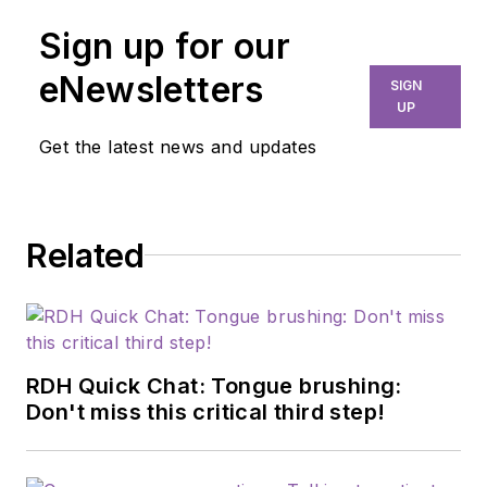
Sign up for our
eNewsletters
SIGN
UP
Get the latest news and updates
Related
RDH Quick Chat: Tongue brushing:
Don't miss this critical third step!