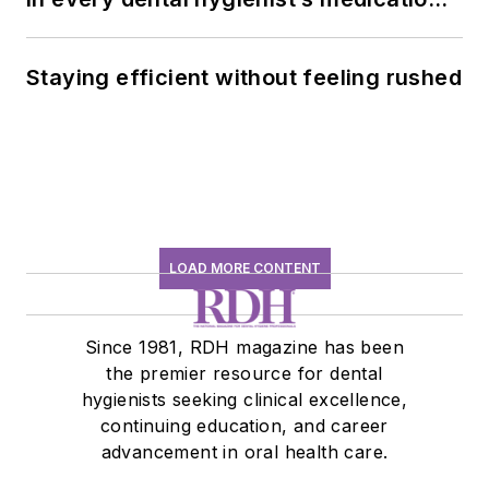
history conversation
Staying efficient without feeling rushed
LOAD MORE CONTENT
Since 1981, RDH magazine has been
the premier resource for dental
hygienists seeking clinical excellence,
continuing education, and career
advancement in oral health care.