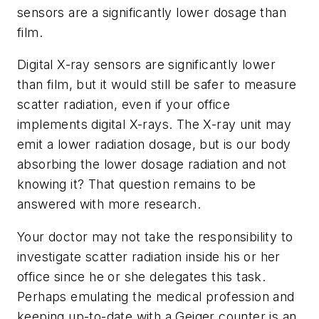
sensors are a significantly lower dosage than
film.
Digital X-ray sensors are significantly lower
than film, but it would still be safer to measure
scatter radiation, even if your office
implements digital X-rays. The X-ray unit may
emit a lower radiation dosage, but is our body
absorbing the lower dosage radiation and not
knowing it? That question remains to be
answered with more research.
Your doctor may not take the responsibility to
investigate scatter radiation inside his or her
office since he or she delegates this task.
Perhaps emulating the medical profession and
keeping up-to-date with a Geiger counter is an