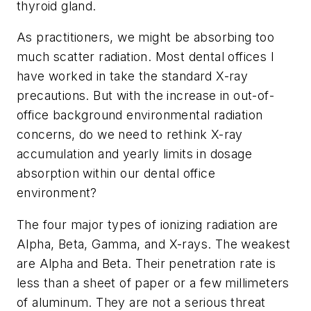
thyroid gland.
As practitioners, we might be absorbing too
much scatter radiation. Most dental offices I
have worked in take the standard X-ray
precautions. But with the increase in out-of-
office background environmental radiation
concerns, do we need to rethink X-ray
accumulation and yearly limits in dosage
absorption within our dental office
environment?
The four major types of ionizing radiation are
Alpha, Beta, Gamma, and X-rays. The weakest
are Alpha and Beta. Their penetration rate is
less than a sheet of paper or a few millimeters
of aluminum. They are not a serious threat