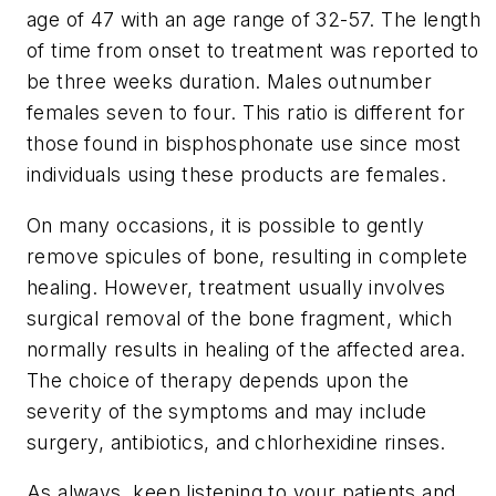
age of 47 with an age range of 32-57. The length
of time from onset to treatment was reported to
be three weeks duration. Males outnumber
females seven to four. This ratio is different for
those found in bisphosphonate use since most
individuals using these products are females.
On many occasions, it is possible to gently
remove spicules of bone, resulting in complete
healing. However, treatment usually involves
surgical removal of the bone fragment, which
normally results in healing of the affected area.
The choice of therapy depends upon the
severity of the symptoms and may include
surgery, antibiotics, and chlorhexidine rinses.
As always, keep listening to your patients and