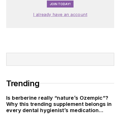
JOIN TODAY!
I already have an account
Trending
Is berberine really “nature’s Ozempic”?
Why this trending supplement belongs in
every dental hygienist’s medication