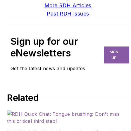
More RDH Articles
Past RDH Issues
Sign up for our
eNewsletters
SIGN
UP
Get the latest news and updates
Related