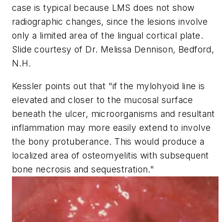
case is typical because LMS does not show
radiographic changes, since the lesions involve
only a limited area of the lingual cortical plate.
Slide courtesy of Dr. Melissa Dennison, Bedford,
N.H.
Kessler points out that "if the mylohyoid line is
elevated and closer to the mucosal surface
beneath the ulcer, microorganisms and resultant
inflammation may more easily extend to involve
the bony protuberance. This would produce a
localized area of osteomyelitis with subsequent
bone necrosis and sequestration."