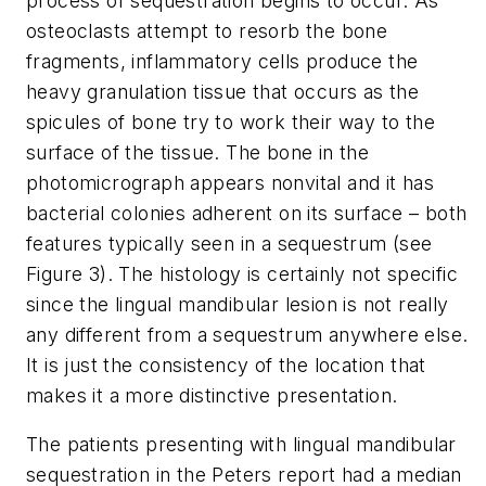
process of sequestration begins to occur. As
osteoclasts attempt to resorb the bone
fragments, inflammatory cells produce the
heavy granulation tissue that occurs as the
spicules of bone try to work their way to the
surface of the tissue. The bone in the
photomicrograph appears nonvital and it has
bacterial colonies adherent on its surface – both
features typically seen in a sequestrum (see
Figure 3). The histology is certainly not specific
since the lingual mandibular lesion is not really
any different from a sequestrum anywhere else.
It is just the consistency of the location that
makes it a more distinctive presentation.
The patients presenting with lingual mandibular
sequestration in the Peters report had a median