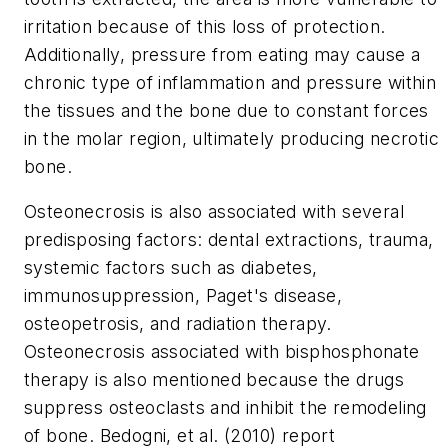
irritation because of this loss of protection.
Additionally, pressure from eating may cause a
chronic type of inflammation and pressure within
the tissues and the bone due to constant forces
in the molar region, ultimately producing necrotic
bone.
Osteonecrosis is also associated with several
predisposing factors: dental extractions, trauma,
systemic factors such as diabetes,
immunosuppression, Paget's disease,
osteopetrosis, and radiation therapy.
Osteonecrosis associated with bisphosphonate
therapy is also mentioned because the drugs
suppress osteoclasts and inhibit the remodeling
of bone. Bedogni, et al. (2010) report