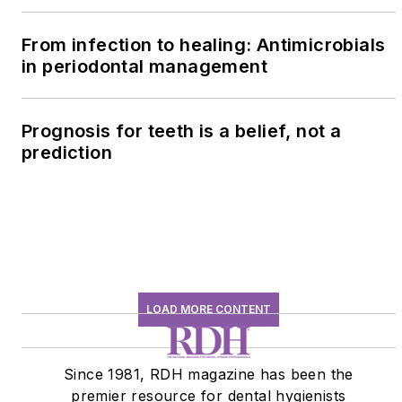
history conversation
From infection to healing: Antimicrobials
in periodontal management
Prognosis for teeth is a belief, not a
prediction
LOAD MORE CONTENT
Since 1981, RDH magazine has been the
premier resource for dental hygienists