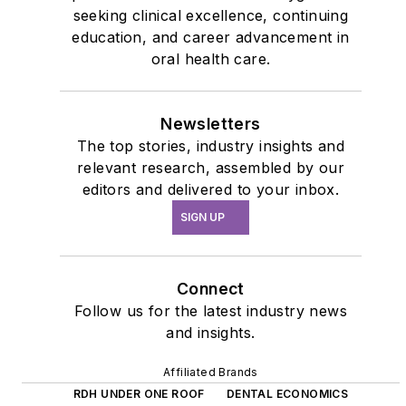
seeking clinical excellence, continuing
education, and career advancement in
oral health care.
Newsletters
The top stories, industry insights and
relevant research, assembled by our
editors and delivered to your inbox.
SIGN UP
Connect
Follow us for the latest industry news
and insights.
Affiliated Brands
RDH UNDER ONE ROOF
DENTAL ECONOMICS