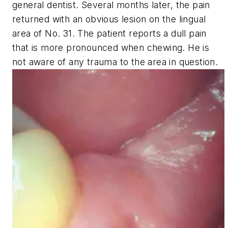
general dentist. Several months later, the pain
returned with an obvious lesion on the lingual
area of No. 31. The patient reports a dull pain
that is more pronounced when chewing. He is
not aware of any trauma to the area in question.