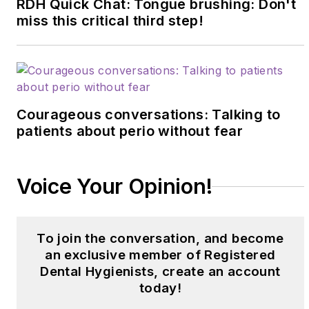
RDH Quick Chat: Tongue brushing: Don't
miss this critical third step!
Courageous conversations: Talking to
patients about perio without fear
Voice Your Opinion!
To join the conversation, and become
an exclusive member of Registered
Dental Hygienists, create an account
today!