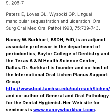
9. 206-7.
Peters E, Lovas GL, Wysocki GP. Lingual
mandibular sequestration and ulceration. Oral
Surg Oral Med Oral Pathol 1993, 75:739-743.
Nancy W. Burkhart, BSDH, EdD, is an adjunct
associate professor in the department of
periodontics, Baylor College of Dentistry and
the Texas A & M Health Science Center,
Dallas. Dr. Burkhart is founder and co-host of
the International Oral Lichen Planus Support
Group
http://www.bcd.tamhsc.edu/outreach/lichen/
and co-author of General and Oral Pathology
for the Dental Hygienist. Her Web site for
seminars is
www.nancywburkhart.com
.