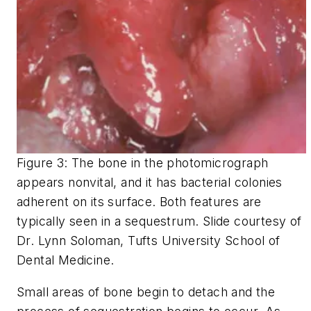
Figure 3: The bone in the photomicrograph
appears nonvital, and it has bacterial colonies
adherent on its surface. Both features are
typically seen in a sequestrum. Slide courtesy of
Dr. Lynn Soloman, Tufts University School of
Dental Medicine.
Small areas of bone begin to detach and the