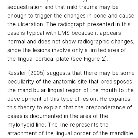
sequestration and that mild trauma may be
enough to trigger the changes in bone and cause
the ulceration. The radiograph presented in this
case is typical with LMS because it appears
normal and does not show radiographic changes,
since the lesions involve only a limited area of
the lingual cortical plate (see Figure 2).
Kessler (2005) suggests that there may be some
peculiarity of the anatomic site that predisposes
the mandibular lingual region of the mouth to the
development of this type of lesion. He expands
this theory to explain that the preponderance of
cases is documented in the area of the
mylohyoid line. The line represents the
attachment of the lingual border of the mandible