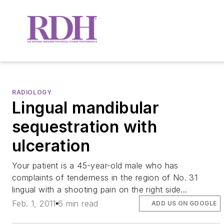
RADIOLOGY
Lingual mandibular
sequestration with
ulceration
Your patient is a 45-year-old male who has
complaints of tenderness in the region of No. 31
lingual with a shooting pain on the right side...
Feb. 1, 2011
6 min read
ADD US ON GOOGLE