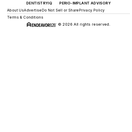
DENTISTRYIQ
PERIO-IMPLANT ADVISORY
About Us
Advertise
Do Not Sell or Share
Privacy Policy
Terms & Conditions
© 2026 All rights reserved.