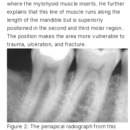
where the mylohyoid muscle inserts. He further
explains that this line of muscle runs along the
length of the mandible but is superiorly
positioned in the second and third molar region.
The position makes the area more vulnerable to
trauma, ulceration, and fracture.
Figure 2: The periapical radiograph from this