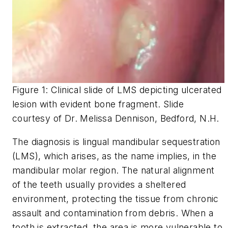
Figure 1: Clinical slide of LMS depicting ulcerated
lesion with evident bone fragment. Slide
courtesy of Dr. Melissa Dennison, Bedford, N.H.
The diagnosis is lingual mandibular sequestration
(LMS), which arises, as the name implies, in the
mandibular molar region. The natural alignment
of the teeth usually provides a sheltered
environment, protecting the tissue from chronic
assault and contamination from debris. When a
tooth is extracted, the area is more vulnerable to