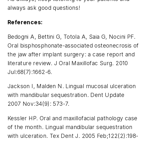
always ask good questions!
References:
Bedogni A, Bettini G, Totola A, Saia G, Nocini PF.
Oral bisphosphonate-associated osteonecrosis of
the jaw after implant surgery: a case report and
literature review. J Oral Maxillofac Surg. 2010
Jul:68(7):1662-6.
Jackson I, Malden N. Lingual mucosal ulceration
with mandibular sequestration. Dent Update
2007 Nov:34(9): 573-7.
Kessler HP. Oral and maxillofacial pathology case
of the month. Lingual mandibular sequestration
with ulceration. Tex Dent J. 2005 Feb;122(2):198-