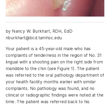
by Nancy W. Burkhart, RDH, EdD
nburkhart@bcd.tamhsc.edu
Your patient is a 45-year-old male who has
complaints of tenderness in the region of No. 31
lingual with a shooting pain on the right side from
mandible to the chin (see Figure 1). The patient
was referred to the oral pathology department of
your health facility months earlier with similar
complaints. No pathology was found, and no
clinical or radiographic findings were noted at the
time. The patient was referred back to his