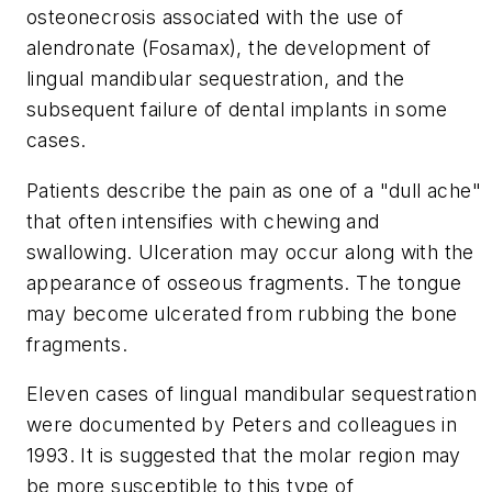
osteonecrosis associated with the use of
alendronate (Fosamax), the development of
lingual mandibular sequestration, and the
subsequent failure of dental implants in some
cases.
Patients describe the pain as one of a "dull ache"
that often intensifies with chewing and
swallowing. Ulceration may occur along with the
appearance of osseous fragments. The tongue
may become ulcerated from rubbing the bone
fragments.
Eleven cases of lingual mandibular sequestration
were documented by Peters and colleagues in
1993. It is suggested that the molar region may
be more susceptible to this type of