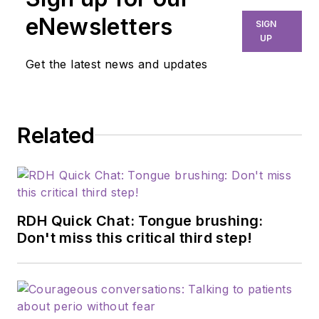
eNewsletters
SIGN
UP
Get the latest news and updates
Related
RDH Quick Chat: Tongue brushing:
Don't miss this critical third step!