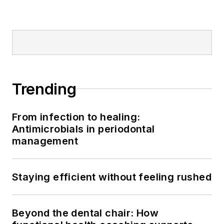
Trending
From infection to healing:
Antimicrobials in periodontal
management
Staying efficient without feeling rushed
Beyond the dental chair: How