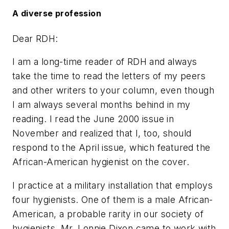
A diverse profession
Dear RDH:
I am a long-time reader of RDH and always
take the time to read the letters of my peers
and other writers to your column, even though
I am always several months behind in my
reading. I read the June 2000 issue in
November and realized that I, too, should
respond to the April issue, which featured the
African-American hygienist on the cover.
I practice at a military installation that employs
four hygienists. One of them is a male African-
American, a probable rarity in our society of
hygienists. Mr. Lonnie Dixon came to work with