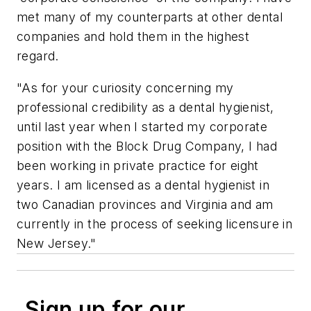
met many of my counterparts at other dental
companies and hold them in the highest
regard.
"As for your curiosity concerning my
professional credibility as a dental hygienist,
until last year when I started my corporate
position with the Block Drug Company, I had
been working in private practice for eight
years. I am licensed as a dental hygienist in
two Canadian provinces and Virginia and am
currently in the process of seeking licensure in
New Jersey."
Sign up for our