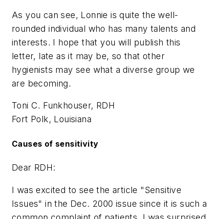
As you can see, Lonnie is quite the well-
rounded individual who has many talents and
interests. I hope that you will publish this
letter, late as it may be, so that other
hygienists may see what a diverse group we
are becoming.
Toni C. Funkhouser, RDH
Fort Polk, Louisiana
Causes of sensitivity
Dear RDH:
I was excited to see the article "Sensitive
Issues" in the Dec. 2000 issue since it is such a
common complaint of patients. I was surprised