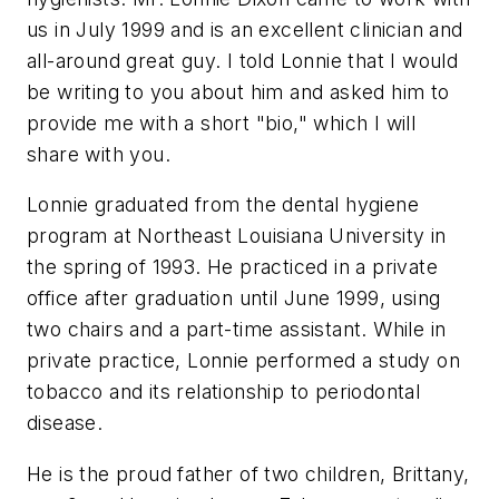
us in July 1999 and is an excellent clinician and
all-around great guy. I told Lonnie that I would
be writing to you about him and asked him to
provide me with a short "bio," which I will
share with you.
Lonnie graduated from the dental hygiene
program at Northeast Louisiana University in
the spring of 1993. He practiced in a private
office after graduation until June 1999, using
two chairs and a part-time assistant. While in
private practice, Lonnie performed a study on
tobacco and its relationship to periodontal
disease.
He is the proud father of two children, Brittany,