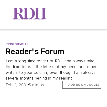
RINSES/PASTES
Reader's Forum
I am a long-time reader of RDH and always take
the time to read the letters of my peers and other
writers to your column, even though I am always
several months behind in my reading.
Feb. 1, 2001
5 min read
ADD US ON GOOGLE