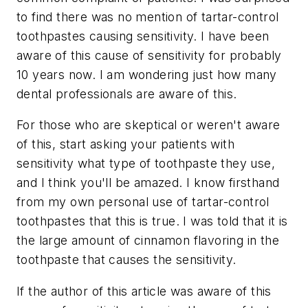
to find there was no mention of tartar-control
toothpastes causing sensitivity. I have been
aware of this cause of sensitivity for probably
10 years now. I am wondering just how many
dental professionals are aware of this.
For those who are skeptical or weren't aware
of this, start asking your patients with
sensitivity what type of toothpaste they use,
and I think you'll be amazed. I know firsthand
from my own personal use of tartar-control
toothpastes that this is true. I was told that it is
the large amount of cinnamon flavoring in the
toothpaste that causes the sensitivity.
If the author of this article was aware of this