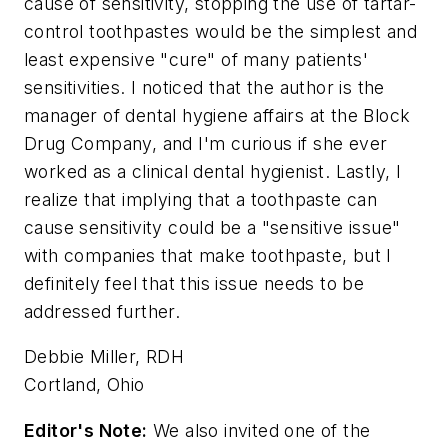
cause of sensitivity, stopping the use of tartar-
control toothpastes would be the simplest and
least expensive "cure" of many patients'
sensitivities. I noticed that the author is the
manager of dental hygiene affairs at the Block
Drug Company, and I'm curious if she ever
worked as a clinical dental hygienist. Lastly, I
realize that implying that a toothpaste can
cause sensitivity could be a "sensitive issue"
with companies that make toothpaste, but I
definitely feel that this issue needs to be
addressed further.
Debbie Miller, RDH
Cortland, Ohio
Editor's Note:
We also invited one of the