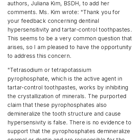
authors, Juliana Kim, BSDH, to add her
comments. Ms. Kim wrote: "Thank you for
your feedback concerning dentinal
hypersensitivity and tartar-control toothpastes.
This seems to be a very common question that
arises, so I am pleased to have the opportunity
to address this concern.
"Tetrasodium or tetrapotassium
pyrophosphate, which is the active agent in
tartar-control toothpastes, works by inhibiting
the crystallization of minerals. The purported
claim that these pyrophosphates also
demineralize the tooth structure and cause
hypersensivity is false. There is no evidence to
support that the pyrophosphates demineralize
enamel or dentin and are responsible for the