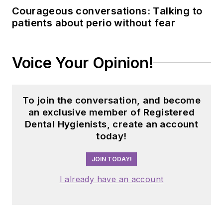
Courageous conversations: Talking to
patients about perio without fear
Voice Your Opinion!
To join the conversation, and become
an exclusive member of Registered
Dental Hygienists, create an account
today!
JOIN TODAY!
I already have an account