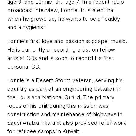
age 9, and Lonnie, Jr., age 7. In a recent radio
broadcast interview, Lonnie Jr. stated that
when he grows up, he wants to be a "daddy
and a hygienist."
Lonnie's first love and passion is gospel music.
He is currently a recording artist on fellow
artists' CDs and is soon to record his first
personal CD.
Lonnie is a Desert Storm veteran, serving his
country as part of an engineering battalion in
the Louisiana National Guard. The primary
focus of his unit during this mission was
construction and maintenance of highways in
Saudi Arabia. His unit also provided relief work
for refugee camps in Kuwait.