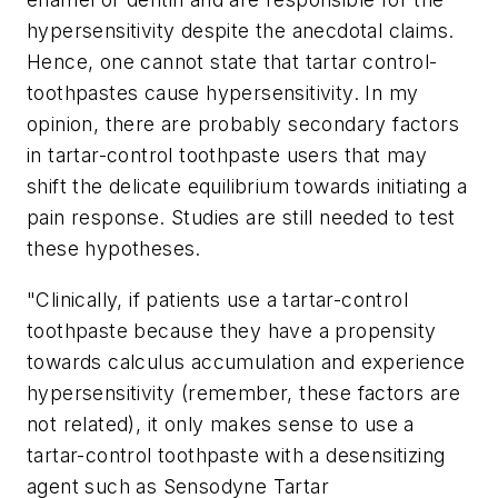
hypersensitivity despite the anecdotal claims.
Hence, one cannot state that tartar control-
toothpastes cause hypersensitivity. In my
opinion, there are probably secondary factors
in tartar-control toothpaste users that may
shift the delicate equilibrium towards initiating a
pain response. Studies are still needed to test
these hypotheses.
"Clinically, if patients use a tartar-control
toothpaste because they have a propensity
towards calculus accumulation and experience
hypersensitivity (remember, these factors are
not related), it only makes sense to use a
tartar-control toothpaste with a desensitizing
agent such as Sensodyne Tartar