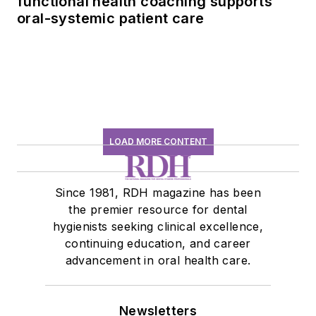
functional health coaching supports
oral-systemic patient care
LOAD MORE CONTENT
Since 1981, RDH magazine has been
the premier resource for dental
hygienists seeking clinical excellence,
continuing education, and career
advancement in oral health care.
Newsletters