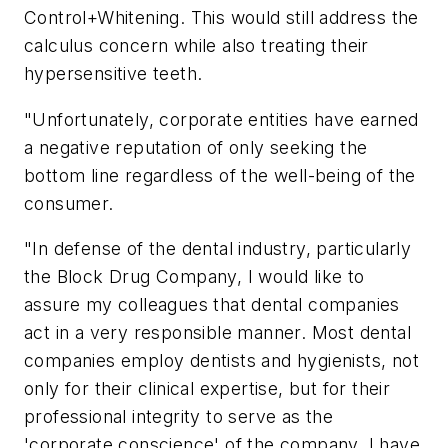
Control+Whitening. This would still address the
calculus concern while also treating their
hypersensitive teeth.
"Unfortunately, corporate entities have earned
a negative reputation of only seeking the
bottom line regardless of the well-being of the
consumer.
"In defense of the dental industry, particularly
the Block Drug Company, I would like to
assure my colleagues that dental companies
act in a very responsible manner. Most dental
companies employ dentists and hygienists, not
only for their clinical expertise, but for their
professional integrity to serve as the
'corporate conscience' of the company. I have