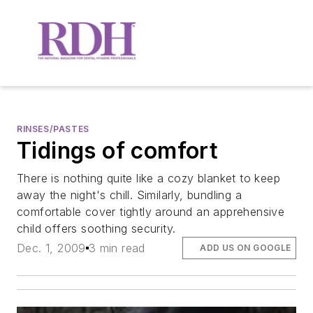
RINSES/PASTES
Tidings of comfort
There is nothing quite like a cozy blanket to keep
away the night's chill. Similarly, bundling a
comfortable cover tightly around an apprehensive
child offers soothing security.
Dec. 1, 2009
3 min read
ADD US ON GOOGLE