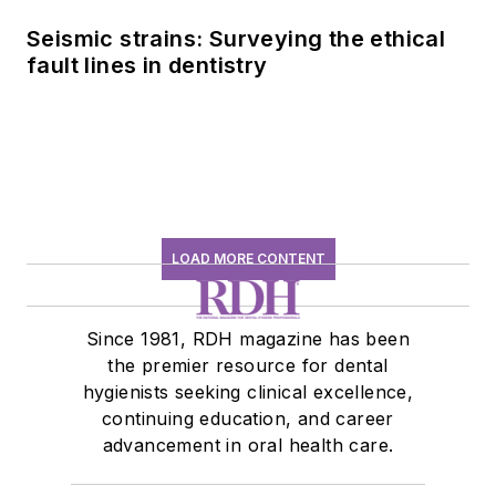
Seismic strains: Surveying the ethical
fault lines in dentistry
LOAD MORE CONTENT
Since 1981, RDH magazine has been
the premier resource for dental
hygienists seeking clinical excellence,
continuing education, and career
advancement in oral health care.