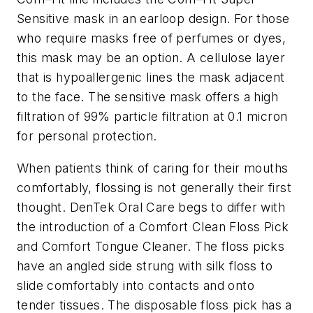
Sensitive mask in an earloop design. For those
who require masks free of perfumes or dyes,
this mask may be an option. A cellulose layer
that is hypoallergenic lines the mask adjacent
to the face. The sensitive mask offers a high
filtration of 99% particle filtration at 0.1 micron
for personal protection.
When patients think of caring for their mouths
comfortably, flossing is not generally their first
thought. DenTek Oral Care begs to differ with
the introduction of a Comfort Clean Floss Pick
and Comfort Tongue Cleaner. The floss picks
have an angled side strung with silk floss to
slide comfortably into contacts and onto
tender tissues. The disposable floss pick has a