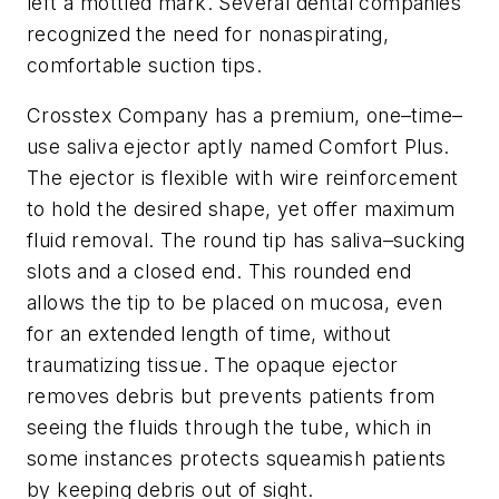
left a mottled mark. Several dental companies
recognized the need for nonaspirating,
comfortable suction tips.
Crosstex Company has a premium, one–time–
use saliva ejector aptly named Comfort Plus.
The ejector is flexible with wire reinforcement
to hold the desired shape, yet offer maximum
fluid removal. The round tip has saliva–sucking
slots and a closed end. This rounded end
allows the tip to be placed on mucosa, even
for an extended length of time, without
traumatizing tissue. The opaque ejector
removes debris but prevents patients from
seeing the fluids through the tube, which in
some instances protects squeamish patients
by keeping debris out of sight.