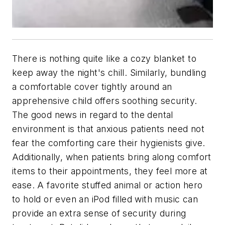
There is nothing quite like a cozy blanket to
keep away the night's chill. Similarly, bundling
a comfortable cover tightly around an
apprehensive child offers soothing security.
The good news in regard to the dental
environment is that anxious patients need not
fear the comforting care their hygienists give.
Additionally, when patients bring along comfort
items to their appointments, they feel more at
ease. A favorite stuffed animal or action hero
to hold or even an iPod filled with music can
provide an extra sense of security during