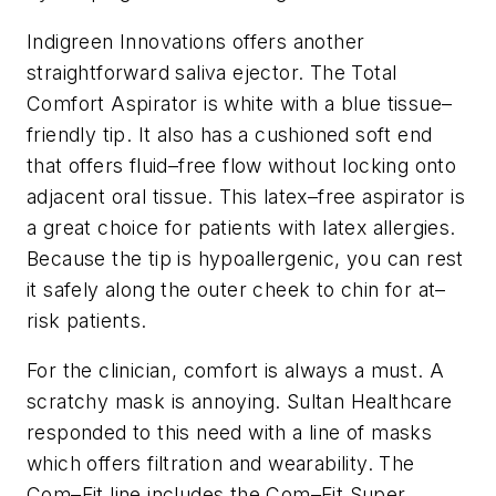
Indigreen Innovations offers another
straightforward saliva ejector. The Total
Comfort Aspirator is white with a blue tissue–
friendly tip. It also has a cushioned soft end
that offers fluid–free flow without locking onto
adjacent oral tissue. This latex–free aspirator is
a great choice for patients with latex allergies.
Because the tip is hypoallergenic, you can rest
it safely along the outer cheek to chin for at–
risk patients.
For the clinician, comfort is always a must. A
scratchy mask is annoying. Sultan Healthcare
responded to this need with a line of masks
which offers filtration and wearability. The
Com–Fit line includes the Com–Fit Super