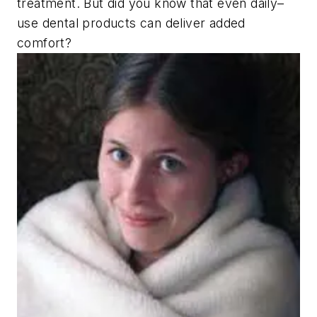
treatment. But did you know that even daily–
use dental products can deliver added
comfort?