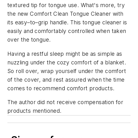
textured tip for tongue use. What's more, try
the new Comfort Clean Tongue Cleaner with
its easy–to–grip handle. This tongue cleaner is
easily and comfortably controlled when taken
over the tongue.
Having a restful sleep might be as simple as
nuzzling under the cozy comfort of a blanket.
So roll over, wrap yourself under the comfort
of the cover, and rest assured when the time
comes to recommend comfort products.
The author did not receive compensation for
products mentioned.