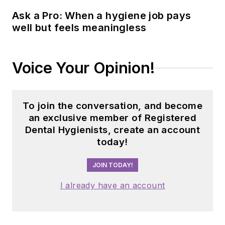
Ask a Pro: When a hygiene job pays
well but feels meaningless
Voice Your Opinion!
To join the conversation, and become
an exclusive member of Registered
Dental Hygienists, create an account
today!
JOIN TODAY!
I already have an account