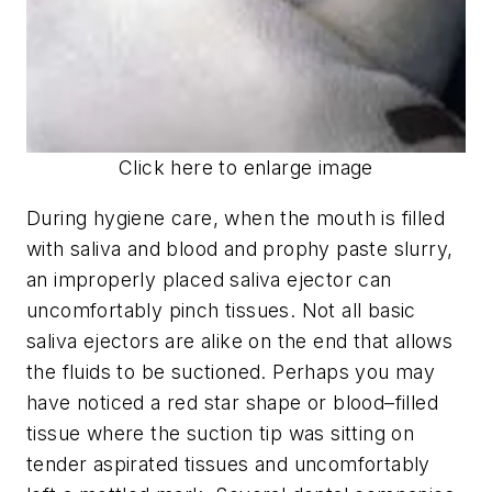
Click here to enlarge image
During hygiene care, when the mouth is filled
with saliva and blood and prophy paste slurry,
an improperly placed saliva ejector can
uncomfortably pinch tissues. Not all basic
saliva ejectors are alike on the end that allows
the fluids to be suctioned. Perhaps you may
have noticed a red star shape or blood–filled
tissue where the suction tip was sitting on
tender aspirated tissues and uncomfortably