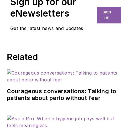
Sign up for our
eNewsletters
SIGN
UP
Get the latest news and updates
Related
Courageous conversations: Talking to
patients about perio without fear