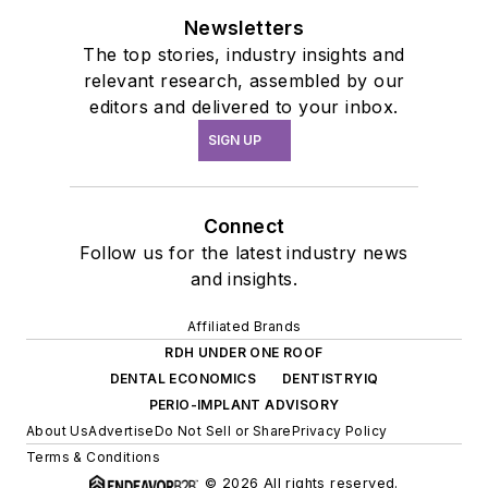
Newsletters
The top stories, industry insights and
relevant research, assembled by our
editors and delivered to your inbox.
SIGN UP
Connect
Follow us for the latest industry news
and insights.
Affiliated Brands
RDH UNDER ONE ROOF
DENTAL ECONOMICS
DENTISTRYIQ
PERIO-IMPLANT ADVISORY
About Us
Advertise
Do Not Sell or Share
Privacy Policy
Terms & Conditions
© 2026 All rights reserved.