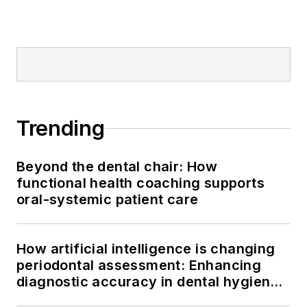
Trending
Beyond the dental chair: How
functional health coaching supports
oral-systemic patient care
How artificial intelligence is changing
periodontal assessment: Enhancing
diagnostic accuracy in dental hygiene
practice