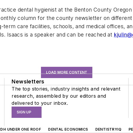
actice dental hygienist at the Benton County Oregon 
onthly column for the county newsletter on different 
term care facilities, schools, and medical offices, a
ls. Isaacs is a speaker and can be reached at
kjulin
LOAD MORE CONTENT
Newsletters
The top stories, industry insights and relevant
research, assembled by our editors and
delivered to your inbox.
SIGN UP
RDH UNDER ONE ROOF
DENTAL ECONOMICS
DENTISTRYIQ
P