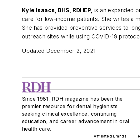
Kyle Isaacs, BHS, RDHEP,
is an expanded pr
care for low-income patients. She writes a m
She has provided preventive services to long-
outreach sites while using COVID-19 protoco
Updated December 2, 2021
Since 1981, RDH magazine has been the
premier resource for dental hygienists
seeking clinical excellence, continuing
education, and career advancement in oral
health care.
Affiliated Brands