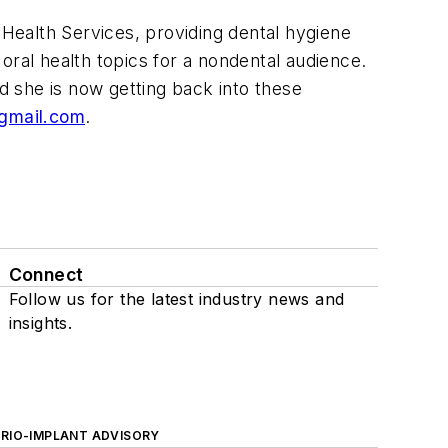
Health Services, providing dental hygiene
oral health topics for a nondental audience.
nd she is now getting back into these
@gmail.com
.
Connect
Follow us for the latest industry news and
insights.
ERIO-IMPLANT ADVISORY