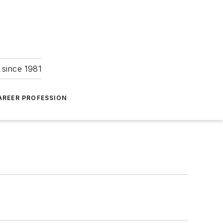
 since 1981
AREER PROFESSION