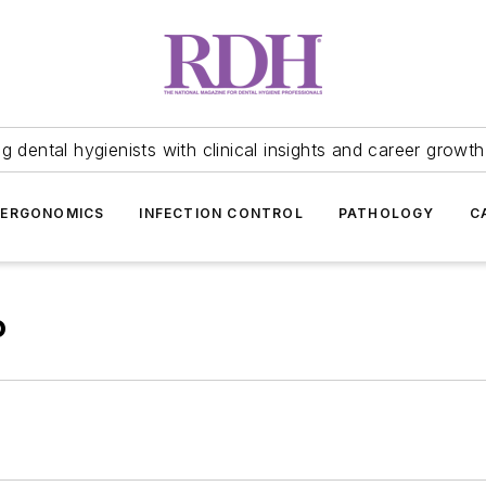
 dental hygienists with clinical insights and career growth
ERGONOMICS
INFECTION CONTROL
PATHOLOGY
C
P