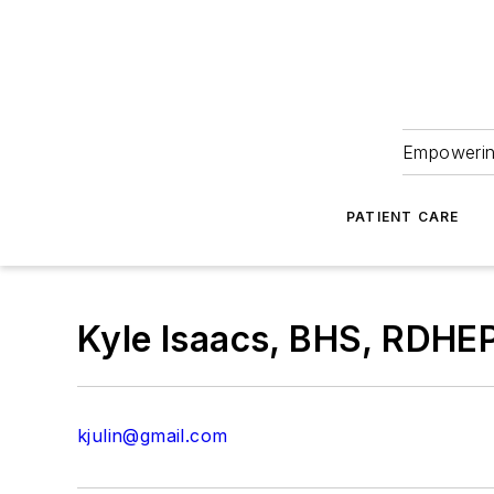
Empowering
PATIENT CARE
Kyle Isaacs, BHS, RDHE
kjulin@gmail.com