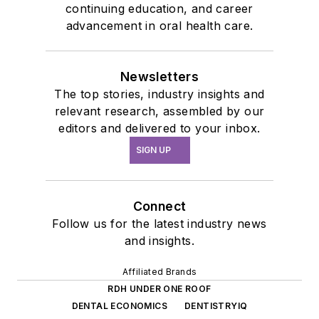
continuing education, and career
advancement in oral health care.
Newsletters
The top stories, industry insights and
relevant research, assembled by our
editors and delivered to your inbox.
SIGN UP
Connect
Follow us for the latest industry news
and insights.
Affiliated Brands
RDH UNDER ONE ROOF
DENTAL ECONOMICS
DENTISTRYIQ