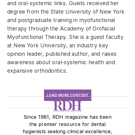
and oral-systemic links. Gueits received her
degree from the State University of New York
and postgraduate training in myofunctional
therapy through the Academy of Orofacial
Myofunctional Therapy. She is a guest faculty
at New York University, an industry key
opinion leader, published author, and raises
awareness about oral-systemic health and
expansive orthodontics.
LOAD MORE CONTENT
Since 1981, RDH magazine has been
the premier resource for dental
hygienists seeking clinical excellence,