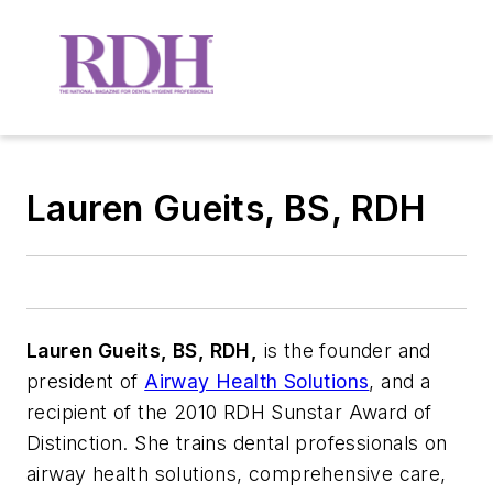
Lauren Gueits, BS, RDH
Lauren Gueits, BS, RDH,
is the founder and
president of
Airway Health Solutions
, and a
recipient of the 2010 RDH Sunstar Award of
Distinction. She trains dental professionals on
airway health solutions, comprehensive care,