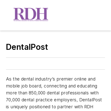
DentalPost
As the dental industry’s premier online and
mobile job board, connecting and educating
more than 850,000 dental professionals with
70,000 dental practice employers, DentalPost
is uniquely positioned to partner with RDH