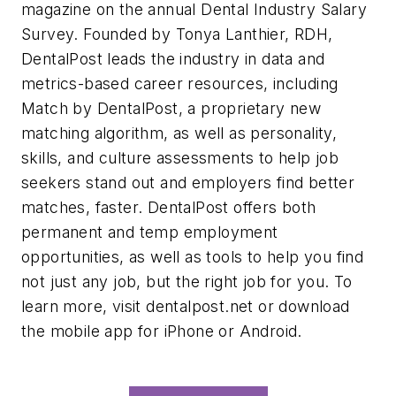
magazine on the annual Dental Industry Salary
Survey. Founded by Tonya Lanthier, RDH,
DentalPost leads the industry in data and
metrics-based career resources, including
Match by DentalPost, a proprietary new
matching algorithm, as well as personality,
skills, and culture assessments to help job
seekers stand out and employers find better
matches, faster. DentalPost offers both
permanent and temp employment
opportunities, as well as tools to help you find
not just any job, but the right job for you. To
learn more, visit dentalpost.net or download
the mobile app for iPhone or Android.