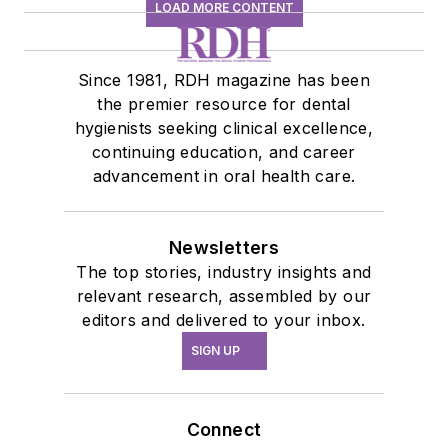
LOAD MORE CONTENT
Since 1981, RDH magazine has been
the premier resource for dental
hygienists seeking clinical excellence,
continuing education, and career
advancement in oral health care.
Newsletters
The top stories, industry insights and
relevant research, assembled by our
editors and delivered to your inbox.
SIGN UP
Connect