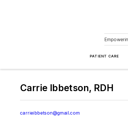
Empowering
PATIENT CARE
Carrie Ibbetson, RDH
carrieibbetson@gmail.com