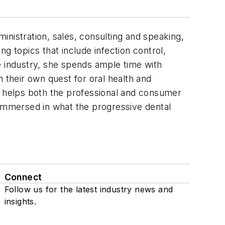
dministration, sales, consulting and speaking,
g topics that include infection control,
e industry, she spends ample time with
their own quest for oral health and
t helps both the professional and consumer
 immersed in what the progressive dental
Connect
Follow us for the latest industry news and
insights.