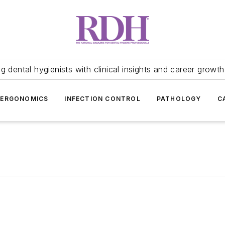
 dental hygienists with clinical insights and career growth
ERGONOMICS
INFECTION CONTROL
PATHOLOGY
C