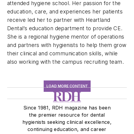
attended hygiene school. Her passion for the
education, care, and experiences her patients
receive led her to partner with Heartland
Dental’s education department to provide CE.
She is a regional hygiene mentor of operations
and partners with hygienists to help them grow
their clinical and communication skills, while
also working with the campus recruiting team.
LOAD MORE CONTENT
Since 1981, RDH magazine has been
the premier resource for dental
hygienists seeking clinical excellence,
continuing education, and career