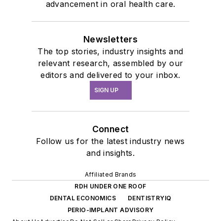
advancement in oral health care.
Newsletters
The top stories, industry insights and
relevant research, assembled by our
editors and delivered to your inbox.
SIGN UP
Connect
Follow us for the latest industry news
and insights.
Affiliated Brands
RDH UNDER ONE ROOF
DENTAL ECONOMICS
DENTISTRYIQ
PERIO-IMPLANT ADVISORY