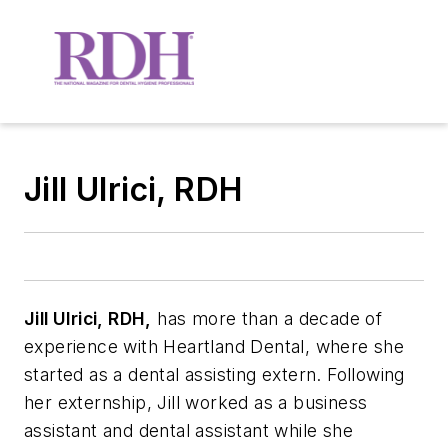
Jill Ulrici, RDH
Jill Ulrici, RDH,
has more than a decade of
experience with Heartland Dental, where she
started as a dental assisting extern. Following
her externship, Jill worked as a business
assistant and dental assistant while she