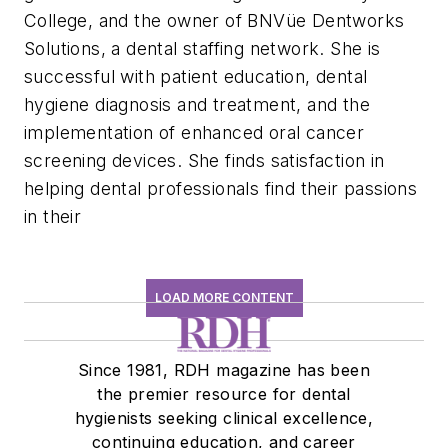
College, and the owner of BNVüe Dentworks
Solutions, a dental staffing network. She is
successful with patient education, dental
hygiene diagnosis and treatment, and the
implementation of enhanced oral cancer
screening devices. She finds satisfaction in
helping dental professionals find their passions
in their
LOAD MORE CONTENT
Since 1981, RDH magazine has been
the premier resource for dental
hygienists seeking clinical excellence,
continuing education, and career