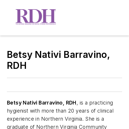
Betsy Nativi Barravino,
RDH
Betsy Nativi Barravino, RDH
, is a practicing
hygienist with more than 20 years of clinical
experience in Northern Virginia. She is a
graduate of Northern Virginia Community