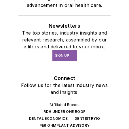
advancement in oral health care.
Newsletters
The top stories, industry insights and
relevant research, assembled by our
editors and delivered to your inbox.
SIGN UP
Connect
Follow us for the latest industry news
and insights.
Affiliated Brands
RDH UNDER ONE ROOF
DENTAL ECONOMICS
DENTISTRYIQ
PERIO-IMPLANT ADVISORY