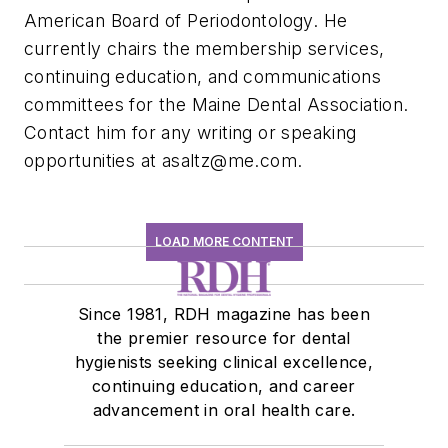
American Board of Periodontology. He
currently chairs the membership services,
continuing education, and communications
committees for the Maine Dental Association.
Contact him for any writing or speaking
opportunities at
asaltz@me.com
.
LOAD MORE CONTENT
Since 1981, RDH magazine has been
the premier resource for dental
hygienists seeking clinical excellence,
continuing education, and career
advancement in oral health care.