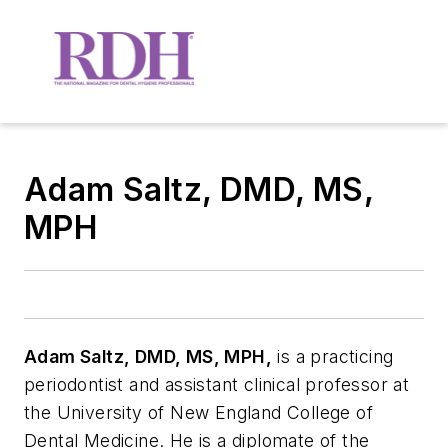
Adam Saltz, DMD, MS,
MPH
Adam Saltz, DMD, MS, MPH,
is a practicing
periodontist and assistant clinical professor at
the University of New England College of
Dental Medicine. He is a diplomate of the