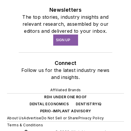
Newsletters
The top stories, industry insights and
relevant research, assembled by our
editors and delivered to your inbox.
SIGN UP
Connect
Follow us for the latest industry news
and insights.
Affiliated Brands
RDH UNDER ONE ROOF
DENTAL ECONOMICS
DENTISTRYIQ
PERIO-IMPLANT ADVISORY
About Us
Advertise
Do Not Sell or Share
Privacy Policy
Terms & Conditions