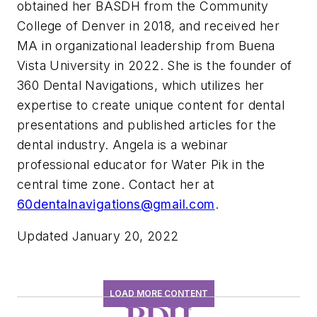
obtained her BASDH from the Community
College of Denver in 2018, and received her
MA in organizational leadership from Buena
Vista University in 2022. She is the founder of
360 Dental Navigations, which utilizes her
expertise to create unique content for dental
presentations and published articles for the
dental industry. Angela is a webinar
professional educator for Water Pik in the
central time zone. Contact her at
60dentalnavigations@gmail.com
.
Updated January 20, 2022
LOAD MORE CONTENT