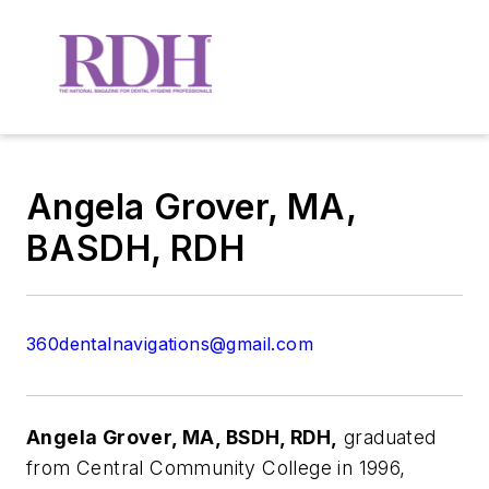
Angela Grover, MA,
BASDH, RDH
360dentalnavigations@gmail.com
Angela Grover, MA, BSDH, RDH,
graduated
from Central Community College in 1996,