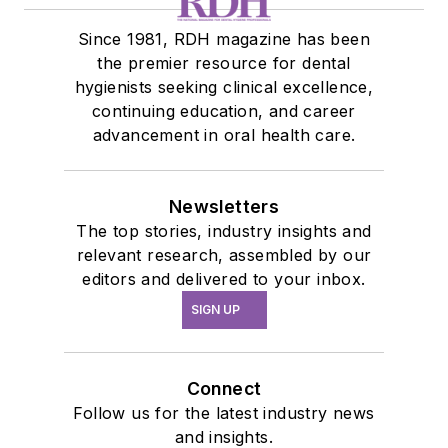
Since 1981, RDH magazine has been
the premier resource for dental
hygienists seeking clinical excellence,
continuing education, and career
advancement in oral health care.
Newsletters
The top stories, industry insights and
relevant research, assembled by our
editors and delivered to your inbox.
SIGN UP
Connect
Follow us for the latest industry news
and insights.