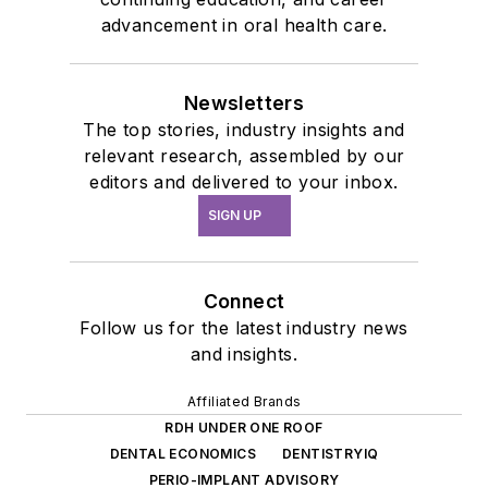
advancement in oral health care.
Newsletters
The top stories, industry insights and
relevant research, assembled by our
editors and delivered to your inbox.
SIGN UP
Connect
Follow us for the latest industry news
and insights.
Affiliated Brands
RDH UNDER ONE ROOF
DENTAL ECONOMICS
DENTISTRYIQ
PERIO-IMPLANT ADVISORY