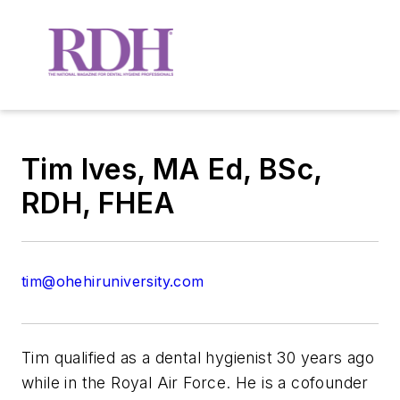
Tim Ives, MA Ed, BSc,
RDH, FHEA
tim@ohehiruniversity.com
Tim qualified as a dental hygienist 30 years ago
while in the Royal Air Force. He is a cofounder