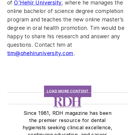
of
O’Hehir University
, where he manages the
online bachelor of science degree completion
program and teaches the new online master’s
degree in oral health promotion. Tim would be
happy to share his research and answer any
questions. Contact him at
tim@ohehiruniversity.com
.
LOAD MORE CONTENT
Since 1981, RDH magazine has been
the premier resource for dental
hygienists seeking clinical excellence,
continuing education, and career