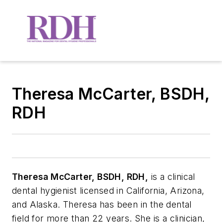
Theresa McCarter, BSDH,
RDH
Theresa McCarter, BSDH, RDH,
is a clinical
dental hygienist licensed in California,
Arizona,
and Alaska. Theresa has been in the dental
field for more than 22 years. She is a
clinician,