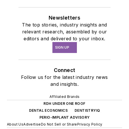
Newsletters
The top stories, industry insights and
relevant research, assembled by our
editors and delivered to your inbox.
SIGN UP
Connect
Follow us for the latest industry news
and insights.
Affiliated Brands
RDH UNDER ONE ROOF
DENTAL ECONOMICS
DENTISTRYIQ
PERIO-IMPLANT ADVISORY
About Us
Advertise
Do Not Sell or Share
Privacy Policy