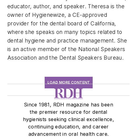
educator, author, and speaker. Theresa is the
owner of
Hygienewize
, a CE-approved
provider for the dental board of California,
where she speaks on many topics related to
dental hygiene and practice management
.
She
is an active member of the National Speakers
Association and the Dental Speakers Bureau.
LOAD MORE CONTENT
Since 1981, RDH magazine has been
the premier resource for dental
hygienists seeking clinical excellence,
continuing education, and career
advancement in oral health care.