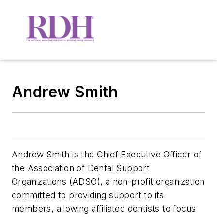
Andrew Smith
Andrew Smith is the Chief Executive Officer of
the Association of Dental Support
Organizations (ADSO), a non-pro­fit organization
committed to providing support to its
members, allowing affiliated dentists to focus