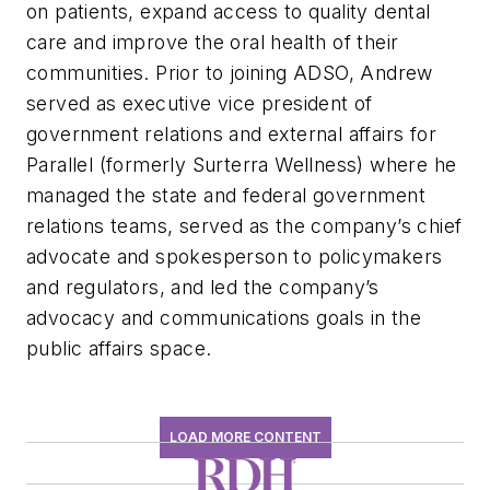
on patients, expand access to quality dental
care and improve the oral health of their
communities. Prior to joining ADSO, Andrew
served as executive vice president of
government relations and external affairs for
Parallel (formerly Surterra Wellness) where he
managed the state and federal government
relations teams, served as the company’s chief
advocate and spokesperson to policymakers
and regulators, and led the company’s
advocacy and communications goals in the
public affairs space.
LOAD MORE CONTENT