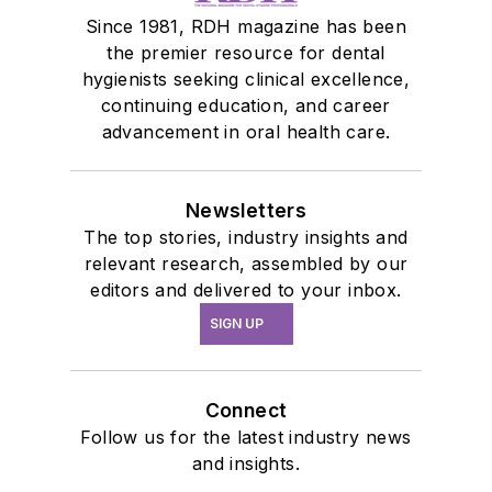
Since 1981, RDH magazine has been
the premier resource for dental
hygienists seeking clinical excellence,
continuing education, and career
advancement in oral health care.
Newsletters
The top stories, industry insights and
relevant research, assembled by our
editors and delivered to your inbox.
SIGN UP
Connect
Follow us for the latest industry news
and insights.