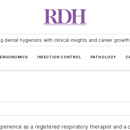
 dental hygienists with clinical insights and career growth
ERGONOMICS
INFECTION CONTROL
PATHOLOGY
C
perience as a registered respiratory therapist and a c