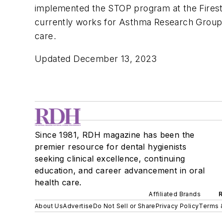
implemented the STOP program at the Firesto
currently works for Asthma Research Group
care.
Updated December 13, 2023
Since 1981, RDH magazine has been the
premier resource for dental hygienists
seeking clinical excellence, continuing
education, and career advancement in oral
health care.
Affiliated Brands
About Us
Advertise
Do Not Sell or Share
Privacy Policy
Terms 