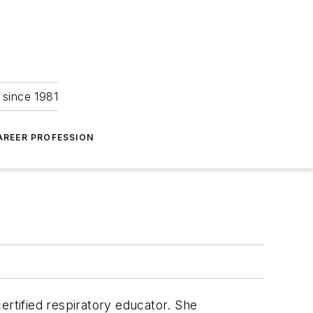
 since 1981
AREER PROFESSION
ertified respiratory educator. She