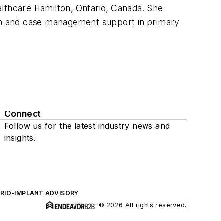
althcare Hamilton, Ontario, Canada. She
on and case management support in primary
Connect
Follow us for the latest industry news and
insights.
ERIO-IMPLANT ADVISORY
© 2026 All rights reserved.