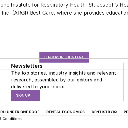
ne Institute for Respiratory Health, St. Joseph’s He
 Inc. (ARGI) Best Care, where she provides educati
LOAD MORE CONTENT
Newsletters
The top stories, industry insights and relevant
research, assembled by our editors and
delivered to your inbox.
SIGN UP
RDH UNDER ONE ROOF
DENTAL ECONOMICS
DENTISTRYIQ
P
& Conditions