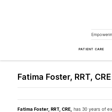
Empowering
PATIENT CARE
Fatima Foster, RRT, CRE
Fatima Foster
, RRT, CRE,
has 30 years of ex