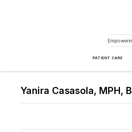
Empowering
PATIENT CARE
Yanira Casasola, MPH,