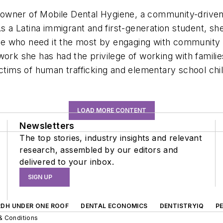
owner of Mobile Dental Hygiene, a community-driven 
As a Latina immigrant and first-generation student, sh
e who need it the most by engaging with community m
ork she has had the privilege of working with familie
ictims of human trafficking and elementary school chi
LOAD MORE CONTENT
Newsletters
The top stories, industry insights and relevant
research, assembled by our editors and
delivered to your inbox.
SIGN UP
RDH UNDER ONE ROOF
DENTAL ECONOMICS
DENTISTRYIQ
P
& Conditions