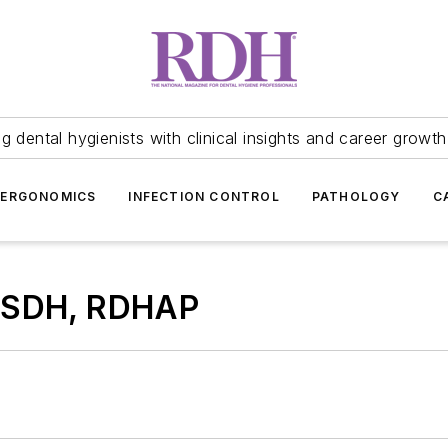
 dental hygienists with clinical insights and career growth
ERGONOMICS
INFECTION CONTROL
PATHOLOGY
C
 BSDH, RDHAP