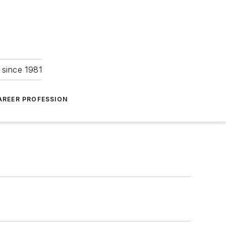
 since 1981
AREER PROFESSION