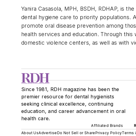
Yanira Casasola, MPH, BSDH, RDHAP, is the 
dental hygiene care to priority populations. 
promote oral disease prevention among thos
health services and education. Through this w
domestic violence centers, as well as with v
Since 1981, RDH magazine has been the
premier resource for dental hygienists
seeking clinical excellence, continuing
education, and career advancement in oral
health care.
Affiliated Brands
About Us
Advertise
Do Not Sell or Share
Privacy Policy
Terms 