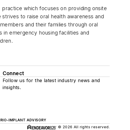
practice which focuses on providing onsite
e strives to raise oral health awareness and
embers and their families through oral
s in emergency housing facilities and
ldren.
Connect
Follow us for the latest industry news and
insights.
ERIO-IMPLANT ADVISORY
© 2026 All rights reserved.