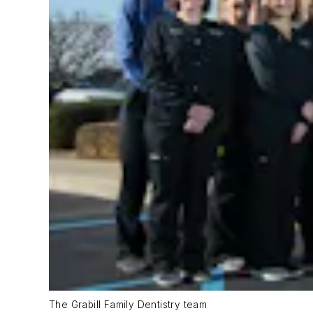
The Grabill Family Dentistry team