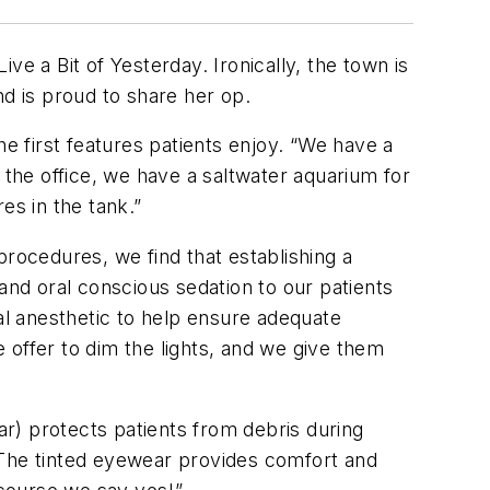
ive a Bit of Yesterday. Ironically, the town is
nd is proud to share her op.
he first features patients enjoy. “We have a
 the office, we have a saltwater aquarium for
es in the tank.”
procedures, we find that establishing a
e and oral conscious sedation to our patients
cal anesthetic to help ensure adequate
 offer to dim the lights, and we give them
r) protects patients from debris during
“The tinted eyewear provides comfort and