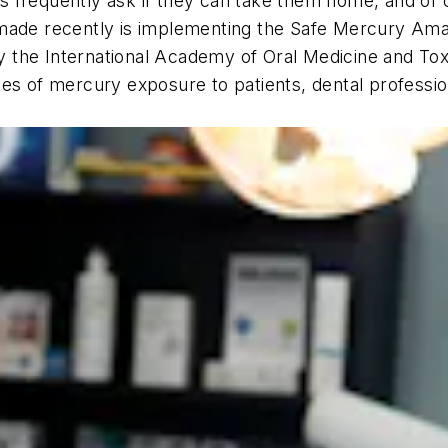
ents frequently ask if they can take them home, and of
s made recently is implementing the Safe Mercury A
the International Academy of Oral Medicine and Toxi
s of mercury exposure to patients, dental professiona