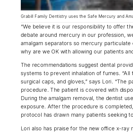
Grabill Family Dentistry uses the Safe Mercury and A
“We believe it is our responsibility to offer 
debate around mercury in our profession, we 
amalgam separators so mercury particulate d
why are we OK with allowing our patients an
The recommendations suggest dental providers
systems to prevent inhalation of fumes. “All
surgical caps, and gloves,” says Lori. “The p
procedure. The patient is covered with dispo
During the amalgam removal, the dentist use
exposure. After the procedure is completed,
protocol has drawn many patients seeking to
Lori also has praise for the new office x-r