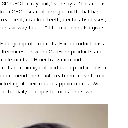
 3D CBCT x-ray unit,” she says. “This unit is
ke a CBCT scan of a single tooth that has
ic treatment, cracked teeth, dental abscesses,
sess airway health.” The machine also gives
riFree group of products. Each product has a
t differences between CariFree products and
ical elements: pH neutralization and
oducts contain xylitol, and each product has a
 recommend the CTx4 treatment rinse to our
 pocketing at their recare appointments. We
t for daily toothpaste for patients who