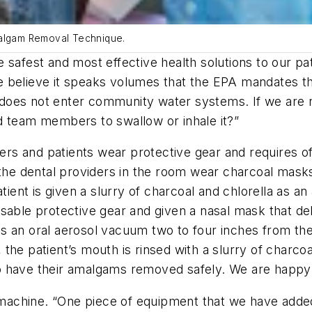
malgam Removal Technique.
the safest and most effective health solutions to our p
believe it speaks volumes that the EPA mandates that
oes not enter community water systems. If we are not
d team members to swallow or inhale it?”
 and patients wear protective gear and requires offi
 the dental providers in the room wear charcoal mask
atient is given a slurry of charcoal and chlorella as 
sable protective gear and given a nasal mask that de
s an oral aerosol vacuum two to four inches from the
 the patient’s mouth is rinsed with a slurry of charc
 have their amalgams removed safely. We are happy to 
ay machine. “One piece of equipment that we have add