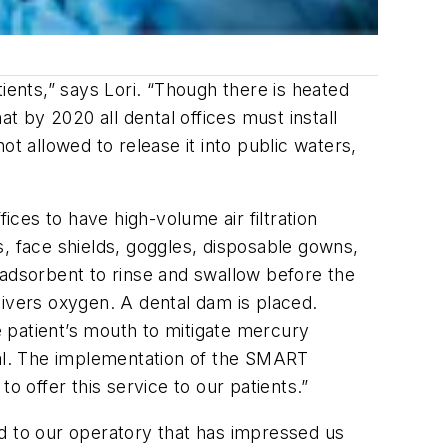
atients,” says Lori. “Though there is heated
 by 2020 all dental offices must install
 allowed to release it into public waters,
ces to have high-volume air filtration
s, face shields, goggles, disposable gowns,
an adsorbent to rinse and swallow before the
livers oxygen. A dental dam is placed.
 patient’s mouth to mitigate mercury
oal. The implementation of the SMART
offer this service to our patients.”
ed to our operatory that has impressed us