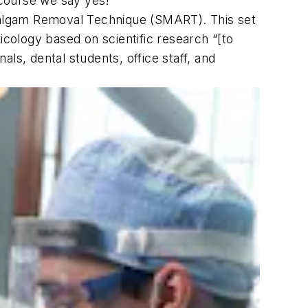
 course we say yes!”
malgam Removal Technique (SMART). This set
cology based on scientific research “[to
ls, dental students, office staff, and