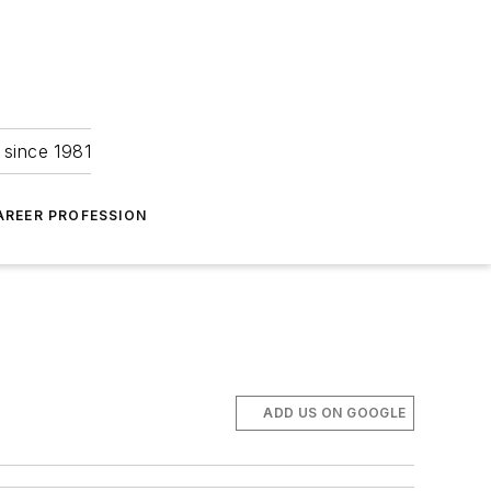
 since 1981
AREER PROFESSION
ADD US ON GOOGLE