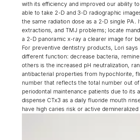
with its efficiency and improved our ability 
able to take 2-D and 3-D radiographic images
the same radiation dose as a 2-D single PA. I
extractions, and TMJ problems; locate mandi
a 2-D panoramic x-ray a clearer image for be
For preventive dentistry products, Lori say
different function: decrease bacteria, remin
others is the increased pH neutralization, ran
antibacterial properties from hypochlorite, fl
number that reflects the total number out o
periodontal maintenance patients due to its a
dispense CTx3 as a daily fluoride mouth rin
have high caries risk or active demineralized 