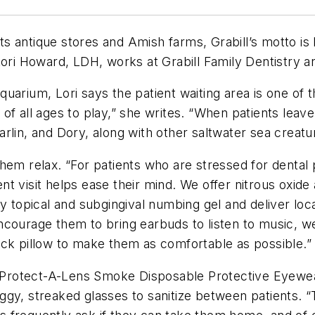
its antique stores and Amish farms, Grabill’s motto is L
Lori Howard, LDH, works at Grabill Family Dentistry a
arium, Lori says the patient waiting area is one of t
of all ages to play,” she writes. “When patients leave
lin, and Dory, along with other saltwater sea creatur
hem relax. “For patients who are stressed for dental 
ment visit helps ease their mind. We offer nitrous oxid
ly topical and subgingival numbing gel and deliver lo
courage them to bring earbuds to listen to music, we
eck pillow to make them as comfortable as possible.”
ro Protect-A-Lens Smoke Disposable Protective Eyewea
ggy, streaked glasses to sanitize between patients. 