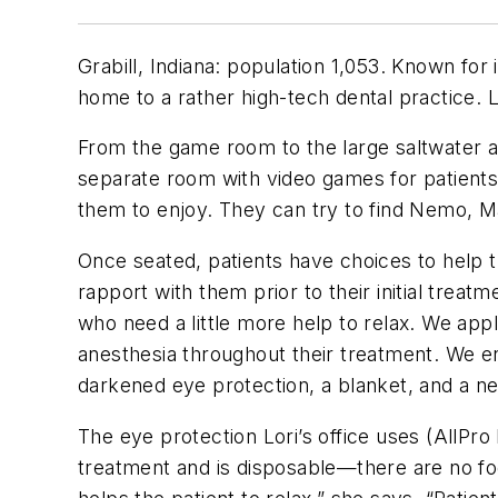
Grabill, Indiana: population 1,053. Known for 
home to a rather high-tech dental practice. 
From the game room to the large saltwater aqu
separate room with video games for patients 
them to enjoy. They can try to find Nemo, Mar
Once seated, patients have choices to help t
rapport with them prior to their initial treat
who need a little more help to relax. We app
anesthesia throughout their treatment. We en
darkened eye protection, a blanket, and a n
The eye protection Lori’s office uses (AllP
treatment and is disposable—there are no fo