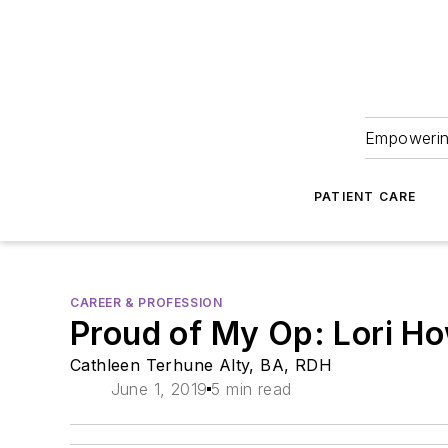
Empowering
PATIENT CARE
CAREER & PROFESSION
Proud of My Op: Lori H
Cathleen Terhune Alty, BA, RDH
June 1, 2019
5 min read