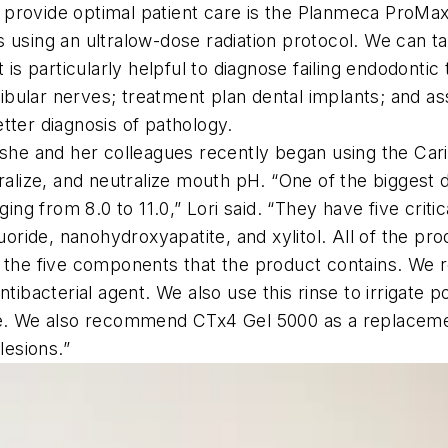
to provide optimal patient care is the Planmeca ProMax
 using an ultralow-dose radiation protocol. We can ta
t is particularly helpful to diagnose failing endodont
bular nerves; treatment plan dental implants; and as
tter diagnosis of pathology.
s she and her colleagues recently began using the Ca
eralize, and neutralize mouth pH. “One of the bigges
ging from 8.0 to 11.0,” Lori said. “They have five crit
uoride, nanohydroxyapatite, and xylitol. All of the pr
f the five components that the product contains. We
ntibacterial agent. We also use this rinse to irrigate
se. We also recommend CTx4 Gel 5000 as a replacemen
lesions.”