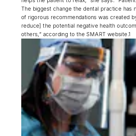
helps the patient to relax,” she says. “Pati
The biggest change the dental practice ha
of rigorous recommendations was created by 
reduce] the potential negative health outcome
others,” according to the SMART website.
1