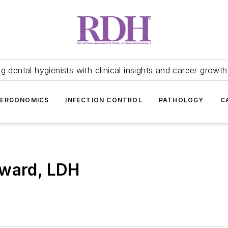
 dental hygienists with clinical insights and career growth
ERGONOMICS
INFECTION CONTROL
PATHOLOGY
C
oward, LDH