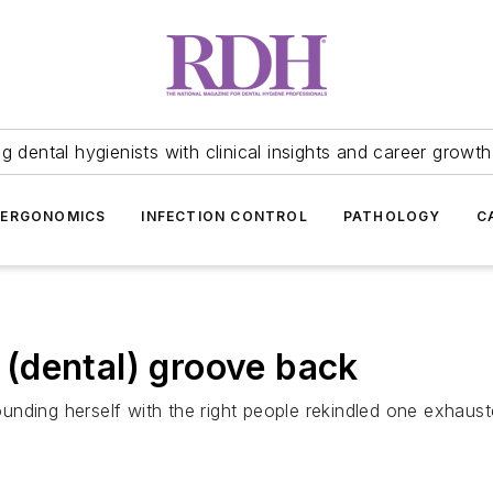
 dental hygienists with clinical insights and career growth
ERGONOMICS
INFECTION CONTROL
PATHOLOGY
C
(dental) groove back
nding herself with the right people rekindled one exhausted