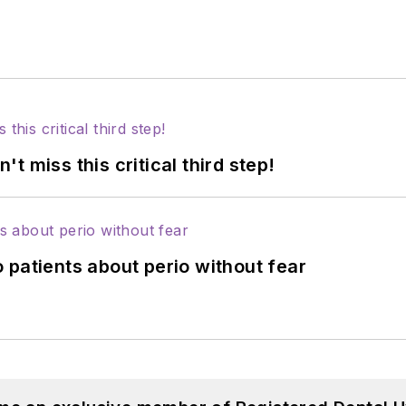
 miss this critical third step!
 patients about perio without fear