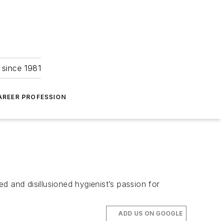
 since 1981
AREER PROFESSION
 and disillusioned hygienist’s passion for
ADD US ON GOOGLE