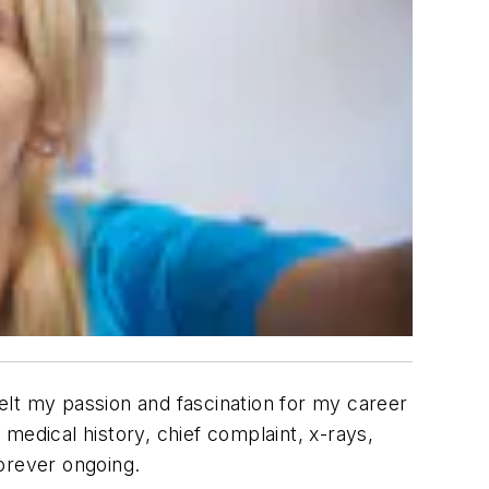
felt my passion and fascination for my career
medical history, chief complaint, x-rays,
orever ongoing.