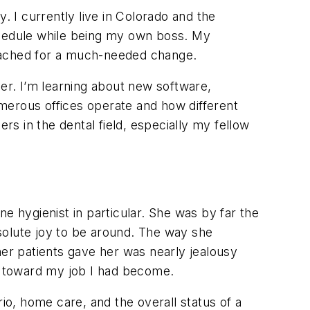
. I currently live in Colorado and the
chedule while being my own boss. My
d ached for a much-needed change.
lier. I’m learning about new software,
merous offices operate and how different
rs in the dental field, especially my fellow
e hygienist in particular. She was by far the
solute joy to be around. The way she
her patients gave her was nearly jealousy
ul toward my job I had become.
io, home care, and the overall status of a