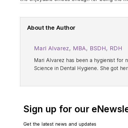
About the Author
Mari Alvarez, MBA, BSDH, RDH
Mari Alvarez has been a hygienist for 
Science in Dental Hygiene. She got he
2021. She is currently in the process o
Sign up for our eNewsl
Get the latest news and updates