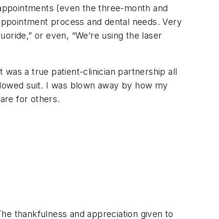
are appointments (even the three-month and
e appointment process and dental needs. Very
luoride,” or even, “We’re using the laser
as a true patient-clinician partnership all
followed suit. I was blown away by how my
are for others.
 The thankfulness and appreciation given to