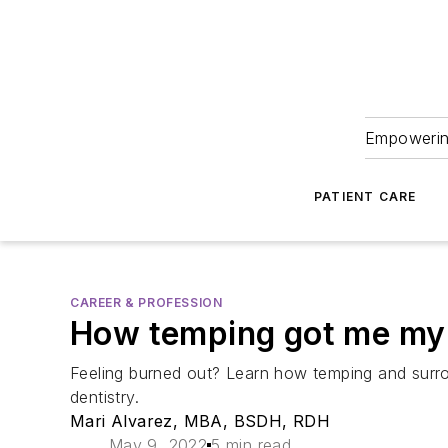
Empowering
PATIENT CARE
CAREER & PROFESSION
How temping got me my 
Feeling burned out? Learn how temping and surrou
dentistry.
Mari Alvarez, MBA, BSDH, RDH
May 9, 2022
5 min read