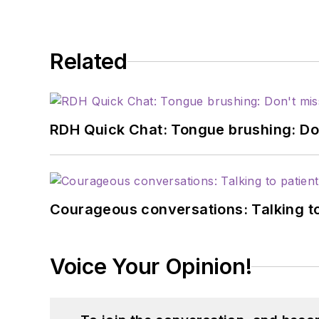
Related
RDH Quick Chat: Tongue brushing: Don't
Courageous conversations: Talking to
Voice Your Opinion!