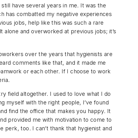
till have several years in me. It was the
which has combatted my negative experiences
evious jobs, help like this was such a rare
lt alone and overworked at previous jobs; it’s
workers over the years that hygienists are
 heard comments like that, and it made me
 teamwork or each other. If I choose to work
ria.
y field altogether. I used to love what I do
g myself with the right people, I’ve found
nd find the office that makes you happy. It
 and provided me with motivation to come to
 perk, too. I can’t thank that hygienist and