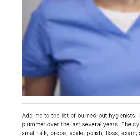
Add me to the list of burned-out hygienists. 
plummet over the last several years. The cyc
small talk, probe, scale, polish, floss, ex