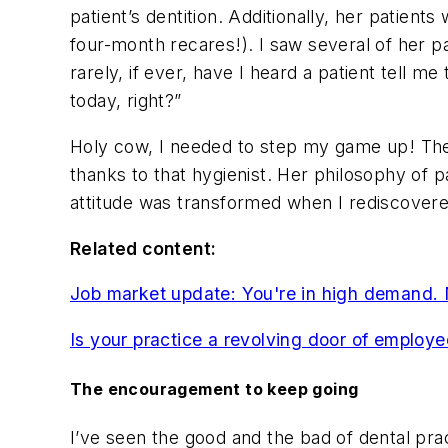
patient’s dentition. Additionally, her patien
four-month recares!). I saw several of her p
rarely, if ever, have I heard a patient tell m
today, right?”
Holy cow, I needed to step my game up! These
thanks to that hygienist. Her philosophy of 
attitude was transformed when I rediscovere
Related content:
Job market update: You're in high demand.
Is your practice a revolving door of employ
The encouragement to keep going
I’ve seen the good and the bad of dental prac