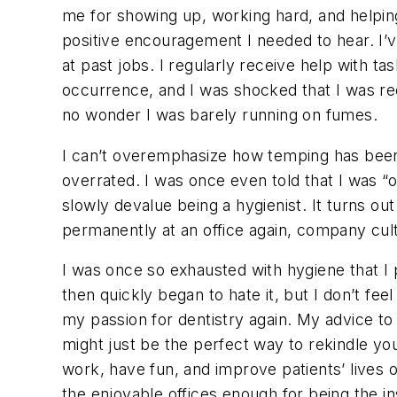
me for showing up, working hard, and helping
positive encouragement I needed to hear. I’
at past jobs. I regularly receive help with tas
occurrence, and I was shocked that I was rece
no wonder I was barely running on fumes.
I can’t overemphasize how temping has been
overrated. I was once even told that I was “
slowly devalue being a hygienist. It turns ou
permanently at an office again, company cult
I was once so exhausted with hygiene that I p
then quickly began to hate it, but I don’t f
my passion for dentistry again. My advice to
might just be the perfect way to rekindle yo
work, have fun, and improve patients’ lives o
the enjoyable offices enough for being the in