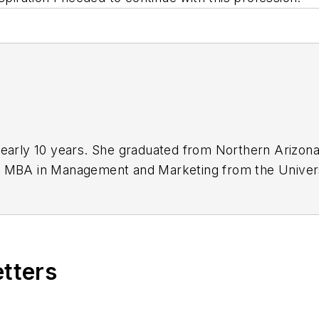
nearly 10 years. She graduated from Northern Arizona 
r MBA in Management and Marketing from the Universi
f starting her own dental content creation business.
etters