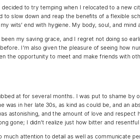
 decided to try temping when I relocated to a new city
d to slow down and reap the benefits of a flexible s
t my wits’ end with hygiene. My body, soul, and min
has been my saving grace, and I regret not doing so ear
before. I’m also given the pleasure of seeing how nu
iven the opportunity to meet and make friends with othe
ubbed at for several months. I was put to shame by on
 was in her late 30s, as kind as could be, and an ab
 was astonishing, and the amount of love and respect 
g gone; I didn’t realize just how bitter and resentf
so much attention to detail as well as communicate per