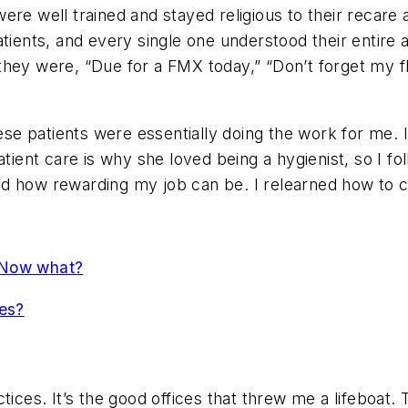
ts were well trained and stayed religious to their rec
atients, and every single one understood their entir
e they were, “Due for a FMX today,” “Don’t forget my f
 patients were essentially doing the work for me. It w
patient care is why she loved being a hygienist, so I 
d how rewarding my job can be. I relearned how to c
 Now what?
ees?
tices. It’s the good offices that threw me a lifeboat.