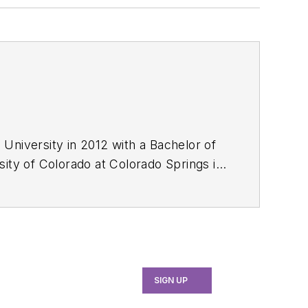
University in 2012 with a Bachelor of
ty of Colorado at Colorado Springs in
SIGN UP