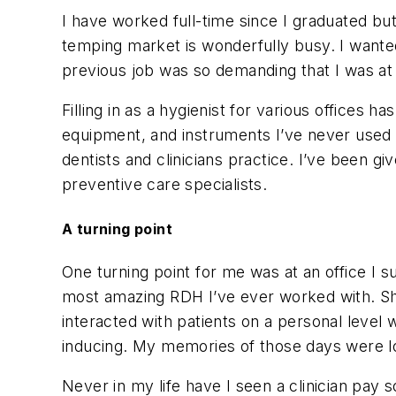
I have worked full-time since I graduated but
temping market is wonderfully busy. I wante
previous job was so demanding that I was a
Filling in as a hygienist for various offices 
equipment, and instruments I’ve never used 
dentists and clinicians practice. I’ve been g
preventive care specialists.
A turning point
One turning point for me was at an office I s
most amazing RDH I’ve ever worked with. She
interacted with patients on a personal level
inducing. My memories of those days were lon
Never in my life have I seen a clinician pay 