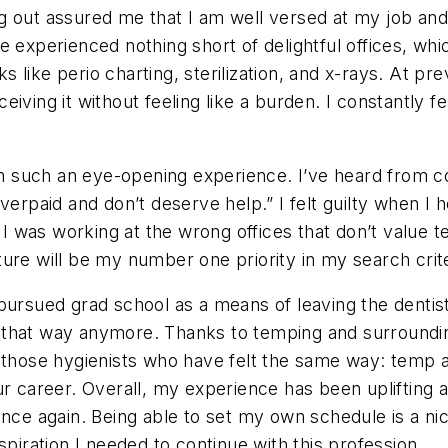
 out assured me that I am well versed at my job and s
ve experienced nothing short of delightful offices, 
ks like perio charting, sterilization, and x-rays. At pr
iving it without feeling like a burden. I constantly fe
 such an eye-opening experience. I’ve heard from co
overpaid and don’t deserve help.” I felt guilty when I
t I was working at the wrong offices that don’t value
ure will be my number one priority in my search crite
ursued grad school as a means of leaving the dentistr
eel that way anymore. Thanks to temping and surroundin
 those hygienists who have felt the same way: temp a
ur career. Overall, my experience has been uplifting
nce again. Being able to set my own schedule is a nice
spiration I needed to continue with this profession.