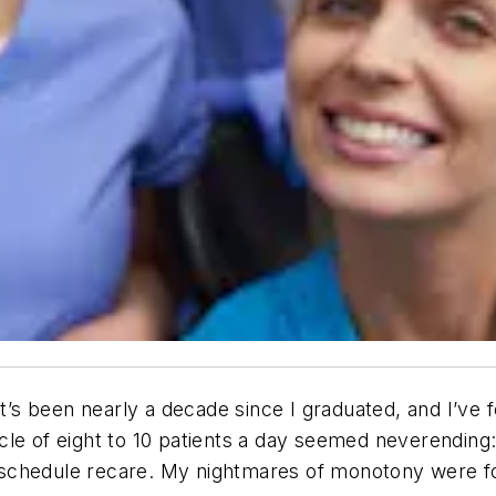
It’s been nearly a decade since I graduated, and I’ve 
le of eight to 10 patients a day seemed neverending: 
am, schedule recare. My nightmares of monotony were f