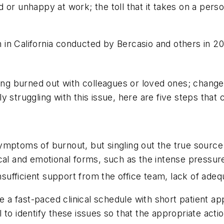
or unhappy at work; the toll that it takes on a person
ion in California conducted by Bercasio and others in
ing burned out with colleagues or loved ones; changes 
 struggling with this issue, here are five steps that 
ymptoms of burnout, but singling out the true source
cal and emotional forms, such as the intense pressure
 insufficient support from the office team, lack of a
 fast-paced clinical schedule with short patient appo
cal to identify these issues so that the appropriate ac