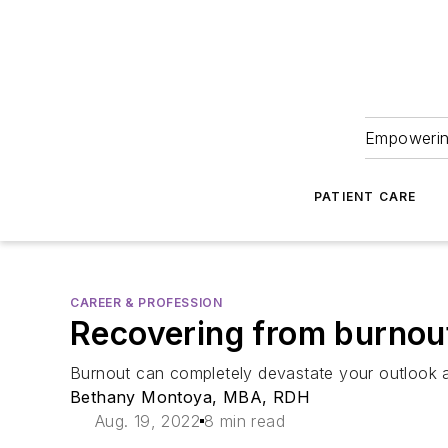
Empowering
PATIENT CARE
CAREER & PROFESSION
Recovering from burnout:
Burnout can completely devastate your outlook a
Bethany Montoya, MBA, RDH
Aug. 19, 2022
8 min read