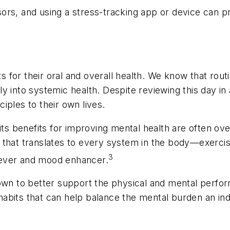
ors, and using a stress-tracking app or device can pr
for their oral and overall health. We know that routin
into systemic health. Despite reviewing this day in 
ciples to their own lives.
t its benefits for improving mental health are often o
n that translates to every system in the body—exerci
3
liever and mood enhancer.
shown to better support the physical and mental perf
abits that can help balance the mental burden an indi