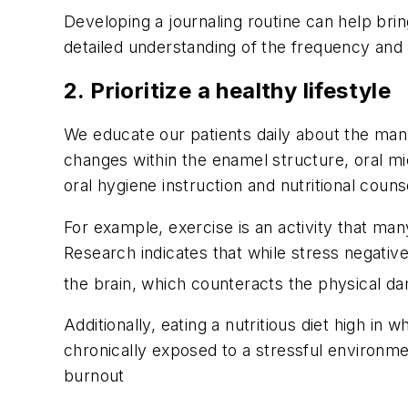
Developing a journaling routine can help bri
detailed understanding of the frequency and 
2. Prioritize a healthy lifestyle
We educate our patients daily about the many 
changes within the enamel structure, oral mi
oral hygiene instruction and nutritional counse
For example, exercise is an activity that man
Research indicates that while stress negativ
the brain, which counteracts the physical d
Additionally, eating a nutritious diet high 
chronically exposed to a stressful environmen
burnout