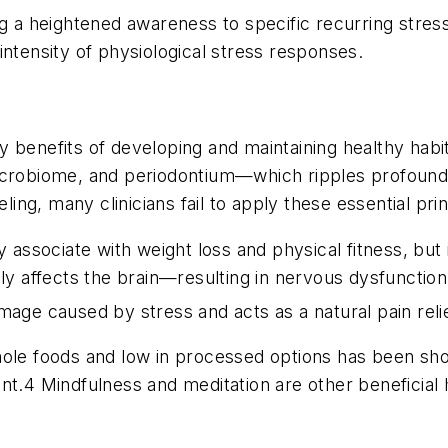
ng a heightened awareness to specific recurring stress
intensity of physiological stress responses.
benefits of developing and maintaining healthy habits 
crobiome, and periodontium—which ripples profoundly 
ling, many clinicians fail to apply these essential prin
y associate with weight loss and physical fitness, bu
ely affects the brain—resulting in nervous dysfunctio
amage caused by stress and acts as a natural pain re
in whole foods and low in processed options has been 
t.4 Mindfulness and meditation are other beneficial h