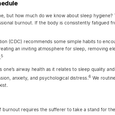
hedule
iene, but how much do we know about sleep hygiene? Th
ssional burnout. If the body is consistently fatigued
ion (CDC) recommends some simple habits to encourag
ating an inviting atmosphere for sleep, removing ele
5
.
s one’s airway health as it relates to sleep quality an
6
ion, anxiety, and psychological distress.
We routinel
ist.
 of burnout requires the sufferer to take a stand for 