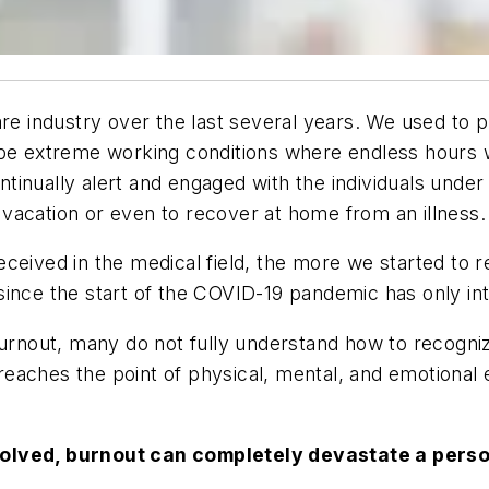
care industry over the last several years. We used t
be extreme working conditions where endless hours wer
inually alert and engaged with the individuals under 
vacation or even to recover at home from an illness.
eived in the medical field, the more we started to re
ince the start of the COVID-19 pandemic has only inte
urnout, many do not fully understand how to recognize
aches the point of physical, mental, and emotional ex
esolved, burnout can completely devastate a person