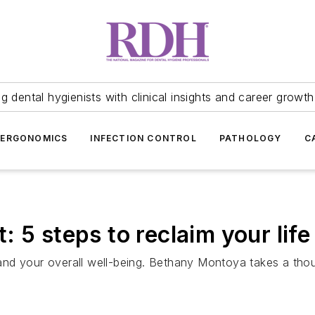
 dental hygienists with clinical insights and career growth
ERGONOMICS
INFECTION CONTROL
PATHOLOGY
C
 5 steps to reclaim your life
nd your overall well-being. Bethany Montoya takes a thoug