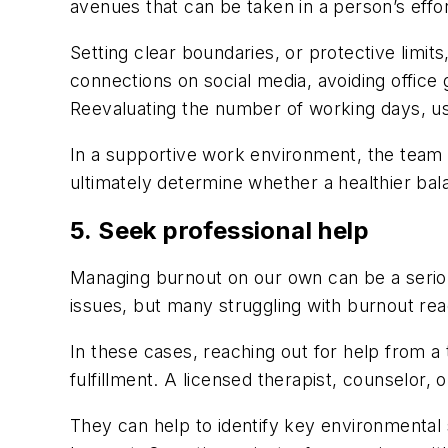
avenues that can be taken in a person’s eff
Setting clear boundaries, or protective limit
connections on social media, avoiding office 
Reevaluating the number of working days, us
In a supportive work environment, the team w
ultimately determine whether a healthier bala
5. Seek professional help
Managing burnout on our own can be a seriou
issues, but many struggling with burnout rea
In these cases, reaching out for help from a 
fulfillment. A licensed therapist, counselor, 
They can help to identify key environmental 