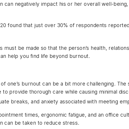
 can negatively impact his or her overall well-being, 
 2020 found that just over 30% of respondents reporte
must be made so that the person’s health, relationship
can help you find life beyond burnout.
 of one’s burnout can be a bit more challenging. Th
 to provide thorough care while causing minimal disc
dequate breaks, and anxiety associated with meeting em
intment times, ergonomic fatigue, and an office cultu
tion can be taken to reduce stress.