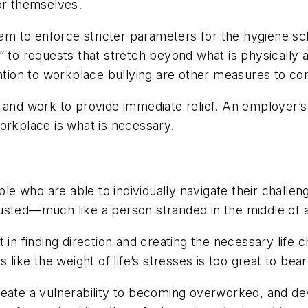
or themselves.
 team to enforce stricter parameters for the hygiene s
” to requests that stretch beyond what is physically a
tion to workplace bullying are other measures to con
t and work to provide immediate relief. An employer’s
workplace is what is necessary.
 who are able to individually navigate their challen
austed—much like a person stranded in the middle of a
t in finding direction and creating the necessary life
like the weight of life’s stresses is too great to bear
create a vulnerability to becoming overworked, and de