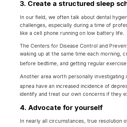
3. Create a structured sleep sc
In our field, we often talk about dental hyg
challenges, especially during a time of profe
like a cell phone running on low battery life.
The Centers for Disease Control and Prevent
waking up at the same time each morning, cre
before bedtime, and getting regular exercise
Another area worth personally investigating i
apnea have an increased incidence of depress
identify and treat our own concerns if they ex
4. Advocate for yourself
In nearly all circumstances, true resolution