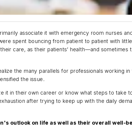
o primarily associate it with emergency room nurses
e spent bouncing from patient to patient with little t
their care, as their patients’ health—and sometimes 
alize the many parallels for professionals working in
nsified the issue.
 it in their own career or know what steps to take to 
haustion after trying to keep up with the daily deman
's outlook on life as well as their overall well-b