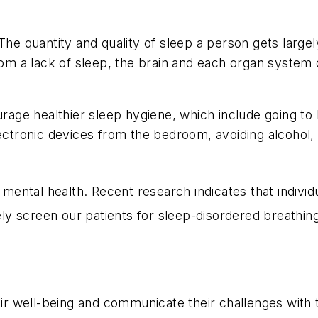
e quantity and quality of sleep a person gets largely
 from a lack of sleep, the brain and each organ syste
e healthier sleep hygiene, which include going to b
ctronic devices from the bedroom, avoiding alcohol, 
d mental health. Recent research indicates that indivi
y screen our patients for sleep-disordered breathing, 
their well-being and communicate their challenges wit