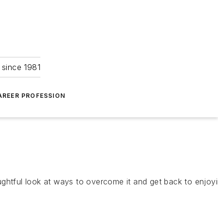
 since 1981
AREER PROFESSION
htful look at ways to overcome it and get back to enjoyin