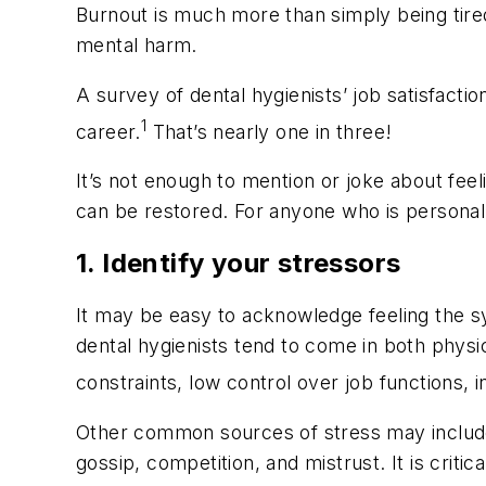
Burnout is much more than simply being tired 
mental harm.
A survey of dental hygienists’ job satisfact
1
career.
That’s nearly one in three!
It’s not enough to mention or joke about feel
can be restored. For anyone who is personally
1. Identify your stressors
It may be easy to acknowledge feeling the s
dental hygienists tend to come in both physi
constraints, low control over job functions,
Other common sources of stress may include a
gossip, competition, and mistrust. It is criti