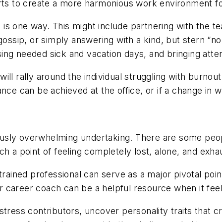
orts to create a more harmonious work environment f
s, is one way. This might include partnering with the
gossip, or simply answering with a kind, but stern “no
ing needed sick and vacation days, and bringing atten
ill rally around the individual struggling with burnou
nce can be achieved at the office, or if a change in 
sly overwhelming undertaking. There are some people
ch a point of feeling completely lost, alone, and exh
trained professional can serve as a major pivotal poin
or career coach can be a helpful resource when it feels 
stress contributors, uncover personality traits that 