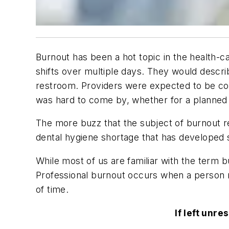
Burnout has been a hot topic in the health-
shifts over multiple days. They would descri
restroom. Providers were expected to be cont
was hard to come by, whether for a planned 
The more buzz that the subject of burnout rec
dental hygiene shortage that has developed s
While most of us are familiar with the term b
Professional burnout occurs when a person re
of time.
If left unr