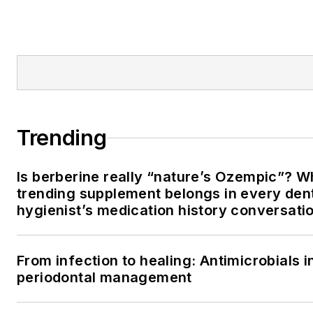
Trending
Is berberine really “nature’s Ozempic”? W
trending supplement belongs in every den
hygienist’s medication history conversati
From infection to healing: Antimicrobials i
periodontal management