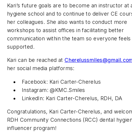
Kari’s future goals are to become an instructor at 
hygiene school and to continue to deliver CE cour
her colleagues. She also wants to conduct more
workshops to assist offices in facilitating better
communication within the team so everyone feels
supported.
Kari can be reached at
Cherelussmiles@gmail.co
her social media platforms:
Facebook: Kari Carter-Cherelus
Instagram: @KMC.Smiles
LinkedIn: Kari Carter-Cherelus, RDH, DA
Congratulations, Kari Carter-Cherelus, and welco
RDH
Community Connections (RCC) dental hygie
influencer program!