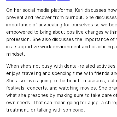
On her social media platforms, Kari discusses how
prevent and recover from burnout. She discusses
importance of advocating for ourselves so we b
empowered to bring about positive changes withi
profession. She also discusses the importance of
in a supportive work environment and practicing a
mindset.
When she’s not busy with dental-related activities,
enjoys traveling and spending time with friends an
She also loves going to the beach, museums, cult
festivals, concerts, and watching movies. She pra
what she preaches by making sure to take care o
own needs. That can mean going for a jog, a chiro
treatment, or talking with someone.