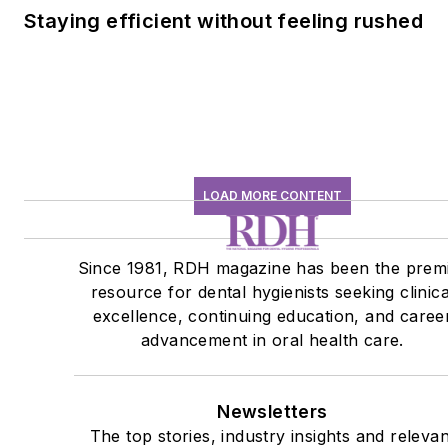
Staying efficient without feeling rushed
LOAD MORE CONTENT
Since 1981, RDH magazine has been the prem
resource for dental hygienists seeking clinica
excellence, continuing education, and caree
advancement in oral health care.
Newsletters
The top stories, industry insights and relevan