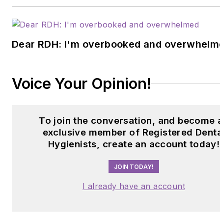
Dear RDH: I'm overbooked and overwhel
Voice Your Opinion!
To join the conversation, and become 
exclusive member of Registered Dent
Hygienists, create an account today!
JOIN TODAY!
I already have an account