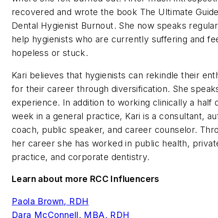
recovered and wrote the book
The Ultimate Guide
Dental Hygienist Burnout
. She now speaks regular
help hygienists who are currently suffering and fe
hopeless or stuck.
Kari believes that hygienists can rekindle their en
for their career through diversification. She spea
experience. In addition to working clinically a half
week in a general practice, Kari is a consultant, au
coach, public speaker, and career counselor. Thr
her career she has worked in public health, privat
practice, and corporate dentistry.
Learn about more RCC Influencers
Paola Brown, RDH
Dara McConnell, MBA, RDH