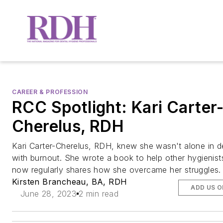
CAREER & PROFESSION
RCC Spotlight: Kari Carter
Cherelus, RDH
Kari Carter-Cherelus, RDH, knew she wasn't alone in d
with burnout. She wrote a book to help other hygienist
now regularly shares how she overcame her struggles.
Kirsten Brancheau, BA, RDH
ADD US 
June 28, 2023
2 min read