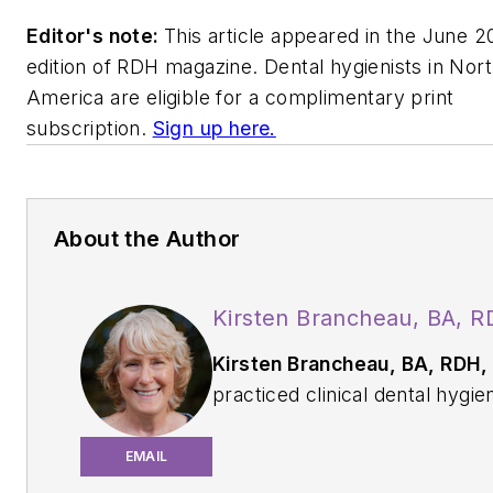
Editor's note:
This article appeared in the June 2
edition of
RDH
magazine. Dental hygienists in Nor
America are eligible for a complimentary print
subscription.
Sign up here.
About the Author
Kirsten Brancheau, BA, 
Kirsten Brancheau, BA, RDH,
practiced clinical dental hygie
from 1978 until her retirement
2025. She continues to work
EMAIL
occasionally as a temp. Kirste