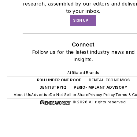
research, assembled by our editors and delive
to your inbox.
SIGN UP
Connect
Follow us for the latest industry news and
insights.
Affiliated Brands
RDH UNDER ONE ROOF
DENTAL ECONOMICS
DENTISTRYIQ
PERIO-IMPLANT ADVISORY
About Us
Advertise
Do Not Sell or Share
Privacy Policy
Terms & Co
© 2026 All rights reserved.