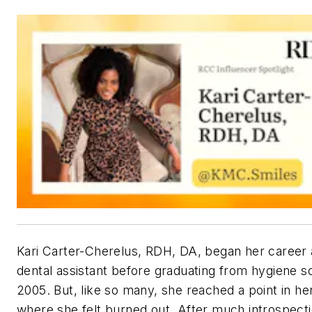
Kari Carter-Cherelus, RDH, DA, began her career 
dental assistant before graduating from hygiene sc
2005. But, like so many, she reached a point in he
where she felt burned out. After much introspecti