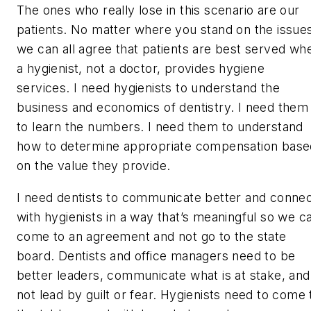
The ones who really lose in this scenario are our
patients. No matter where you stand on the issue
we can all agree that patients are best served wh
a hygienist, not a doctor, provides hygiene
services. I need hygienists to understand the
business and economics of dentistry. I need them
to learn the numbers. I need them to understand
how to determine appropriate compensation base
on the value they provide.
I need dentists to communicate better and conne
with hygienists in a way that’s meaningful so we c
come to an agreement and not go to the state
board. Dentists and office managers need to be
better leaders, communicate what is at stake, and
not lead by guilt or fear. Hygienists need to come 