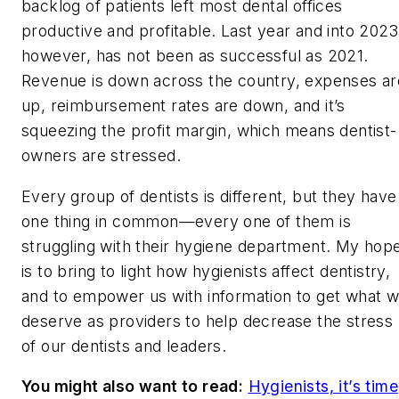
backlog of patients left most dental offices
productive and profitable. Last year and into 2023
however, has not been as successful as 2021.
Revenue is down across the country, expenses ar
up, reimbursement rates are down, and it’s
squeezing the profit margin, which means dentist-
owners are stressed.
Every group of dentists is different, but they have
one thing in common—every one of them is
struggling with their hygiene department. My hop
is to bring to light how hygienists affect dentistry,
and to empower us with information to get what 
deserve as providers to help decrease the stress
of our dentists and leaders.
You might also want to read:
Hygienists, it’s time