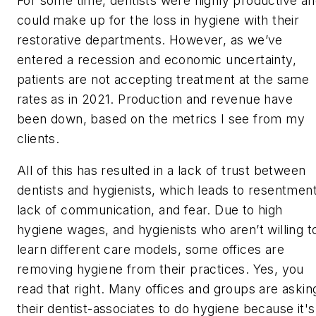
For some time, dentists were highly productive a
could make up for the loss in hygiene with their
restorative departments. However, as we’ve
entered a recession and economic uncertainty,
patients are not accepting treatment at the same
rates as in 2021. Production and revenue have
been down, based on the metrics I see from my
clients.
All of this has resulted in a lack of trust between
dentists and hygienists, which leads to resentment
lack of communication, and fear. Due to high
hygiene wages, and hygienists who aren’t willing t
learn different care models, some offices are
removing hygiene from their practices. Yes, you
read that right. Many offices and groups are askin
their dentist-associates to do hygiene because it's