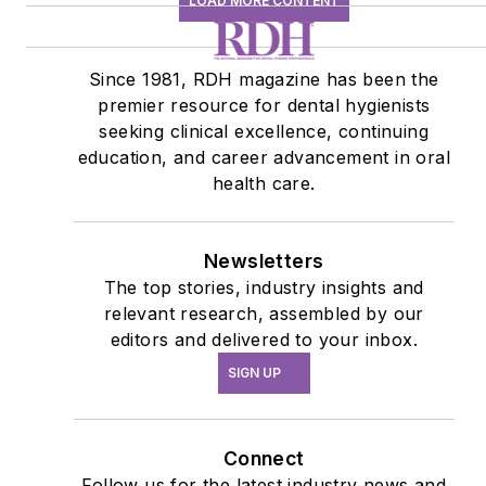
LOAD MORE CONTENT
Since 1981, RDH magazine has been the
premier resource for dental hygienists
seeking clinical excellence, continuing
education, and career advancement in oral
health care.
Newsletters
The top stories, industry insights and
relevant research, assembled by our
editors and delivered to your inbox.
SIGN UP
Connect
Follow us for the latest industry news and