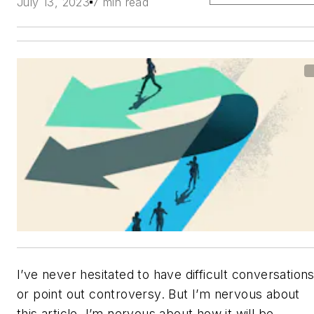
July 13, 2023
7 min read
I’ve never hesitated to have difficult conversation
or point out controversy. But I’m nervous about
this article. I’m nervous about how it will be