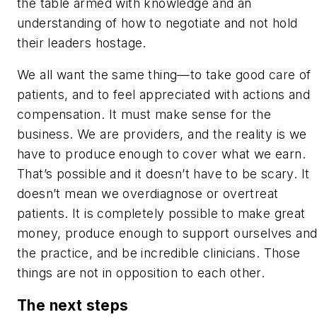
the table armed with knowledge and an
understanding of how to negotiate and not hold
their leaders hostage.
We all want the same thing—to take good care of
patients, and to feel appreciated with actions
and
compensation. It must make sense for the
business. We are providers, and the reality is we
have to produce enough to cover what we earn.
That’s possible and it doesn’t have to be scary. It
doesn’t mean we overdiagnose or overtreat
patients. It is completely possible to make great
money, produce enough to support ourselves an
the practice,
and
be incredible clinicians. Those
things are not in opposition to each other.
The next steps