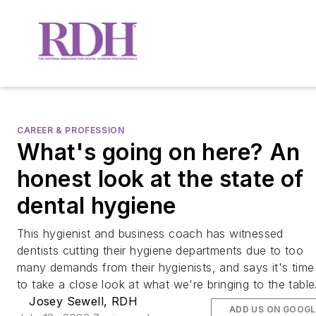
CAREER & PROFESSION
What's going on here? An
honest look at the state of
dental hygiene
This hygienist and business coach has witnessed
dentists cutting their hygiene departments due to too
many demands from their hygienists, and says it's time
to take a close look at what we're bringing to the table
Josey Sewell, RDH
ADD US ON GOOGL