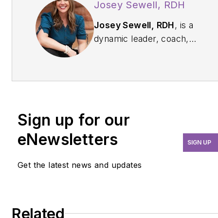
Josey Sewell, RDH
Josey Sewell, RDH
, is a
dynamic leader, coach,
and expert in dental
practice management and
the founder of
joyFULL
Growth. She is a sought-
after speaker and
Sign up for our
consultant dedicated to
helping dental
eNewsletters
SIGN UP
professionals build
thriving, people-focused
Get the latest news and updates
organizations. Learn more
at joyfullgrowth.com or
email her directly at
Related
josey@joyfullgrowth.com
.