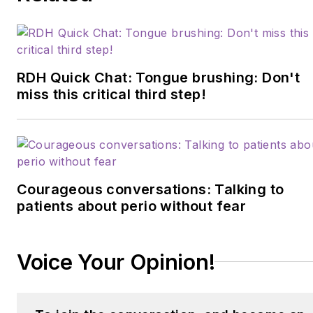
RDH Quick Chat: Tongue brushing: Don't
miss this critical third step!
Courageous conversations: Talking to
patients about perio without fear
Voice Your Opinion!