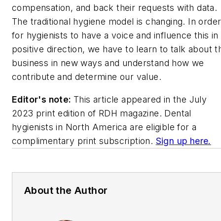
compensation, and back their requests with data.
The traditional hygiene model is changing. In orde
for hygienists to have a voice and influence this in
positive direction, we have to learn to talk about t
business in new ways and understand how we
contribute and determine our value.
Editor's note:
This article appeared in the July
2023 print edition of
RDH
magazine. Dental
hygienists in North America are eligible for a
complimentary print subscription.
Sign up here.
About the Author