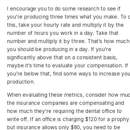
I encourage you to do some research to see if
you’re producing three times what you make. To 
this, take your hourly rate and multiply it by the
number of hours you work in a day. Take that
number and multiply it by three. That’s how much
you should be producing in a day. If you’re
significantly above that on a consistent basis,
maybe it’s time to evaluate your compensation. If
you’re below that, find some ways to increase yo
production.
When evaluating these metrics, consider how mu
the insurance companies are compensating and
how much they’re requiring the dental office to
write off. If an office is charging $120 for a prophy
but insurance allows only $80, you need to be