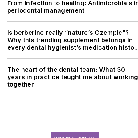
From infection to healing: Antimicrobials i
periodontal management
Is berberine really “nature’s Ozempic”?
Why this trending supplement belongs in
every dental hygienist’s medication histor
conversation
The heart of the dental team: What 30
years in practice taught me about workin
together