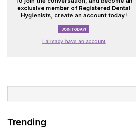
To join the conversation, and become an
exclusive member of Registered Dental
Hygienists, create an account today!
JOIN TODAY!
I already have an account
Trending