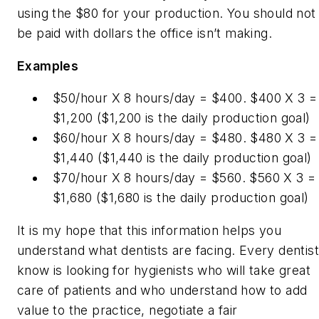
using the $80 for your production. You should not
be paid with dollars the office isn’t making.
Examples
$50/hour X 8 hours/day = $400. $400 X 3 =
$1,200 ($1,200 is the daily production goal)
$60/hour X 8 hours/day = $480. $480 X 3 =
$1,440 ($1,440 is the daily production goal)
$70/hour X 8 hours/day = $560. $560 X 3 =
$1,680 ($1,680 is the daily production goal)
It is my hope that this information helps you
understand what dentists are facing. Every dentist
know is looking for hygienists who will take great
care of patients and who understand how to add
value to the practice, negotiate a fair