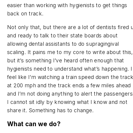
easier than working with hygienists to get things
back on track.
Not only that, but there are a lot of dentists fired 
and ready to talk to their state boards about
allowing dental assistants to do supragingival
scaling. It pains me to my core to write about this,
but it’s something I’ve heard often enough that
hygienists need to understand what’s happening. I
feel like I’m watching a train speed down the trac
at 200 mph and the track ends a few miles ahead
and I’m not doing anything to alert the passengers
I cannot sit idly by knowing what I know and not
share it. Something has to change.
What can we do?