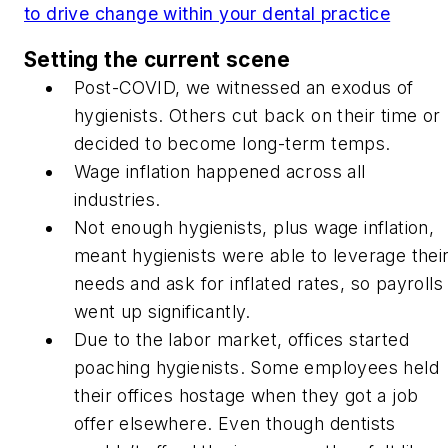
to drive change within your dental practice
Setting the current scene
Post-COVID, we witnessed an exodus of
hygienists. Others cut back on their time or
decided to become long-term temps.
Wage inflation happened across all
industries.
Not enough hygienists, plus wage inflation,
meant hygienists were able to leverage thei
needs and ask for inflated rates, so payrolls
went up significantly.
Due to the labor market, offices started
poaching hygienists. Some employees held
their offices hostage when they got a job
offer elsewhere. Even though dentists