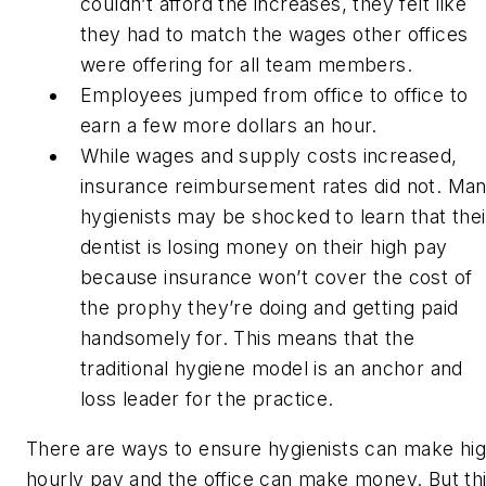
couldn’t afford the increases, they felt like
they had to match the wages other offices
were offering for all team members.
Employees jumped from office to office to
earn a few more dollars an hour.
While wages and supply costs increased,
insurance reimbursement rates did not. Ma
hygienists may be shocked to learn that thei
dentist is losing money on their high pay
because insurance won’t cover the cost of
the prophy they’re doing and getting paid
handsomely for. This means that the
traditional hygiene model is an anchor and
loss leader for the practice.
There are ways to ensure hygienists can make hi
hourly pay
and
the office can make money. But th