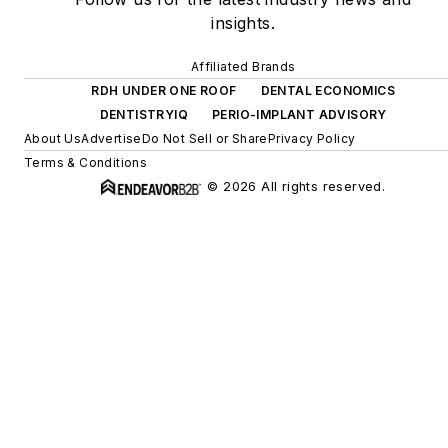
insights.
Affiliated Brands
RDH UNDER ONE ROOF
DENTAL ECONOMICS
DENTISTRYIQ
PERIO-IMPLANT ADVISORY
About Us
Advertise
Do Not Sell or Share
Privacy Policy
Terms & Conditions
© 2026 All rights reserved.