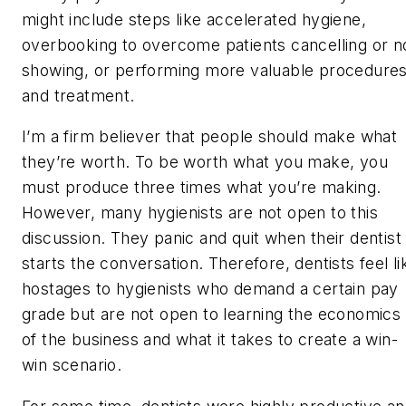
might include steps like accelerated hygiene,
overbooking to overcome patients cancelling or n
showing, or performing more valuable procedure
and treatment.
I’m a firm believer that people should make what
they’re worth. To be worth what you make, you
must produce three times what you’re making.
However, many hygienists are not open to this
discussion. They panic and quit when their dentist
starts the conversation. Therefore, dentists feel li
hostages to hygienists who demand a certain pay
grade but are not open to learning the economics
of the business and what it takes to create a win-
win scenario.