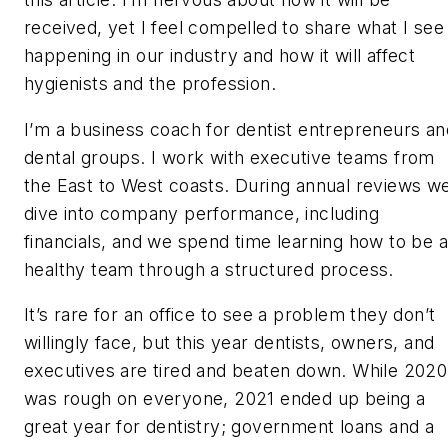
received, yet I feel compelled to share what I see
happening in our industry and how it will affect
hygienists and the profession.
I’m a business coach for dentist entrepreneurs an
dental groups. I work with executive teams from
the East to West coasts. During annual reviews w
dive into company performance, including
financials, and we spend time learning how to be a
healthy team through a structured process.
It’s rare for an office to see a problem they don’t
willingly face, but this year dentists, owners, and
executives are tired and beaten down. While 2020
was rough on everyone, 2021 ended up being a
great year for dentistry; government loans and a