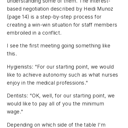
understanding some of them. The interest-
based negotiation described by Heidi Munoz
(page 14) is a step-by-step process for
creating a win-win situation for staff members
embroiled in a conflict.
I see the first meeting going something like
this.
Hygienists: "For our starting point, we would
like to achieve autonomy such as what nurses
enjoy in the medical professions."
Dentists: "OK, well, for our starting point, we
would like to pay all of you the minimum
wage."
Depending on which side of the table I'm