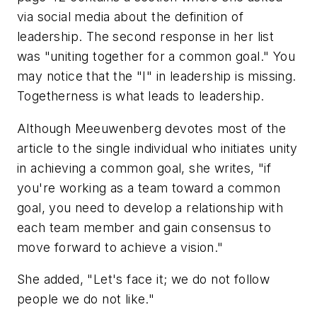
via social media about the definition of
leadership. The second response in her list
was "uniting together for a common goal." You
may notice that the "I" in leadership is missing.
Togetherness is what leads to leadership.
Although Meeuwenberg devotes most of the
article to the single individual who initiates unity
in achieving a common goal, she writes, "if
you're working as a team toward a common
goal, you need to develop a relationship with
each team member and gain consensus to
move forward to achieve a vision."
She added, "Let's face it; we do not follow
people we do not like."