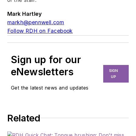
Mark Hartley
markh@pennwell.com
Follow RDH on Facebook
Sign up for our
eNewsletters
SIGN
UP
Get the latest news and updates
Related