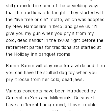
still grounded in some of the unyielding ways
that the traditionalists taught. They started with
the "live free or die" motto, which was adopted
by New Hampshire in 1945, and gave us "I'll
give you my gun when you pry it from my
cold, dead hands" in the 1970s right before the
retirement parties for traditionalists started at
the Holiday Inn banquet rooms.
Bamm-Bamm will play nice for a while and then
you can have the stuffed dog toy when you
pry it loose from her cold, dead jaws.
Various concepts have been introduced by
Generation Xers and Millennials. Because I
have a different background, I have trouble