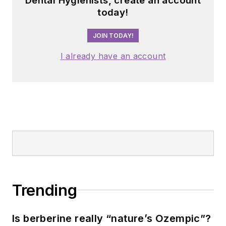
Dental Hygienists, create an account
today!
JOIN TODAY!
I already have an account
Trending
Is berberine really “nature’s Ozempic”?