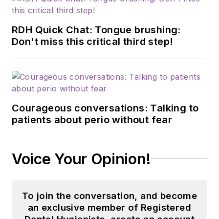
RDH Quick Chat: Tongue brushing:
Don't miss this critical third step!
Courageous conversations: Talking to
patients about perio without fear
Voice Your Opinion!
To join the conversation, and become
an exclusive member of Registered