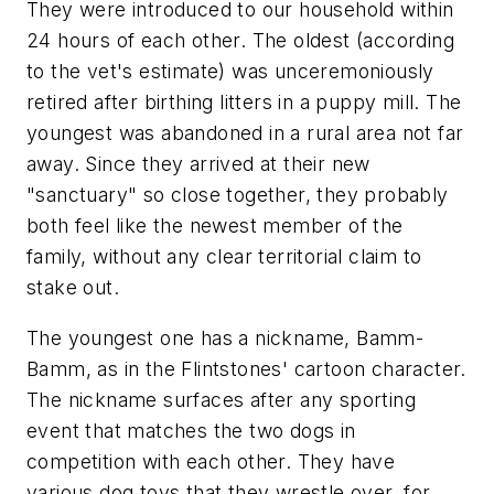
They were introduced to our household within
24 hours of each other. The oldest (according
to the vet's estimate) was unceremoniously
retired after birthing litters in a puppy mill. The
youngest was abandoned in a rural area not far
away. Since they arrived at their new
"sanctuary" so close together, they probably
both feel like the newest member of the
family, without any clear territorial claim to
stake out.
The youngest one has a nickname, Bamm-
Bamm, as in the Flintstones' cartoon character.
The nickname surfaces after any sporting
event that matches the two dogs in
competition with each other. They have
various dog toys that they wrestle over, for