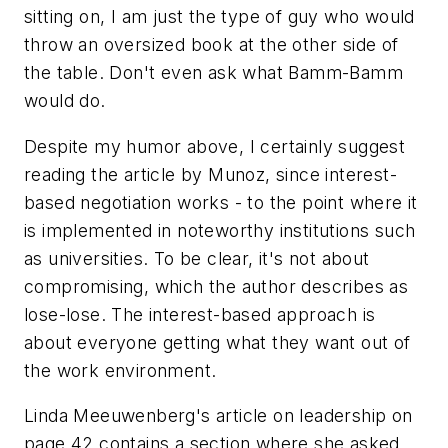
sitting on, I am just the type of guy who would
throw an oversized book at the other side of
the table. Don't even ask what Bamm-Bamm
would do.
Despite my humor above, I certainly suggest
reading the article by Munoz, since interest-
based negotiation works - to the point where it
is implemented in noteworthy institutions such
as universities. To be clear, it's not about
compromising, which the author describes as
lose-lose. The interest-based approach is
about everyone getting what they want out of
the work environment.
Linda Meeuwenberg's article on leadership on
page 42 contains a section where she asked