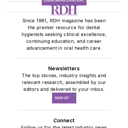
Since 1981, RDH magazine has been
the premier resource for dental
hygienists seeking clinical excellence,
continuing education, and career
advancement in oral health care.
Newsletters
The top stories, industry insights and
relevant research, assembled by our
editors and delivered to your inbox.
SIGN UP
Connect
Follow us for the latest industry news