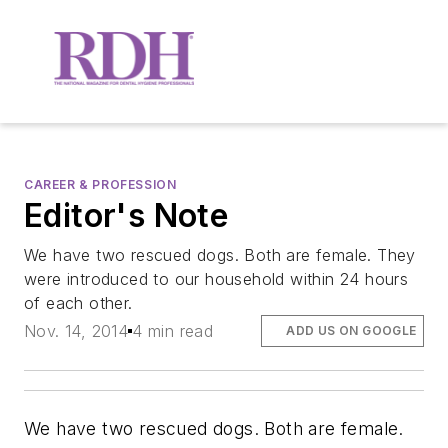
CAREER & PROFESSION
Editor's Note
We have two rescued dogs. Both are female. They
were introduced to our household within 24 hours
of each other.
Nov. 14, 2014
4 min read
ADD US ON GOOGLE
We have two rescued dogs. Both are female.