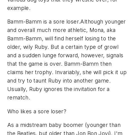
example.
Bamm-Bamm is a sore loser.Although younger
and overall much more athletic, Mona, aka
Bamm-Bamm, will find herself losing to the
older, wily Ruby. But a certain type of growl
and a sudden lunge forward, however, signals
that the game is over. Bamm-Bamm then
claims her trophy. Invariably, she will pick it up
and try to taunt Ruby into another game.
Usually, Ruby ignores the invitation for a
rematch.
Who likes a sore loser?
As a midstream baby boomer (younger than
the Beatles, but older than Jon Bon Jovi), I'm