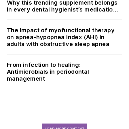
Why this trending supplement belongs
in every dental hygienist’s medication
history conversation
The impact of myofunctional therapy
on apnea-hypopnea index (AHI) in
adults with obstructive sleep apnea
From infection to healing:
Antimicrobials in periodontal
management
LOAD MORE CONTENT