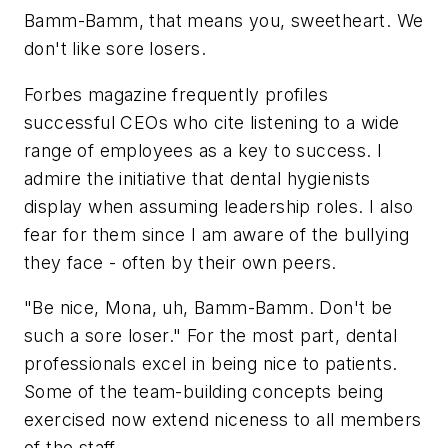
Bamm-Bamm, that means you, sweetheart. We
don't like sore losers.
Forbes
magazine frequently profiles
successful CEOs who cite
listening
to a wide
range of employees as a key to success. I
admire the initiative that dental hygienists
display when assuming leadership roles. I also
fear for them since I am aware of the bullying
they face - often by their own peers.
"Be nice, Mona, uh, Bamm-Bamm. Don't be
such a sore loser." For the most part, dental
professionals excel in being nice to patients.
Some of the team-building concepts being
exercised now extend niceness to all members
of the staff.