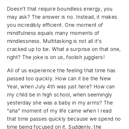
Doesn't that require boundless energy, you
may ask? The answer is no. Instead, it makes
you incredibly efficient. One moment of
mindfulness equals many moments of
mindlessness. Multitasking is not all it's
cracked up to be. What a surprise on that one,
right? The joke is on us, foolish jugglers!
All of us experience the feeling that time has
passed too quickly. How can it be the New
Year, when July 4th was just here? How can
my child be in high school, when seemingly
yesterday she was a baby in my arms? The
"aha" moment of my life came when I read
that time passes quickly because we spend no
time being focused on it. Suddenly, the