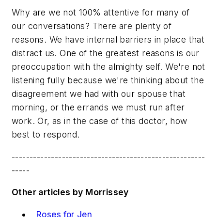
Why are we not 100% attentive for many of
our conversations? There are plenty of
reasons. We have internal barriers in place that
distract us. One of the greatest reasons is our
preoccupation with the almighty self. We're not
listening fully because we're thinking about the
disagreement we had with our spouse that
morning, or the errands we must run after
work. Or, as in the case of this doctor, how
best to respond.
------------------------------------------------------
-----
Other articles by Morrissey
Roses for Jen