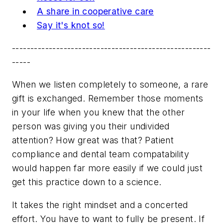
A share in cooperative care
Say it's knot so!
------------------------------------------------------
-----
When we listen completely to someone, a rare
gift is exchanged. Remember those moments
in your life when you knew that the other
person was giving you their undivided
attention? How great was that? Patient
compliance and dental team compatability
would happen far more easily if we could just
get this practice down to a science.
It takes the right mindset and a concerted
effort. You have to want to fully be present. If