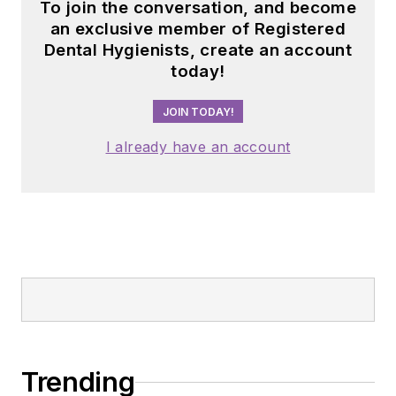
To join the conversation, and become
an exclusive member of Registered
Dental Hygienists, create an account
today!
JOIN TODAY!
I already have an account
Trending