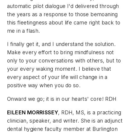
automatic pilot dialogue I'd delivered through
the years as a response to those bemoaning
this fleetingness about life came right back to
me in a flash.
I finally get it, and I understand the solution.
Make every effort to bring mindfulness not
only to your conversations with others, but to
your every waking moment. I believe that
every aspect of your life will change in a
positive way when you do so.
Onward we go; it is in our hearts' core! RDH
EILEEN MORRISSEY
, RDH, MS, is a practicing
clinician, speaker, and writer. She is an adjunct
dental hygiene faculty member at Burlington