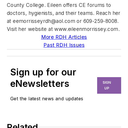
County College. Eileen offers CE forums to
doctors, hygienists, and their teams. Reach her
at
eemorrisseyrdh@aol.com
or 609-259-8008.
Visit her website at www.eileenmorrissey.com.
More RDH Articles
Past RDH Issues
Sign up for our
eNewsletters
SIGN
UP
Get the latest news and updates
Related