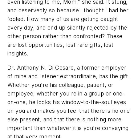
even listening to me, Mom," she said. It stung,
and deservedly so because I thought I had her
fooled. How many of us are getting caught
every day, and end up silently rejected by the
other person rather than confronted? These
are lost opportunities, lost rare gifts, lost
insights.
Dr. Anthony N. Di Cesare, a former employer
of mine and listener extraordinaire, has the gift.
Whether you're his colleague, patient, or
employee, whether you're in a group or one-
on-one, he locks his window-to-the-soul eyes
on you and makes you feel that there is no one
else present, and that there is nothing more
important than whatever it is you're conveying
at that very moment.