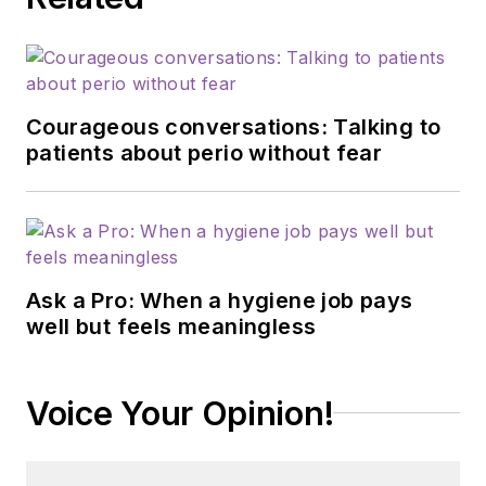
Courageous conversations: Talking to
patients about perio without fear
Ask a Pro: When a hygiene job pays
well but feels meaningless
Voice Your Opinion!