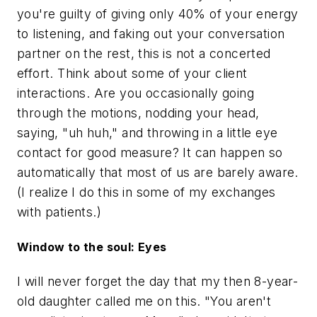
you're guilty of giving only 40% of your energy
to listening, and faking out your conversation
partner on the rest, this is not a concerted
effort. Think about some of your client
interactions. Are you occasionally going
through the motions, nodding your head,
saying, "uh huh," and throwing in a little eye
contact for good measure? It can happen so
automatically that most of us are barely aware.
(I realize I do this in some of my exchanges
with patients.)
Window to the soul: Eyes
I will never forget the day that my then 8-year-
old daughter called me on this. "You aren't