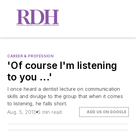
CAREER & PROFESSION
'Of course I'm listening
to you ...'
I once heard a dentist lecture on communication
skills and divulge to the group that when it comes
to listening, he falls short.
Aug. 5, 2013
5 min read
ADD US ON GOOGLE