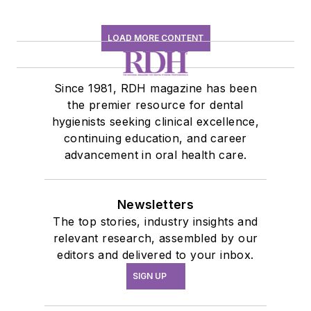
LOAD MORE CONTENT
Since 1981, RDH magazine has been
the premier resource for dental
hygienists seeking clinical excellence,
continuing education, and career
advancement in oral health care.
Newsletters
The top stories, industry insights and
relevant research, assembled by our
editors and delivered to your inbox.
SIGN UP