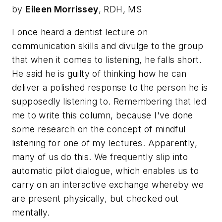
by
Eileen Morrissey
, RDH, MS
I once heard a dentist lecture on
communication skills and divulge to the group
that when it comes to listening, he falls short.
He said he is guilty of thinking how he can
deliver a polished response to the person he is
supposedly listening to. Remembering that led
me to write this column, because I've done
some research on the concept of mindful
listening for one of my lectures. Apparently,
many of us do this. We frequently slip into
automatic pilot dialogue, which enables us to
carry on an interactive exchange whereby we
are present physically, but checked out
mentally.