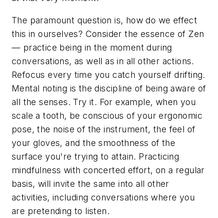
The paramount question is, how do we effect
this in ourselves? Consider the essence of Zen
— practice being in the moment during
conversations, as well as in all other actions.
Refocus every time you catch yourself drifting.
Mental noting is the discipline of being aware of
all the senses. Try it. For example, when you
scale a tooth, be conscious of your ergonomic
pose, the noise of the instrument, the feel of
your gloves, and the smoothness of the
surface you're trying to attain. Practicing
mindfulness with concerted effort, on a regular
basis, will invite the same into all other
activities, including conversations where you
are pretending to listen.