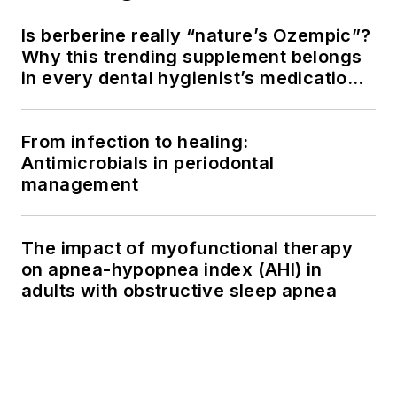
Is berberine really “nature’s Ozempic”?
Why this trending supplement belongs
in every dental hygienist’s medication
history conversation
From infection to healing:
Antimicrobials in periodontal
management
The impact of myofunctional therapy
on apnea-hypopnea index (AHI) in
adults with obstructive sleep apnea