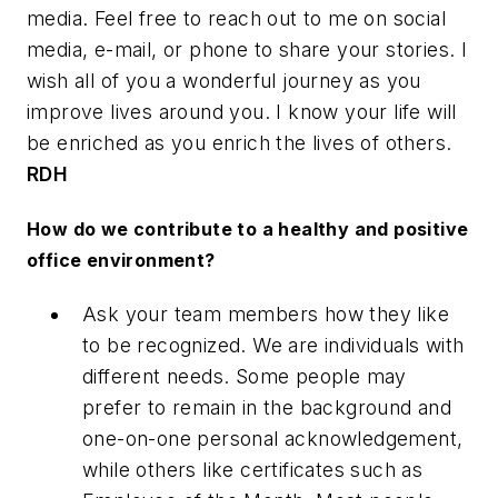
media. Feel free to reach out to me on social
media, e-mail, or phone to share your stories. I
wish all of you a wonderful journey as you
improve lives around you. I know your life will
be enriched as you enrich the lives of others.
RDH
How do we contribute to a healthy and positive
office environment?
Ask your team members how they like
to be recognized. We are individuals with
different needs. Some people may
prefer to remain in the background and
one-on-one personal acknowledgement,
while others like certificates such as