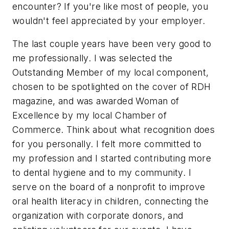
encounter? If you're like most of people, you
wouldn't feel appreciated by your employer.
The last couple years have been very good to
me professionally. I was selected the
Outstanding Member of my local component,
chosen to be spotlighted on the cover of RDH
magazine, and was awarded Woman of
Excellence by my local Chamber of
Commerce. Think about what recognition does
for you personally. I felt more committed to
my profession and I started contributing more
to dental hygiene and to my community. I
serve on the board of a nonprofit to improve
oral health literacy in children, connecting the
organization with corporate donors, and