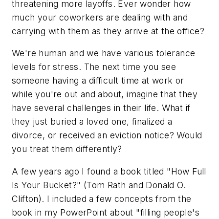
threatening more layoffs. Ever wonder how
much your coworkers are dealing with and
carrying with them as they arrive at the office?
We're human and we have various tolerance
levels for stress. The next time you see
someone having a difficult time at work or
while you're out and about, imagine that they
have several challenges in their life. What if
they just buried a loved one, finalized a
divorce, or received an eviction notice? Would
you treat them differently?
A few years ago I found a book titled "How Full
Is Your Bucket?" (Tom Rath and Donald O.
Clifton). I included a few concepts from the
book in my PowerPoint about "filling people's