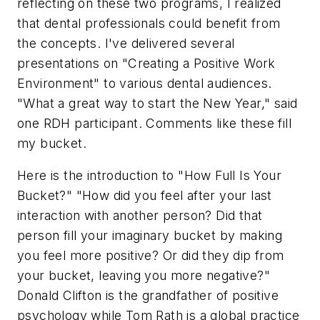
reflecting on these two programs, I realized
that dental professionals could benefit from
the concepts. I've delivered several
presentations on "Creating a Positive Work
Environment" to various dental audiences.
"What a great way to start the New Year," said
one RDH participant. Comments like these fill
my bucket.
Here is the introduction to "How Full Is Your
Bucket?" "How did you feel after your last
interaction with another person? Did that
person fill your imaginary bucket by making
you feel more positive? Or did they dip from
your bucket, leaving you more negative?"
Donald Clifton is the grandfather of positive
psychology while Tom Rath is a global practice