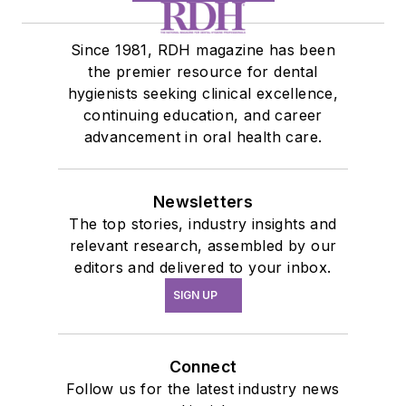
Since 1981, RDH magazine has been
the premier resource for dental
hygienists seeking clinical excellence,
continuing education, and career
advancement in oral health care.
Newsletters
The top stories, industry insights and
relevant research, assembled by our
editors and delivered to your inbox.
SIGN UP
Connect
Follow us for the latest industry news