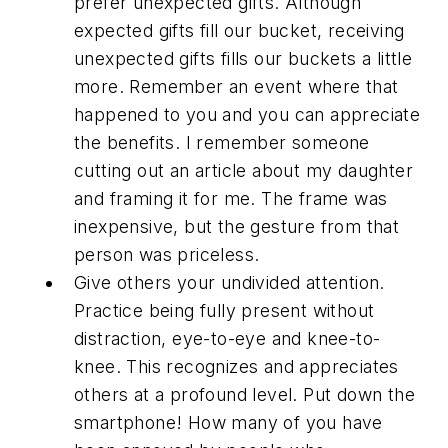
prefer unexpected gifts. Although
expected gifts fill our bucket, receiving
unexpected gifts fills our buckets a little
more. Remember an event where that
happened to you and you can appreciate
the benefits. I remember someone
cutting out an article about my daughter
and framing it for me. The frame was
inexpensive, but the gesture from that
person was priceless.
Give others your undivided attention.
Practice being fully present without
distraction, eye-to-eye and knee-to-
knee. This recognizes and appreciates
others at a profound level. Put down the
smartphone! How many of you have