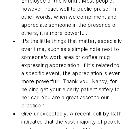
Employee of the Month. Most people,
however, react well to public praise. In
other words, when we compliment and
appreciate someone in the presence of
others, it is more powerful.
It's the little things that matter, especially
over time, such as a simple note next to
someone's work area or coffee mug
expressing appreciation. If it's related to
a specific event, the appreciation is even
more powerful: "Thank you, Nancy, for
helping get your elderly patient safely to
her car. You are a great asset to our
practice."
Give unexpectedly. A recent poll by Rath
indicated that the vast majority of people