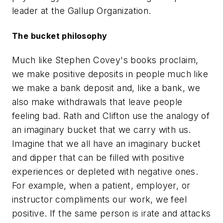
leader at the Gallup Organization.
The bucket philosophy
Much like Stephen Covey's books proclaim,
we make positive deposits in people much like
we make a bank deposit and, like a bank, we
also make withdrawals that leave people
feeling bad. Rath and Clifton use the analogy of
an imaginary bucket that we carry with us.
Imagine that we all have an imaginary bucket
and dipper that can be filled with positive
experiences or depleted with negative ones.
For example, when a patient, employer, or
instructor compliments our work, we feel
positive. If the same person is irate and attacks