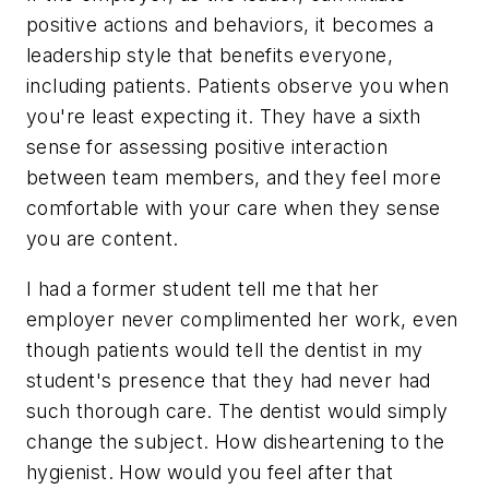
positive actions and behaviors, it becomes a
leadership style that benefits everyone,
including patients. Patients observe you when
you're least expecting it. They have a sixth
sense for assessing positive interaction
between team members, and they feel more
comfortable with your care when they sense
you are content.
I had a former student tell me that her
employer never complimented her work, even
though patients would tell the dentist in my
student's presence that they had never had
such thorough care. The dentist would simply
change the subject. How disheartening to the
hygienist. How would you feel after that