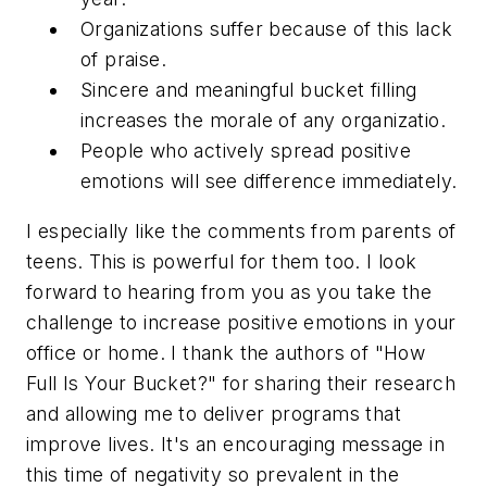
Organizations suffer because of this lack
of praise.
Sincere and meaningful bucket filling
increases the morale of any organizatio.
People who actively spread positive
emotions will see difference immediately.
I especially like the comments from parents of
teens. This is powerful for them too. I look
forward to hearing from you as you take the
challenge to increase positive emotions in your
office or home. I thank the authors of "How
Full Is Your Bucket?" for sharing their research
and allowing me to deliver programs that
improve lives. It's an encouraging message in
this time of negativity so prevalent in the