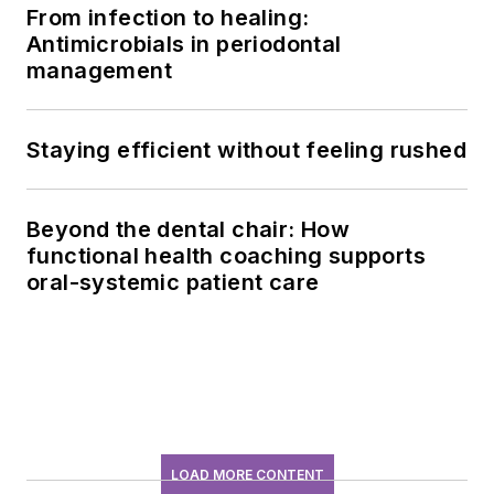
From infection to healing:
Antimicrobials in periodontal
management
Staying efficient without feeling rushed
Beyond the dental chair: How
functional health coaching supports
oral-systemic patient care
LOAD MORE CONTENT