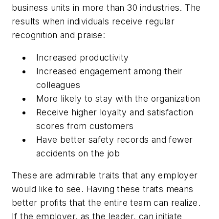
business units in more than 30 industries. The
results when individuals receive regular
recognition and praise:
Increased productivity
Increased engagement among their
colleagues
More likely to stay with the organization
Receive higher loyalty and satisfaction
scores from customers
Have better safety records and fewer
accidents on the job
These are admirable traits that any employer
would like to see. Having these traits means
better profits that the entire team can realize.
If the employer, as the leader, can initiate