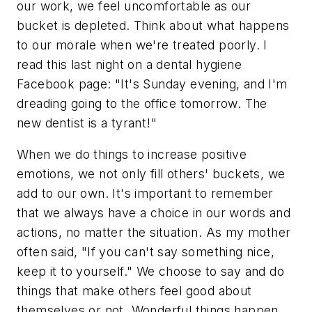
our work, we feel uncomfortable as our
bucket is depleted. Think about what happens
to our morale when we're treated poorly. I
read this last night on a dental hygiene
Facebook page: "It's Sunday evening, and I'm
dreading going to the office tomorrow. The
new dentist is a tyrant!"
When we do things to increase positive
emotions, we not only fill others' buckets, we
add to our own. It's important to remember
that we always have a choice in our words and
actions, no matter the situation. As my mother
often said, "If you can't say something nice,
keep it to yourself." We choose to say and do
things that make others feel good about
themselves or not. Wonderful things happen