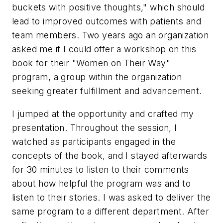
buckets with positive thoughts," which should
lead to improved outcomes with patients and
team members. Two years ago an organization
asked me if I could offer a workshop on this
book for their "Women on Their Way"
program, a group within the organization
seeking greater fulfillment and advancement.
I jumped at the opportunity and crafted my
presentation. Throughout the session, I
watched as participants engaged in the
concepts of the book, and I stayed afterwards
for 30 minutes to listen to their comments
about how helpful the program was and to
listen to their stories. I was asked to deliver the
same program to a different department. After