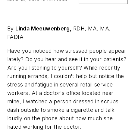
By
Linda Meeuwenberg,
RDH, MA, MA,
FADIA
Have you noticed how stressed people appear
lately? Do you hear and see it in your patients?
Are you listening to yourself? While recently
running errands, I couldn't help but notice the
stress and fatigue in several retail service
workers. At a doctor's office located near
mine, I watched a person dressed in scrubs
dash outside to smoke a cigarette and talk
loudly on the phone about how much she
hated working for the doctor.