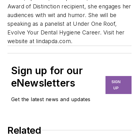
Award of Distinction recipient, she engages her
audiences with wit and humor. She will be
speaking as a panelist at Under One Roof,
Evolve Your Dental Hygiene Career. Visit her
website at lindapda.com.
Sign up for our
eNewsletters
SIGN
UP
Get the latest news and updates
Related