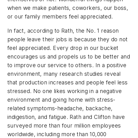
when we make patients, coworkers, our boss,
or our family members feel appreciated.
In fact, according to Rath, the No. 1 reason
people leave their jobs is because they do not
feel appreciated. Every drop in our bucket
encourages us and propels us to be better and
to improve our service to others. In a positive
environment, many research studies reveal
that production increases and people feel less
stressed. No one likes working in a negative
environment and going home with stress-
related symptoms-headache, backache,
indigestion, and fatigue. Rath and Clifton have
surveyed more than four million employees
worldwide, including more than 10,000