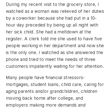
During my recent visit to the grocery store, I
watched as a woman was relieved of her duties
by a coworker because she had put in a 10-
hour day preceded by being up all night with
her sick child. She had a meltdown at the
register. A clerk told me she used to have five
people working in her department and now she
is the only one. I watched as she answered the
phone and tried to meet the needs of three
customers impatiently waiting for her attention.
Many people have financial stressors-
mortgages, student loans, child care, caring for
aging parents and/or grandchildren, children
moving back home after college, and
employers making more demands and