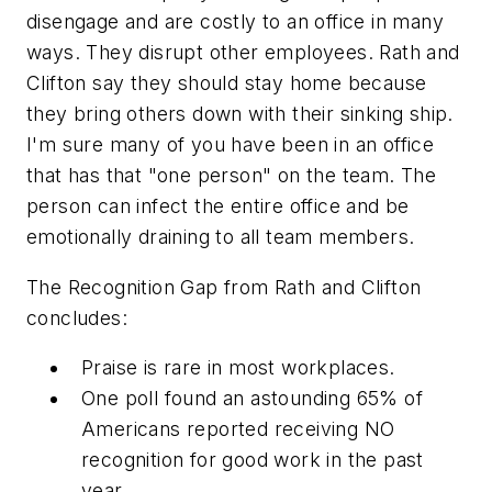
disengage and are costly to an office in many
ways. They disrupt other employees. Rath and
Clifton say they should stay home because
they bring others down with their sinking ship.
I'm sure many of you have been in an office
that has that "one person" on the team. The
person can infect the entire office and be
emotionally draining to all team members.
The Recognition Gap from Rath and Clifton
concludes:
Praise is rare in most workplaces.
One poll found an astounding 65% of
Americans reported receiving NO
recognition for good work in the past
year.