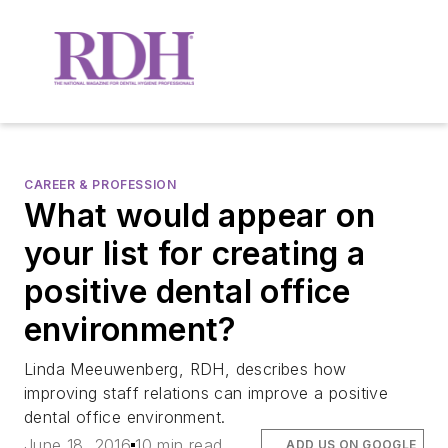
CAREER & PROFESSION
What would appear on
your list for creating a
positive dental office
environment?
Linda Meeuwenberg, RDH, describes how
improving staff relations can improve a positive
dental office environment.
June 18, 2016
10 min read
ADD US ON GOOGLE