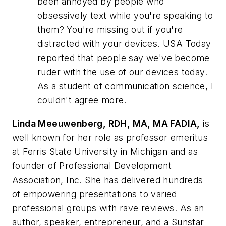
been annoyed by people who
obsessively text while you're speaking to
them? You're missing out if you're
distracted with your devices. USA Today
reported that people say we've become
ruder with the use of our devices today.
As a student of communication science, I
couldn't agree more.
Linda Meeuwenberg, RDH, MA, MA FADIA,
is
well known for her role as professor emeritus
at Ferris State University in Michigan and as
founder of Professional Development
Association, Inc. She has delivered hundreds
of empowering presentations to varied
professional groups with rave reviews. As an
author, speaker, entrepreneur, and a Sunstar