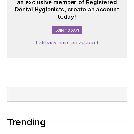
an exclusive member of Registered
Dental Hygienists, create an account
today!
JOIN TODAY!
I already have an account
Trending