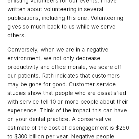
enlisting volunteers for our events. I have
written about volunteering in several
publications, including this one. Volunteering
gives so much back to us while we serve
others.
Conversely, when we are in a negative
environment, we not only decrease
productivity and office morale, we scare off
our patients. Rath indicates that customers
may be gone for good. Customer service
studies show that people who are dissatisfied
with service tell 10 or more people about their
experience. Think of the impact this can have
on your dental practice. A conservative
estimate of the cost of disengagement is $250
to $300 billion per year. Negative people