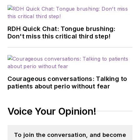
RDH Quick Chat: Tongue brushing:
Don't miss this critical third step!
Courageous conversations: Talking to
patients about perio without fear
Voice Your Opinion!
To join the conversation, and become