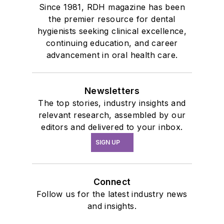
Since 1981, RDH magazine has been
the premier resource for dental
hygienists seeking clinical excellence,
continuing education, and career
advancement in oral health care.
Newsletters
The top stories, industry insights and
relevant research, assembled by our
editors and delivered to your inbox.
SIGN UP
Connect
Follow us for the latest industry news
and insights.