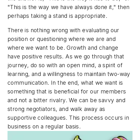
"This is the way we have always done it," then
perhaps taking a stand is appropriate.
There is nothing wrong with evaluating our
position or questioning where we are and
where we want to be. Growth and change
have positive results. As we go through that
journey, do so with an open mind, a spirit of
learning, and a willingness to maintain two-way
communication. In the end, what we want is
something that is beneficial for our members
and not a bitter rivalry. We can be savvy and
strong negotiators, and walk away as
supportive colleagues. This process occurs in
business on a regular basis.