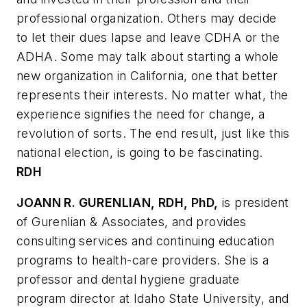
professional organization. Others may decide
to let their dues lapse and leave CDHA or the
ADHA. Some may talk about starting a whole
new organization in California, one that better
represents their interests. No matter what, the
experience signifies the need for change, a
revolution of sorts. The end result, just like this
national election, is going to be fascinating.
RDH
JOANN R. GURENLIAN, RDH, PhD,
is president
of Gurenlian & Associates, and provides
consulting services and continuing education
programs to health-care providers. She is a
professor and dental hygiene graduate
program director at Idaho State University, and