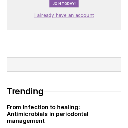
JOIN TODAY!
I already have an account
Trending
From infection to healing:
Antimicrobials in periodontal
management