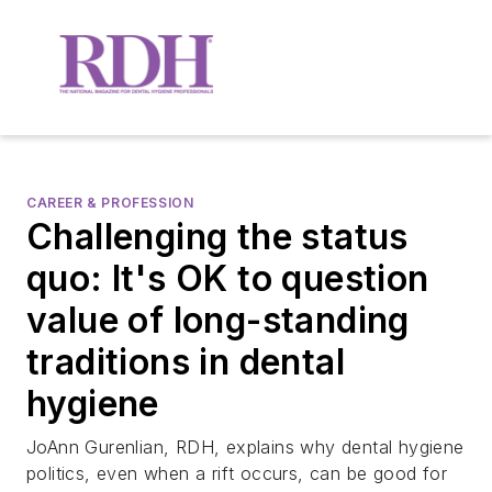
CAREER & PROFESSION
Challenging the status
quo: It's OK to question
value of long-standing
traditions in dental
hygiene
JoAnn Gurenlian, RDH, explains why dental hygiene
politics, even when a rift occurs, can be good for