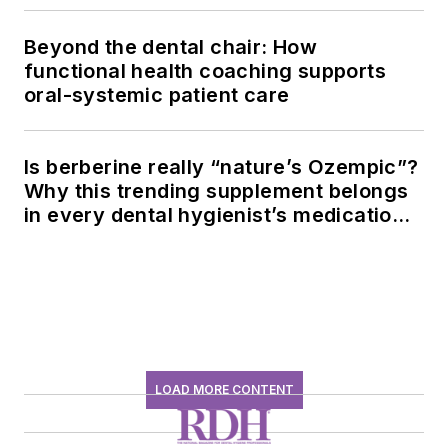
Beyond the dental chair: How
functional health coaching supports
oral-systemic patient care
Is berberine really “nature’s Ozempic”?
Why this trending supplement belongs
in every dental hygienist’s medication
history conversation
LOAD MORE CONTENT