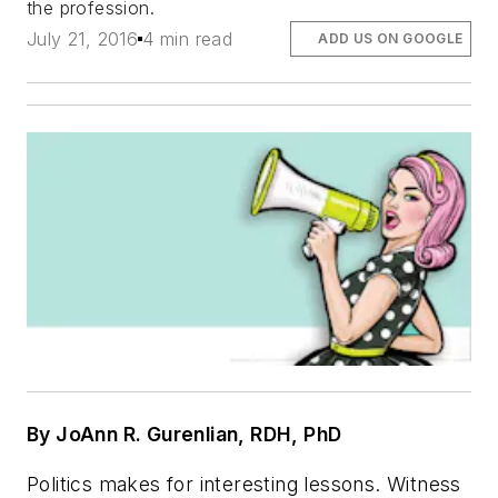
the profession.
July 21, 2016
4 min read
ADD US ON GOOGLE
By
JoAnn R. Gurenlian, RDH, PhD
Politics makes for interesting lessons. Witness