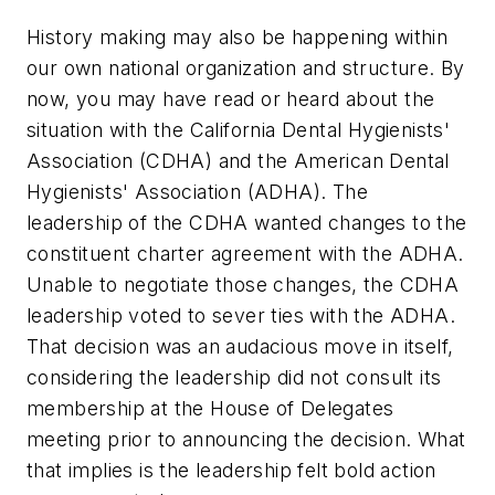
History making may also be happening within
our own national organization and structure. By
now, you may have read or heard about the
situation with the California Dental Hygienists'
Association (CDHA) and the American Dental
Hygienists' Association (ADHA). The
leadership of the CDHA wanted changes to the
constituent charter agreement with the ADHA.
Unable to negotiate those changes, the CDHA
leadership voted to sever ties with the ADHA.
That decision was an audacious move in itself,
considering the leadership did not consult its
membership at the House of Delegates
meeting prior to announcing the decision. What
that implies is the leadership felt bold action