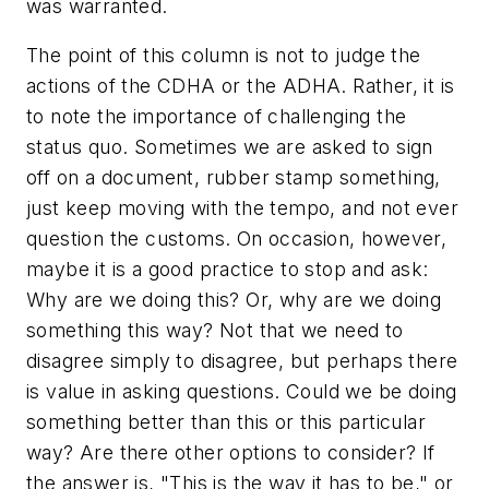
was warranted.
The point of this column is not to judge the
actions of the CDHA or the ADHA. Rather, it is
to note the importance of challenging the
status quo. Sometimes we are asked to sign
off on a document, rubber stamp something,
just keep moving with the tempo, and not ever
question the customs. On occasion, however,
maybe it is a good practice to stop and ask:
Why are we doing this? Or, why are we doing
something this way? Not that we need to
disagree simply to disagree, but perhaps there
is value in asking questions. Could we be doing
something better than this or this particular
way? Are there other options to consider? If
the answer is, "This is the way it has to be," or