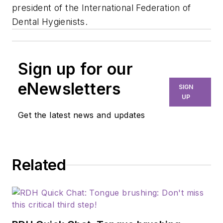
president of the International Federation of
Dental Hygienists.
Sign up for our
eNewsletters
SIGN
UP
Get the latest news and updates
Related