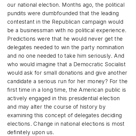
our national election. Months ago, the political
pundits were dumbfounded that the leading
contestant in the Republican campaign would
be a businessman with no political experience.
Predictions were that he would never get the
delegates needed to win the party nomination
and no one needed to take him seriously. And
who would imagine that a Democratic Socialist
would ask for small donations and give another
candidate a serious run for her money? For the
first time in a long time, the American public is
actively engaged in this presidential election
and may alter the course of history by
examining this concept of delegates deciding
elections. Change in national elections is most
definitely upon us.