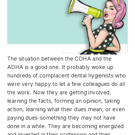
The situation between the CDHA and the
ADHA is a good one. It probably woke up
hundreds of complacent dental hygienists who
were very happy to let a few colleagues do all
the work. Now they are getting involved,
learning the facts, forming an opinion, taking
action, learning what their dues mean, or even
paying dues-something they may not have
done in a while. They are becoming energized
and invested in their profession and their