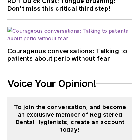
RDH Quick Chat: Tongue brushing:
Don't miss this critical third step!
Courageous conversations: Talking to
patients about perio without fear
Voice Your Opinion!
To join the conversation, and become
an exclusive member of Registered
Dental Hygienists, create an account
today!