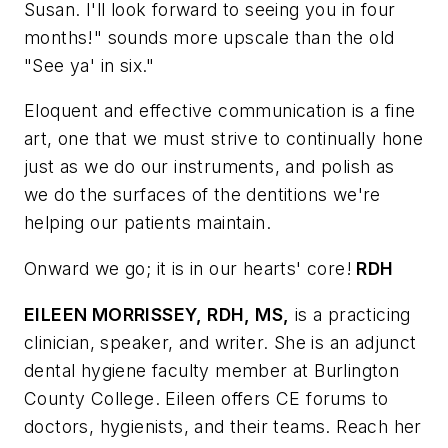
Susan. I'll look forward to seeing you in four
months!" sounds more upscale than the old
"See ya' in six."
Eloquent and effective communication is a fine
art, one that we must strive to continually hone
just as we do our instruments, and polish as
we do the surfaces of the dentitions we're
helping our patients maintain.
Onward we go; it is in our hearts' core!
RDH
EILEEN MORRISSEY, RDH, MS,
is a practicing
clinician, speaker, and writer. She is an adjunct
dental hygiene faculty member at Burlington
County College. Eileen offers CE forums to
doctors, hygienists, and their teams. Reach her