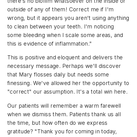
there's no biofilm whatsoever on the inside or
outside of any of them! Correct me if I'm
wrong, but it appears you aren't using anything
to clean between your teeth. I'm noticing
some bleeding when I scale some areas, and
this is evidence of inflammation."
This is positive and eloquent and delivers the
necessary message. Perhaps we'll discover
that Mary flosses daily but needs some
finessing. We've allowed her the opportunity to
"correct" our assumption. It's a total win here.
Our patients will remember a warm farewell
when we dismiss them. Patients thank us all
the time, but how often do we express
gratitude? "Thank you for coming in today,