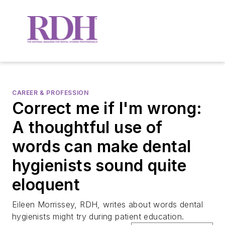
CAREER & PROFESSION
Correct me if I'm wrong:
A thoughtful use of
words can make dental
hygienists sound quite
eloquent
Eileen Morrissey, RDH, writes about words dental
hygienists might try during patient education.