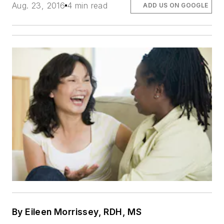
Aug. 23, 2016
4 min read
ADD US ON GOOGLE
By Eileen Morrissey, RDH, MS