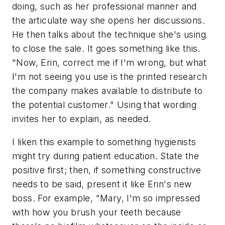
doing, such as her professional manner and
the articulate way she opens her discussions.
He then talks about the technique she's using
to close the sale. It goes something like this.
"Now, Erin, correct me if I'm wrong, but what
I'm not seeing you use is the printed research
the company makes available to distribute to
the potential customer." Using that wording
invites her to explain, as needed.
I liken this example to something hygienists
might try during patient education. State the
positive first; then, if something constructive
needs to be said, present it like Erin's new
boss. For example, "Mary, I'm so impressed
with how you brush your teeth because