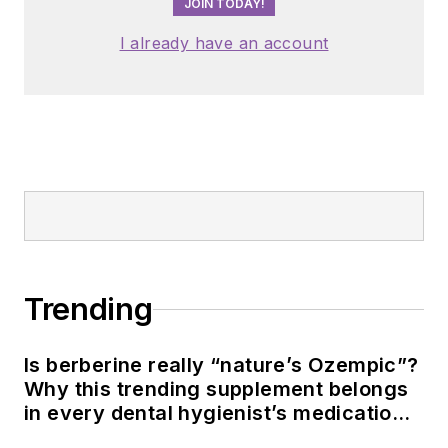
JOIN TODAY!
I already have an account
Trending
Is berberine really “nature’s Ozempic”?
Why this trending supplement belongs
in every dental hygienist’s medication
history conversation