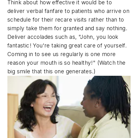
Think about how effective it would be to
deliver verbal fanfare to patients who arrive on
schedule for their recare visits rather than to
simply take them for granted and say nothing.
Deliver accolades such as, "John, you look
fantastic! You're taking great care of yourself.
Coming in to see us regularly is one more
reason your mouth is so healthy!" (Watch the
big smile that this one generates.)