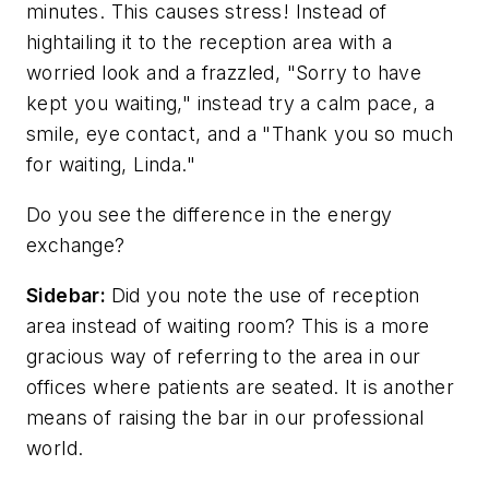
minutes. This causes stress! Instead of
hightailing it to the reception area with a
worried look and a frazzled, "Sorry to have
kept you waiting," instead try a calm pace, a
smile, eye contact, and a "Thank you so much
for waiting, Linda."
Do you see the difference in the energy
exchange?
Sidebar:
Did you note the use of reception
area instead of waiting room? This is a more
gracious way of referring to the area in our
offices where patients are seated. It is another
means of raising the bar in our professional
world.