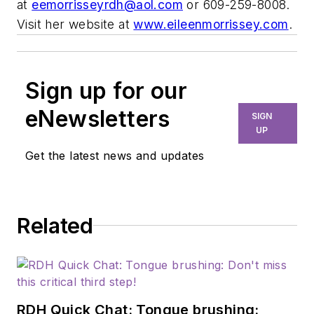
at
eemorrisseyrdh@aol.com
or 609-259-8008.
Visit her website at
www.eileenmorrissey.com
.
Sign up for our
eNewsletters
SIGN
UP
Get the latest news and updates
Related
RDH Quick Chat: Tongue brushing: