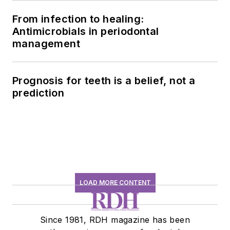
From infection to healing:
Antimicrobials in periodontal
management
Prognosis for teeth is a belief, not a
prediction
LOAD MORE CONTENT
Since 1981, RDH magazine has been