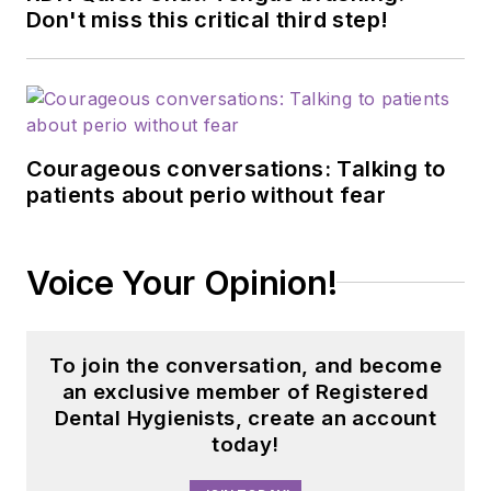
Don't miss this critical third step!
Courageous conversations: Talking to
patients about perio without fear
Voice Your Opinion!
To join the conversation, and become
an exclusive member of Registered
Dental Hygienists, create an account
today!