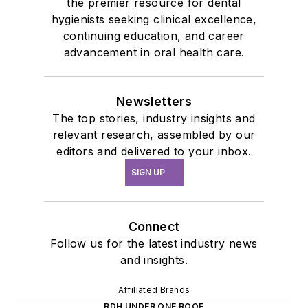
the premier resource for dental
hygienists seeking clinical excellence,
continuing education, and career
advancement in oral health care.
Newsletters
The top stories, industry insights and
relevant research, assembled by our
editors and delivered to your inbox.
SIGN UP
Connect
Follow us for the latest industry news
and insights.
Affiliated Brands
RDH UNDER ONE ROOF