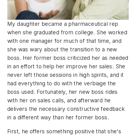
My daughter became a pharmaceutical rep
when she graduated from college. She worked
with one manager for much of that time, and
she was wary about the transition to a new
boss. Her former boss criticized her as needed
in an effort to help her improve her sales. She
never left those sessions in high spirits, and it
had everything to do with the verbiage the
boss used. Fortunately, her new boss rides
with her on sales calls, and afterward he
delivers the necessary constructive feedback
in a different way than her former boss.
First, he offers something positive that she's