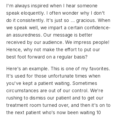
I'm always inspired when I hear someone
speak eloquently. I often wonder why I don't
do it consistently. It's just so ... gracious. When
we speak well, we impart a certain confidence-
an assuredness. Our message is better
received by our audience. We impress people!
Hence, why not make the effort to put our
best foot forward on a regular basis?
Here's an example. This is one of my favorites.
It's used for those unfortunate times when
you've kept a patient waiting. Sometimes
circumstances are out of our control. We're
rushing to dismiss our patient and to get our
treatment room turned over, and then it's on to
the next patient who's now been waiting 10