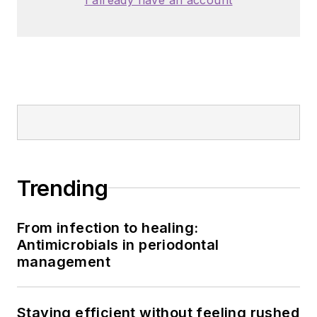
Trending
From infection to healing:
Antimicrobials in periodontal
management
Staying efficient without feeling rushed