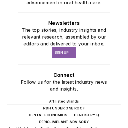
advancement in oral health care.
Newsletters
The top stories, industry insights and
relevant research, assembled by our
editors and delivered to your inbox.
SIGN UP
Connect
Follow us for the latest industry news
and insights.
Affiliated Brands
RDH UNDER ONE ROOF
DENTAL ECONOMICS
DENTISTRYIQ
PERIO-IMPLANT ADVISORY