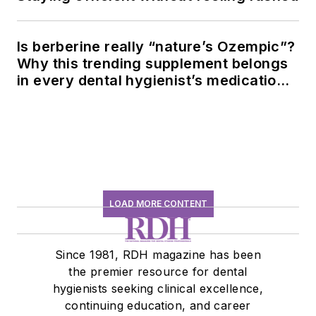
Is berberine really “nature’s Ozempic”?
Why this trending supplement belongs
in every dental hygienist’s medication
history conversation
LOAD MORE CONTENT
Since 1981, RDH magazine has been
the premier resource for dental
hygienists seeking clinical excellence,
continuing education, and career