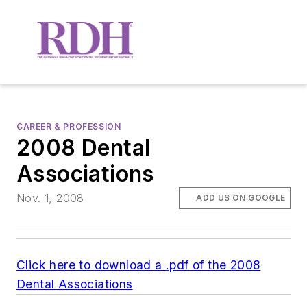
CAREER & PROFESSION
2008 Dental
Associations
Nov. 1, 2008
ADD US ON GOOGLE
Click here to download a .pdf of the 2008
Dental Associations