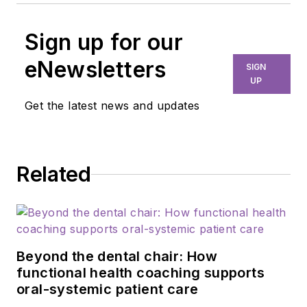
Sign up for our
eNewsletters
SIGN
UP
Get the latest news and updates
Related
Beyond the dental chair: How
functional health coaching supports
oral-systemic patient care