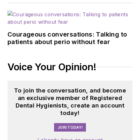
Courageous conversations: Talking to
patients about perio without fear
Voice Your Opinion!
To join the conversation, and become
an exclusive member of Registered
Dental Hygienists, create an account
today!
JOIN TODAY!
I already have an account