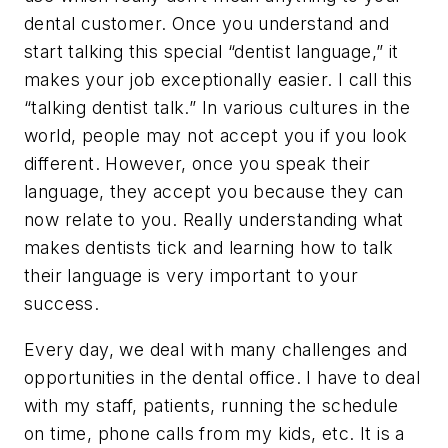
dental customer. Once you understand and
start talking this special “dentist language,” it
makes your job exceptionally easier. I call this
“talking dentist talk.” In various cultures in the
world, people may not accept you if you look
different. However, once you speak their
language, they accept you because they can
now relate to you. Really understanding what
makes dentists tick and learning how to talk
their language is very important to your
success.
Every day, we deal with many challenges and
opportunities in the dental office. I have to deal
with my staff, patients, running the schedule
on time, phone calls from my kids, etc. It is a