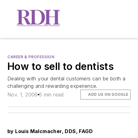
CAREER & PROFESSION
How to sell to dentists
Dealing with your dental customers can be both a
challenging and rewarding experience.
Nov. 1, 2006
5 min read
ADD US ON GOOGLE
by Louis Malcmacher, DDS, FAGD