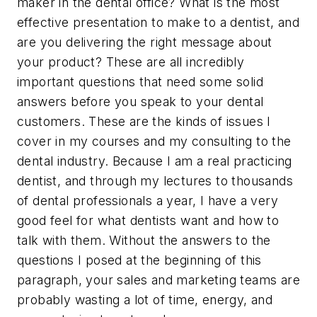
maker in the dental office? What is the most
effective presentation to make to a dentist, and
are you delivering the right message about
your product? These are all incredibly
important questions that need some solid
answers before you speak to your dental
customers. These are the kinds of issues I
cover in my courses and my consulting to the
dental industry. Because I am a real practicing
dentist, and through my lectures to thousands
of dental professionals a year, I have a very
good feel for what dentists want and how to
talk with them. Without the answers to the
questions I posed at the beginning of this
paragraph, your sales and marketing teams are
probably wasting a lot of time, energy, and