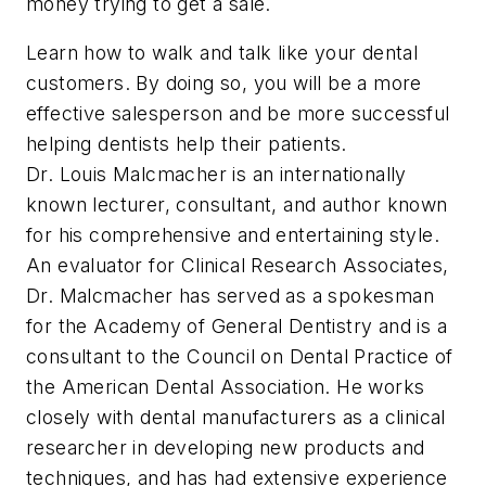
money trying to get a sale.
Learn how to walk and talk like your dental
customers. By doing so, you will be a more
effective salesperson and be more successful
helping dentists help their patients.
Dr. Louis Malcmacher is an internationally
known lecturer, consultant, and author known
for his comprehensive and entertaining style.
An evaluator for Clinical Research Associates,
Dr. Malcmacher has served as a spokesman
for the Academy of General Dentistry and is a
consultant to the Council on Dental Practice of
the American Dental Association. He works
closely with dental manufacturers as a clinical
researcher in developing new products and
techniques, and has had extensive experience