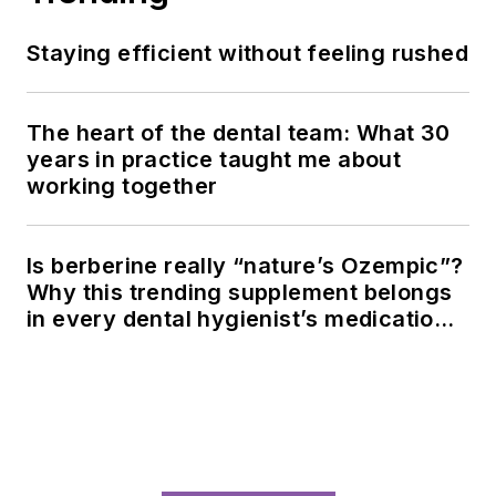
Staying efficient without feeling rushed
The heart of the dental team: What 30
years in practice taught me about
working together
Is berberine really “nature’s Ozempic”?
Why this trending supplement belongs
in every dental hygienist’s medication
history conversation