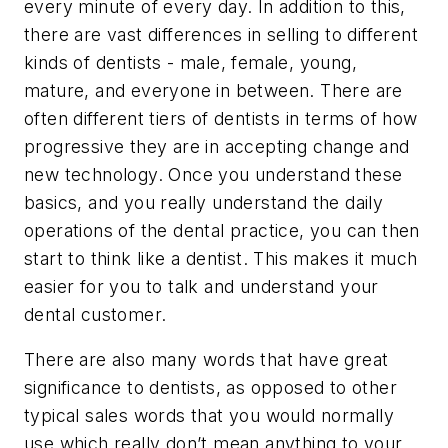
every minute of every day. In addition to this,
there are vast differences in selling to different
kinds of dentists - male, female, young,
mature, and everyone in between. There are
often different tiers of dentists in terms of how
progressive they are in accepting change and
new technology. Once you understand these
basics, and you really understand the daily
operations of the dental practice, you can then
start to think like a dentist. This makes it much
easier for you to talk and understand your
dental customer.
There are also many words that have great
significance to dentists, as opposed to other
typical sales words that you would normally
use which really don’t mean anything to your