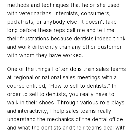
methods and techniques that he or she used
with veterinarians, internists, consumers,
podiatrists, or anybody else. It doesn’t take
long before these reps call me and tell me
their frustrations because dentists indeed think
and work differently than any other customer
with whom they have worked.
One of the things I often do is train sales teams
at regional or national sales meetings with a
course entitled, “How to sell to dentists.” In
order to sell to dentists, you really have to
walk in their shoes. Through various role plays
and interactivity, I help sales teams really
understand the mechanics of the dental office
and what the dentists and their teams deal with