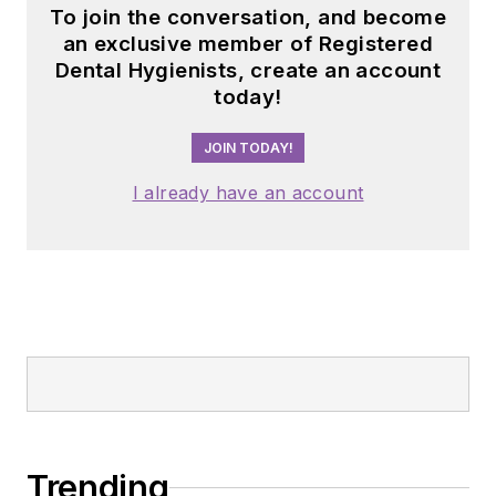
To join the conversation, and become
an exclusive member of Registered
Dental Hygienists, create an account
today!
JOIN TODAY!
I already have an account
Trending