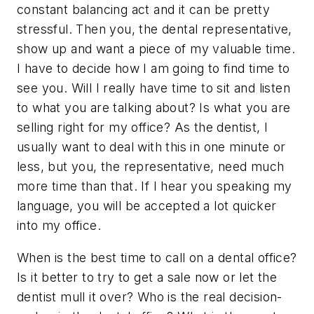
constant balancing act and it can be pretty
stressful. Then you, the dental representative,
show up and want a piece of my valuable time.
I have to decide how I am going to find time to
see you. Will I really have time to sit and listen
to what you are talking about? Is what you are
selling right for my office? As the dentist, I
usually want to deal with this in one minute or
less, but you, the representative, need much
more time than that. If I hear you speaking my
language, you will be accepted a lot quicker
into my office.
When is the best time to call on a dental office?
Is it better to try to get a sale now or let the
dentist mull it over? Who is the real decision-