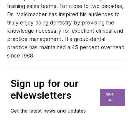
training sales teams. For close to two decades,
Dr. Malcmacher has inspired his audiences to
truly enjoy doing dentistry by providing the
knowledge necessary for excellent clinical and
practice management. His group dental
practice has maintained a 45 percent overhead
since 1988.
Sign up for our
eNewsletters
SIGN
UP
Get the latest news and updates