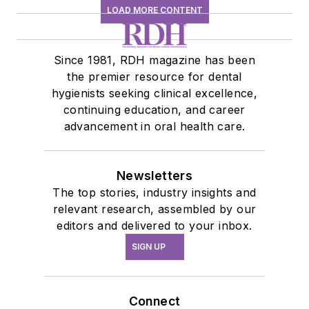
LOAD MORE CONTENT
Since 1981, RDH magazine has been
the premier resource for dental
hygienists seeking clinical excellence,
continuing education, and career
advancement in oral health care.
Newsletters
The top stories, industry insights and
relevant research, assembled by our
editors and delivered to your inbox.
SIGN UP
Connect