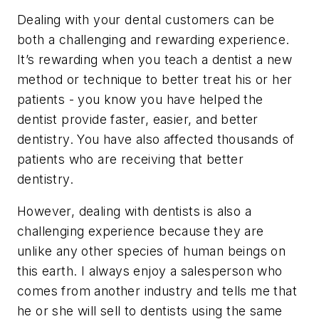
Dealing with your dental customers can be
both a challenging and rewarding experience.
It’s rewarding when you teach a dentist a new
method or technique to better treat his or her
patients - you know you have helped the
dentist provide faster, easier, and better
dentistry. You have also affected thousands of
patients who are receiving that better
dentistry.
However, dealing with dentists is also a
challenging experience because they are
unlike any other species of human beings on
this earth. I always enjoy a salesperson who
comes from another industry and tells me that
he or she will sell to dentists using the same