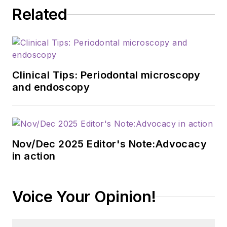
Related
Clinical Tips: Periodontal microscopy
and endoscopy
Nov/Dec 2025 Editor's Note:Advocacy
in action
Voice Your Opinion!